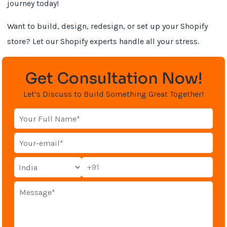
journey today!
Want to build, design, redesign, or set up your Shopify
store? Let our Shopify experts handle all your stress.
Get Consultation Now!
Let’s Discuss to Build Something Great Together!
+91