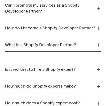
Can I promote my services as a Shopify
Developer Partner?
How do I become a Shopify Developer Partner?
What is a Shopify Developer Partner?
Is it worth it to hire a Shopify expert?
How much do Shopify experts make?
How much does a Shopify expert cost?