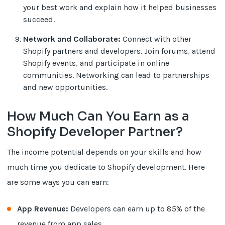
your best work and explain how it helped businesses
succeed.
Network and Collaborate:
Connect with other
Shopify partners and developers. Join forums, attend
Shopify events, and participate in online
communities. Networking can lead to partnerships
and new opportunities.
How Much Can You Earn as a
Shopify Developer Partner?
The income potential depends on your skills and how
much time you dedicate to Shopify development. Here
are some ways you can earn:
App Revenue:
Developers can earn up to 85% of the
revenue from app sales.