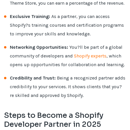
Theme Store, you can earn a percentage of the revenue.
Exclusive Training:
As a partner, you can access
Shopify?s training courses and certification programs
to improve your skills and knowledge.
Networking Opportunities:
You?ll be part of a global
community of developers and
Shopify experts
, which
opens up opportunities for collaboration and learning.
Credibility and Trust:
Being a recognized partner adds
credibility to your services. It shows clients that you?
re skilled and approved by Shopify.
Steps to Become a Shopify
Developer Partner in 2025