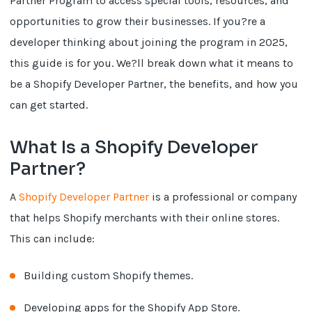
Partner Program to access special tools, resources, and
opportunities to grow their businesses. If you?re a
developer thinking about joining the program in 2025,
this guide is for you. We?ll break down what it means to
be a Shopify Developer Partner, the benefits, and how you
can get started.
What Is a Shopify Developer
Partner?
A
Shopify Developer Partner
is a professional or company
that helps Shopify merchants with their online stores.
This can include:
Building custom Shopify themes.
Developing apps for the Shopify App Store.