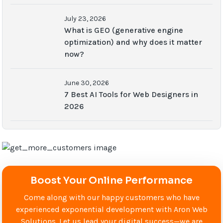
July 23, 2026
What is GEO (generative engine
optimization) and why does it matter
now?
June 30, 2026
7 Best AI Tools for Web Designers in
2026
Boost Your Online Performance
Come along with our happy customers who have
experienced exponential development with Aron Web
Solutions. Let us lead your digital success—we are