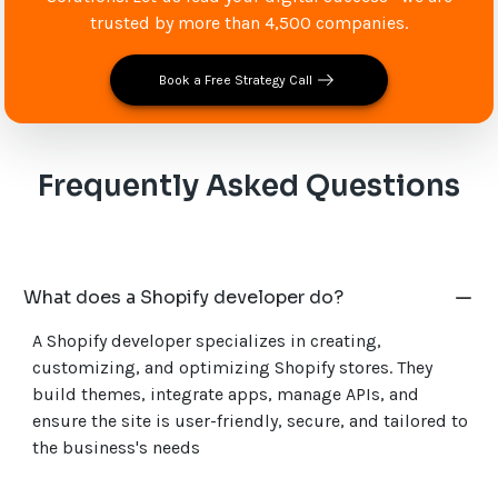
trusted by more than 4,500 companies.
Book a Free Strategy Call
Frequently Asked Questions
What does a Shopify developer do?
A Shopify developer specializes in creating,
customizing, and optimizing Shopify stores. They
build themes, integrate apps, manage APIs, and
ensure the site is user-friendly, secure, and tailored to
the business's needs