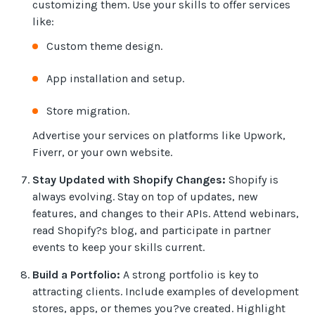
customizing them. Use your skills to offer services
like:
Custom theme design.
App installation and setup.
Store migration.
Advertise your services on platforms like Upwork,
Fiverr, or your own website.
Stay Updated with Shopify Changes:
Shopify is
always evolving. Stay on top of updates, new
features, and changes to their APIs. Attend webinars,
read Shopify?s blog, and participate in partner
events to keep your skills current.
Build a Portfolio:
A strong portfolio is key to
attracting clients. Include examples of development
stores, apps, or themes you?ve created. Highlight