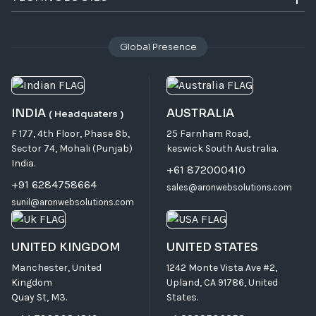
Global Presence
INDIA
AUSTRALIA
( Headquaters )
F 177, 4th Floor, Phase 8b,
25 Farnham Road,
Sector 74, Mohali (Punjab)
keswick South Australia.
India.
+61 872000410
+91 6284758664
sales@aronwebsolutions.com
sunil@aronwebsolutions.com
UNITED KINGDOM
UNITED STATES
Manchester, United
1242 Monte Vista Ave #2,
Kingdom
Upland, CA 91786, United
Quay St, M3.
States.