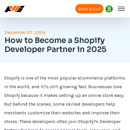
Book a Call
December 27, 2024
How to Become a Shopify
Developer Partner in 2025
Shopify is one of the most popular eCommerce platforms
in the world, and it?s still growing fast. Businesses love
Shopify because it makes setting up an online store easy.
But behind the scenes, some skilled developers help
merchants customize their websites and improve their
stores. These developers often join Shopify?s Developer