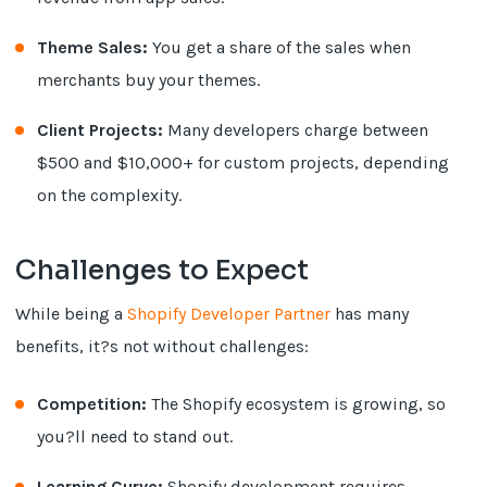
Theme Sales:
You get a share of the sales when
merchants buy your themes.
Client Projects:
Many developers charge between
$500 and $10,000+ for custom projects, depending
on the complexity.
Challenges to Expect
While being a
Shopify Developer Partner
has many
benefits, it?s not without challenges:
Competition:
The Shopify ecosystem is growing, so
you?ll need to stand out.
Learning Curve:
Shopify development requires