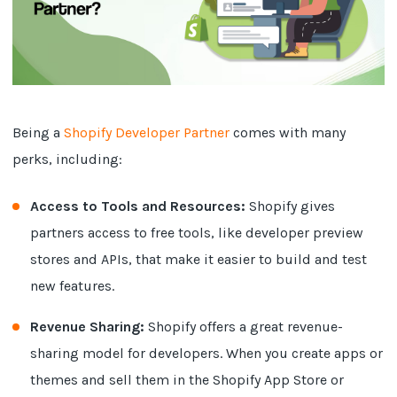
Being a
Shopify Developer Partner
comes with many
perks, including:
Access to Tools and Resources:
Shopify gives
partners access to free tools, like developer preview
stores and APIs, that make it easier to build and test
new features.
Revenue Sharing:
Shopify offers a great revenue-
sharing model for developers. When you create apps or
themes and sell them in the Shopify App Store or