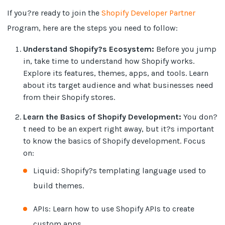
If you?re ready to join the
Shopify Developer Partner
Program, here are the steps you need to follow:
Understand Shopify?s Ecosystem:
Before you jump
in, take time to understand how Shopify works.
Explore its features, themes, apps, and tools. Learn
about its target audience and what businesses need
from their Shopify stores.
Learn the Basics of Shopify Development:
You don?
t need to be an expert right away, but it?s important
to know the basics of Shopify development. Focus
on:
Liquid: Shopify?s templating language used to
build themes.
APIs: Learn how to use Shopify APIs to create
custom apps.