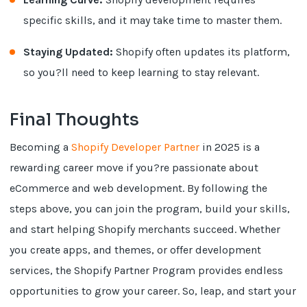
specific skills, and it may take time to master them.
Staying Updated:
Shopify often updates its platform,
so you?ll need to keep learning to stay relevant.
Final Thoughts
Becoming a
Shopify Developer Partner
in 2025 is a
rewarding career move if you?re passionate about
eCommerce and web development. By following the
steps above, you can join the program, build your skills,
and start helping Shopify merchants succeed. Whether
you create apps, and themes, or offer development
services, the Shopify Partner Program provides endless
opportunities to grow your career. So, leap, and start your