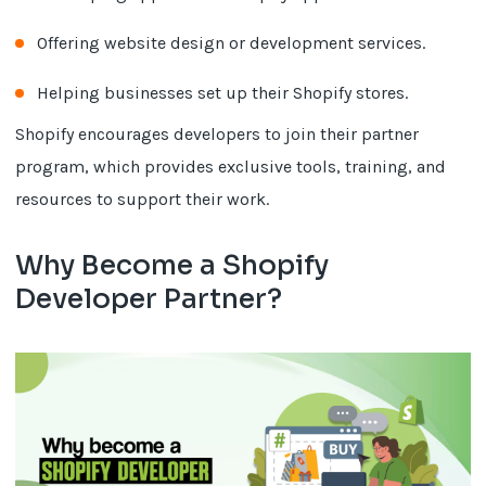
Offering website design or development services.
Helping businesses set up their Shopify stores.
Shopify encourages developers to join their partner
program, which provides exclusive tools, training, and
resources to support their work.
Why Become a Shopify
Developer Partner?