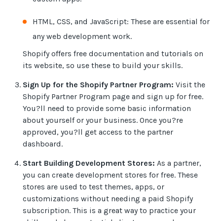
HTML, CSS, and JavaScript: These are essential for
any web development work.
Shopify offers free documentation and tutorials on
its website, so use these to build your skills.
Sign Up for the Shopify Partner Program:
Visit the
Shopify Partner Program page and sign up for free.
You?ll need to provide some basic information
about yourself or your business. Once you?re
approved, you?ll get access to the partner
dashboard.
Start Building Development Stores:
As a partner,
you can create development stores for free. These
stores are used to test themes, apps, or
customizations without needing a paid Shopify
subscription. This is a great way to practice your