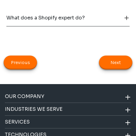
What does a Shopify expert do?
Previous
Next
OUR COMPANY
INDUSTRIES WE SERVE
SERVICES
TECHNOLOGIES