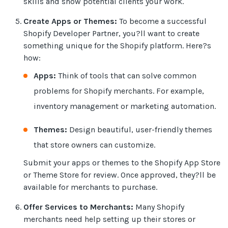
skills and show potential clients your work.
Create Apps or Themes:
To become a successful
Shopify Developer Partner, you?ll want to create
something unique for the Shopify platform. Here?s
how:
Apps:
Think of tools that can solve common
problems for Shopify merchants. For example,
inventory management or marketing automation.
Themes:
Design beautiful, user-friendly themes
that store owners can customize.
Submit your apps or themes to the Shopify App Store
or Theme Store for review. Once approved, they?ll be
available for merchants to purchase.
Offer Services to Merchants:
Many Shopify
merchants need help setting up their stores or