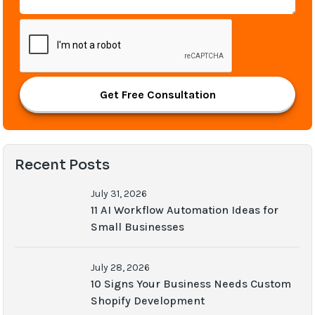
Get Free Consultation
Recent Posts
July 31, 2026
11 AI Workflow Automation Ideas for
Small Businesses
July 28, 2026
10 Signs Your Business Needs Custom
Shopify Development