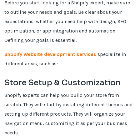
Before you start looking for a Shopify expert, make sure
to outline your needs and goals. Be clear about your
expectations, whether you need help with design, SEO
optimization, or app integration and automation.
Defining your goals is essential.
Shopify Website development services
specialize in
different areas, such as:
Store Setup & Customization
Shopify experts can help you build your store from
scratch. They will start by installing different themes and
setting up different products. They will organize your
navigation menu, customizing it as per your business
needs.