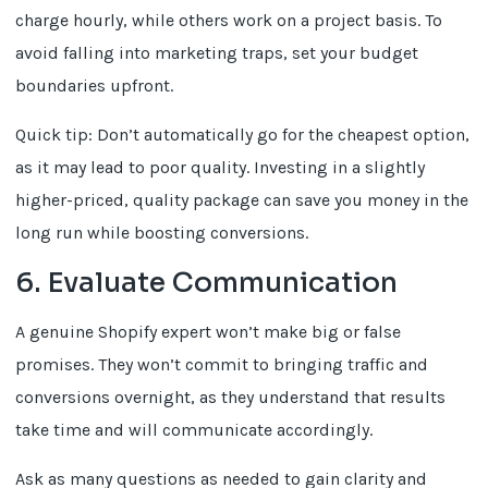
charge hourly, while others work on a project basis. To
avoid falling into marketing traps, set your budget
boundaries upfront.
Quick tip: Don’t automatically go for the cheapest option,
as it may lead to poor quality. Investing in a slightly
higher-priced, quality package can save you money in the
long run while boosting conversions.
6. Evaluate Communication
A genuine Shopify expert won’t make big or false
promises. They won’t commit to bringing traffic and
conversions overnight, as they understand that results
take time and will communicate accordingly.
Ask as many questions as needed to gain clarity and