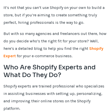
It’s not that you can’t use Shopify on your own to build a
store, but if you’re aiming to create something truly
perfect, hiring professionals is the way to go.
But with so many agencies and freelancers out there, how
do you decide who’s the right fit for your store? Well,
here’s a detailed blog to help you find the right
Shopify
Expert
for your e-commerce business.
Who Are Shopify Experts and
What Do They Do?
Shopify experts are trained professional who specializes
in assisting businesses with setting up, personalizing,
and improving their online stores on the Shopify
platform.