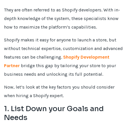
They are often referred to as Shopify developers. With in-
depth knowledge of the system, these specialists know
how to maximize the platform’s capabilities.
Shopify makes it easy for anyone to launch a store, but
without technical expertise, customization and advanced
features can be challenging.
Shopify Development
Partner
bridge this gap by tailoring your store to your
business needs and unlocking its full potential.
Now, let’s look at the key factors you should consider
when hiring a Shopify expert.
1. List Down your Goals and
Needs