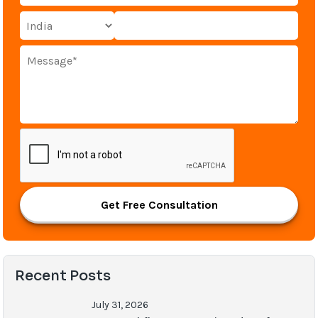
Get Free Consultation
Recent Posts
July 31, 2026