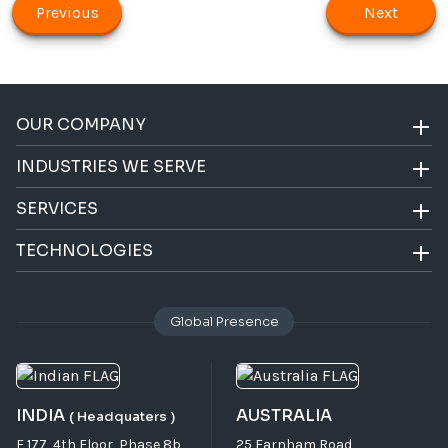
Previous
Next
OUR COMPANY
INDUSTRIES WE SERVE
SERVICES
TECHNOLOGIES
Global Presence
INDIA
AUSTRALIA
( Headquaters )
F 177, 4th Floor, Phase 8b,
25 Farnham Road,