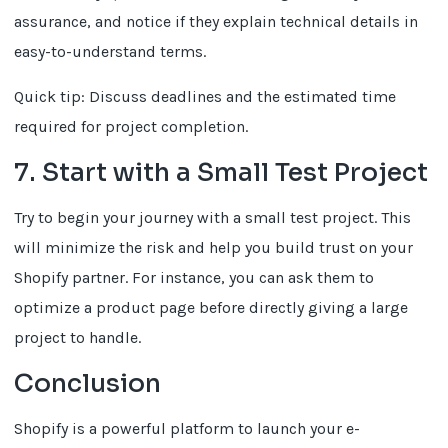
assurance, and notice if they explain technical details in
easy-to-understand terms.
Quick tip: Discuss deadlines and the estimated time
required for project completion.
7. Start with a Small Test Project
Try to begin your journey with a small test project. This
will minimize the risk and help you build trust on your
Shopify partner. For instance, you can ask them to
optimize a product page before directly giving a large
project to handle.
Conclusion
Shopify is a powerful platform to launch your e-