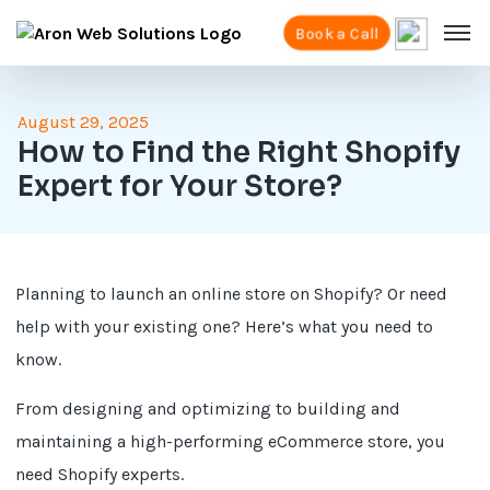
Book a Call
August 29, 2025
How to Find the Right Shopify
Expert for Your Store?
Planning to launch an online store on Shopify? Or need
help with your existing one? Here’s what you need to
know.
From designing and optimizing to building and
maintaining a high-performing eCommerce store, you
need Shopify experts.