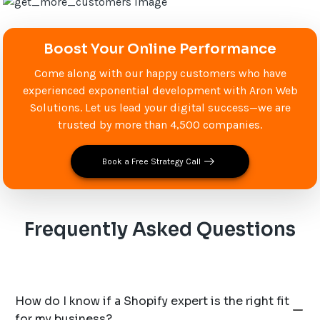
Boost Your Online Performance
Come along with our happy customers who have
experienced exponential development with Aron Web
Solutions. Let us lead your digital success—we are
trusted by more than 4,500 companies.
Book a Free Strategy Call
Frequently Asked Questions
How do I know if a Shopify expert is the right fit
for my business?