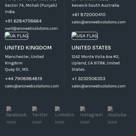
Sector 74, Mohali (Punjab)
keswick South Australia.
India.
+61 872000410
+91 6284758664
sales@aronwebsolutions.com
sunil@aronwebsolutions.com
UNITED KINGDOM
UNITED STATES
Manchester, United
1242 Monte Vista Ave #2,
Kingdom
Upland, CA 91786, United
Quay St, M3.
States.
+44 7908984819
+1 3232506353
sales@aronwebsolutions.com
sales@aronwebsolutions.com