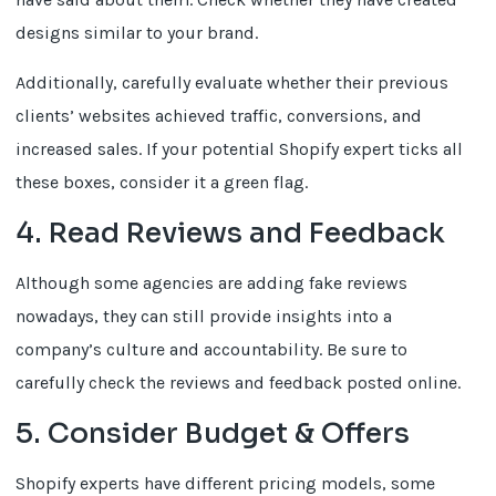
designs similar to your brand.
Additionally, carefully evaluate whether their previous
clients’ websites achieved traffic, conversions, and
increased sales. If your potential Shopify expert ticks all
these boxes, consider it a green flag.
4. Read Reviews and Feedback
Although some agencies are adding fake reviews
nowadays, they can still provide insights into a
company’s culture and accountability. Be sure to
carefully check the reviews and feedback posted online.
5. Consider Budget & Offers
Shopify experts have different pricing models, some