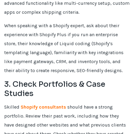
advanced functionality like multi-currency setup, custom
apps or complex shipping criteria.
When speaking with a Shopify expert, ask about their
experience with Shopify Plus if you run an enterprise
store, their knowledge of Liquid coding (Shopify’s
templating language), familiarity with key integrations
like payment gateways, CRM, and inventory tools, and
their ability to create responsive, SEO-friendly designs.
3. Check Portfolios & Case
Studies
Skilled
Shopify consultants
should have a strong
portfolio. Review their past work, including how they
have designed other websites and what previous clients
have said about them. Check whether they have created