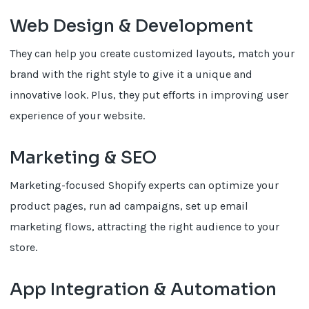
Web Design & Development
They can help you create customized layouts, match your
brand with the right style to give it a unique and
innovative look. Plus, they put efforts in improving user
experience of your website.
Marketing & SEO
Marketing-focused Shopify experts can optimize your
product pages, run ad campaigns, set up email
marketing flows, attracting the right audience to your
store.
App Integration & Automation