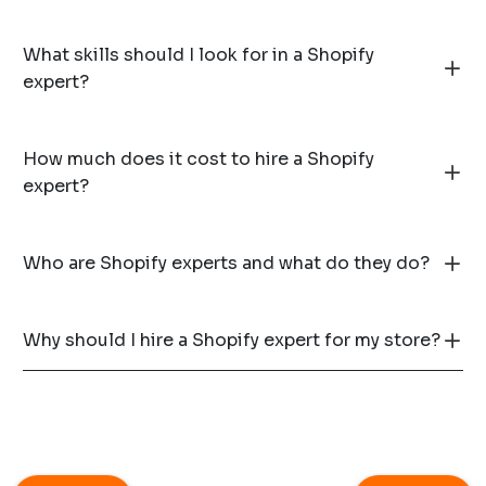
What skills should I look for in a Shopify
expert?
How much does it cost to hire a Shopify
expert?
Who are Shopify experts and what do they do?
Why should I hire a Shopify expert for my store?