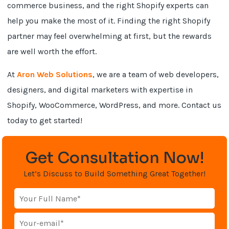
commerce business, and the right Shopify experts can
help you make the most of it. Finding the right Shopify
partner may feel overwhelming at first, but the rewards
are well worth the effort.
At
Aron Web Solutions
, we are a team of web developers,
designers, and digital marketers with expertise in
Shopify, WooCommerce, WordPress, and more. Contact us
today to get started!
Get Consultation Now!
Let’s Discuss to Build Something Great Together!