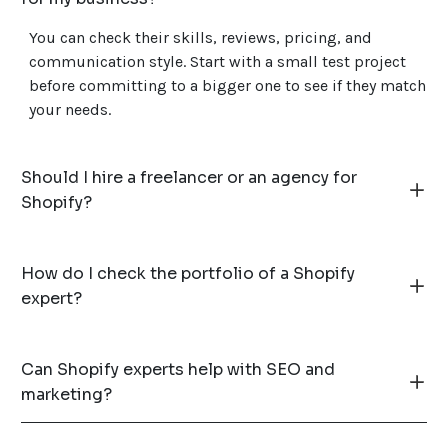
You can check their skills, reviews, pricing, and
communication style. Start with a small test project
before committing to a bigger one to see if they match
your needs.
Should I hire a freelancer or an agency for
Shopify?
How do I check the portfolio of a Shopify
expert?
Can Shopify experts help with SEO and
marketing?