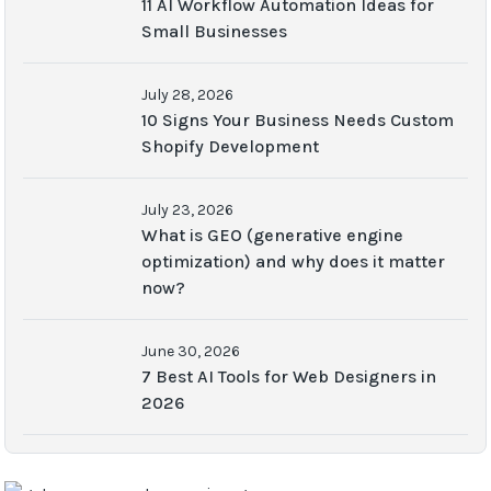
11 AI Workflow Automation Ideas for
Small Businesses
July 28, 2026
10 Signs Your Business Needs Custom
Shopify Development
July 23, 2026
What is GEO (generative engine
optimization) and why does it matter
now?
June 30, 2026
7 Best AI Tools for Web Designers in
2026