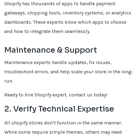
Shopify has thousands of apps to handle payment
gateways, shipping tools, inventory systems, or analytics
dashboards. These experts know which apps to choose
and how to integrate them seamlessly.
Maintenance & Support
Maintenance experts handle updates, fix issues,
troubleshoot errors, and help scale your store in the long-
run.
Ready to hire Shopify expert, contact us today!
2. Verify Technical Expertise
All shopify stores don’t function in the same manner.
While some require simple themes, others may need