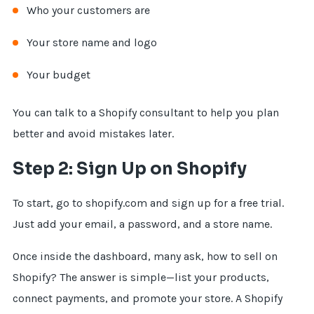
Who your customers are
Your store name and logo
Your budget
You can talk to a Shopify consultant to help you plan
better and avoid mistakes later.
Step 2: Sign Up on Shopify
To start, go to shopify.com and sign up for a free trial.
Just add your email, a password, and a store name.
Once inside the dashboard, many ask, how to sell on
Shopify? The answer is simple—list your products,
connect payments, and promote your store. A Shopify