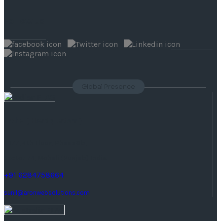
Follow Us
Global Presence
India
( Headquaters )
F 177, 4th Floor, Phase 8b,
Sector 74, Mohali (Punjab) India.
+91 6284758664
sunil@aronwebsolutions.com