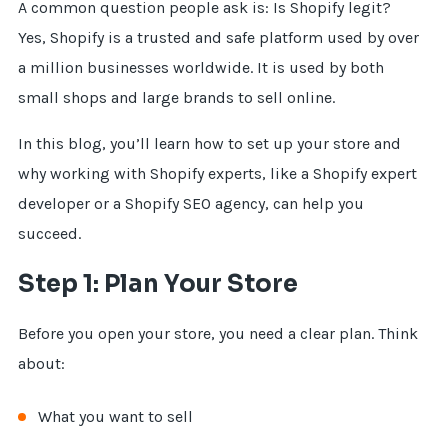
A common question people ask is: Is Shopify legit?
Yes, Shopify is a trusted and safe platform used by over
a million businesses worldwide. It is used by both
small shops and large brands to sell online.
In this blog, you’ll learn how to set up your store and
why working with Shopify experts, like a Shopify expert
developer or a Shopify SEO agency, can help you
succeed.
Step 1: Plan Your Store
Before you open your store, you need a clear plan. Think
about:
What you want to sell