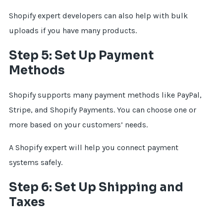
Shopify expert developers can also help with bulk
uploads if you have many products.
Step 5: Set Up Payment
Methods
Shopify supports many payment methods like PayPal,
Stripe, and Shopify Payments. You can choose one or
more based on your customers’ needs.
A Shopify expert will help you connect payment
systems safely.
Step 6: Set Up Shipping and
Taxes