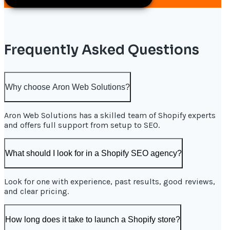
Frequently Asked Questions
Why choose Aron Web Solutions?
Aron Web Solutions has a skilled team of Shopify experts
and offers full support from setup to SEO.
What should I look for in a Shopify SEO agency?
Look for one with experience, past results, good reviews,
and clear pricing.
How long does it take to launch a Shopify store?