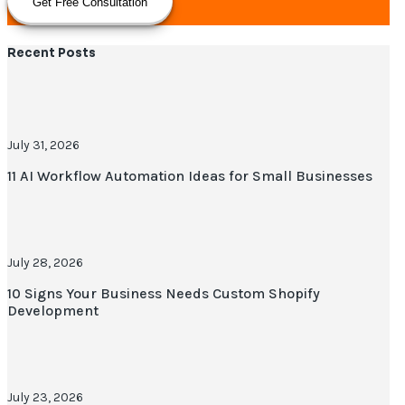
Get Free Consultation
Recent Posts
July 31, 2026
11 AI Workflow Automation Ideas for Small Businesses
July 28, 2026
10 Signs Your Business Needs Custom Shopify
Development
July 23, 2026