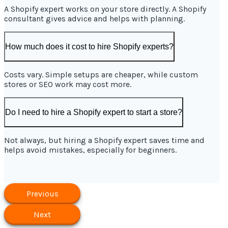
A Shopify expert works on your store directly. A Shopify
consultant gives advice and helps with planning.
How much does it cost to hire Shopify experts?
Costs vary. Simple setups are cheaper, while custom
stores or SEO work may cost more.
Do I need to hire a Shopify expert to start a store?
Not always, but hiring a Shopify expert saves time and
helps avoid mistakes, especially for beginners.
Previous
Next