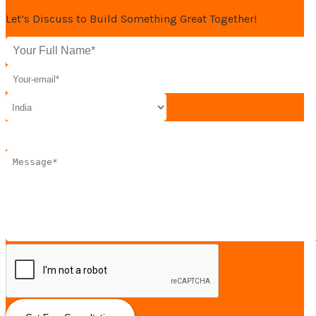
Let’s Discuss to Build Something Great Together!