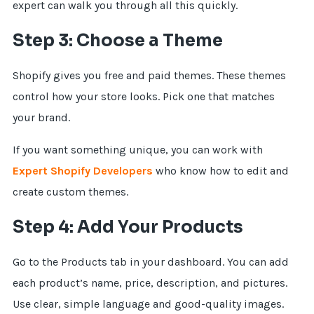
expert can walk you through all this quickly.
Step 3: Choose a Theme
Shopify gives you free and paid themes. These themes
control how your store looks. Pick one that matches
your brand.
If you want something unique, you can work with
Expert Shopify Developers
who know how to edit and
create custom themes.
Step 4: Add Your Products
Go to the Products tab in your dashboard. You can add
each product’s name, price, description, and pictures.
Use clear, simple language and good-quality images.