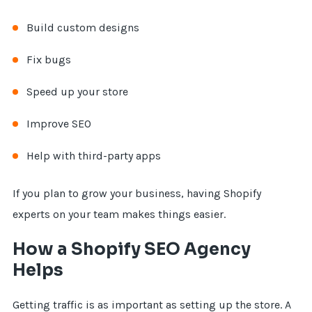
Build custom designs
Fix bugs
Speed up your store
Improve SEO
Help with third-party apps
If you plan to grow your business, having Shopify
experts on your team makes things easier.
How a Shopify SEO Agency
Helps
Getting traffic is as important as setting up the store. A