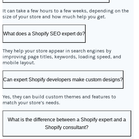
It can take a few hours to a few weeks, depending on the
size of your store and how much help you get.
What does a Shopify SEO expert do?
They help your store appear in search engines by
improving page titles, keywords, loading speed, and
mobile layout.
Can expert Shopify developers make custom designs?
Yes, they can build custom themes and features to
match your store’s needs.
What is the difference between a Shopify expert and a
Shopify consultant?