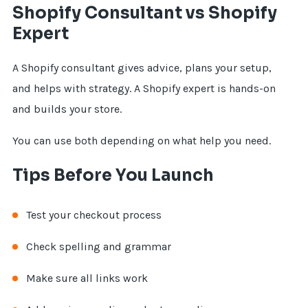
Shopify Consultant vs Shopify
Expert
A Shopify consultant gives advice, plans your setup,
and helps with strategy. A Shopify expert is hands-on
and builds your store.
You can use both depending on what help you need.
Tips Before You Launch
Test your checkout process
Check spelling and grammar
Make sure all links work