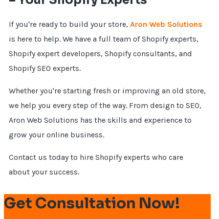
– Your Shopify Experts
If you're ready to build your store,
Aron Web Solutions
is here to help. We have a full team of Shopify experts,
Shopify expert developers, Shopify consultants, and
Shopify SEO experts.
Whether you're starting fresh or improving an old store,
we help you every step of the way. From design to SEO,
Aron Web Solutions has the skills and experience to
grow your online business.
Contact us today to hire Shopify experts who care
about your success.
Get Consultation Now!