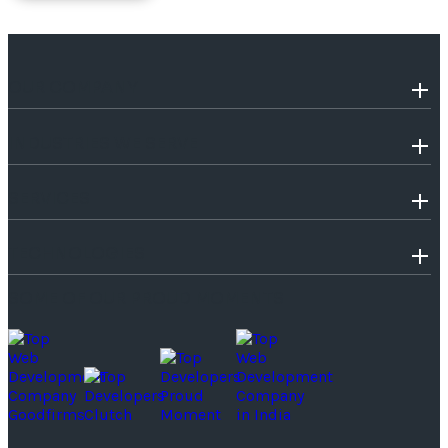
OUR COMPANY
INDUSTRIES WE SERVE
SERVICES
TECHNOLOGIES
SOME OF OUR PROUD MOMENTS