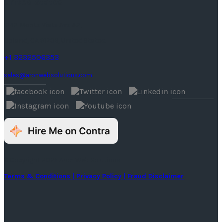
United States
1242 Monte Vista Ave #2,
Upland, CA 91786, United States.
+1 3232506353
sales@aronwebsolutions.com
© Copyright 2026 Aron Web Solutions
Terms & Conditions
| Privacy Policy
| Fraud Disclaimer