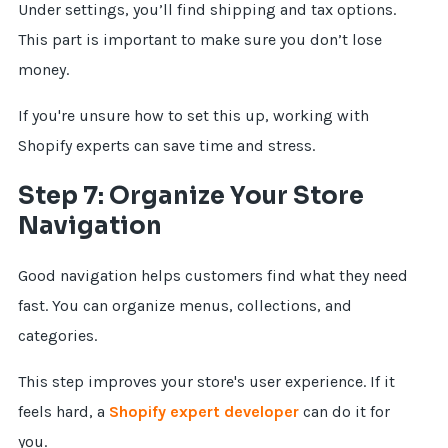
Under settings, you’ll find shipping and tax options.
This part is important to make sure you don’t lose
money.
If you're unsure how to set this up, working with
Shopify experts can save time and stress.
Step 7: Organize Your Store
Navigation
Good navigation helps customers find what they need
fast. You can organize menus, collections, and
categories.
This step improves your store's user experience. If it
feels hard, a
Shopify expert developer
can do it for
you.