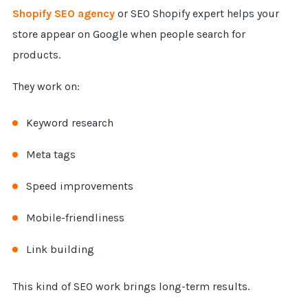
Shopify SEO agency
or SEO Shopify expert helps your
store appear on Google when people search for
products.
They work on:
Keyword research
Meta tags
Speed improvements
Mobile-friendliness
Link building
This kind of SEO work brings long-term results.