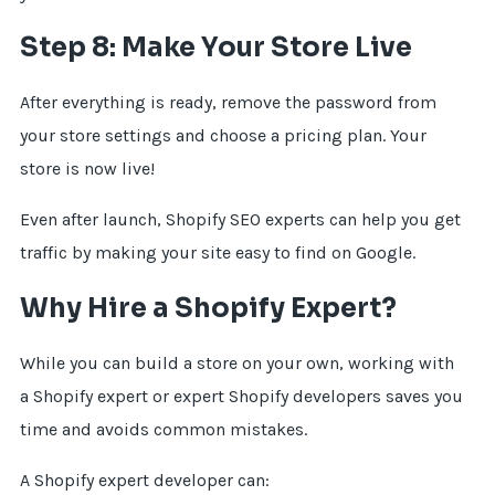
Step 8: Make Your Store Live
After everything is ready, remove the password from
your store settings and choose a pricing plan. Your
store is now live!
Even after launch, Shopify SEO experts can help you get
traffic by making your site easy to find on Google.
Why Hire a Shopify Expert?
While you can build a store on your own, working with
a Shopify expert or expert Shopify developers saves you
time and avoids common mistakes.
A Shopify expert developer can: