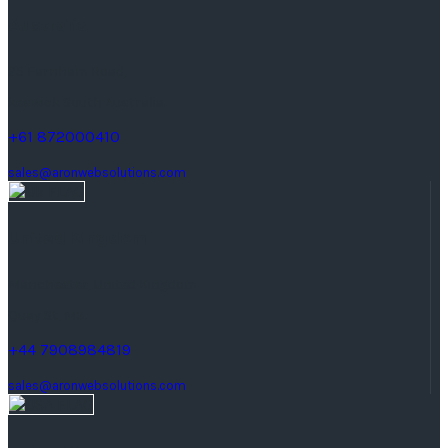
Australia
25 Farnham Road,
keswick South Australia.
+61 872000410
sales@aronwebsolutions.com
United Kingdom
Manchester, United Kingdom
Quay St, M3.
+44 7908984819
sales@aronwebsolutions.com