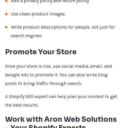
Add a privacy policy and return policy
Use clean product images
Write product descriptions for people, not just for
search engines
Promote Your Store
Once your store is live, use social media, email, and
Google Ads to promote it. You can also write blog
posts to bring traffic through search.
A Shopify SEO expert can help plan your content to get
the best results.
Work with Aron Web Solutions