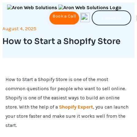
Book a Call
Contact Us
August 4, 2025
How to Start a Shopify Store
How to Start a Shopify Store is one of the most
common questions for people who want to sell online.
Shopify is one of the easiest ways to build an online
store. With the help of a
Shopify Expert
, you can launch
your store faster and make sure it works well from the
start.