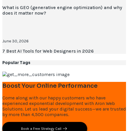
What is GEO (generative engine optimization) and why
does it matter now?
June 30, 2026
7 Best AI Tools for Web Designers in 2026
Popular Tags
Boost Your Online Performance
Come along with our happy customers who have
experienced exponential development with Aron Web
Solutions. Let us lead your digital success—we are trusted
by more than 4,500 companies.
Book a Free Strategy Call