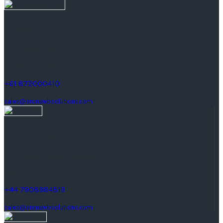
Australia
25 Farnham Road,
keswick South Australia.
+61 872000410
sales@aronwebsolutions.com
United Kingdom
Manchester, United Kingdom
Quay St, M3.
+44 7908984819
sales@aronwebsolutions.com