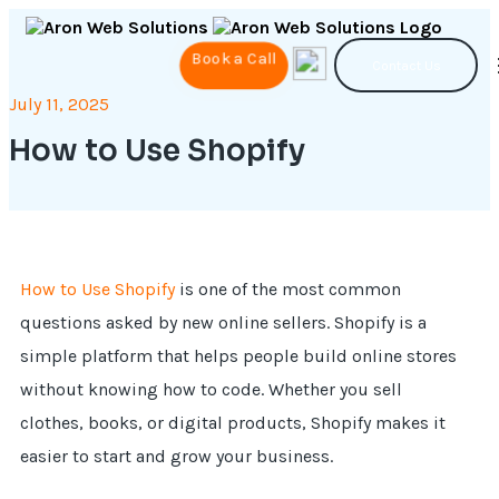
Book a Call
Contact Us
July 11, 2025
How to Use Shopify
How to Use Shopify
is one of the most common
questions asked by new online sellers. Shopify is a
simple platform that helps people build online stores
without knowing how to code. Whether you sell
clothes, books, or digital products, Shopify makes it
easier to start and grow your business.