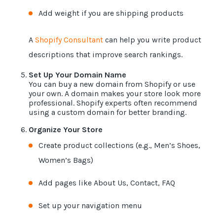
Add weight if you are shipping products
A
Shopify Consultant
can help you write product
descriptions that improve search rankings.
Set Up Your Domain Name
You can buy a new domain from Shopify or use
your own. A domain makes your store look more
professional. Shopify experts often recommend
using a custom domain for better branding.
Organize Your Store
Create product collections (e.g., Men’s Shoes,
Women’s Bags)
Add pages like About Us, Contact, FAQ
Set up your navigation menu