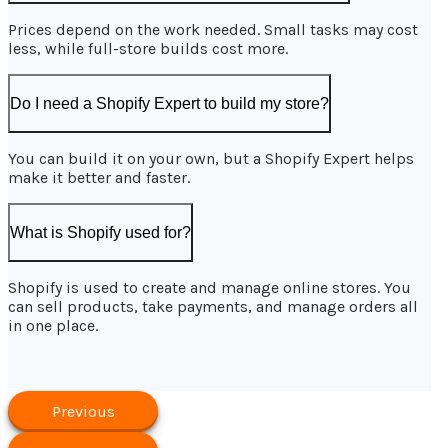
Prices depend on the work needed. Small tasks may cost
less, while full-store builds cost more.
Do I need a Shopify Expert to build my store?
You can build it on your own, but a Shopify Expert helps
make it better and faster.
What is Shopify used for?
Shopify is used to create and manage online stores. You
can sell products, take payments, and manage orders all
in one place.
Previous