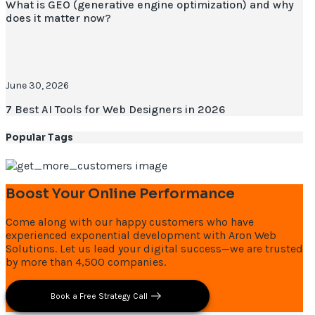
What is GEO (generative engine optimization) and why
does it matter now?
June 30, 2026
7 Best AI Tools for Web Designers in 2026
Popular Tags
Boost Your Online Performance
Come along with our happy customers who have
experienced exponential development with Aron Web
Solutions. Let us lead your digital success—we are trusted
by more than 4,500 companies.
Book a Free Strategy Call