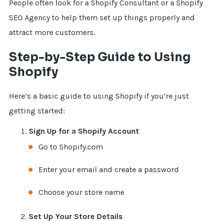
People often look for a Shopify Consultant or a Shopify
SEO Agency to help them set up things properly and
attract more customers.
Step-by-Step Guide to Using
Shopify
Here’s a basic guide to using Shopify if you’re just
getting started:
Sign Up for a Shopify Account
Go to Shopify.com
Enter your email and create a password
Choose your store name
Set Up Your Store Details