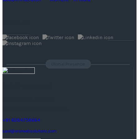
Follow Us
Global Presence
India
( Headquaters )
F 177, 4th Floor, Phase 8b,
Sector 74, Mohali (Punjab) India.
+91 6284758664
sunil@aronwebsolutions.com