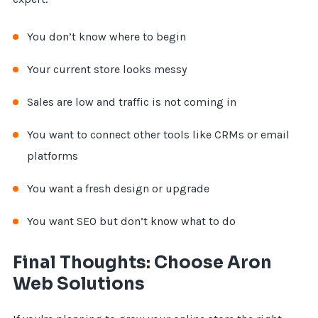
You don’t know where to begin
Your current store looks messy
Sales are low and traffic is not coming in
You want to connect other tools like CRMs or email
platforms
You want a fresh design or upgrade
You want SEO but don’t know what to do
Final Thoughts: Choose Aron
Web Solutions