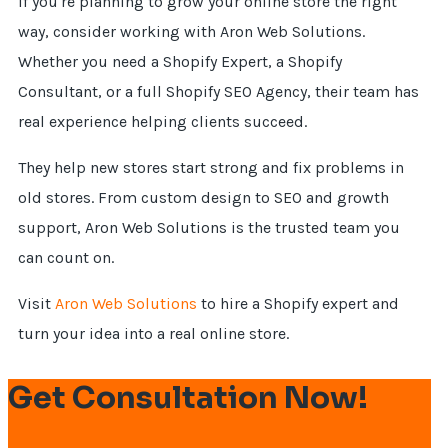
If you're planning to grow your online store the right
way, consider working with Aron Web Solutions.
Whether you need a Shopify Expert, a Shopify
Consultant, or a full Shopify SEO Agency, their team has
real experience helping clients succeed.
They help new stores start strong and fix problems in
old stores. From custom design to SEO and growth
support, Aron Web Solutions is the trusted team you
can count on.
Visit
Aron Web Solutions
to hire a Shopify expert and
turn your idea into a real online store.
Get Consultation Now!