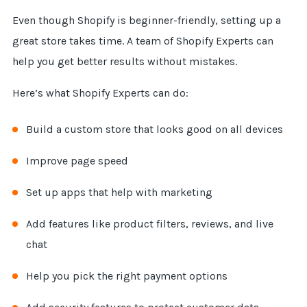
Even though Shopify is beginner-friendly, setting up a
great store takes time. A team of Shopify Experts can
help you get better results without mistakes.
Here’s what Shopify Experts can do:
Build a custom store that looks good on all devices
Improve page speed
Set up apps that help with marketing
Add features like product filters, reviews, and live
chat
Help you pick the right payment options