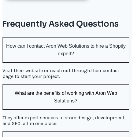
Frequently Asked Questions
How can I contact Aron Web Solutions to hire a Shopify
expert?
Visit their website or reach out through their contact
page to start your project.
What are the benefits of working with Aron Web
Solutions?
They offer expert services in store design, development,
and SEO, all in one place.