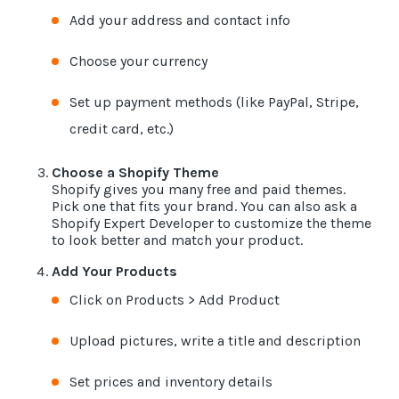
Add your address and contact info
Choose your currency
Set up payment methods (like PayPal, Stripe,
credit card, etc.)
Choose a Shopify Theme
Shopify gives you many free and paid themes.
Pick one that fits your brand. You can also ask a
Shopify Expert Developer to customize the theme
to look better and match your product.
Add Your Products
Click on Products > Add Product
Upload pictures, write a title and description
Set prices and inventory details