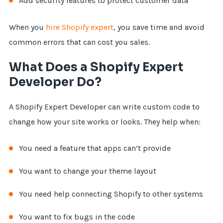
Add security features to protect customer data
When you
hire Shopify expert
, you save time and avoid
common errors that can cost you sales.
What Does a Shopify Expert
Developer Do?
A Shopify Expert Developer can write custom code to
change how your site works or looks. They help when:
You need a feature that apps can’t provide
You want to change your theme layout
You need help connecting Shopify to other systems
You want to fix bugs in the code