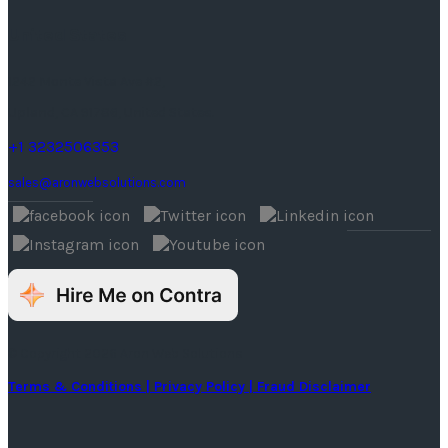
United States
1242 Monte Vista Ave #2,
Upland, CA 91786, United States.
+1 3232506353
sales@aronwebsolutions.com
© Copyright 2026 Aron Web Solutions
Terms & Conditions
| Privacy Policy
| Fraud Disclaimer