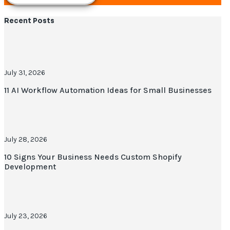
Recent Posts
July 31, 2026
11 AI Workflow Automation Ideas for Small Businesses
July 28, 2026
10 Signs Your Business Needs Custom Shopify
Development
July 23, 2026