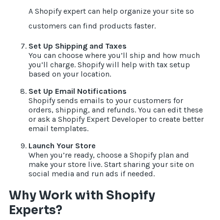
A Shopify expert can help organize your site so
customers can find products faster.
Set Up Shipping and Taxes
You can choose where you’ll ship and how much
you’ll charge. Shopify will help with tax setup
based on your location.
Set Up Email Notifications
Shopify sends emails to your customers for
orders, shipping, and refunds. You can edit these
or ask a Shopify Expert Developer to create better
email templates.
Launch Your Store
When you’re ready, choose a Shopify plan and
make your store live. Start sharing your site on
social media and run ads if needed.
Why Work with Shopify
Experts?