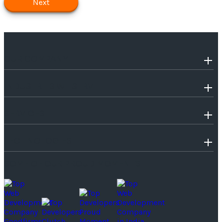
Next
OUR COMPANY
INDUSTRIES WE SERVE
SERVICES
TECHNOLOGIES
SOME OF OUR PROUD MOMENTS