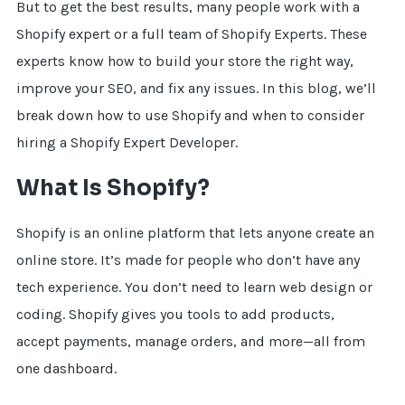
But to get the best results, many people work with a
Shopify expert or a full team of Shopify Experts. These
experts know how to build your store the right way,
improve your SEO, and fix any issues. In this blog, we’ll
break down how to use Shopify and when to consider
hiring a Shopify Expert Developer.
What Is Shopify?
Shopify is an online platform that lets anyone create an
online store. It’s made for people who don’t have any
tech experience. You don’t need to learn web design or
coding. Shopify gives you tools to add products,
accept payments, manage orders, and more—all from
one dashboard.