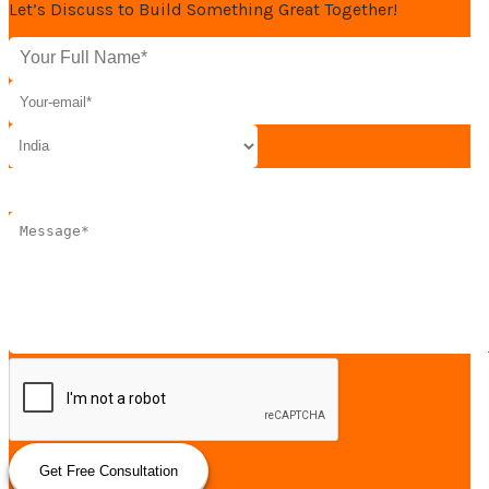
Let’s Discuss to Build Something Great Together!
Get Free Consultation