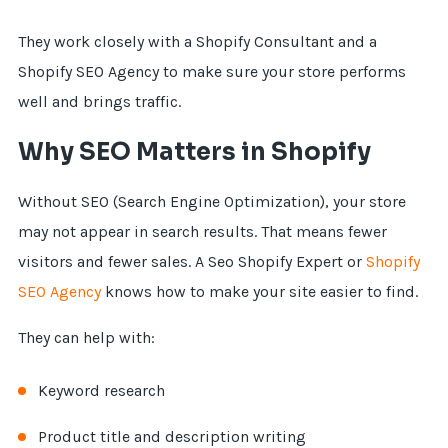
They work closely with a Shopify Consultant and a
Shopify SEO Agency to make sure your store performs
well and brings traffic.
Why SEO Matters in Shopify
Without SEO (Search Engine Optimization), your store
may not appear in search results. That means fewer
visitors and fewer sales. A Seo Shopify Expert or
Shopify
SEO Agency
knows how to make your site easier to find.
They can help with:
Keyword research
Product title and description writing