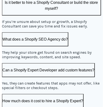
Is it better to hire a Shopify Consultant or build the store
myself?
If you’re unsure about setup or growth, a Shopify
Consultant can save you time and fix issues early.
What does a Shopify SEO Agency do?
They help your store get found on search engines by
improving keywords, content, and site speed.
Can a Shopify Expert Developer add custom features?
Yes, they can create features that apps may not offer, like
special filters or checkout steps.
How much does it cost to hire a Shopify Expert?