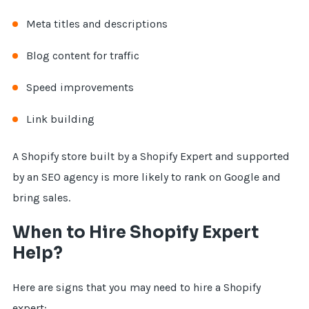
Meta titles and descriptions
Blog content for traffic
Speed improvements
Link building
A Shopify store built by a Shopify Expert and supported
by an SEO agency is more likely to rank on Google and
bring sales.
When to Hire Shopify Expert
Help?
Here are signs that you may need to hire a Shopify
expert: