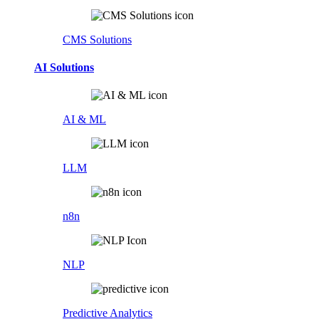
CMS Solutions
AI Solutions
AI & ML
LLM
n8n
NLP
Predictive Analytics