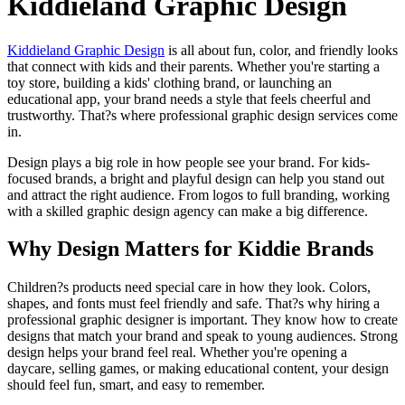
Kiddieland Graphic Design
Kiddieland Graphic Design
is all about fun, color, and friendly looks
that connect with kids and their parents. Whether you're starting a
toy store, building a kids' clothing brand, or launching an
educational app, your brand needs a style that feels cheerful and
trustworthy. That?s where professional graphic design services come
in.
Design plays a big role in how people see your brand. For kids-
focused brands, a bright and playful design can help you stand out
and attract the right audience. From logos to full branding, working
with a skilled graphic design agency can make a big difference.
Why Design Matters for Kiddie Brands
Children?s products need special care in how they look. Colors,
shapes, and fonts must feel friendly and safe. That?s why hiring a
professional graphic designer is important. They know how to create
designs that match your brand and speak to young audiences. Strong
design helps your brand feel real. Whether you're opening a
daycare, selling games, or making educational content, your design
should feel fun, smart, and easy to remember.