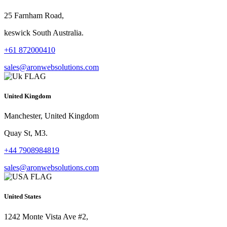
25 Farnham Road,
keswick South Australia.
+61 872000410
sales@aronwebsolutions.com
United Kingdom
Manchester, United Kingdom
Quay St, M3.
+44 7908984819
sales@aronwebsolutions.com
United States
1242 Monte Vista Ave #2,