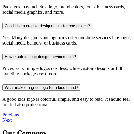
Packages may include a logo, brand colors, fonts, business cards,
social media graphics, and more.
Can I hire a graphic designer just for one project?
Yes. Many designers and agencies offer one-time services like logos,
social media banners, or business cards.
How much do logo design services cost?
Prices vary. Simple logos cost less, while custom designs or full
branding packages cost more.
What makes a good logo for a kids brand?
A good kids logo is colorful, simple, and easy to read. It should feel
fun but also professional.
Previous
Next
Our Company