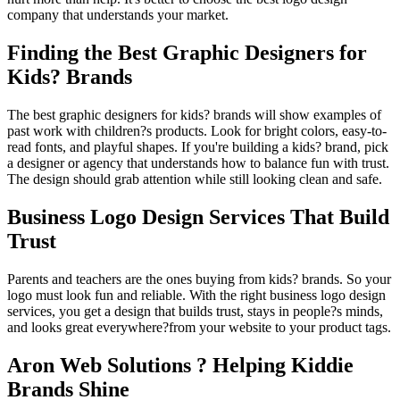
company that understands your market.
Finding the Best Graphic Designers for
Kids? Brands
The best graphic designers for kids? brands will show examples of
past work with children?s products. Look for bright colors, easy-to-
read fonts, and playful shapes. If you're building a kids? brand, pick
a designer or agency that understands how to balance fun with trust.
The design should grab attention while still looking clean and safe.
Business Logo Design Services That Build
Trust
Parents and teachers are the ones buying from kids? brands. So your
logo must look fun and reliable. With the right business logo design
services, you get a design that builds trust, stays in people?s minds,
and looks great everywhere?from your website to your product tags.
Aron Web Solutions ? Helping Kiddie
Brands Shine