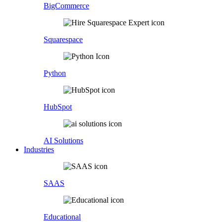
BigCommerce
Squarespace
Python
HubSpot
AI Solutions
Industries
SAAS
Educational