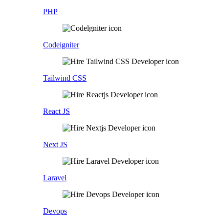
PHP
Codeigniter
Tailwind CSS
React JS
Next JS
Laravel
Devops