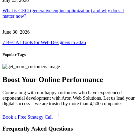
July 23, 2026
What is GEO (generative engine optimization) and why does it
matter now?
June 30, 2026
7 Best AI Tools for Web Designers in 2026
Popular Tags
Boost Your Online Performance
Come along with our happy customers who have experienced
exponential development with Aron Web Solutions. Let us lead your
digital success—we are trusted by more than 4,500 companies.
Book a Free Strategy Call
Frequently Asked Questions