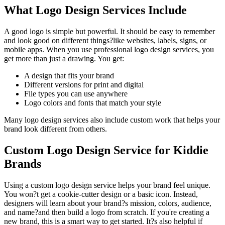
What Logo Design Services Include
A good logo is simple but powerful. It should be easy to remember
and look good on different things?like websites, labels, signs, or
mobile apps. When you use professional logo design services, you
get more than just a drawing. You get:
A design that fits your brand
Different versions for print and digital
File types you can use anywhere
Logo colors and fonts that match your style
Many logo design services also include custom work that helps your
brand look different from others.
Custom Logo Design Service for Kiddie
Brands
Using a custom logo design service helps your brand feel unique.
You won?t get a cookie-cutter design or a basic icon. Instead,
designers will learn about your brand?s mission, colors, audience,
and name?and then build a logo from scratch. If you're creating a
new brand, this is a smart way to get started. It?s also helpful if