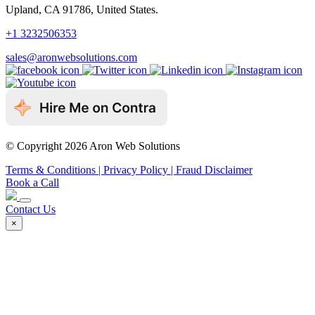
Upland, CA 91786, United States.
+1 3232506353
sales@aronwebsolutions.com
© Copyright 2026 Aron Web Solutions
Terms & Conditions
| Privacy Policy
| Fraud Disclaimer
Book a Call
Contact Us
×