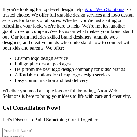
If you're looking for top-level design help,
Aron Web Solutions
is a
trusted choice. We offer full graphic design services and logo design
services for brands of all sizes. Whether you?re just starting or
refreshing your look, we?re here to help. We?re not just another
graphic design company?we focus on what makes your brand stand
out. Our team includes skilled brand designers, graphic web
designers, and creative minds who understand how to connect with
both kids and parents. We offer:
Custom logo design service
Full graphic design packages
Help from the best logo design company for kids? brands
Affordable options for cheap logo design services
Easy communication and fast delivery
Whether you need a single logo or full branding, Aron Web
Solutions is here to bring your ideas to life with care and creativity.
Get Consultation Now!
Let’s Discuss to Build Something Great Together!