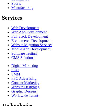
Sports
Manufacturing
Services
Web Development
Web App Development
Full-Stack Development
E-commerce Development
Website Migration Services
Mobile App Development
Software Testing
CMS Solutions
Digital Marketing
SEO
SMM
PPC Advertising
Content Marketing
Website Designing
Graphic Designs
Worldwide Talent
Technologies