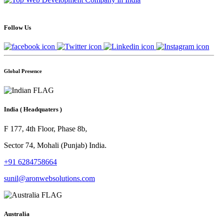
Follow Us
Global Presence
India
( Headquaters )
F 177, 4th Floor, Phase 8b,
Sector 74, Mohali (Punjab) India.
+91 6284758664
sunil@aronwebsolutions.com
Australia