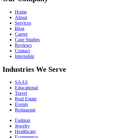
Home
About
Services
Blog
Career
Case Studies
Reviews
Contact
Internship
Industries We Serve
SAAS
Educational
Travel
Real Estate
Events
Restaurant
Fashion
Jewelry
Healthcare
Ecommerce