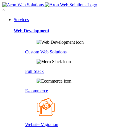
×
Services
Web Development
Custom Web Solutions
Full-Stack
E-commerce
Website Migration