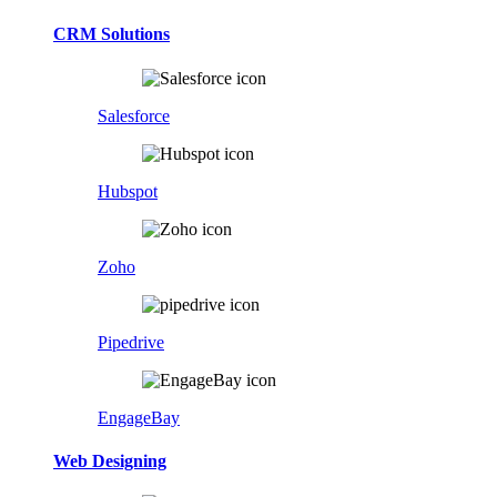
CRM Solutions
Salesforce
Hubspot
Zoho
Pipedrive
EngageBay
Web Designing