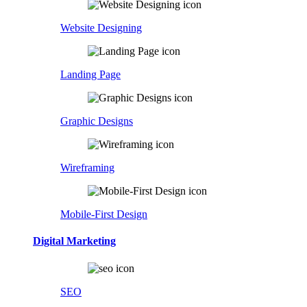
Website Designing
Landing Page
Graphic Designs
Wireframing
Mobile-First Design
Digital Marketing
SEO