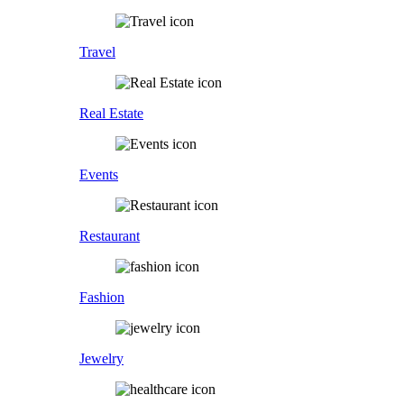
Travel
Real Estate
Events
Restaurant
Fashion
Jewelry