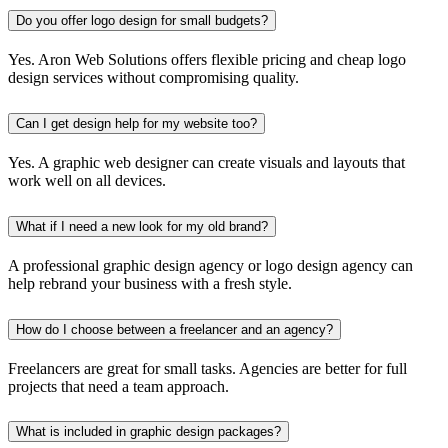
Do you offer logo design for small budgets?
Yes. Aron Web Solutions offers flexible pricing and cheap logo
design services without compromising quality.
Can I get design help for my website too?
Yes. A graphic web designer can create visuals and layouts that
work well on all devices.
What if I need a new look for my old brand?
A professional graphic design agency or logo design agency can
help rebrand your business with a fresh style.
How do I choose between a freelancer and an agency?
Freelancers are great for small tasks. Agencies are better for full
projects that need a team approach.
What is included in graphic design packages?