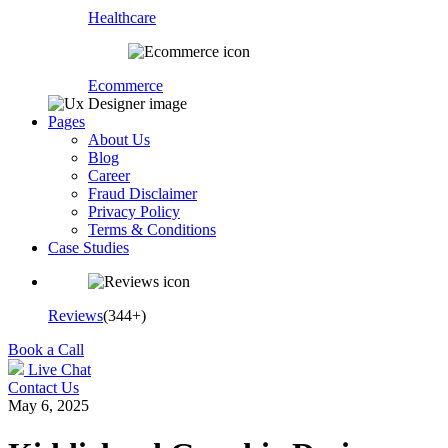
Healthcare
Ecommerce
Pages
About Us
Blog
Career
Fraud Disclaimer
Privacy Policy
Terms & Conditions
Case Studies
Reviews
(344+)
Book a Call
Live Chat
Contact Us
May 6, 2025