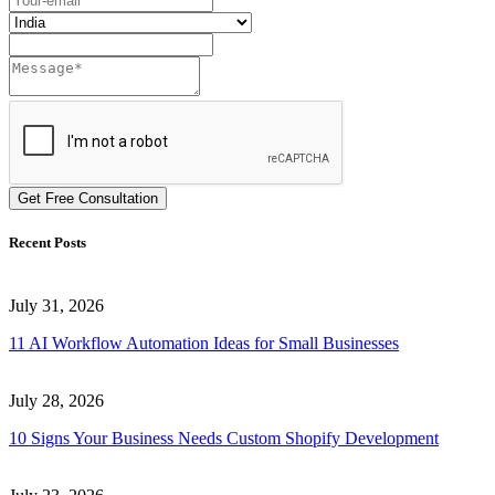
Get Free Consultation
Recent Posts
July 31, 2026
11 AI Workflow Automation Ideas for Small Businesses
July 28, 2026
10 Signs Your Business Needs Custom Shopify Development