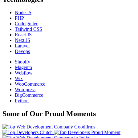
Node JS
PHP
Codeigniter
Tailwind CSS
React JS
Next JS
Laravel
Devops
Shopify
Magento
Webflow
Wix
WooCommerce
Wordpress
BigCommerce
Python
Some of Our Proud Moments