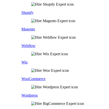
Shopify
Magento
Webflow
Wix
WooCommerce
Wordpress