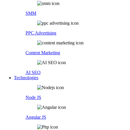
SMM
PPC Advertising
Content Marketing
AI SEO
Technologies
Node JS
Angular JS