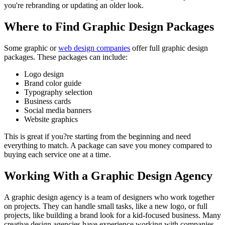
you're rebranding or updating an older look.
Where to Find Graphic Design Packages
Some graphic or
web design companies
offer full graphic design
packages. These packages can include:
Logo design
Brand color guide
Typography selection
Business cards
Social media banners
Website graphics
This is great if you?re starting from the beginning and need
everything to match. A package can save you money compared to
buying each service one at a time.
Working With a Graphic Design Agency
A graphic design agency is a team of designers who work together
on projects. They can handle small tasks, like a new logo, or full
projects, like building a brand look for a kid-focused business. Many
creative design agencies have experience working with companies