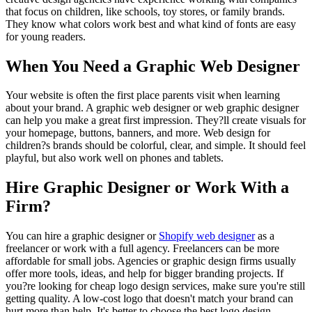
that focus on children, like schools, toy stores, or family brands.
They know what colors work best and what kind of fonts are easy
for young readers.
When You Need a Graphic Web Designer
Your website is often the first place parents visit when learning
about your brand. A graphic web designer or web graphic designer
can help you make a great first impression. They?ll create visuals for
your homepage, buttons, banners, and more. Web design for
children?s brands should be colorful, clear, and simple. It should feel
playful, but also work well on phones and tablets.
Hire Graphic Designer or Work With a
Firm?
You can hire a graphic designer or
Shopify web designer
as a
freelancer or work with a full agency. Freelancers can be more
affordable for small jobs. Agencies or graphic design firms usually
offer more tools, ideas, and help for bigger branding projects. If
you?re looking for cheap logo design services, make sure you're still
getting quality. A low-cost logo that doesn't match your brand can
hurt more than help. It's better to choose the best logo design