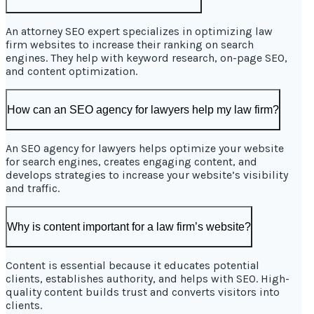
An attorney SEO expert specializes in optimizing law
firm websites to increase their ranking on search
engines. They help with keyword research, on-page SEO,
and content optimization.
How can an SEO agency for lawyers help my law firm?
An SEO agency for lawyers helps optimize your website
for search engines, creates engaging content, and
develops strategies to increase your website’s visibility
and traffic.
Why is content important for a law firm’s website?
Content is essential because it educates potential
clients, establishes authority, and helps with SEO. High-
quality content builds trust and converts visitors into
clients.