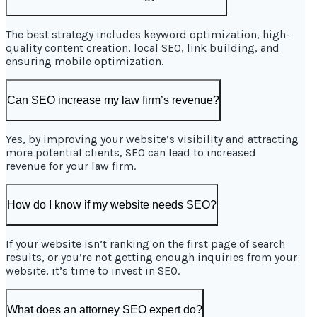
The best strategy includes keyword optimization, high-
quality content creation, local SEO, link building, and
ensuring mobile optimization.
Can SEO increase my law firm’s revenue?
Yes, by improving your website’s visibility and attracting
more potential clients, SEO can lead to increased
revenue for your law firm.
How do I know if my website needs SEO?
If your website isn’t ranking on the first page of search
results, or you’re not getting enough inquiries from your
website, it’s time to invest in SEO.
What does an attorney SEO expert do?