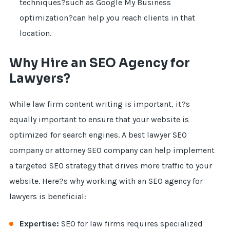
techniques?such as Google My Business
optimization?can help you reach clients in that
location.
Why Hire an SEO Agency for
Lawyers?
While law firm content writing is important, it?s
equally important to ensure that your website is
optimized for search engines. A best lawyer SEO
company or attorney SEO company can help implement
a targeted SEO strategy that drives more traffic to your
website. Here?s why working with an SEO agency for
lawyers is beneficial:
Expertise:
SEO for law firms requires specialized