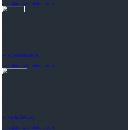
sales@aronwebsolutions.com
United Kingdom
Manchester, United Kingdom
Quay St, M3.
+44 7908984819
sales@aronwebsolutions.com
United States
1242 Monte Vista Ave #2,
Upland, CA 91786, United States.
+1 3232506353
sales@aronwebsolutions.com