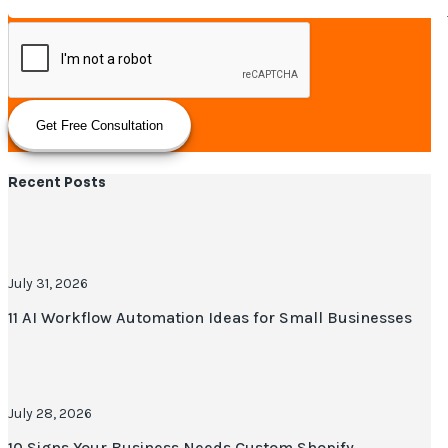
Get Free Consultation
Recent Posts
July 31, 2026
11 AI Workflow Automation Ideas for Small Businesses
July 28, 2026
10 Signs Your Business Needs Custom Shopify