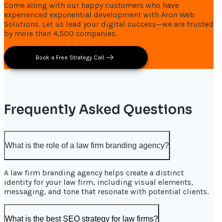
Come along with our happy customers who have
experienced exponential development with Aron Web
Solutions. Let us lead your digital success—we are trusted
by more than 4,500 companies.
Book a Free Strategy Call
Frequently Asked Questions
What is the role of a law firm branding agency?
A law firm branding agency helps create a distinct
identity for your law firm, including visual elements,
messaging, and tone that resonate with potential clients.
What is the best SEO strategy for law firms?