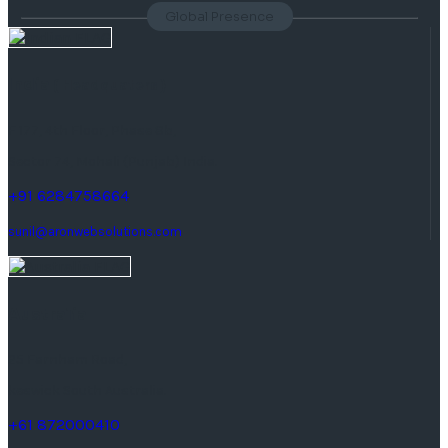
Global Presence
India
( Headquaters )
F 177, 4th Floor, Phase 8b,
Sector 74, Mohali (Punjab) India.
+91 6284758664
sunil@aronwebsolutions.com
Australia
25 Farnham Road,
keswick South Australia.
+61 872000410