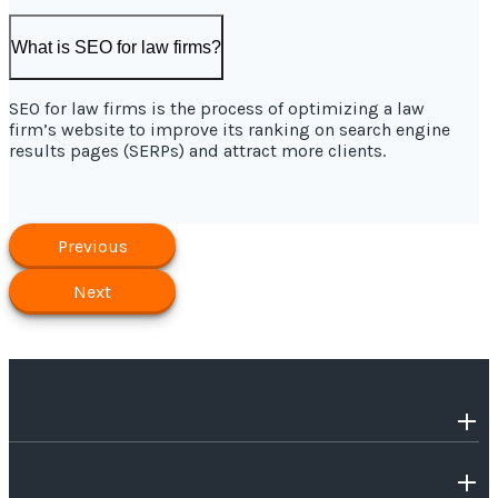
What is SEO for law firms?
SEO for law firms is the process of optimizing a law
firm’s website to improve its ranking on search engine
results pages (SERPs) and attract more clients.
Previous
Next
OUR COMPANY
INDUSTRIES WE SERVE