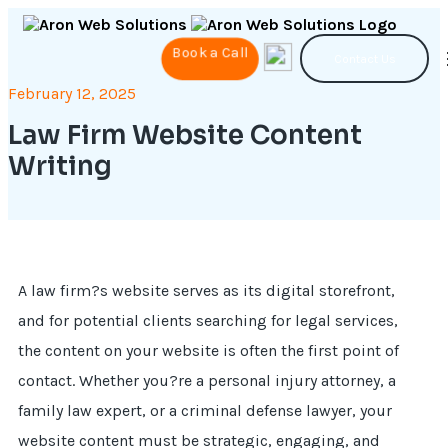
Book a Call
Contact Us
February 12, 2025
Law Firm Website Content
Writing
A law firm?s website serves as its digital storefront,
and for potential clients searching for legal services,
the content on your website is often the first point of
contact. Whether you?re a personal injury attorney, a
family law expert, or a criminal defense lawyer, your
website content must be strategic, engaging, and