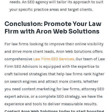
needs. An SEO agency will tailor its approach to suit
your specific practice areas and target clients.
Conclusion: Promote Your Law
Firm with Aron Web Solutions
For law firms looking to improve their online visibility
and drive more client leads, Aron Web Solutions offers
comprehensive
Law Firm SEO Services
. Our team of Law
Firm SEO Advisors is equipped with the expertise to
craft tailored strategies that help law firms rank higher
on search engines and attract more clients. Whether
you need content marketing for law firms, attorney SEO
expert advice, or a complete SEO strategy, we have the
experience and tools to deliver measurable results.
Contact Aron Web Solutions today to start boosting