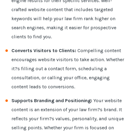
engine results for their specific services. Well-
crafted website content that includes targeted
keywords will help your law firm rank higher on
search engines, making it easier for prospective
clients to find you.
Converts Visitors to Clients:
Compelling content
encourages website visitors to take action. Whether
it?s filling out a contact form, scheduling a
consultation, or calling your office, engaging
content leads to conversions.
Supports Branding and Positioning:
Your website
content is an extension of your law firm?s brand. It
reflects your firm?s values, personality, and unique
selling points. Whether your firm is focused on