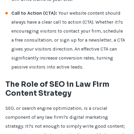
Call to Action (CTA):
Your website content should
always have a clear call to action (CTA). Whether it?s
encouraging visitors to contact your firm, schedule
a free consultation, or sign up for a newsletter, a CTA
gives your visitors direction. An effective CTA can
significantly increase conversion rates, turning
passive visitors into active leads.
The Role of SEO in Law Firm
Content Strategy
SEO, or search engine optimization, is a crucial
component of any law firm?s digital marketing
strategy. It?s not enough to simply write good content;