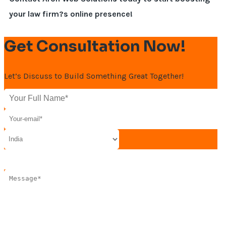
your law firm?s online presence!
Get Consultation Now!
Let’s Discuss to Build Something Great Together!