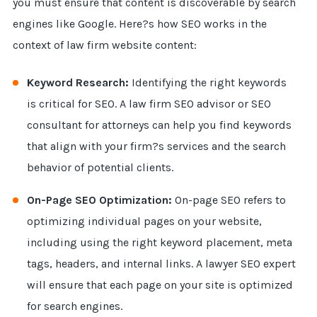
you must ensure that content is discoverable by search
engines like Google. Here?s how SEO works in the
context of law firm website content:
Keyword Research:
Identifying the right keywords
is critical for SEO. A law firm SEO advisor or SEO
consultant for attorneys can help you find keywords
that align with your firm?s services and the search
behavior of potential clients.
On-Page SEO Optimization:
On-page SEO refers to
optimizing individual pages on your website,
including using the right keyword placement, meta
tags, headers, and internal links. A lawyer SEO expert
will ensure that each page on your site is optimized
for search engines.