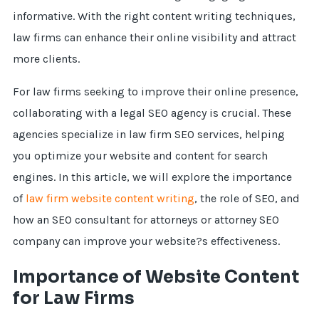
informative. With the right content writing techniques,
law firms can enhance their online visibility and attract
more clients.
For law firms seeking to improve their online presence,
collaborating with a legal SEO agency is crucial. These
agencies specialize in law firm SEO services, helping
you optimize your website and content for search
engines. In this article, we will explore the importance
of
law firm website content writing
, the role of SEO, and
how an SEO consultant for attorneys or attorney SEO
company can improve your website?s effectiveness.
Importance of Website Content
for Law Firms