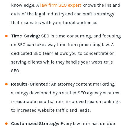
knowledge. A
law firm SEO expert
knows the ins and
outs of the legal industry and can craft a strategy
that resonates with your target audience.
Time-Saving:
SEO is time-consuming, and focusing
on SEO can take away time from practicing law. A
dedicated SEO team allows you to concentrate on
serving clients while they handle your website?s
SEO.
Results-Oriented:
An attorney content marketing
strategy developed by a skilled SEO agency ensures
measurable results, from improved search rankings
to increased website traffic and leads.
Customized Strategy:
Every law firm has unique