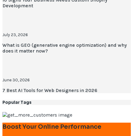
Development
July 23, 2026
What is GEO (generative engine optimization) and why
does it matter now?
June 30, 2026
7 Best AI Tools for Web Designers in 2026
Popular Tags
Boost Your Online Performance