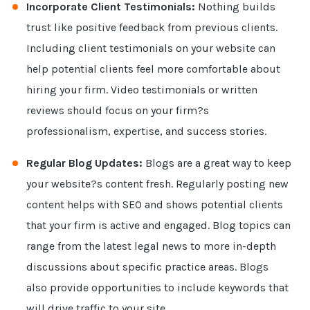
Incorporate Client Testimonials:
Nothing builds
trust like positive feedback from previous clients.
Including client testimonials on your website can
help potential clients feel more comfortable about
hiring your firm. Video testimonials or written
reviews should focus on your firm?s
professionalism, expertise, and success stories.
Regular Blog Updates:
Blogs are a great way to keep
your website?s content fresh. Regularly posting new
content helps with SEO and shows potential clients
that your firm is active and engaged. Blog topics can
range from the latest legal news to more in-depth
discussions about specific practice areas. Blogs
also provide opportunities to include keywords that
will drive traffic to your site.