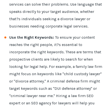
services can solve their problems. Use language that
speaks directly to your target audience, whether
that?s individuals seeking a divorce lawyer or
businesses needing corporate legal services.
Use the Right Keywords:
To ensure your content
reaches the right people, it?s essential to
incorporate the right keywords. These are terms that
prospective clients are likely to search for when
looking for legal help. For example, a family law firm
might focus on keywords like "child custody lawyer"
or "divorce attorney." A criminal defense firm might
target keywords such as "DUI defense attorney" or
"criminal lawyer near me." Hiring a law firm SEO
expert or an SEO agency for lawyers will help you