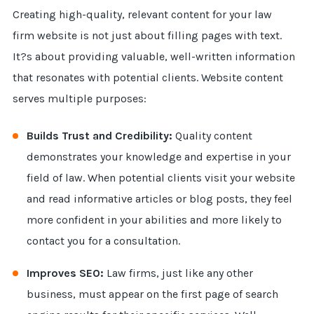
Creating high-quality, relevant content for your law
firm website is not just about filling pages with text.
It?s about providing valuable, well-written information
that resonates with potential clients. Website content
serves multiple purposes:
Builds Trust and Credibility:
Quality content
demonstrates your knowledge and expertise in your
field of law. When potential clients visit your website
and read informative articles or blog posts, they feel
more confident in your abilities and more likely to
contact you for a consultation.
Improves SEO:
Law firms, just like any other
business, must appear on the first page of search