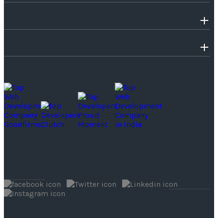
SERVICES
TECHNOLOGIES
SOME OF OUR PROUD MOMENTS
Follow Us