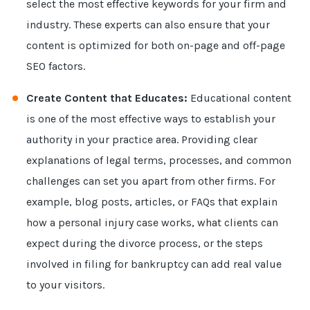
select the most effective keywords for your firm and
industry. These experts can also ensure that your
content is optimized for both on-page and off-page
SEO factors.
Create Content that Educates:
Educational content
is one of the most effective ways to establish your
authority in your practice area. Providing clear
explanations of legal terms, processes, and common
challenges can set you apart from other firms. For
example, blog posts, articles, or FAQs that explain
how a personal injury case works, what clients can
expect during the divorce process, or the steps
involved in filing for bankruptcy can add real value
to your visitors.