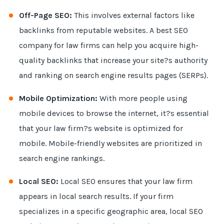
Off-Page SEO:
This involves external factors like
backlinks from reputable websites. A best SEO
company for law firms can help you acquire high-
quality backlinks that increase your site?s authority
and ranking on search engine results pages (SERPs).
Mobile Optimization:
With more people using
mobile devices to browse the internet, it?s essential
that your law firm?s website is optimized for
mobile. Mobile-friendly websites are prioritized in
search engine rankings.
Local SEO:
Local SEO ensures that your law firm
appears in local search results. If your firm
specializes in a specific geographic area, local SEO