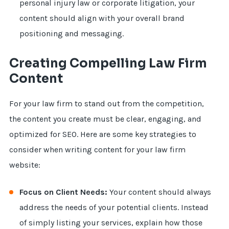
personal injury law or corporate litigation, your
content should align with your overall brand
positioning and messaging.
Creating Compelling Law Firm
Content
For your law firm to stand out from the competition,
the content you create must be clear, engaging, and
optimized for SEO. Here are some key strategies to
consider when writing content for your law firm
website:
Focus on Client Needs:
Your content should always
address the needs of your potential clients. Instead
of simply listing your services, explain how those