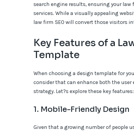
search engine results, ensuring your law 
services. While a visually appealing websi
law firm SEO will convert those visitors in
Key Features of a L
Template
When choosing a design template for your 
consider that can enhance both the user 
strategy. Let?s explore these key features:
1. Mobile-Friendly Design
Given that a growing number of people use