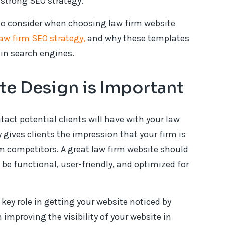
strong SEO strategy.
 to consider when choosing law firm website
law firm SEO strategy,
and why these templates
 in search engines.
e Design is Important
ntact potential clients will have with your law
y gives clients the impression that your firm is
om competitors. A great law firm website should
be functional, user-friendly, and optimized for
key role in getting your website noticed by
 improving the visibility of your website in