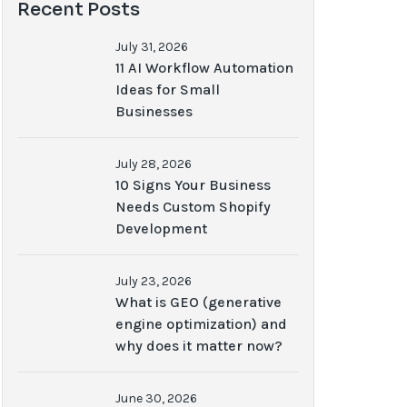
Recent Posts
July 31, 2026
11 AI Workflow Automation
Ideas for Small
Businesses
July 28, 2026
10 Signs Your Business
Needs Custom Shopify
Development
July 23, 2026
What is GEO (generative
engine optimization) and
why does it matter now?
June 30, 2026