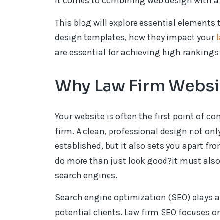
it comes to combining web design with a 
This blog will explore essential elements
design templates, how they impact your
are essential for achieving high rankings
Why Law Firm Websit
Your website is often the first point of co
firm. A clean, professional design not onl
established, but it also sets you apart fr
do more than just look good?it must also 
search engines.
Search engine optimization (SEO) plays a 
potential clients. Law firm SEO focuses on