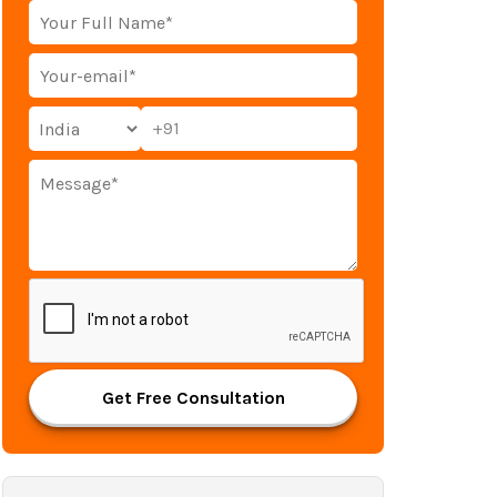
+91
Get Free Consultation