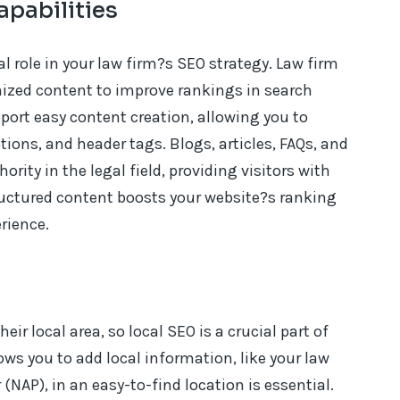
apabilities
l role in your law firm?s SEO strategy. Law firm
mized content to improve rankings in search
port easy content creation, allowing you to
ions, and header tags. Blogs, articles, FAQs, and
ority in the legal field, providing visitors with
ructured content boosts your website?s ranking
rience.
eir local area, so local SEO is a crucial part of
ows you to add local information, like your law
AP), in an easy-to-find location is essential.