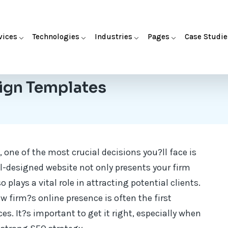
vices
Technologies
Industries
Pages
Case Studie
ign Templates
 one of the most crucial decisions you?ll face is
ll-designed website not only presents your firm
 plays a vital role in attracting potential clients.
aw firm?s online presence is often the first
ces. It?s important to get it right, especially when