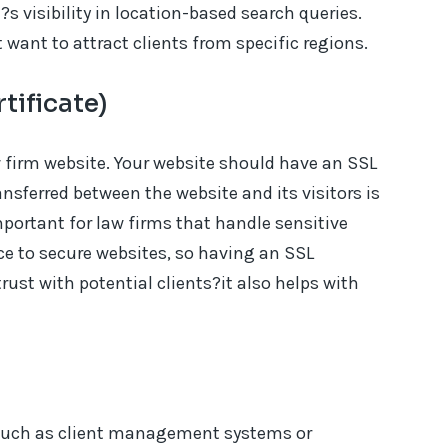
s visibility in location-based search queries.
t want to attract clients from specific regions.
tificate)
aw firm website. Your website should have an SSL
ansferred between the website and its visitors is
mportant for law firms that handle sensitive
ce to secure websites, so having an SSL
 trust with potential clients?it also helps with
, such as client management systems or