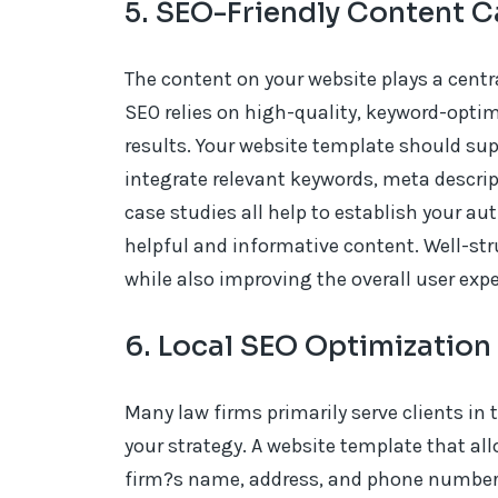
5. SEO-Friendly Content C
The content on your website plays a centra
SEO relies on high-quality, keyword-opti
results. Your website template should sup
integrate relevant keywords, meta descript
case studies all help to establish your auth
helpful and informative content. Well-st
while also improving the overall user expe
6. Local SEO Optimization
Many law firms primarily serve clients in th
your strategy. A website template that all
firm?s name, address, and phone number (N