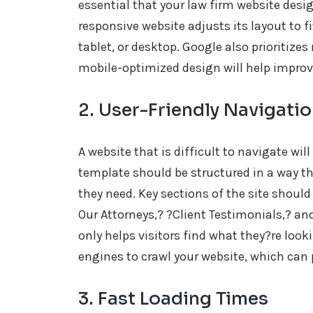
essential that your law firm website desi
responsive website adjusts its layout to f
tablet, or desktop. Google also prioritize
mobile-optimized design will help improv
2. User-Friendly Navigati
A website that is difficult to navigate will
template should be structured in a way tha
they need. Key sections of the site should 
Our Attorneys,? ?Client Testimonials,? an
only helps visitors find what they?re look
engines to crawl your website, which can 
3. Fast Loading Times