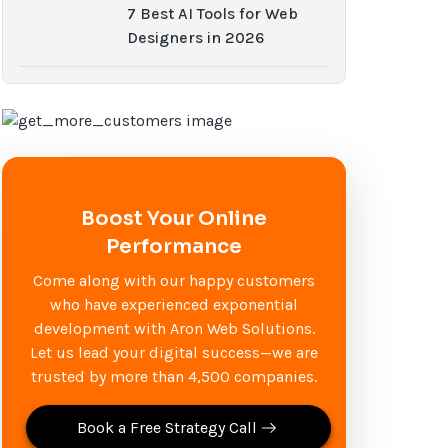
7 Best AI Tools for Web
Designers in 2026
Boost Your Online
Performance
Come along with our happy customers
who have experienced exponential
development with Aron Web Solutions.
Let us lead your digital success—we are
trusted by more than 4,500 companies.
Book a Free Strategy Call