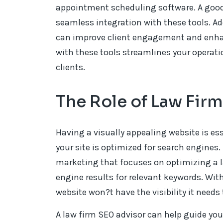
appointment scheduling software. A good
seamless integration with these tools. Addi
can improve client engagement and enhanc
with these tools streamlines your operati
clients.
The Role of Law Fir
Having a visually appealing website is ess
your site is optimized for search engines. 
marketing that focuses on optimizing a l
engine results for relevant keywords. Wit
website won?t have the visibility it needs 
A law firm SEO advisor can help guide you