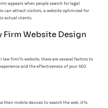
firm appears when people search for legal
te can attract visitors, a website optimized for
to actual clients.
aw Firm Website Design
law firm?s website, there are several factors to
experience and the effectiveness of your SEO
 their mobile devices to search the web, it?s