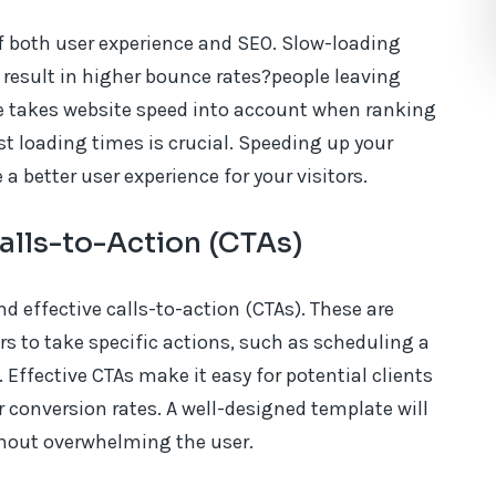
of both user experience and SEO. Slow-loading
o result in higher bounce rates?people leaving
gle takes website speed into account when ranking
st loading times is crucial. Speeding up your
 better user experience for your visitors.
alls-to-Action (CTAs)
d effective calls-to-action (CTAs). These are
s to take specific actions, such as scheduling a
. Effective CTAs make it easy for potential clients
r conversion rates. A well-designed template will
thout overwhelming the user.