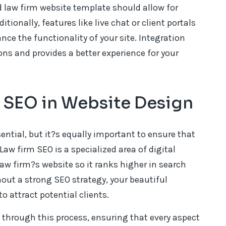
 law firm website template should allow for
tionally, features like live chat or client portals
e the functionality of your site. Integration
ons and provides a better experience for your
m SEO in Website Design
ential, but it?s equally important to ensure that
Law firm SEO is a specialized area of digital
aw firm?s website so it ranks higher in search
hout a strong SEO strategy, your beautiful
to attract potential clients.
 through this process, ensuring that every aspect