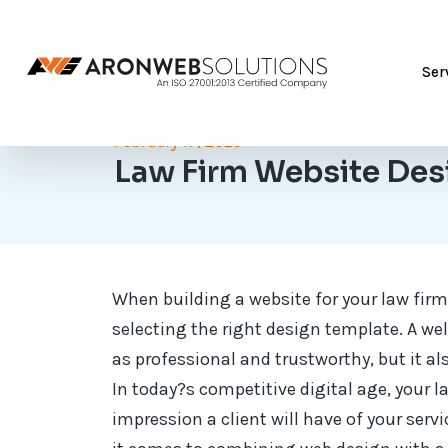
Ser
February 17, 2025
Law Firm Website Des
When building a website for your law firm,
selecting the right design template. A we
as professional and trustworthy, but it also
In today?s competitive digital age, your l
impression a client will have of your servi