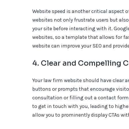
Website speed is another critical aspect 
websites not only frustrate users but als
your site before interacting with it. Goo
websites, so a template that allows for fa
website can improve your SEO and provide a
4. Clear and Compelling C
Your law firm website should have clear an
buttons or prompts that encourage visitor
consultation or filling out a contact form
to get in touch with you, leading to highe
allow you to prominently display CTAs wi