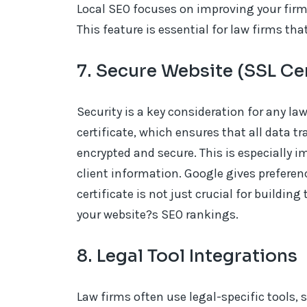
Local SEO focuses on improving your firm?
This feature is essential for law firms tha
7. Secure Website (SSL Cer
Security is a key consideration for any l
certificate, which ensures that all data tr
encrypted and secure. This is especially i
client information. Google gives preferen
certificate is not just crucial for building
your website?s SEO rankings.
8. Legal Tool Integrations
Law firms often use legal-specific tools