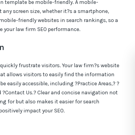
gn template be mobile-friendly. A mobile-
it any screen size, whether it?s a smartphone,
s mobile-friendly websites in search rankings, so a
e your law firm SEO performance.
on
 quickly frustrate visitors. Your law firm?s website
t allows visitors to easily find the information
be easily accessible, including ?Practice Areas,? ?
d ?Contact Us.? Clear and concise navigation not
ing for but also makes it easier for search
positively impact your SEO.