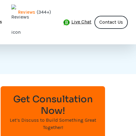
(344+)
Reviews
Live Chat
s
Contact Us
Get Consultation
Now!
Let’s Discuss to Build Something Great
Together!