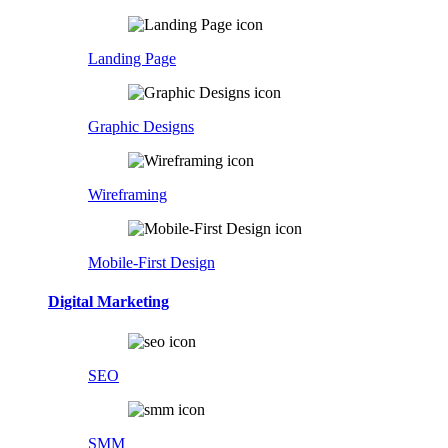
Landing Page
Graphic Designs
Wireframing
Mobile-First Design
Digital Marketing
SEO
SMM