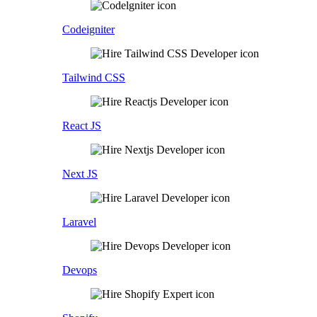
Codeigniter
Tailwind CSS
React JS
Next JS
Laravel
Devops