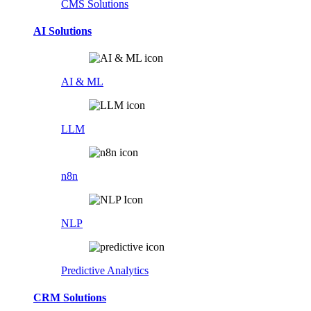
CMS Solutions
AI Solutions
AI & ML
LLM
n8n
NLP
Predictive Analytics
CRM Solutions