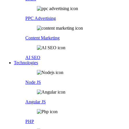
PPC Advertising
Content Marketing
AI SEO
Technologies
Node JS
Angular JS
PHP