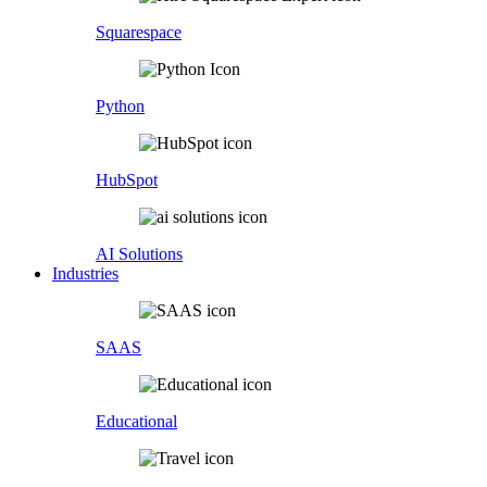
Squarespace
Python
HubSpot
AI Solutions
Industries
SAAS
Educational