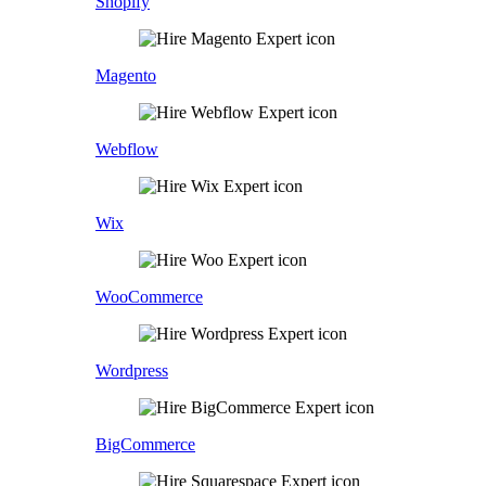
Shopify
Magento
Webflow
Wix
WooCommerce
Wordpress
BigCommerce