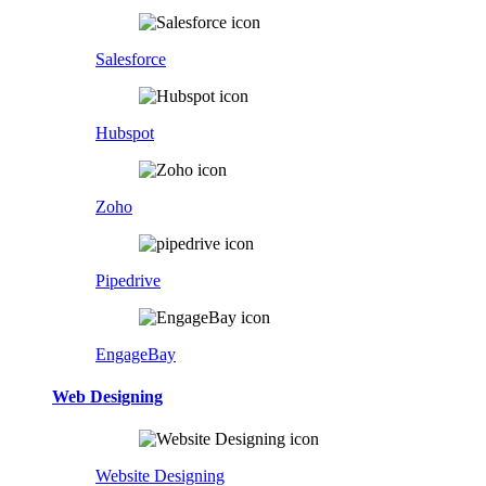
Salesforce
Hubspot
Zoho
Pipedrive
EngageBay
Web Designing
Website Designing