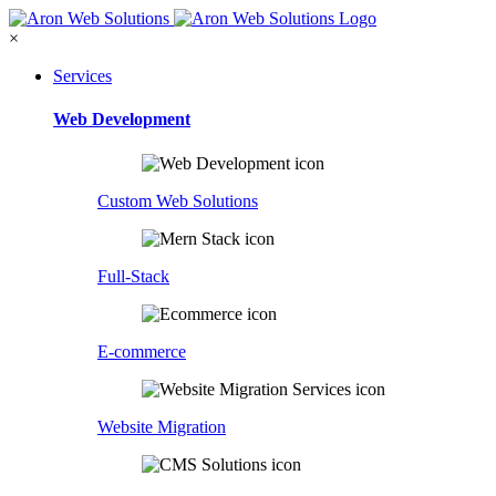
×
Services
Web Development
Custom Web Solutions
Full-Stack
E-commerce
Website Migration