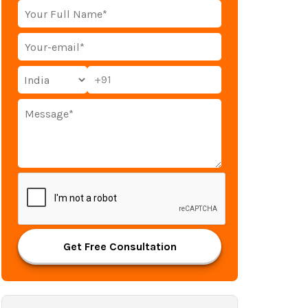
+91
Get Free Consultation