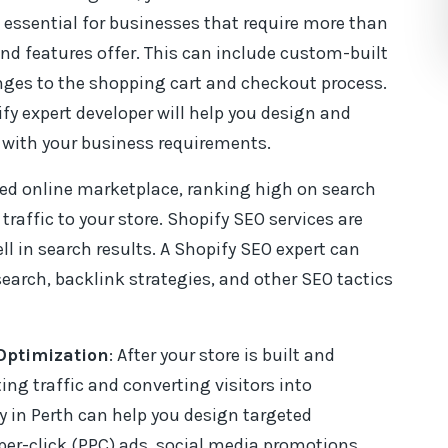
essential for businesses that require more than
d features offer. This can include custom-built
nges to the shopping cart and checkout process.
fy expert developer will help you design and
with your business requirements.
ded online marketplace, ranking high on search
 traffic to your store. Shopify SEO services are
ell in search results. A Shopify SEO expert can
earch, backlink strategies, and other SEO tactics
Optimization
: After your store is built and
ing traffic and converting visitors into
 in Perth can help you design targeted
er-click (PPC) ads, social media promotions,