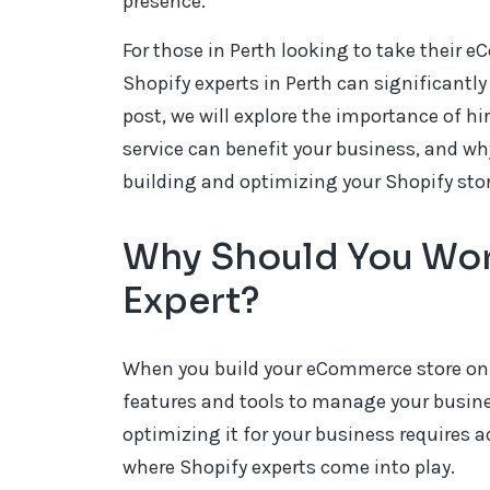
presence.
For those in Perth looking to take their 
Shopify experts in Perth can significantly
post, we will explore the importance of h
service can benefit your business, and why
building and optimizing your Shopify stor
Why Should You Wor
Expert?
When you build your eCommerce store on S
features and tools to manage your busine
optimizing it for your business requires 
where Shopify experts come into play.