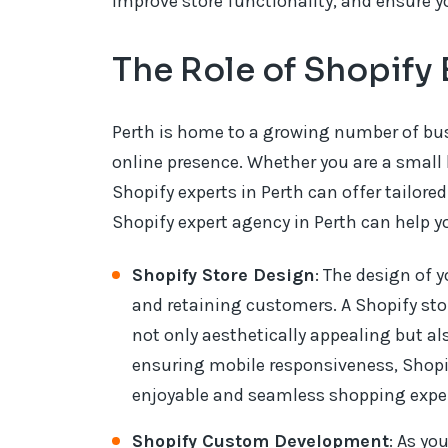
improve store functionality, and ensure y
The Role of Shopify 
Perth is home to a growing number of bus
online presence. Whether you are a small 
Shopify experts in Perth can offer tailore
Shopify expert agency in Perth can help y
Shopify Store Design
: The design of y
and retaining customers. A Shopify sto
not only aesthetically appealing but al
ensuring mobile responsiveness, Shopif
enjoyable and seamless shopping exper
Shopify Custom Development
: As yo