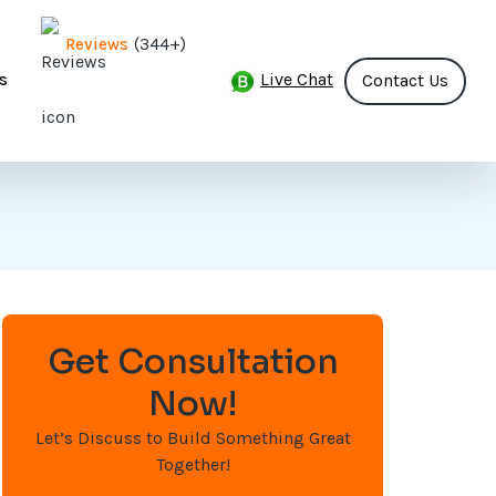
(344+)
Reviews
Live Chat
s
Contact Us
Get Consultation
Now!
Let’s Discuss to Build Something Great
Together!