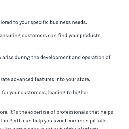
ilored to your specific business needs.
, ensuring customers can find your products
y arise during the development and operation of
rate advanced features into your store.
for your customers, leading to higher
ore, it?s the expertise of professionals that helps
rt in Perth can help you avoid common pitfalls,