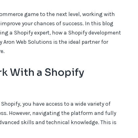
eCommerce game to the next level, working with
 improve your chances of success. In this blog
iring a Shopify expert, how a Shopify development
 Aron Web Solutions is the ideal partner for
e.
k With a Shopify
hopify, you have access to a wide variety of
ss. However, navigating the platform and fully
advanced skills and technical knowledge. This is