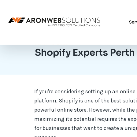
Ser
March 13, 2025
Shopify Experts Perth
If you're considering setting up an onlin
platform, Shopify is one of the best soluti
powerful online store. However, while the 
maximizing its potential requires the exp
for businesses that want to create a uniq