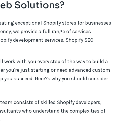
eb Solutions?
reating exceptional Shopify stores for businesses
gency, we provide a full range of services
hopify development services, Shopify SEO
l work with you every step of the way to build a
ther you're just starting or need advanced custom
lp you succeed. Here?s why you should consider
team consists of skilled Shopify developers,
nsultants who understand the complexities of
.