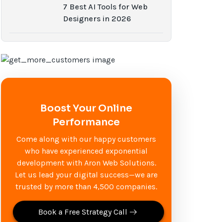
7 Best AI Tools for Web
Designers in 2026
Boost Your Online
Performance
Come along with our happy customers
who have experienced exponential
development with Aron Web Solutions.
Let us lead your digital success—we are
trusted by more than 4,500 companies.
Book a Free Strategy Call