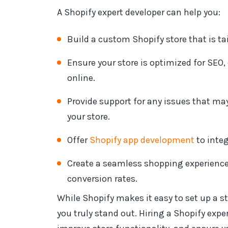
A Shopify expert developer can help you:
Build a custom Shopify store that is ta
Ensure your store is optimized for SEO
online.
Provide support for any issues that ma
your store.
Offer
Shopify app development
to integ
Create a seamless shopping experience 
conversion rates.
While Shopify makes it easy to set up a st
you truly stand out. Hiring a Shopify expe