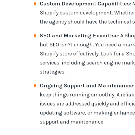
Custom Development Capabilities
: 
Shopify custom development. Whether y
the agency should have the technical sk
SEO and Marketing Expertise
: A Sh
but SEO isn?t enough. You need a mar
Shopify store effectively. Look for a S
services, including search engine mar
strategies.
Ongoing Support and Maintenance
keep things running smoothly. A reliab
issues are addressed quickly and effic
updating software, or making enhance
support and maintenance.