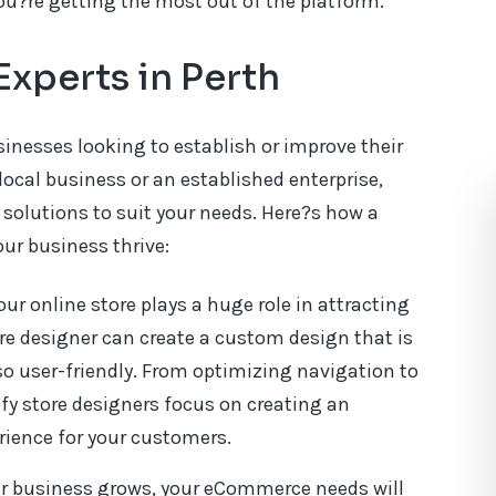
ou?re getting the most out of the platform.
Experts in Perth
inesses looking to establish or improve their
local business or an established enterprise,
d solutions to suit your needs. Here?s how a
our business thrive:
our online store plays a huge role in attracting
re designer can create a custom design that is
so user-friendly. From optimizing navigation to
y store designers focus on creating an
ience for your customers.
ur business grows, your eCommerce needs will