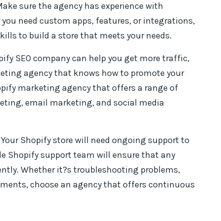
Make sure the agency has experience with
ou need custom apps, features, or integrations,
ills to build a store that meets your needs.
opify SEO company can help you get more traffic,
keting agency that knows how to promote your
hopify marketing agency that offers a range of
keting, email marketing, and social media
: Your Shopify store will need ongoing support to
le Shopify support team will ensure that any
iently. Whether it?s troubleshooting problems,
ments, choose an agency that offers continuous