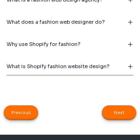
What does a fashion web designer do?
Why use Shopify for fashion?
What is Shopify fashion website design?
Previous
Next