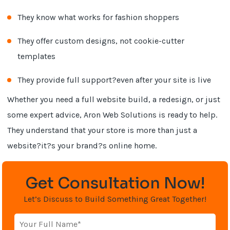
They know what works for fashion shoppers
They offer custom designs, not cookie-cutter
templates
They provide full support?even after your site is live
Whether you need a full website build, a redesign, or just
some expert advice, Aron Web Solutions is ready to help.
They understand that your store is more than just a
website?it?s your brand?s online home.
Get Consultation Now!
Let’s Discuss to Build Something Great Together!