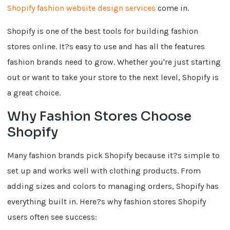
Shopify fashion website design services
come in.
Shopify is one of the best tools for building fashion
stores online. It?s easy to use and has all the features
fashion brands need to grow. Whether you're just starting
out or want to take your store to the next level, Shopify is
a great choice.
Why Fashion Stores Choose
Shopify
Many fashion brands pick Shopify because it?s simple to
set up and works well with clothing products. From
adding sizes and colors to managing orders, Shopify has
everything built in. Here?s why fashion stores Shopify
users often see success: