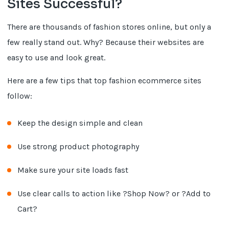
Sites Successful?
There are thousands of fashion stores online, but only a
few really stand out. Why? Because their websites are
easy to use and look great.
Here are a few tips that top fashion ecommerce sites
follow:
Keep the design simple and clean
Use strong product photography
Make sure your site loads fast
Use clear calls to action like ?Shop Now? or ?Add to
Cart?