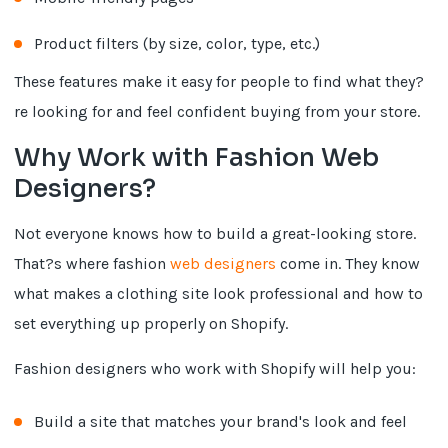
Product filters (by size, color, type, etc.)
These features make it easy for people to find what they?
re looking for and feel confident buying from your store.
Why Work with Fashion Web
Designers?
Not everyone knows how to build a great-looking store.
That?s where fashion
web designers
come in. They know
what makes a clothing site look professional and how to
set everything up properly on Shopify.
Fashion designers who work with Shopify will help you:
Build a site that matches your brand's look and feel