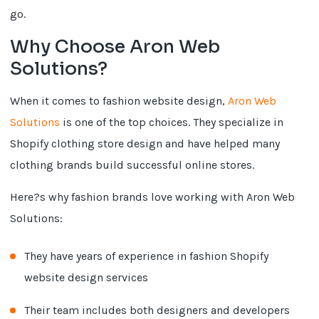
go.
Why Choose Aron Web
Solutions?
When it comes to fashion website design,
Aron Web
Solutions
is one of the top choices. They specialize in
Shopify clothing store design and have helped many
clothing brands build successful online stores.
Here?s why fashion brands love working with Aron Web
Solutions:
They have years of experience in fashion Shopify
website design services
Their team includes both designers and developers