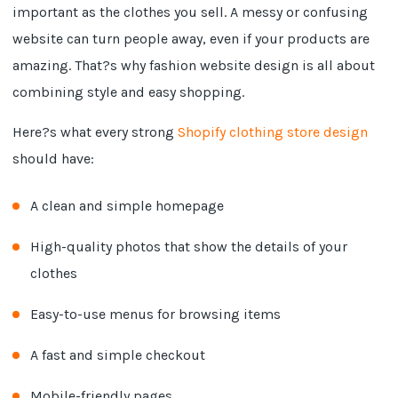
important as the clothes you sell. A messy or confusing
website can turn people away, even if your products are
amazing. That?s why fashion website design is all about
combining style and easy shopping.
Here?s what every strong
Shopify clothing store design
should have:
A clean and simple homepage
High-quality photos that show the details of your
clothes
Easy-to-use menus for browsing items
A fast and simple checkout
Mobile-friendly pages