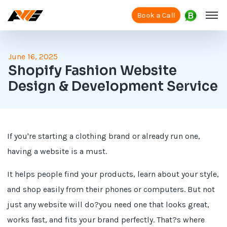
Book a Call
June 16, 2025
Shopify Fashion Website
Design & Development Service
If you're starting a clothing brand or already run one,
having a website is a must.
It helps people find your products, learn about your style,
and shop easily from their phones or computers. But not
just any website will do?you need one that looks great,
works fast, and fits your brand perfectly. That?s where