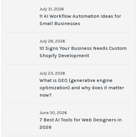
July 31, 2026
11 AI Workflow Automation Ideas for
Small Businesses
July 28, 2026
10 Signs Your Business Needs Custom
Shopify Development
July 23, 2026
What is GEO (generative engine
optimization) and why does it matter
now?
June 30, 2026
7 Best AI Tools for Web Designers in
2026