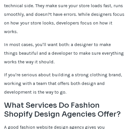
technical side. They make sure your store loads fast, runs
smoothly, and doesn?t have errors. While designers focus
on how your store looks, developers focus on how it
works.
In most cases, you'll want both: a designer to make
things beautiful and a developer to make sure everything
works the way it should.
If you're serious about building a strong clothing brand,
working with a team that offers both design and
development is the way to go.
What Services Do Fashion
Shopify Design Agencies Offer?
A good fashion website design agency gives you