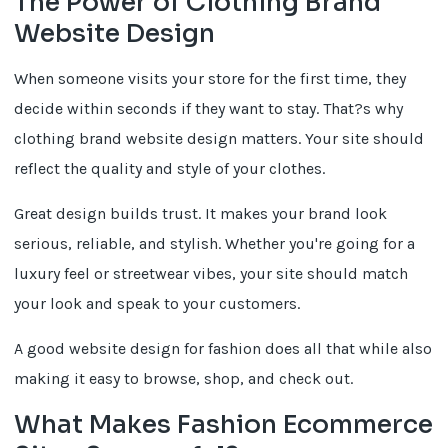
The Power of Clothing Brand
Website Design
When someone visits your store for the first time, they
decide within seconds if they want to stay. That?s why
clothing brand website design matters. Your site should
reflect the quality and style of your clothes.
Great design builds trust. It makes your brand look
serious, reliable, and stylish. Whether you're going for a
luxury feel or streetwear vibes, your site should match
your look and speak to your customers.
A good website design for fashion does all that while also
making it easy to browse, shop, and check out.
What Makes Fashion Ecommerce