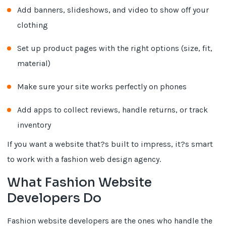
Add banners, slideshows, and video to show off your
clothing
Set up product pages with the right options (size, fit,
material)
Make sure your site works perfectly on phones
Add apps to collect reviews, handle returns, or track
inventory
If you want a website that?s built to impress, it?s smart
to work with a fashion web design agency.
What Fashion Website
Developers Do
Fashion website developers are the ones who handle the