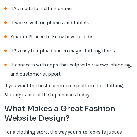
It?s made for selling online.
It works well on phones and tablets.
You don?t need to know how to code.
It?s easy to upload and manage clothing items.
It connects with apps that help with reviews, shipping,
and customer support.
If you want the best ecommerce platform for clothing,
Shopify is one of the top choices today.
What Makes a Great Fashion
Website Design?
For a clothing store, the way your site looks is just as