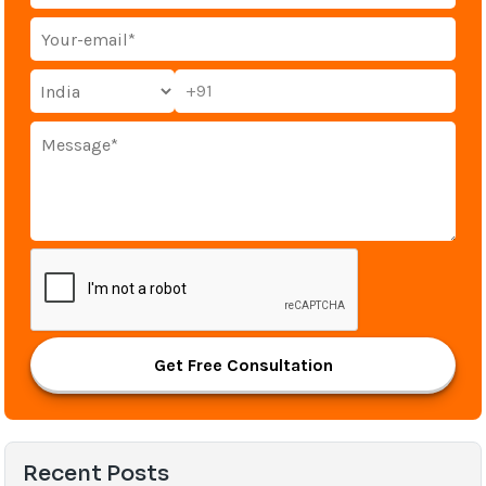
+91
Get Free Consultation
Recent Posts