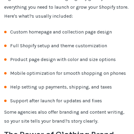
everything you need to launch or grow your Shopify store.
Here's what?s usually included:
Custom homepage and collection page design
Full Shopify setup and theme customization
Product page design with color and size options
Mobile optimization for smooth shopping on phones
Help setting up payments, shipping, and taxes
Support after launch for updates and fixes
Some agencies also offer branding and content writing,
so your site tells your brand?s story clearly.