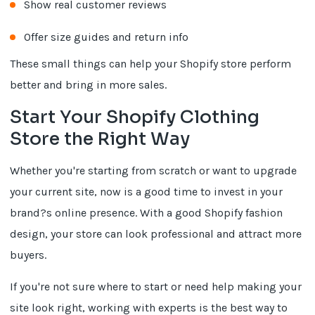
Show real customer reviews
Offer size guides and return info
These small things can help your Shopify store perform
better and bring in more sales.
Start Your Shopify Clothing
Store the Right Way
Whether you're starting from scratch or want to upgrade
your current site, now is a good time to invest in your
brand?s online presence. With a good Shopify fashion
design, your store can look professional and attract more
buyers.
If you're not sure where to start or need help making your
site look right, working with experts is the best way to