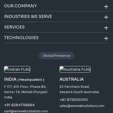
OUR COMPANY
INDUSTRIES WE SERVE
SERVICES
TECHNOLOGIES
Global Presence
INDIA
AUSTRALIA
( Headquaters )
F 177, 4th Floor, Phase 8b,
25 Farnham Road,
Sector 74, Mohali (Punjab)
keswick South Australia.
India.
+61 872000410
+91 6284758664
sales@aronwebsolutions.com
sunil@aronwebsolutions.com