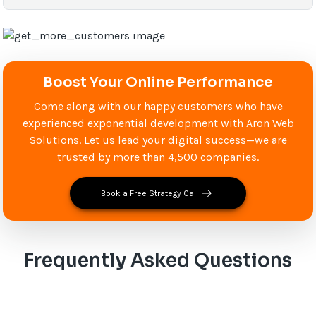
Boost Your Online Performance
Come along with our happy customers who have
experienced exponential development with Aron Web
Solutions. Let us lead your digital success—we are
trusted by more than 4,500 companies.
Book a Free Strategy Call
Frequently Asked Questions