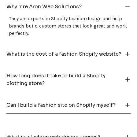
Why hire Aron Web Solutions?
They are experts in Shopify fashion design and help
brands build custom stores that look great and work
perfectly.
What is the cost of a fashion Shopify website?
How long does it take to build a Shopify
clothing store?
Can I build a fashion site on Shopify myself?
What is a fashion web design agency?