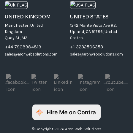
UNITED KINGDOM
UNITED STATES
Manchester, United
1242 Monte Vista Ave #2,
Kingdom
Upland, CA 91786, United
Quay St, M3.
States.
+44 7908984819
+1 3232506353
sales@aronwebsolutions.com
sales@aronwebsolutions.com
© Copyright 2026 Aron Web Solutions