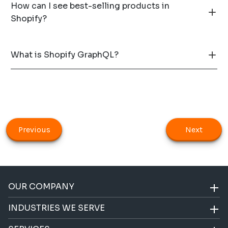
How can I see best-selling products in
Shopify?
What is Shopify GraphQL?
Previous
Next
OUR COMPANY
INDUSTRIES WE SERVE