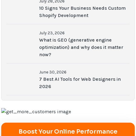
July 28, 2026
10 Signs Your Business Needs Custom
Shopify Development
July 23, 2026
What is GEO (generative engine
optimization) and why does it matter
now?
June 30, 2026
7 Best AI Tools for Web Designers in
2026
Boost Your Online Performance