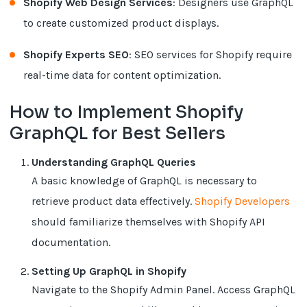
Shopify Web Design Services
: Designers use GraphQL
to create customized product displays.
Shopify Experts SEO
: SEO services for Shopify require
real-time data for content optimization.
How to Implement Shopify
GraphQL for Best Sellers
Understanding GraphQL Queries
A basic knowledge of GraphQL is necessary to
retrieve product data effectively.
Shopify Developers
should familiarize themselves with Shopify API
documentation.
Setting Up GraphQL in Shopify
Navigate to the Shopify Admin Panel. Access GraphQL