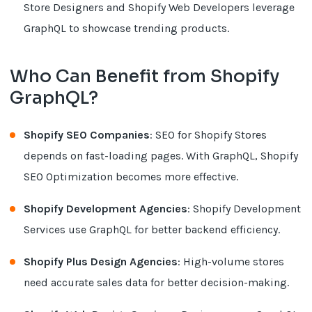
Store Designers and Shopify Web Developers leverage
GraphQL to showcase trending products.
Who Can Benefit from Shopify
GraphQL?
Shopify SEO Companies
: SEO for Shopify Stores
depends on fast-loading pages. With GraphQL, Shopify
SEO Optimization becomes more effective.
Shopify Development Agencies
: Shopify Development
Services use GraphQL for better backend efficiency.
Shopify Plus Design Agencies
: High-volume stores
need accurate sales data for better decision-making.