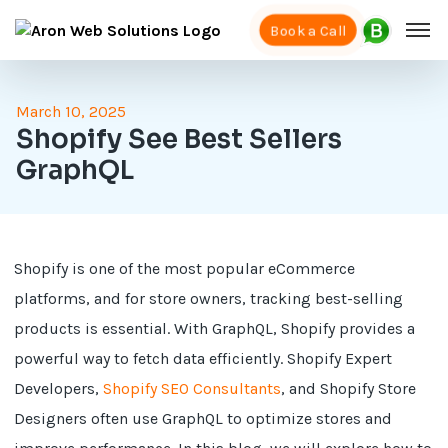
Book a Call
March 10, 2025
Shopify See Best Sellers
GraphQL
Shopify is one of the most popular eCommerce
platforms, and for store owners, tracking best-selling
products is essential. With GraphQL, Shopify provides a
powerful way to fetch data efficiently. Shopify Expert
Developers,
Shopify SEO Consultants
, and Shopify Store
Designers often use GraphQL to optimize stores and