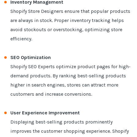
Inventory Management
Shopify Store Designers ensure that popular products
are always in stock. Proper inventory tracking helps
avoid stockouts or overstocking, optimizing store
efficiency.
SEO Optimization
Shopify SEO Experts optimize product pages for high-
demand products. By ranking best-selling products
higher in search engines, stores can attract more
customers and increase conversions.
User Experience Improvement
Displaying best-selling products prominently
improves the customer shopping experience. Shopify