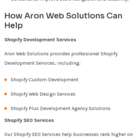
How Aron Web Solutions Can
Help
Shopify Development Services
Aron Web Solutions provides professional Shopify
Development Services, including:
Shopify Custom Development
Shopify Web Design Services
Shopify Plus Development Agency Solutions
Shopify SEO Services
Our Shopify SEO Services help businesses rank higher on