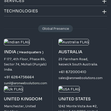
SERVICES
TECHNOLOGIES
Global Presence
INDIA
AUSTRALIA
( Headquaters )
F 177, 4th Floor, Phase 8b,
25 Farnham Road,
Sector 74, Mohali (Punjab)
keswick South Australia.
India.
+61 872000410
+91 6284758664
sales@aronwebsolutions.com
sunil@aronwebsolutions.com
UNITED KINGDOM
UNITED STATES
Manchester, United
1242 Monte Vista Ave #2,