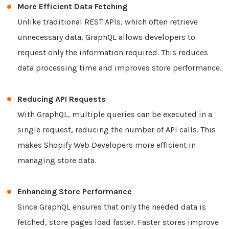
More Efficient Data Fetching
Unlike traditional REST APIs, which often retrieve
unnecessary data, GraphQL allows developers to
request only the information required. This reduces
data processing time and improves store performance.
Reducing API Requests
With GraphQL, multiple queries can be executed in a
single request, reducing the number of API calls. This
makes Shopify Web Developers more efficient in
managing store data.
Enhancing Store Performance
Since GraphQL ensures that only the needed data is
fetched, store pages load faster. Faster stores improve