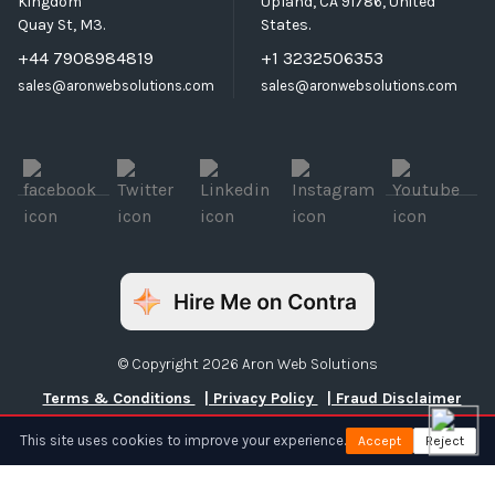
Kingdom
Upland, CA 91786, United
Quay St, M3.
States.
+44 7908984819
+1 3232506353
sales@aronwebsolutions.com
sales@aronwebsolutions.com
© Copyright 2026 Aron Web Solutions
Terms & Conditions
| Privacy Policy
| Fraud Disclaimer
This site uses cookies to improve your experience.
Accept
Reject