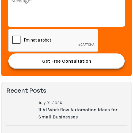
Get Free Consultation
Recent Posts
July 31, 2026
11 AI Workflow Automation Ideas for
Small Businesses