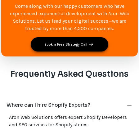
Come along with our happy customers who have
experienced exponential development with Aron Web
Solutions. Let us lead your digital success—we are
trusted by more than 4,500 companies.
Book a Free Strategy Call
Frequently Asked Questions
Where can I hire Shopify Experts?
Aron Web Solutions offers expert Shopify Developers
and SEO services for Shopify stores.