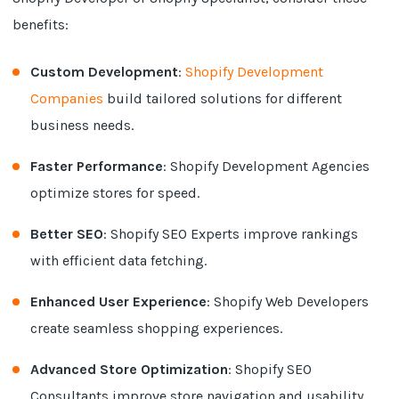
benefits:
Custom Development
:
Shopify Development
Companies
build tailored solutions for different
business needs.
Faster Performance
: Shopify Development Agencies
optimize stores for speed.
Better SEO
: Shopify SEO Experts improve rankings
with efficient data fetching.
Enhanced User Experience
: Shopify Web Developers
create seamless shopping experiences.
Advanced Store Optimization
: Shopify SEO
Consultants improve store navigation and usability.