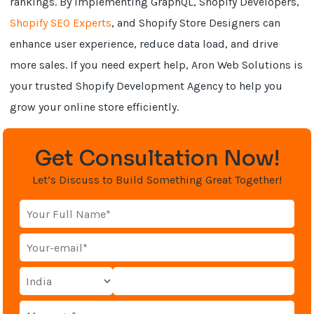
rankings. By implementing GraphQL, Shopify Developers,
Shopify SEO Experts
, and Shopify Store Designers can
enhance user experience, reduce data load, and drive
more sales. If you need expert help, Aron Web Solutions is
your trusted Shopify Development Agency to help you
grow your online store efficiently.
Get Consultation Now!
Let’s Discuss to Build Something Great Together!