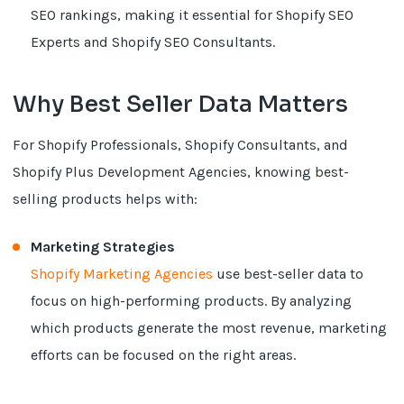
SEO rankings, making it essential for Shopify SEO
Experts and Shopify SEO Consultants.
Why Best Seller Data Matters
For Shopify Professionals, Shopify Consultants, and
Shopify Plus Development Agencies, knowing best-
selling products helps with:
Marketing Strategies
Shopify Marketing Agencies
use best-seller data to
focus on high-performing products. By analyzing
which products generate the most revenue, marketing
efforts can be focused on the right areas.