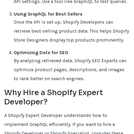
API settings. Use a tool like GraphiQL to test queries.
Using GraphQL for Best Sellers
Once the API is set up, Shopify Developers can
retrieve best-selling product data. This helps Shopify
Store Designers display top products prominently.
Optimizing Data for SEO
By analyzing retrieved data, Shopify SEO Experts can
optimize product pages, descriptions, and images
to rank better on search engines.
Why Hire a Shopify Expert
Developer?
A Shopify Expert Developer understands how to
implement GraphQL efficiently. If you want to hire a
Shopify Developer or Shopify Specialist, consider these