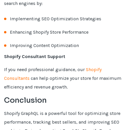
search engines by:
Implementing SEO Optimization Strategies
Enhancing Shopify Store Performance
Improving Content Optimization
Shopify Consultant Support
If you need professional guidance, our
Shopify
Consultants
can help optimize your store for maximum
efficiency and revenue growth.
Conclusion
Shopify GraphQL is a powerful tool for optimizing store
performance, tracking best sellers, and improving SEO