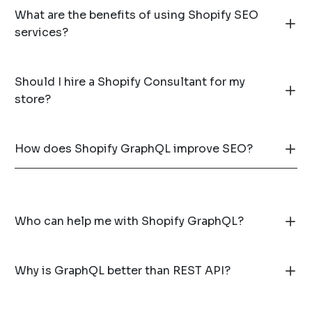
What are the benefits of using Shopify SEO
services?
Should I hire a Shopify Consultant for my
store?
How does Shopify GraphQL improve SEO?
Who can help me with Shopify GraphQL?
Why is GraphQL better than REST API?