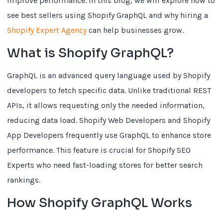
improve performance. In this blog, we will explore how to
see best sellers using Shopify GraphQL and why hiring a
Shopify Expert Agency
can help businesses grow.
What is Shopify GraphQL?
GraphQL is an advanced query language used by Shopify
developers to fetch specific data. Unlike traditional REST
APIs, it allows requesting only the needed information,
reducing data load. Shopify Web Developers and Shopify
App Developers frequently use GraphQL to enhance store
performance. This feature is crucial for Shopify SEO
Experts who need fast-loading stores for better search
rankings.
How Shopify GraphQL Works