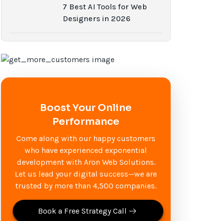
7 Best AI Tools for Web
Designers in 2026
Boost Your Online
Performance
Come along with our happy customers
who have experienced exponential
development with Aron Web Solutions.
Let us lead your digital success—we are
trusted by more than 4,500 companies.
Book a Free Strategy Call