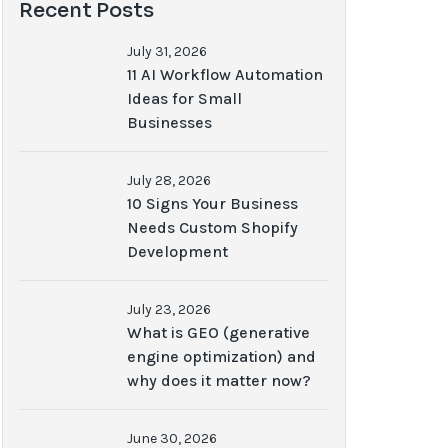
Recent Posts
July 31, 2026
11 AI Workflow Automation
Ideas for Small
Businesses
July 28, 2026
10 Signs Your Business
Needs Custom Shopify
Development
July 23, 2026
What is GEO (generative
engine optimization) and
why does it matter now?
June 30, 2026