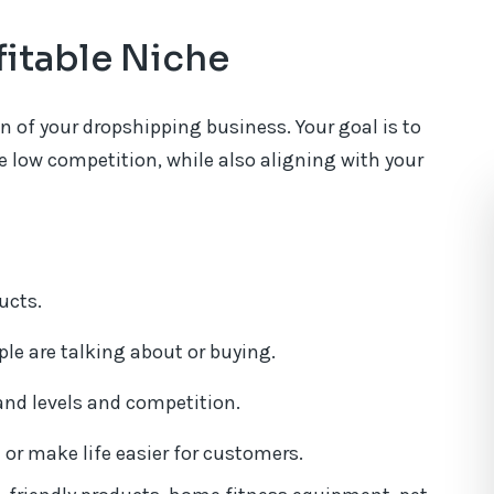
fitable Niche
n of your dropshipping business. Your goal is to
 low competition, while also aligning with your
ucts.
le are talking about or buying.
nd levels and competition.
or make life easier for customers.