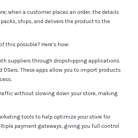
tore; when a customer places an order, the details
 packs, ships, and delivers the product to the
 this possible? Here’s how:
th suppliers through dropshipping applications
nd DSers. These apps allow you to import products
cess.
traffic without slowing down your store, making
keting tools to help optimize your store for
tiple payment gateways, giving you full control