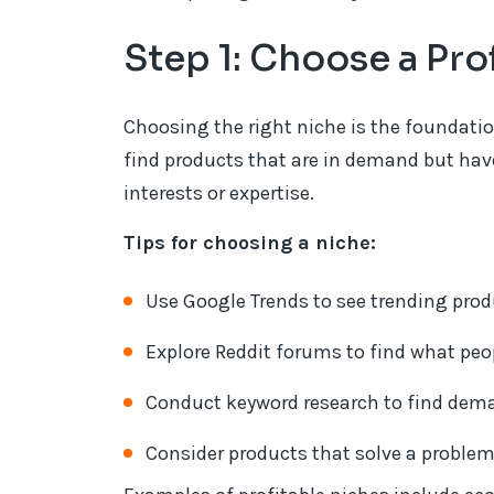
Step 1: Choose a Pro
Choosing the right niche is the foundatio
find products that are in demand but have
interests or expertise.
Tips for choosing a niche:
Use Google Trends to see trending prod
Explore Reddit forums to find what peop
Conduct keyword research to find dema
Consider products that solve a problem 