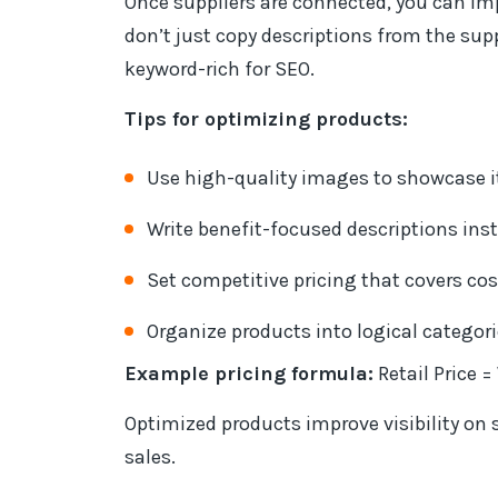
Once suppliers are connected, you can im
don’t just copy descriptions from the su
keyword-rich for SEO.
Tips for optimizing products:
Use high-quality images to showcase i
Write benefit-focused descriptions inste
Set competitive pricing that covers cos
Organize products into logical categori
Example pricing formula:
Retail Price 
Optimized products improve visibility on 
sales.