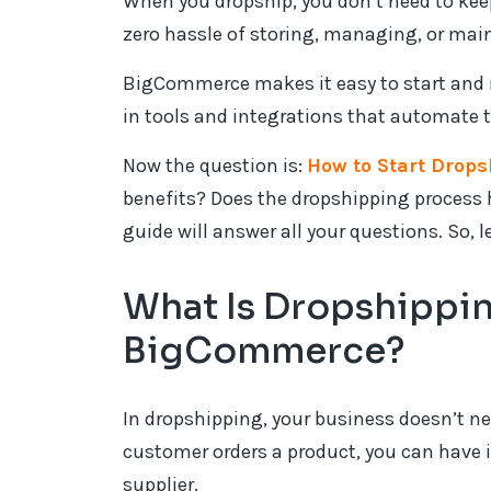
When you dropship, you don’t need to kee
zero hassle of storing, managing, or mai
BigCommerce makes it easy to start and 
in tools and integrations that automate t
Now the question is:
How to Start Drop
benefits? Does the dropshipping process h
guide will answer all your questions. So, le
What Is Dropshippi
BigCommerce?
In dropshipping, your business doesn’t ne
customer orders a product, you can have i
supplier.