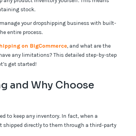
p any product inventory yourself. This means
ntaining stock.
manage your dropshipping business with built-
he entire process.
shipping on BigCommerce
, and what are the
ave any limitations? This detailed step-by-step
t’s get started!
ng and Why Choose
ed to keep any inventory. In fact, when a
t shipped directly to them through a third-party