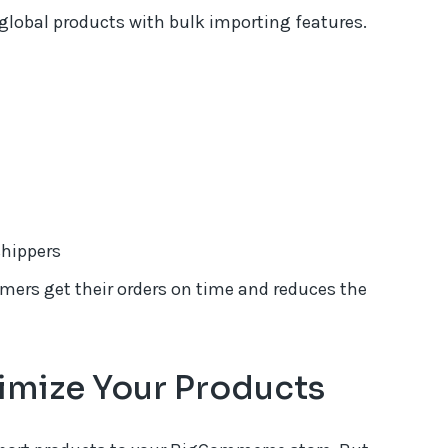
global products with bulk importing features.
shippers
mers get their orders on time and reduces the
imize Your Products