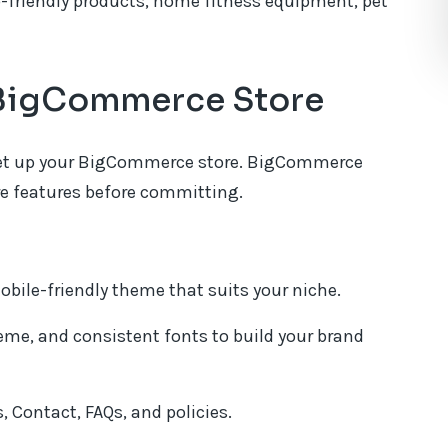
o-friendly products, home fitness equipment, pet
r BigCommerce Store
o set up your BigCommerce store. BigCommerce
lore features before committing.
obile-friendly theme that suits your niche.
eme, and consistent fonts to build your brand
 Contact, FAQs, and policies.