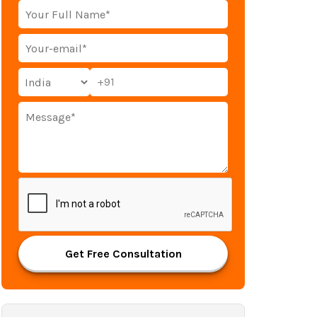
+91
Get Free Consultation