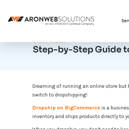
Ser
October 7, 2025
Step-by-Step Guide t
Dreaming of running an online store but h
switch to dropshipping!
Dropship on BigCommerce
is a busines
inventory and ships products directly to 