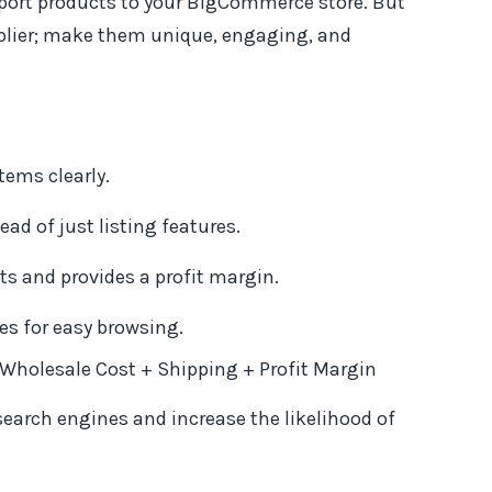
port products to your BigCommerce store. But
pplier; make them unique, engaging, and
tems clearly.
ad of just listing features.
ts and provides a profit margin.
es for easy browsing.
= Wholesale Cost + Shipping + Profit Margin
search engines and increase the likelihood of