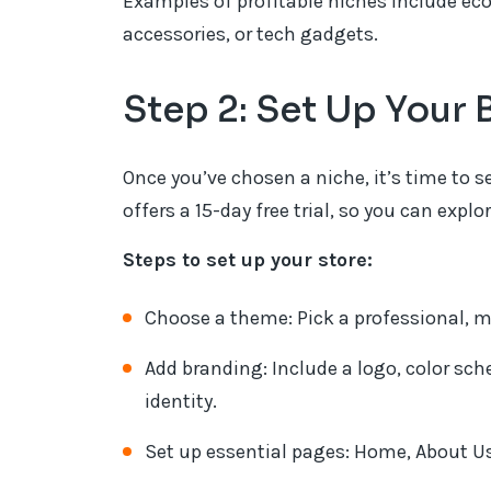
Examples of profitable niches include ec
accessories, or tech gadgets.
Step 2: Set Up You
Once you’ve chosen a niche, it’s time t
offers a 15-day free trial, so you can exp
Steps to set up your store:
Choose a theme: Pick a professional, m
Add branding: Include a logo, color sch
identity.
Set up essential pages: Home, About Us,