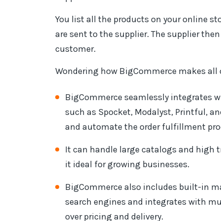
You list all the products on your online s
are sent to the supplier. The supplier then
customer.
Wondering how BigCommerce makes all of
BigCommerce seamlessly integrates wi
such as Spocket, Modalyst, Printful, a
and automate the order fulfillment pro
It can handle large catalogs and high 
it ideal for growing businesses.
BigCommerce also includes built-in mar
search engines and integrates with mul
over pricing and delivery.