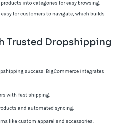
products into categories for easy browsing.
 easy for customers to navigate, which builds
th Trusted Dropshipping
 dropshipping success. BigCommerce integrates
rs with fast shipping.
products and automated syncing.
ms like custom apparel and accessories.