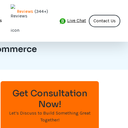
(344+)
Reviews
Live Chat
s
Contact Us
Commerce
Get Consultation
Now!
Let’s Discuss to Build Something Great
Together!