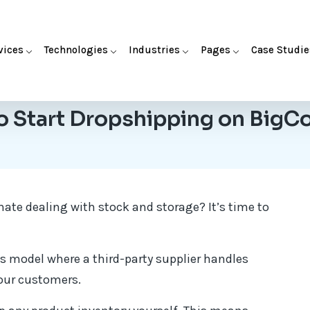
vices
Technologies
Industries
Pages
Case Studie
o Start Dropshipping on Big
ate dealing with stock and storage? It’s time to
s model where a third-party supplier handles
your customers.