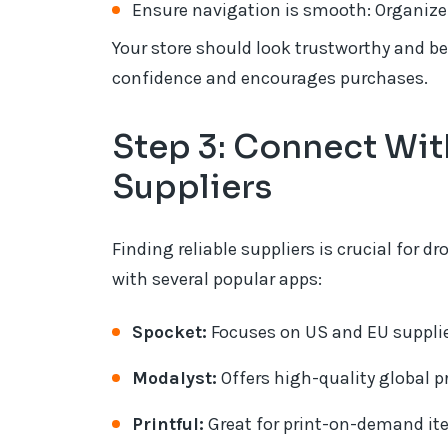
Ensure navigation is smooth: Organize 
Your store should look trustworthy and be
confidence and encourages purchases.
Step 3: Connect Wi
Suppliers
Finding reliable suppliers is crucial for
with several popular apps:
Spocket:
Focuses on US and EU supplie
Modalyst:
Offers high-quality global 
Printful:
Great for print-on-demand ite