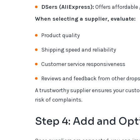
DSers (AliExpress):
Offers affordable 
When selecting a supplier, evaluate:
Product quality
Shipping speed and reliability
Customer service responsiveness
Reviews and feedback from other drop
A trustworthy supplier ensures your custo
risk of complaints.
Step 4: Add and Opt