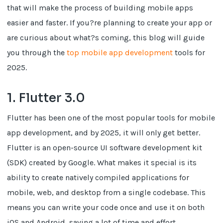
that will make the process of building mobile apps
easier and faster. If you?re planning to create your app or
are curious about what?s coming, this blog will guide
you through the
top mobile app development
tools for
2025.
1. Flutter 3.0
Flutter has been one of the most popular tools for mobile
app development, and by 2025, it will only get better.
Flutter is an open-source UI software development kit
(SDK) created by Google. What makes it special is its
ability to create natively compiled applications for
mobile, web, and desktop from a single codebase. This
means you can write your code once and use it on both
iOS and Android, saving a lot of time and effort.