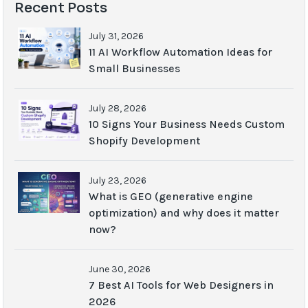
Recent Posts
July 31, 2026
11 AI Workflow Automation Ideas for
Small Businesses
July 28, 2026
10 Signs Your Business Needs Custom
Shopify Development
July 23, 2026
What is GEO (generative engine
optimization) and why does it matter
now?
June 30, 2026
7 Best AI Tools for Web Designers in
2026