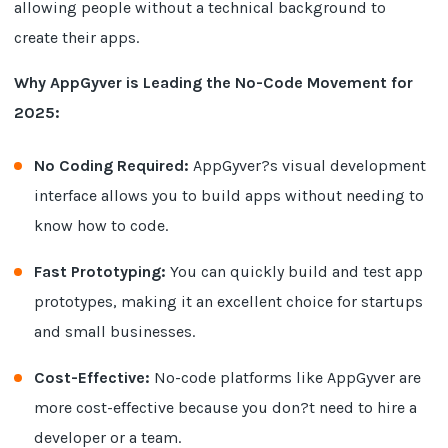
allowing people without a technical background to
create their apps.
Why AppGyver is Leading the No-Code Movement for
2025:
No Coding Required:
AppGyver?s visual development
interface allows you to build apps without needing to
know how to code.
Fast Prototyping:
You can quickly build and test app
prototypes, making it an excellent choice for startups
and small businesses.
Cost-Effective:
No-code platforms like AppGyver are
more cost-effective because you don?t need to hire a
developer or a team.