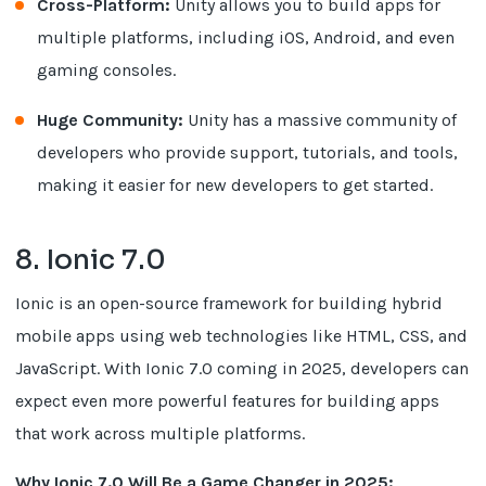
Cross-Platform:
Unity allows you to build apps for
multiple platforms, including iOS, Android, and even
gaming consoles.
Huge Community:
Unity has a massive community of
developers who provide support, tutorials, and tools,
making it easier for new developers to get started.
8. Ionic 7.0
Ionic is an open-source framework for building hybrid
mobile apps using web technologies like HTML, CSS, and
JavaScript. With Ionic 7.0 coming in 2025, developers can
expect even more powerful features for building apps
that work across multiple platforms.
Why Ionic 7.0 Will Be a Game Changer in 2025: