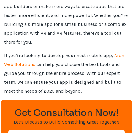
app builders or make more ways to create apps that are
faster, more efficient, and more powerful. Whether you?re
building a simple app for a small business or a complex
application with AR and VR features, there?s a tool out
there for you.
If you?re looking to develop your next mobile app,
Aron
Web Solutions
can help you choose the best tools and
guide you through the entire process. With our expert
team, we can ensure your app is designed and built to
meet the needs of 2025 and beyond.
Get Consultation Now!
Let’s Discuss to Build Something Great Together!