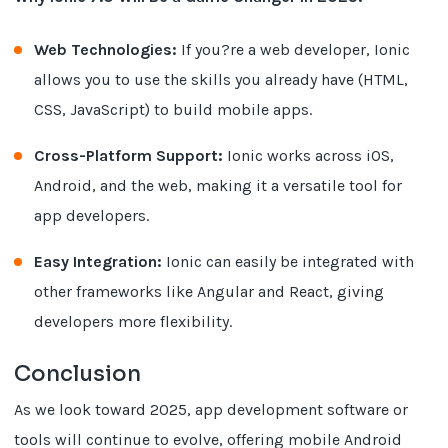
Web Technologies:
If you?re a web developer, Ionic
allows you to use the skills you already have (HTML,
CSS, JavaScript) to build mobile apps.
Cross-Platform Support:
Ionic works across iOS,
Android, and the web, making it a versatile tool for
app developers.
Easy Integration:
Ionic can easily be integrated with
other frameworks like Angular and React, giving
developers more flexibility.
Conclusion
As we look toward 2025, app development software or
tools will continue to evolve, offering mobile Android