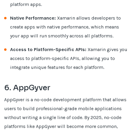
platform apps.
Native Performance:
Xamarin allows developers to
create apps with native performance, which means
your app will run smoothly across all platforms.
Access to Platform-Specific APIs:
Xamarin gives you
access to platform-specific APIs, allowing you to
integrate unique features for each platform.
6. AppGyver
AppGyver is a no-code development platform that allows
users to build professional-grade mobile applications
without writing a single line of code. By 2025, no-code
platforms like AppGyver will become more common,