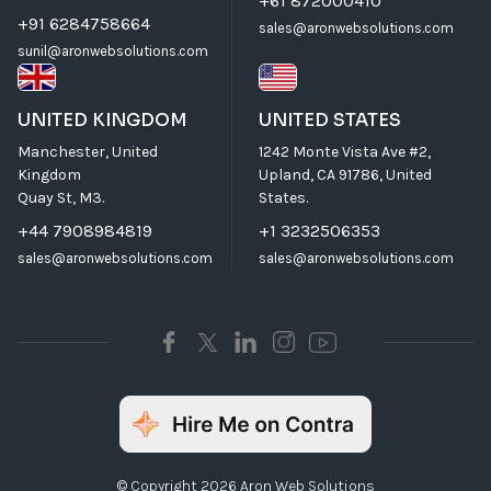
+61 872000410
+91 6284758664
sales@aronwebsolutions.com
sunil@aronwebsolutions.com
UNITED KINGDOM
UNITED STATES
Manchester, United
1242 Monte Vista Ave #2,
Kingdom
Upland, CA 91786, United
Quay St, M3.
States.
+44 7908984819
+1 3232506353
sales@aronwebsolutions.com
sales@aronwebsolutions.com
© Copyright 2026 Aron Web Solutions