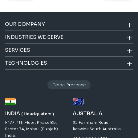
OUR COMPANY
INDUSTRIES WE SERVE
SERVICES
TECHNOLOGIES
Global Presence
INDIA
AUSTRALIA
( Headquaters )
F 177, 4th Floor, Phase 8b,
25 Farnham Road,
Sector 74, Mohali (Punjab)
keswick South Australia.
India.