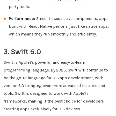
party tools.
Performance:
Since it uses native components, apps
built with React Native perform just like native apps,
which means they run smoothly and efficiently.
3. Swift 6.0
Swift is Apple?s powerful and easy-to-learn
programming language. By 2025, Swift will continue to
be the go-to language for iOS app development, with
version 6.0 bringing even more advanced features and
tools. Swift is designed to work with Apple?s
frameworks, making it the best choice for developers
creating apps exclusively for iOS devices.