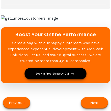
Boost Your Online Performance
Come along with our happy customers who have
experienced exponential development with Aron Web
Solutions. Let us lead your digital success—we are
trusted by more than 4,500 companies.
Book a Free Strategy Call
Previous
Next