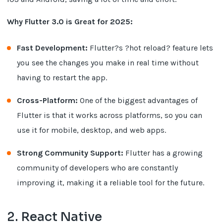
Why Flutter 3.0 is Great for 2025:
Fast Development:
Flutter?s ?hot reload? feature lets
you see the changes you make in real time without
having to restart the app.
Cross-Platform:
One of the biggest advantages of
Flutter is that it works across platforms, so you can
use it for mobile, desktop, and web apps.
Strong Community Support:
Flutter has a growing
community of developers who are constantly
improving it, making it a reliable tool for the future.
2. React Native