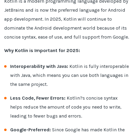
Kotlin is a modern programming language developed by
JetBrains and is now the preferred language for Android
app development. In 2025, Kotlin will continue to
dominate the Android development world because of its
concise syntax, ease of use, and full support from Google.
Why Kotlin is Important for 2025:
Interoperability with Java:
Kotlin is fully interoperable
with Java, which means you can use both languages in
the same project.
Less Code, Fewer Errors:
Kotlin?s concise syntax
helps reduce the amount of code you need to write,
leading to fewer bugs and errors.
Google-Preferred:
Since Google has made Kotlin the