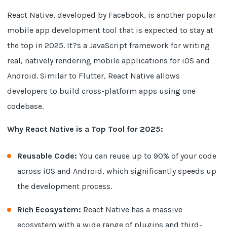
React Native, developed by Facebook, is another popular
mobile app development tool that is expected to stay at
the top in 2025. It?s a JavaScript framework for writing
real, natively rendering mobile applications for iOS and
Android. Similar to Flutter, React Native allows
developers to build cross-platform apps using one
codebase.
Why React Native is a Top Tool for 2025:
Reusable Code:
You can reuse up to 90% of your code
across iOS and Android, which significantly speeds up
the development process.
Rich Ecosystem:
React Native has a massive
ecosystem with a wide range of plugins and third-