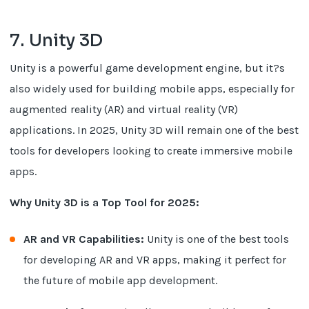
7. Unity 3D
Unity is a powerful game development engine, but it?s
also widely used for building mobile apps, especially for
augmented reality (AR) and virtual reality (VR)
applications. In 2025, Unity 3D will remain one of the best
tools for developers looking to create immersive mobile
apps.
Why Unity 3D is a Top Tool for 2025:
AR and VR Capabilities:
Unity is one of the best tools
for developing AR and VR apps, making it perfect for
the future of mobile app development.