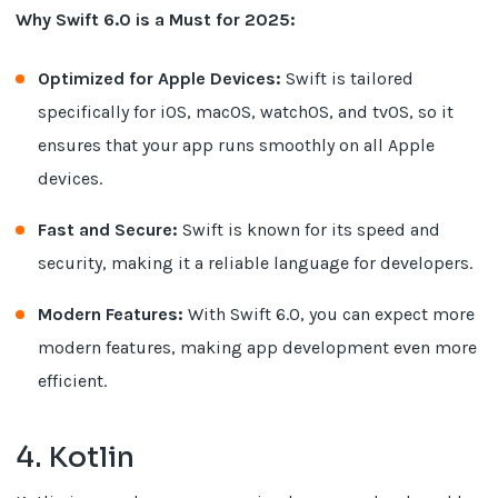
Why Swift 6.0 is a Must for 2025:
Optimized for Apple Devices:
Swift is tailored
specifically for iOS, macOS, watchOS, and tvOS, so it
ensures that your app runs smoothly on all Apple
devices.
Fast and Secure:
Swift is known for its speed and
security, making it a reliable language for developers.
Modern Features:
With Swift 6.0, you can expect more
modern features, making app development even more
efficient.
4. Kotlin