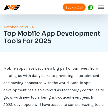
Book a Call
October 22, 2024
Top Mobile App Development
Tools For 2025
Mobile apps have become a big part of our lives, from
helping us with daily tasks to providing entertainment
and staying connected with the world. Mobile app
development has also evolved as technology continues to
grow, with new tools being introduced every year. In
2025, developers will have access to some amazing tools