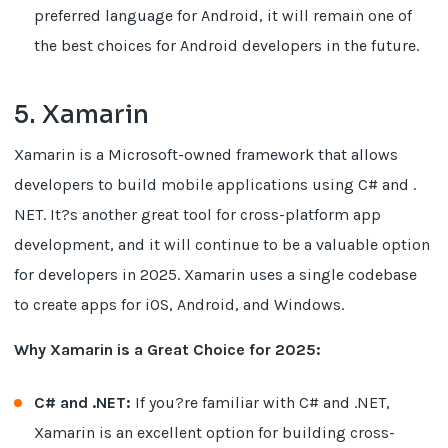
preferred language for Android, it will remain one of
the best choices for Android developers in the future.
5. Xamarin
Xamarin is a Microsoft-owned framework that allows
developers to build mobile applications using C# and .
NET. It?s another great tool for cross-platform app
development, and it will continue to be a valuable option
for developers in 2025. Xamarin uses a single codebase
to create apps for iOS, Android, and Windows.
Why Xamarin is a Great Choice for 2025:
C# and .NET:
If you?re familiar with C# and .NET,
Xamarin is an excellent option for building cross-