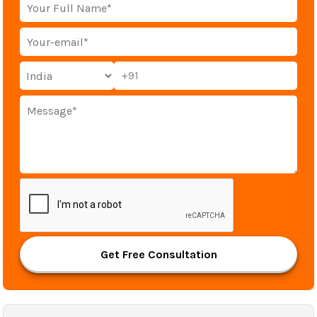
+91
Get Free Consultation