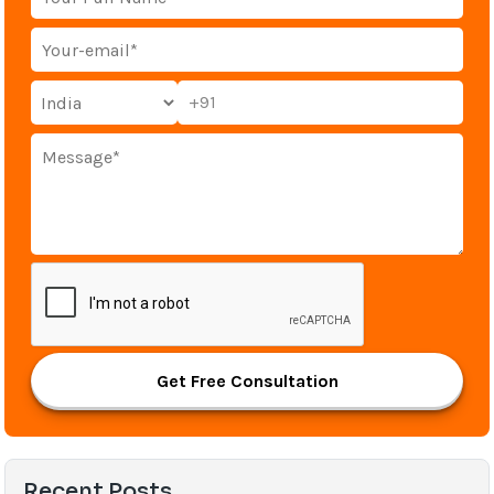
+91
Get Free Consultation
Recent Posts