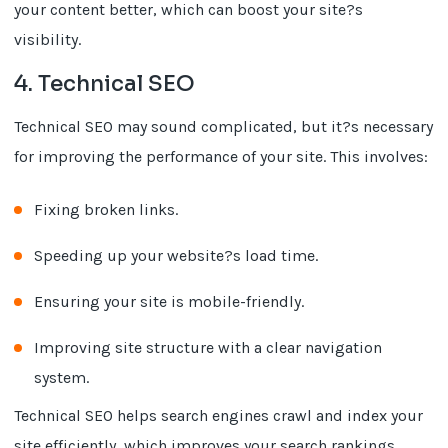
your content better, which can boost your site?s
visibility.
4. Technical SEO
Technical SEO may sound complicated, but it?s necessary
for improving the performance of your site. This involves:
Fixing broken links.
Speeding up your website?s load time.
Ensuring your site is mobile-friendly.
Improving site structure with a clear navigation
system.
Technical SEO helps search engines crawl and index your
site efficiently, which improves your search rankings.