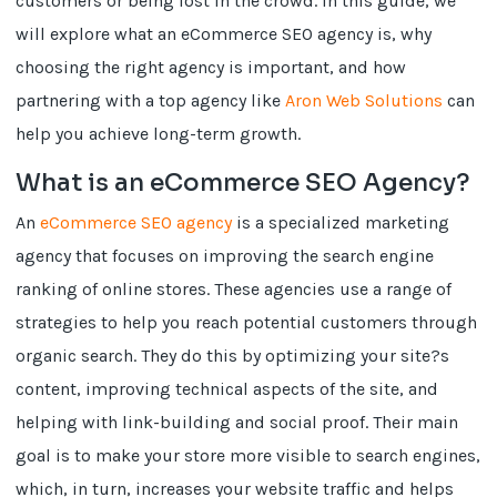
customers or being lost in the crowd. In this guide, we
will explore what an eCommerce SEO agency is, why
choosing the right agency is important, and how
partnering with a top agency like
Aron Web Solutions
can
help you achieve long-term growth.
What is an eCommerce SEO Agency?
An
eCommerce SEO agency
is a specialized marketing
agency that focuses on improving the search engine
ranking of online stores. These agencies use a range of
strategies to help you reach potential customers through
organic search. They do this by optimizing your site?s
content, improving technical aspects of the site, and
helping with link-building and social proof. Their main
goal is to make your store more visible to search engines,
which, in turn, increases your website traffic and helps