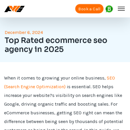
Book a Call
December 6, 2024
Top Rated ecommerce seo
agency in 2025
When it comes to growing your online business,
SEO
(Search Engine Optimization)
is essential. SEO helps
increase your website?s visibility on search engines like
Google, driving organic traffic and boosting sales. For
eCommerce businesses, getting SEO right can mean the
difference between being seen by thousands of potential