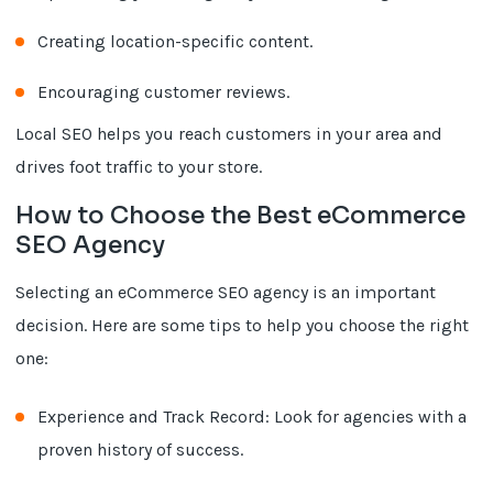
Creating location-specific content.
Encouraging customer reviews.
Local SEO helps you reach customers in your area and
drives foot traffic to your store.
How to Choose the Best eCommerce
SEO Agency
Selecting an eCommerce SEO agency is an important
decision. Here are some tips to help you choose the right
one:
Experience and Track Record: Look for agencies with a
proven history of success.