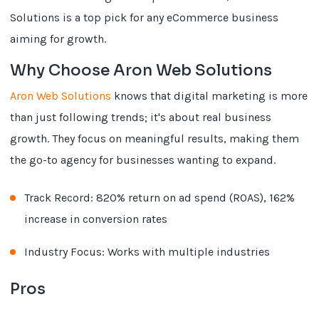
Solutions is a top pick for any eCommerce business
aiming for growth.
Why Choose Aron Web Solutions
Aron Web Solutions
knows that digital marketing is more
than just following trends; it's about real business
growth. They focus on meaningful results, making them
the go-to agency for businesses wanting to expand.
Track Record: 820% return on ad spend (ROAS), 162%
increase in conversion rates
Industry Focus: Works with multiple industries
Pros