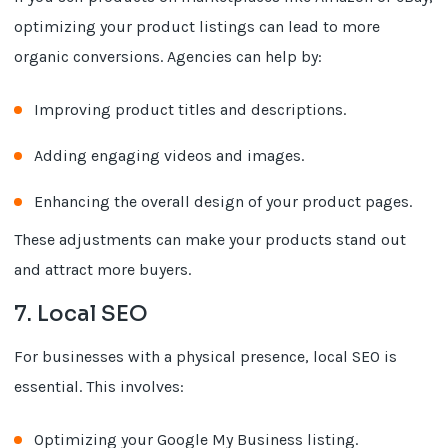
optimizing your product listings can lead to more
organic conversions. Agencies can help by:
Improving product titles and descriptions.
Adding engaging videos and images.
Enhancing the overall design of your product pages.
These adjustments can make your products stand out
and attract more buyers.
7. Local SEO
For businesses with a physical presence, local SEO is
essential. This involves:
Optimizing your Google My Business listing.