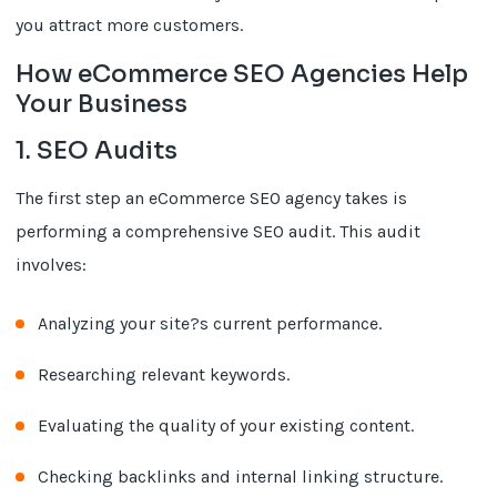
you attract more customers.
How eCommerce SEO Agencies Help
Your Business
1. SEO Audits
The first step an eCommerce SEO agency takes is
performing a comprehensive SEO audit. This audit
involves:
Analyzing your site?s current performance.
Researching relevant keywords.
Evaluating the quality of your existing content.
Checking backlinks and internal linking structure.