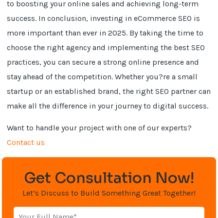
to boosting your online sales and achieving long-term
success. In conclusion, investing in eCommerce SEO is
more important than ever in 2025. By taking the time to
choose the right agency and implementing the best SEO
practices, you can secure a strong online presence and
stay ahead of the competition. Whether you?re a small
startup or an established brand, the right SEO partner can
make all the difference in your journey to digital success.
Want to handle your project with one of our experts?
Contact us
Get Consultation Now!
Let’s Discuss to Build Something Great Together!