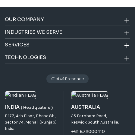
OUR COMPANY
INDUSTRIES WE SERVE
SERVICES
TECHNOLOGIES
Global Presence
INDIA
AUSTRALIA
( Headquaters )
F 177, 4th Floor, Phase 8b,
25 Farnham Road,
Sector 74, Mohali (Punjab)
keswick South Australia.
India.
+61 872000410