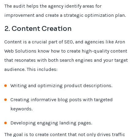
The audit helps the agency identify areas for
improvement and create a strategic optimization plan.
2. Content Creation
Content is a crucial part of SEO, and agencies like Aron
Web Solutions know how to create high-quality content
that resonates with both search engines and your target
audience. This includes:
Writing and optimizing product descriptions.
Creating informative blog posts with targeted
keywords.
Developing engaging landing pages.
The goal is to create content that not only drives traffic