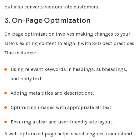
but also converts visitors into customers.
3. On-Page Optimization
On-page optimization involves making changes to your
site?s existing content to align it with SEO best practices.
This includes:
Using relevant keywords in headings, subheadings,
and body text.
Adding meta titles and descriptions.
Optimizing images with appropriate alt text.
Ensuring a clear and user-friendly site layout.
A well-optimized page helps search engines understand