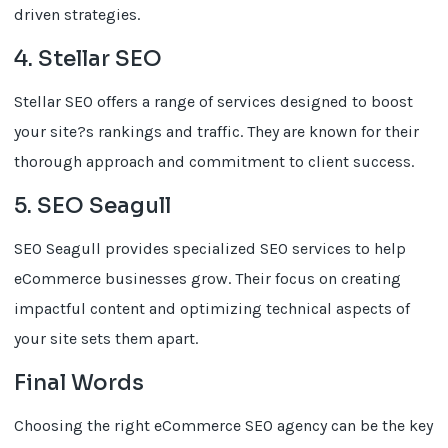
driven strategies.
4. Stellar SEO
Stellar SEO offers a range of services designed to boost
your site?s rankings and traffic. They are known for their
thorough approach and commitment to client success.
5. SEO Seagull
SEO Seagull provides specialized SEO services to help
eCommerce businesses grow. Their focus on creating
impactful content and optimizing technical aspects of
your site sets them apart.
Final Words
Choosing the right eCommerce SEO agency can be the key