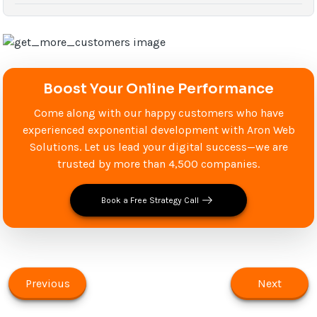
Boost Your Online Performance
Come along with our happy customers who have
experienced exponential development with Aron Web
Solutions. Let us lead your digital success—we are
trusted by more than 4,500 companies.
Book a Free Strategy Call
Previous
Next