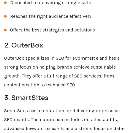
Dedicated to delivering strong results
Reaches the right audience effectively
Offers the best strategies and solutions
2. OuterBox
OuterBox specializes in SEO for eCommerce and has a
strong focus on helping brands achieve sustainable
growth. They offer a full range of SEO services, from
content creation to technical SEO.
3. SmartSites
SmartSites has a reputation for delivering impressive
SEO results. Their approach includes detailed audits,
advanced keyword research, and a strong focus on data-