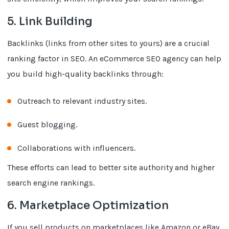
5. Link Building
Backlinks (links from other sites to yours) are a crucial
ranking factor in SEO. An eCommerce SEO agency can help
you build high-quality backlinks through:
Outreach to relevant industry sites.
Guest blogging.
Collaborations with influencers.
These efforts can lead to better site authority and higher
search engine rankings.
6. Marketplace Optimization
If you sell products on marketplaces like Amazon or eBay,