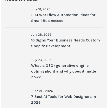
July 31, 2026
11 AI Workflow Automation Ideas for
Small Businesses
July 28, 2026
10 Signs Your Business Needs Custom
Shopify Development
July 23, 2026
What is GEO (generative engine
optimization) and why does it matter
now?
June 30, 2026
7 Best AI Tools for Web Designers in
2026