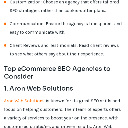
Customization: Choose an agency that offers tailored
SEO strategies rather than cookie-cutter plans.
Communication: Ensure the agency is transparent and
easy to communicate with.
Client Reviews and Testimonials: Read client reviews
to see what others say about their experience.
Top eCommerce SEO Agencies to
Consider
1. Aron Web Solutions
Aron Web Solutions
is known for its great SEO skills and
focus on helping customers. Their team of experts offers
a variety of services to boost your online presence. With
customized strategies and proven results, Aron Web