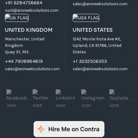
+91 6284758664
sales@aronwebsolutions.com
sunil@aronwebsolutions.com
UNITED KINGDOM
UNITED STATES
Manchester, United
1242 Monte Vista Ave #2,
Kingdom
Upland, CA 91786, United
Quay St, M3.
States.
+44 7908984819
+1 3232506353
sales@aronwebsolutions.com
sales@aronwebsolutions.com