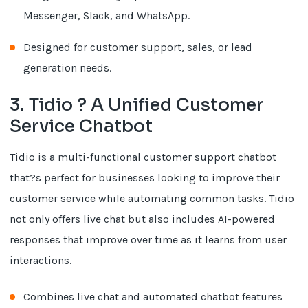
Messenger, Slack, and WhatsApp.
Designed for customer support, sales, or lead
generation needs.
3. Tidio ? A Unified Customer
Service Chatbot
Tidio is a multi-functional customer support chatbot
that?s perfect for businesses looking to improve their
customer service while automating common tasks. Tidio
not only offers live chat but also includes AI-powered
responses that improve over time as it learns from user
interactions.
Combines live chat and automated chatbot features