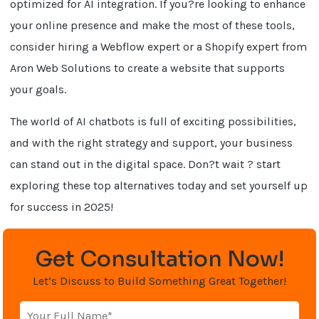
optimized for AI integration. If you?re looking to enhance
your online presence and make the most of these tools,
consider hiring a Webflow expert or a Shopify expert from
Aron Web Solutions to create a website that supports
your goals.
The world of AI chatbots is full of exciting possibilities,
and with the right strategy and support, your business
can stand out in the digital space. Don?t wait ? start
exploring these top alternatives today and set yourself up
for success in 2025!
Get Consultation Now!
Let’s Discuss to Build Something Great Together!