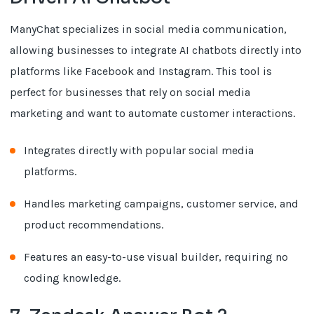
ManyChat specializes in social media communication,
allowing businesses to integrate AI chatbots directly into
platforms like Facebook and Instagram. This tool is
perfect for businesses that rely on social media
marketing and want to automate customer interactions.
Integrates directly with popular social media
platforms.
Handles marketing campaigns, customer service, and
product recommendations.
Features an easy-to-use visual builder, requiring no
coding knowledge.