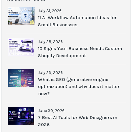
July 31, 2026
11 AI Workflow Automation Ideas for
Small Businesses
July 28, 2026
10 Signs Your Business Needs Custom
Shopify Development
July 23, 2026
What is GEO (generative engine
optimization) and why does it matter
now?
June 30, 2026
7 Best AI Tools for Web Designers in
2026