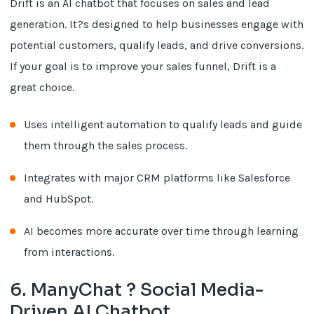
Drift is an AI chatbot that focuses on sales and lead
generation. It?s designed to help businesses engage with
potential customers, qualify leads, and drive conversions.
If your goal is to improve your sales funnel, Drift is a
great choice.
Uses intelligent automation to qualify leads and guide
them through the sales process.
Integrates with major CRM platforms like Salesforce
and HubSpot.
AI becomes more accurate over time through learning
from interactions.
6. ManyChat ? Social Media-
Driven AI Chatbot