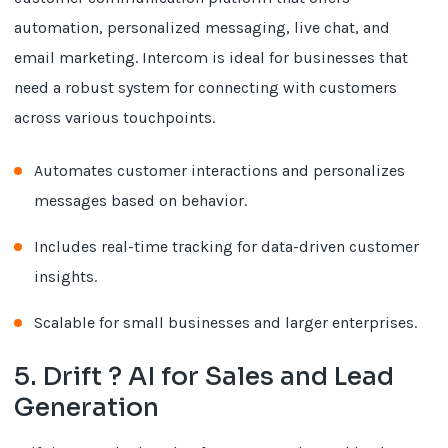
automation, personalized messaging, live chat, and
email marketing. Intercom is ideal for businesses that
need a robust system for connecting with customers
across various touchpoints.
Automates customer interactions and personalizes
messages based on behavior.
Includes real-time tracking for data-driven customer
insights.
Scalable for small businesses and larger enterprises.
5. Drift ? AI for Sales and Lead
Generation