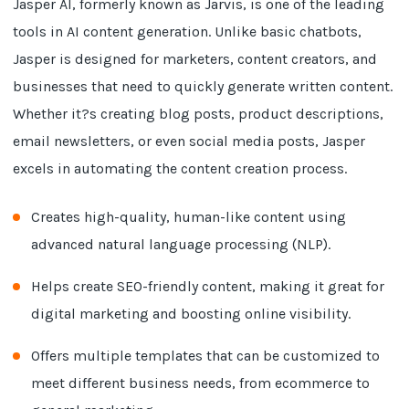
Jasper AI, formerly known as Jarvis, is one of the leading
tools in AI content generation. Unlike basic chatbots,
Jasper is designed for marketers, content creators, and
businesses that need to quickly generate written content.
Whether it?s creating blog posts, product descriptions,
email newsletters, or even social media posts, Jasper
excels in automating the content creation process.
Creates high-quality, human-like content using
advanced natural language processing (NLP).
Helps create SEO-friendly content, making it great for
digital marketing and boosting online visibility.
Offers multiple templates that can be customized to
meet different business needs, from ecommerce to