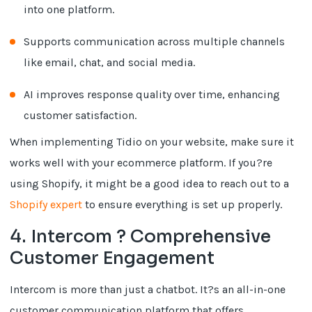
into one platform.
Supports communication across multiple channels
like email, chat, and social media.
AI improves response quality over time, enhancing
customer satisfaction.
When implementing Tidio on your website, make sure it
works well with your ecommerce platform. If you?re
using Shopify, it might be a good idea to reach out to a
Shopify expert
to ensure everything is set up properly.
4. Intercom ? Comprehensive
Customer Engagement
Intercom is more than just a chatbot. It?s an all-in-one
customer communication platform that offers