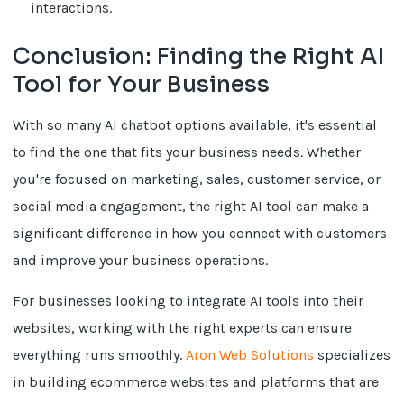
interactions.
Conclusion: Finding the Right AI
Tool for Your Business
With so many AI chatbot options available, it's essential
to find the one that fits your business needs. Whether
you're focused on marketing, sales, customer service, or
social media engagement, the right AI tool can make a
significant difference in how you connect with customers
and improve your business operations.
For businesses looking to integrate AI tools into their
websites, working with the right experts can ensure
everything runs smoothly.
Aron Web Solutions
specializes
in building ecommerce websites and platforms that are