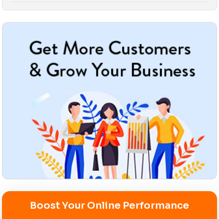
Boost Your Online Performance