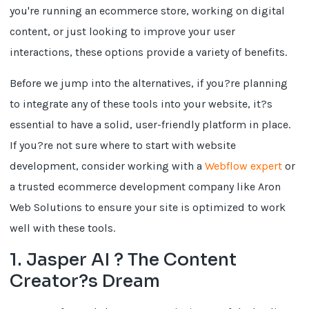
you're running an ecommerce store, working on digital
content, or just looking to improve your user
interactions, these options provide a variety of benefits.
Before we jump into the alternatives, if you?re planning
to integrate any of these tools into your website, it?s
essential to have a solid, user-friendly platform in place.
If you?re not sure where to start with website
development, consider working with a
Webflow expert
or
a trusted ecommerce development company like Aron
Web Solutions to ensure your site is optimized to work
well with these tools.
1. Jasper AI ? The Content
Creator?s Dream