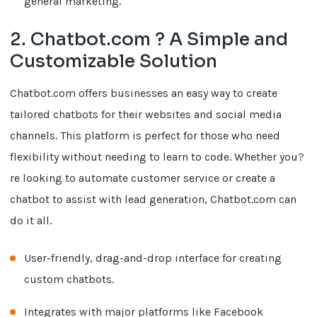
general marketing.
2. Chatbot.com ? A Simple and
Customizable Solution
Chatbot.com offers businesses an easy way to create
tailored chatbots for their websites and social media
channels. This platform is perfect for those who need
flexibility without needing to learn to code. Whether you?
re looking to automate customer service or create a
chatbot to assist with lead generation, Chatbot.com can
do it all.
User-friendly, drag-and-drop interface for creating
custom chatbots.
Integrates with major platforms like Facebook