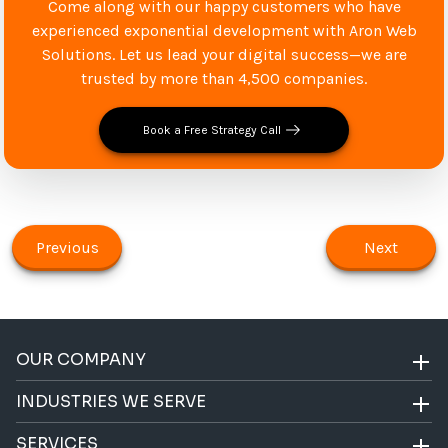
Come along with our happy customers who have
experienced exponential development with Aron Web
Solutions. Let us lead your digital success—we are
trusted by more than 4,500 companies.
Book a Free Strategy Call
Previous
Next
OUR COMPANY
INDUSTRIES WE SERVE
SERVICES