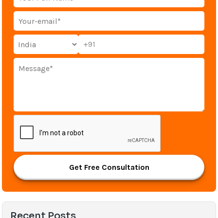
+91
Get Free Consultation
Recent Posts