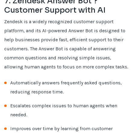
7. Zendesk Answer Bot ?
Customer Support with AI
Zendesk is a widely recognized customer support
platform, and its AI-powered Answer Bot is designed to
help businesses provide fast, efficient support to their
customers. The Answer Bot is capable of answering
common questions and resolving simple issues,
allowing human agents to focus on more complex tasks.
Automatically answers frequently asked questions,
reducing response time.
Escalates complex issues to human agents when
needed.
Improves over time by learning from customer