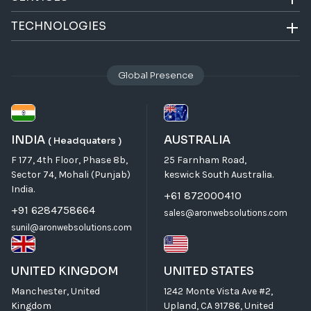
TECHNOLOGIES
Global Presence
INDIA
AUSTRALIA
( Headquaters )
F 177, 4th Floor, Phase 8b,
25 Farnham Road,
Sector 74, Mohali (Punjab)
keswick South Australia.
India.
+61 872000410
+91 6284758664
sales@aronwebsolutions.com
sunil@aronwebsolutions.com
UNITED KINGDOM
UNITED STATES
Manchester, United
1242 Monte Vista Ave #2,
Kingdom
Upland, CA 91786, United