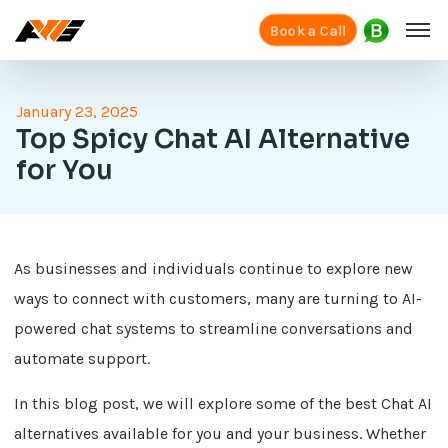
Book a Call
January 23, 2025
Top Spicy Chat AI Alternative
for You
As businesses and individuals continue to explore new
ways to connect with customers, many are turning to AI-
powered chat systems to streamline conversations and
automate support.
In this blog post, we will explore some of the best Chat AI
alternatives available for you and your business. Whether