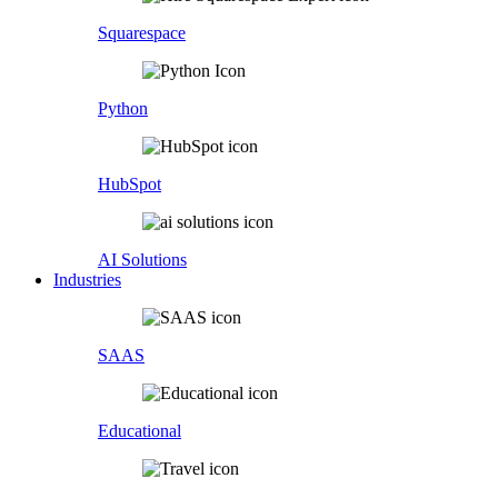
Squarespace
Python
HubSpot
AI Solutions
Industries
SAAS
Educational