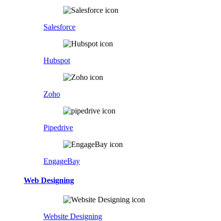
Salesforce
Hubspot
Zoho
Pipedrive
EngageBay
Web Designing
Website Designing