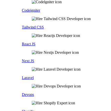
Codeigniter
Tailwind CSS
React JS
Next JS
Laravel
Devops