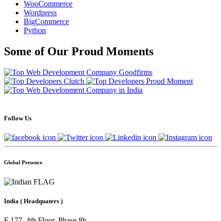
WooCommerce
Wordpress
BigCommerce
Python
Some of Our Proud Moments
Follow Us
Global Presence
India
( Headquaters )
F 177, 4th Floor, Phase 8b,