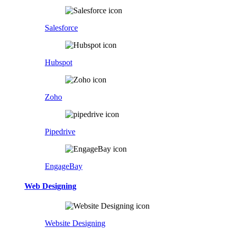
Salesforce
Hubspot
Zoho
Pipedrive
EngageBay
Web Designing
Website Designing