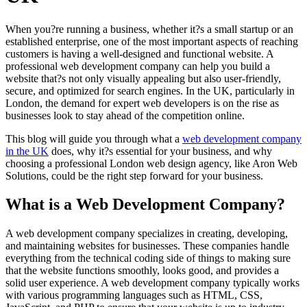
When you?re running a business, whether it?s a small startup or an
established enterprise, one of the most important aspects of reaching
customers is having a well-designed and functional website. A
professional web development company can help you build a
website that?s not only visually appealing but also user-friendly,
secure, and optimized for search engines. In the UK, particularly in
London, the demand for expert web developers is on the rise as
businesses look to stay ahead of the competition online.
This blog will guide you through what a
web development company
in the UK
does, why it?s essential for your business, and why
choosing a professional London web design agency, like Aron Web
Solutions, could be the right step forward for your business.
What is a Web Development Company?
A web development company specializes in creating, developing,
and maintaining websites for businesses. These companies handle
everything from the technical coding side of things to making sure
that the website functions smoothly, looks good, and provides a
solid user experience. A web development company typically works
with various programming languages such as HTML, CSS,