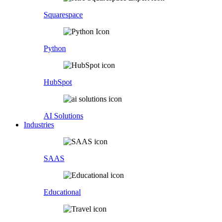
Squarespace
Python
HubSpot
AI Solutions
Industries
SAAS
Educational