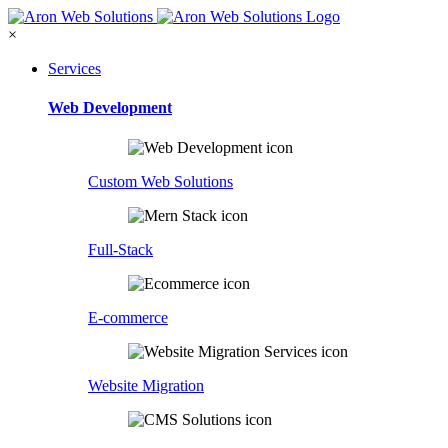
×
Services
Web Development
Custom Web Solutions
Full-Stack
E-commerce
Website Migration