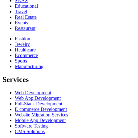
SAAS
Educational
Travel
Real Estate
Events
Restaurant
Fashion
Jewelry
Healthcare
Ecommerce
Sports
Manufacturing
Services
Web Development
Web App Development
Full-Stack Development
E-commerce Development
Website Migration Services
Mobile App Development
Software Testing
CMS Solutions