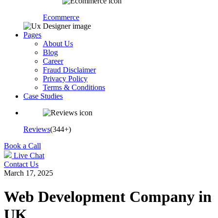
Ecommerce
Pages
About Us
Blog
Career
Fraud Disclaimer
Privacy Policy
Terms & Conditions
Case Studies
Reviews
(344+)
Book a Call
Live Chat
Contact Us
March 17, 2025
Web Development Company in
UK