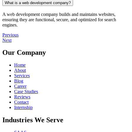
What is a web development company?
A web development company builds and maintains websites,
ensuring they are functional, secure, and optimized for search
engines.
Previous
Next
Our Company
Home
About
Services
Blog
Career
Case Studies
Reviews
Contact
Internship
Industries We Serve