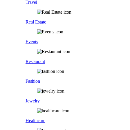
Travel
Real Estate
Events
Restaurant
Fashion
Jewelry
Healthcare