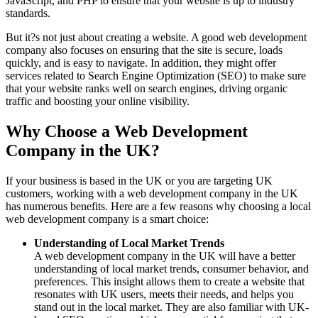
JavaScript, and PHP to ensure that your website is up to industry
standards.
But it?s not just about creating a website. A good web development
company also focuses on ensuring that the site is secure, loads
quickly, and is easy to navigate. In addition, they might offer
services related to Search Engine Optimization (SEO) to make sure
that your website ranks well on search engines, driving organic
traffic and boosting your online visibility.
Why Choose a Web Development
Company in the UK?
If your business is based in the UK or you are targeting UK
customers, working with a web development company in the UK
has numerous benefits. Here are a few reasons why choosing a local
web development company is a smart choice:
Understanding of Local Market Trends
A web development company in the UK will have a better
understanding of local market trends, consumer behavior, and
preferences. This insight allows them to create a website that
resonates with UK users, meets their needs, and helps you
stand out in the local market. They are also familiar with UK-