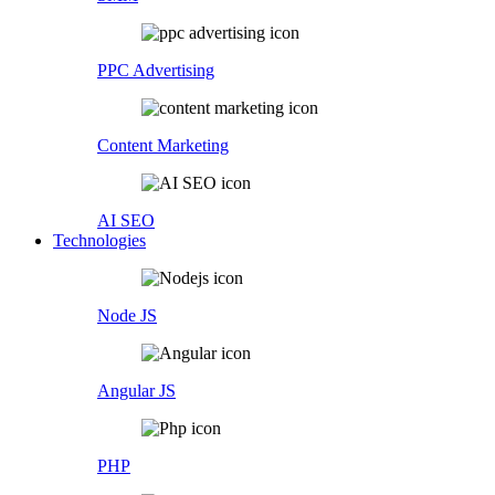
PPC Advertising
Content Marketing
AI SEO
Technologies
Node JS
Angular JS
PHP