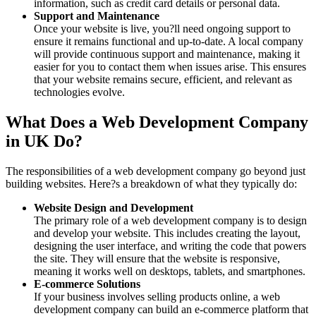
information, such as credit card details or personal data.
Support and Maintenance
Once your website is live, you?ll need ongoing support to
ensure it remains functional and up-to-date. A local company
will provide continuous support and maintenance, making it
easier for you to contact them when issues arise. This ensures
that your website remains secure, efficient, and relevant as
technologies evolve.
What Does a Web Development Company
in UK Do?
The responsibilities of a web development company go beyond just
building websites. Here?s a breakdown of what they typically do:
Website Design and Development
The primary role of a web development company is to design
and develop your website. This includes creating the layout,
designing the user interface, and writing the code that powers
the site. They will ensure that the website is responsive,
meaning it works well on desktops, tablets, and smartphones.
E-commerce Solutions
If your business involves selling products online, a web
development company can build an e-commerce platform that