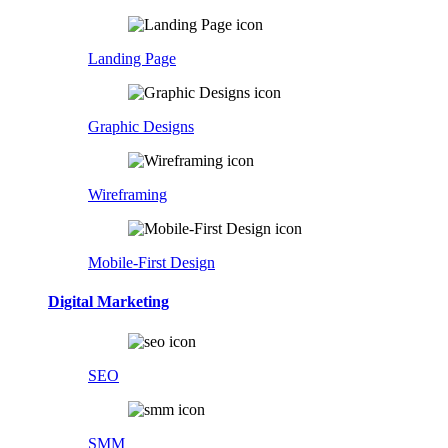
Landing Page
Graphic Designs
Wireframing
Mobile-First Design
Digital Marketing
SEO
SMM