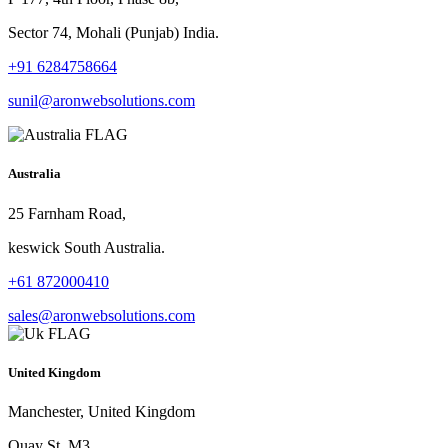
Sector 74, Mohali (Punjab) India.
+91 6284758664
sunil@aronwebsolutions.com
Australia
25 Farnham Road,
keswick South Australia.
+61 872000410
sales@aronwebsolutions.com
United Kingdom
Manchester, United Kingdom
Quay St, M3.