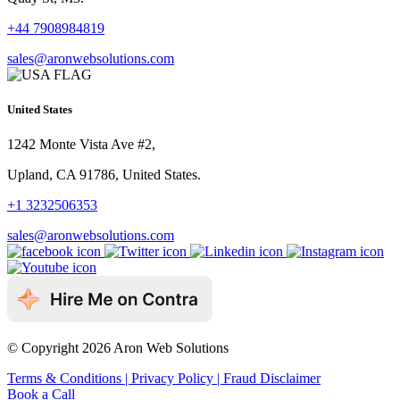
+44 7908984819
sales@aronwebsolutions.com
United States
1242 Monte Vista Ave #2,
Upland, CA 91786, United States.
+1 3232506353
sales@aronwebsolutions.com
© Copyright 2026 Aron Web Solutions
Terms & Conditions
| Privacy Policy
| Fraud Disclaimer
Book a Call