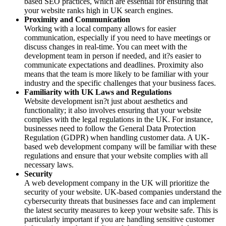
based SEO practices, which are essential for ensuring that
your website ranks high in UK search engines.
Proximity and Communication
Working with a local company allows for easier
communication, especially if you need to have meetings or
discuss changes in real-time. You can meet with the
development team in person if needed, and it?s easier to
communicate expectations and deadlines. Proximity also
means that the team is more likely to be familiar with your
industry and the specific challenges that your business faces.
Familiarity with UK Laws and Regulations
Website development isn?t just about aesthetics and
functionality; it also involves ensuring that your website
complies with the legal regulations in the UK. For instance,
businesses need to follow the General Data Protection
Regulation (GDPR) when handling customer data. A UK-
based web development company will be familiar with these
regulations and ensure that your website complies with all
necessary laws.
Security
A web development company in the UK will prioritize the
security of your website. UK-based companies understand the
cybersecurity threats that businesses face and can implement
the latest security measures to keep your website safe. This is
particularly important if you are handling sensitive customer