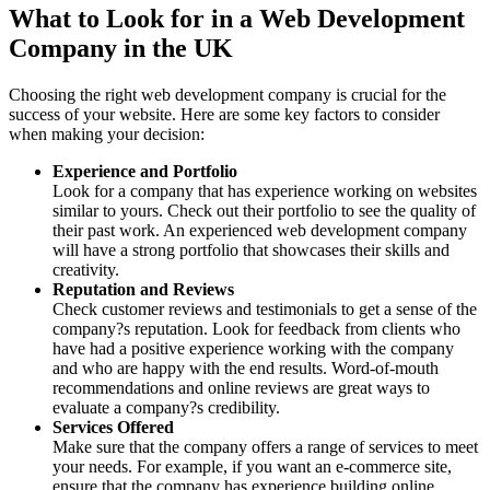
What to Look for in a Web Development
Company in the UK
Choosing the right web development company is crucial for the
success of your website. Here are some key factors to consider
when making your decision:
Experience and Portfolio
Look for a company that has experience working on websites
similar to yours. Check out their portfolio to see the quality of
their past work. An experienced web development company
will have a strong portfolio that showcases their skills and
creativity.
Reputation and Reviews
Check customer reviews and testimonials to get a sense of the
company?s reputation. Look for feedback from clients who
have had a positive experience working with the company
and who are happy with the end results. Word-of-mouth
recommendations and online reviews are great ways to
evaluate a company?s credibility.
Services Offered
Make sure that the company offers a range of services to meet
your needs. For example, if you want an e-commerce site,
ensure that the company has experience building online