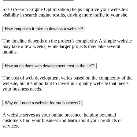
SEO (Search Engine Optimization) helps improve your website’s
visibility in search engine results, driving more traffic to your site.
How long does it take to develop a website?
The timeline depends on the project’s complexity. A simple website
may take a few weeks, while larger projects may take several
months.
How much does web development cost in the UK?
The cost of web development varies based on the complexity of the
website, but it’s important to invest in a quality website that meets
your business needs.
Why do I need a website for my business?
A website serves as your online presence, helping potential
customers find your business and learn about your products or
services.