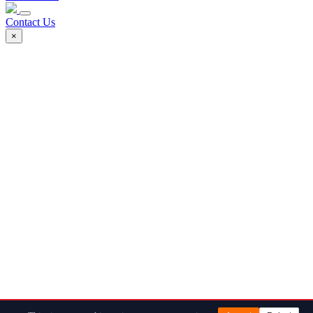
Contact Us
×