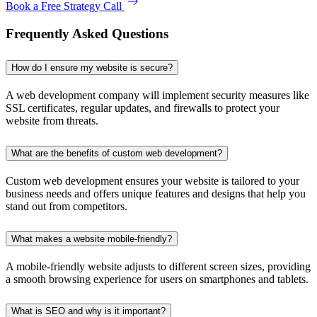
Book a Free Strategy Call
Frequently Asked Questions
How do I ensure my website is secure?
A web development company will implement security measures like
SSL certificates, regular updates, and firewalls to protect your
website from threats.
What are the benefits of custom web development?
Custom web development ensures your website is tailored to your
business needs and offers unique features and designs that help you
stand out from competitors.
What makes a website mobile-friendly?
A mobile-friendly website adjusts to different screen sizes, providing
a smooth browsing experience for users on smartphones and tablets.
What is SEO and why is it important?