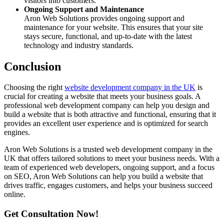
visitors into customers.
Ongoing Support and Maintenance
Aron Web Solutions provides ongoing support and
maintenance for your website. This ensures that your site
stays secure, functional, and up-to-date with the latest
technology and industry standards.
Conclusion
Choosing the right
website development company in the UK
is
crucial for creating a website that meets your business goals. A
professional web development company can help you design and
build a website that is both attractive and functional, ensuring that it
provides an excellent user experience and is optimized for search
engines.
Aron Web Solutions is a trusted web development company in the
UK that offers tailored solutions to meet your business needs. With a
team of experienced web developers, ongoing support, and a focus
on SEO, Aron Web Solutions can help you build a website that
drives traffic, engages customers, and helps your business succeed
online.
Get Consultation Now!