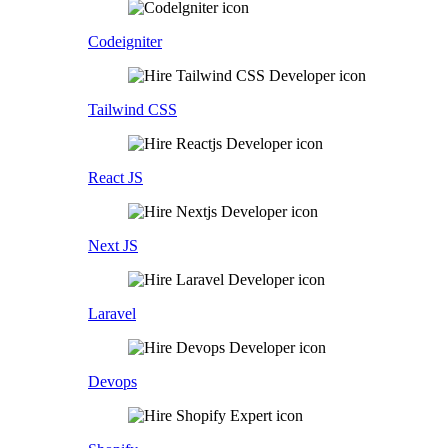
Codeigniter
Tailwind CSS
React JS
Next JS
Laravel
Devops