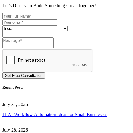
Let’s Discuss to Build Something Great Together!
Get Free Consultation
Recent Posts
July 31, 2026
11 AI Workflow Automation Ideas for Small Businesses
July 28, 2026