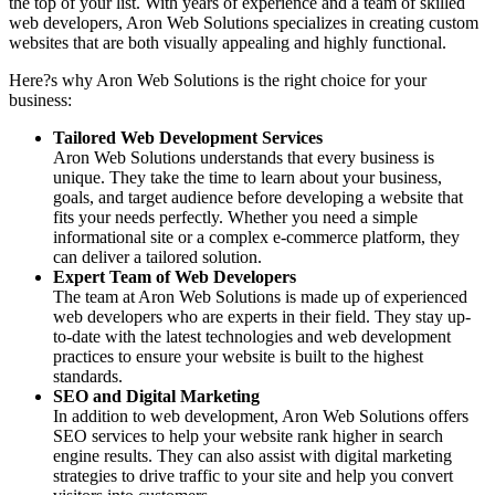
the top of your list. With years of experience and a team of skilled
web developers, Aron Web Solutions specializes in creating custom
websites that are both visually appealing and highly functional.
Here?s why Aron Web Solutions is the right choice for your
business:
Tailored Web Development Services
Aron Web Solutions understands that every business is
unique. They take the time to learn about your business,
goals, and target audience before developing a website that
fits your needs perfectly. Whether you need a simple
informational site or a complex e-commerce platform, they
can deliver a tailored solution.
Expert Team of Web Developers
The team at Aron Web Solutions is made up of experienced
web developers who are experts in their field. They stay up-
to-date with the latest technologies and web development
practices to ensure your website is built to the highest
standards.
SEO and Digital Marketing
In addition to web development, Aron Web Solutions offers
SEO services to help your website rank higher in search
engine results. They can also assist with digital marketing
strategies to drive traffic to your site and help you convert