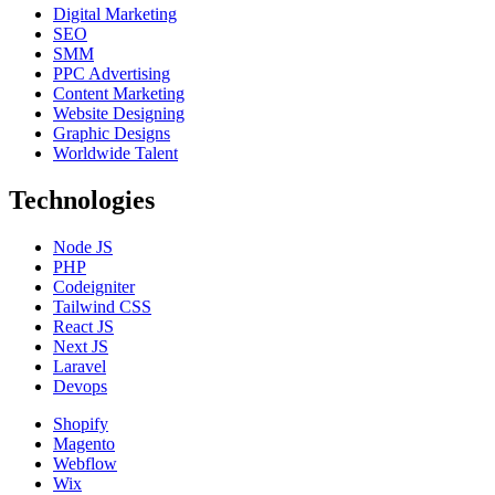
Digital Marketing
SEO
SMM
PPC Advertising
Content Marketing
Website Designing
Graphic Designs
Worldwide Talent
Technologies
Node JS
PHP
Codeigniter
Tailwind CSS
React JS
Next JS
Laravel
Devops
Shopify
Magento
Webflow
Wix