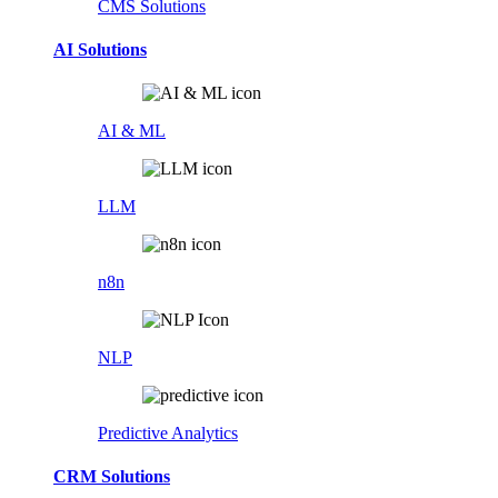
CMS Solutions
AI Solutions
AI & ML
LLM
n8n
NLP
Predictive Analytics
CRM Solutions