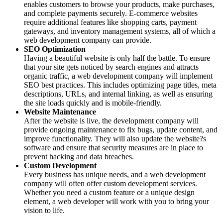
enables customers to browse your products, make purchases,
and complete payments securely. E-commerce websites
require additional features like shopping carts, payment
gateways, and inventory management systems, all of which a
web development company can provide.
SEO Optimization
Having a beautiful website is only half the battle. To ensure
that your site gets noticed by search engines and attracts
organic traffic, a web development company will implement
SEO best practices. This includes optimizing page titles, meta
descriptions, URLs, and internal linking, as well as ensuring
the site loads quickly and is mobile-friendly.
Website Maintenance
After the website is live, the development company will
provide ongoing maintenance to fix bugs, update content, and
improve functionality. They will also update the website?s
software and ensure that security measures are in place to
prevent hacking and data breaches.
Custom Development
Every business has unique needs, and a web development
company will often offer custom development services.
Whether you need a custom feature or a unique design
element, a web developer will work with you to bring your
vision to life.