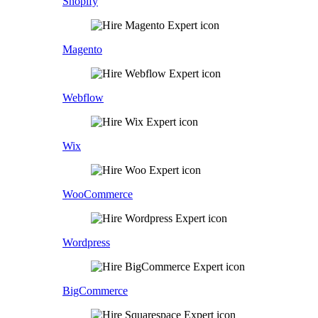
Shopify
Magento
Webflow
Wix
WooCommerce
Wordpress
BigCommerce