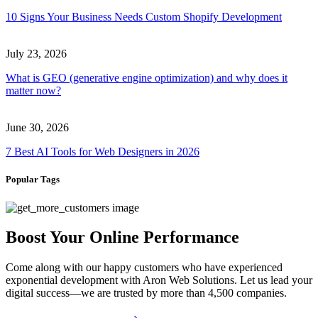
10 Signs Your Business Needs Custom Shopify Development
July 23, 2026
What is GEO (generative engine optimization) and why does it
matter now?
June 30, 2026
7 Best AI Tools for Web Designers in 2026
Popular Tags
Boost Your Online Performance
Come along with our happy customers who have experienced
exponential development with Aron Web Solutions. Let us lead your
digital success—we are trusted by more than 4,500 companies.