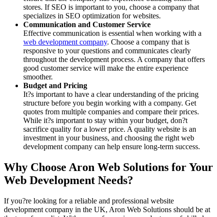
stores. If SEO is important to you, choose a company that
specializes in SEO optimization for websites.
Communication and Customer Service
Effective communication is essential when working with a
web development company
. Choose a company that is
responsive to your questions and communicates clearly
throughout the development process. A company that offers
good customer service will make the entire experience
smoother.
Budget and Pricing
It?s important to have a clear understanding of the pricing
structure before you begin working with a company. Get
quotes from multiple companies and compare their prices.
While it?s important to stay within your budget, don?t
sacrifice quality for a lower price. A quality website is an
investment in your business, and choosing the right web
development company can help ensure long-term success.
Why Choose Aron Web Solutions for Your
Web Development Needs?
If you?re looking for a reliable and professional website
development company in the UK, Aron Web Solutions should be at