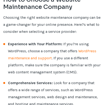
Maintenance Company
Choosing the right website maintenance company can be
a game-changer for your online presence. Here?s what to
consider when selecting a service provider:
Experience with Your Platform:
If you?re using
WordPress, choose a company that offers
WordPress
maintenance and support
. If you use a different
platform, make sure the company is familiar with your
web content management system (CMS).
Comprehensive Services:
Look for a company that
offers a wide range of services, such as WordPress
management services, web design and maintenance,
and hosting and maintenance services.