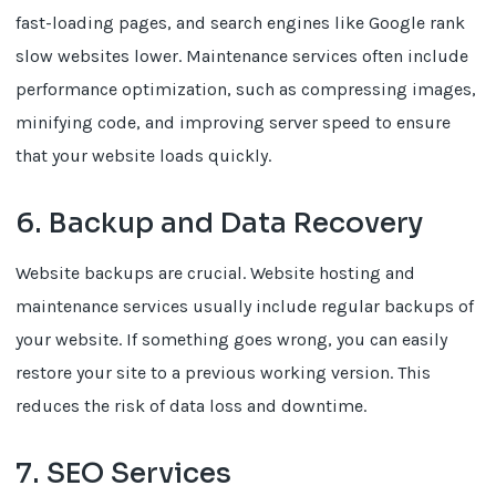
fast-loading pages, and search engines like Google rank
slow websites lower. Maintenance services often include
performance optimization, such as compressing images,
minifying code, and improving server speed to ensure
that your website loads quickly.
6. Backup and Data Recovery
Website backups are crucial. Website hosting and
maintenance services usually include regular backups of
your website. If something goes wrong, you can easily
restore your site to a previous working version. This
reduces the risk of data loss and downtime.
7. SEO Services