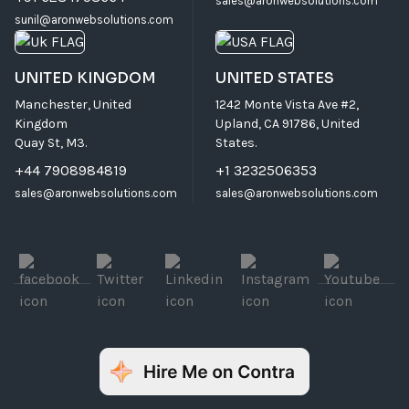
sales@aronwebsolutions.com
sunil@aronwebsolutions.com
UNITED KINGDOM
UNITED STATES
Manchester, United
1242 Monte Vista Ave #2,
Kingdom
Upland, CA 91786, United
Quay St, M3.
States.
+44 7908984819
+1 3232506353
sales@aronwebsolutions.com
sales@aronwebsolutions.com