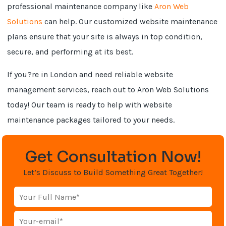
professional maintenance company like
Aron Web
Solutions
can help. Our customized website maintenance
plans ensure that your site is always in top condition,
secure, and performing at its best.
If you?re in London and need reliable website
management services, reach out to Aron Web Solutions
today! Our team is ready to help with website
maintenance packages tailored to your needs.
Get Consultation Now!
Let’s Discuss to Build Something Great Together!