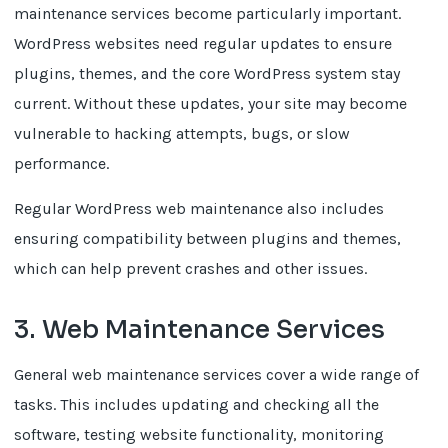
maintenance services become particularly important.
WordPress websites need regular updates to ensure
plugins, themes, and the core WordPress system stay
current. Without these updates, your site may become
vulnerable to hacking attempts, bugs, or slow
performance.
Regular WordPress web maintenance also includes
ensuring compatibility between plugins and themes,
which can help prevent crashes and other issues.
3. Web Maintenance Services
General web maintenance services cover a wide range of
tasks. This includes updating and checking all the
software, testing website functionality, monitoring