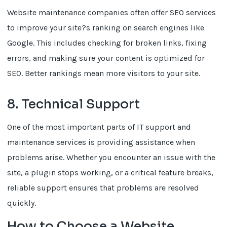
Website maintenance companies often offer SEO services
to improve your site?s ranking on search engines like
Google. This includes checking for broken links, fixing
errors, and making sure your content is optimized for
SEO. Better rankings mean more visitors to your site.
8. Technical Support
One of the most important parts of IT support and
maintenance services is providing assistance when
problems arise. Whether you encounter an issue with the
site, a plugin stops working, or a critical feature breaks,
reliable support ensures that problems are resolved
quickly.
How to Choose a Website