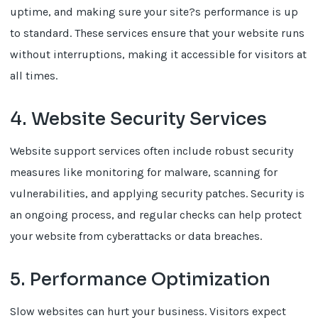
uptime, and making sure your site?s performance is up
to standard. These services ensure that your website runs
without interruptions, making it accessible for visitors at
all times.
4. Website Security Services
Website support services often include robust security
measures like monitoring for malware, scanning for
vulnerabilities, and applying security patches. Security is
an ongoing process, and regular checks can help protect
your website from cyberattacks or data breaches.
5. Performance Optimization
Slow websites can hurt your business. Visitors expect