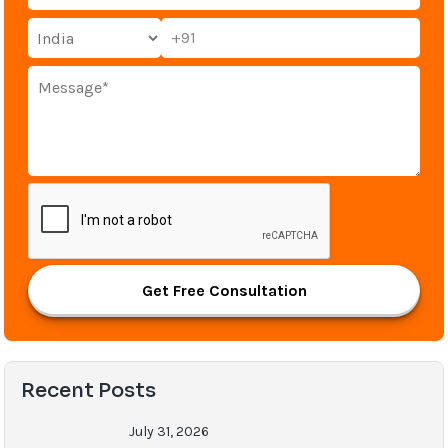
+91
Get Free Consultation
Recent Posts
July 31, 2026