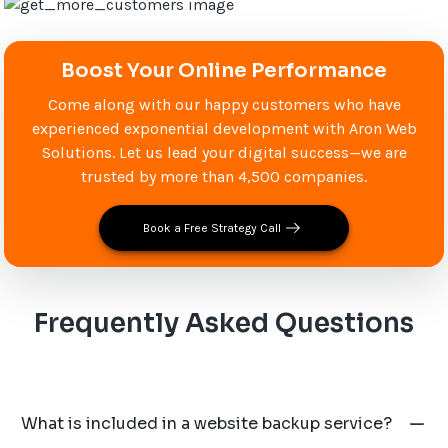
Boost Your Online Performance
Come along with our happy customers who have
experienced exponential development with Aron Web
Solutions. Let us lead your digital success—we are
trusted by more than 4,500 companies.
Book a Free Strategy Call
Frequently Asked Questions
What is included in a website backup service?