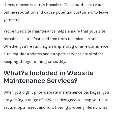
times, or even security breaches. This could harm your
online reputation and cause potential customers to leave
your site.
Proper website maintenance helps ensure that your site
remains secure, fast, and free from technical errors.
Whether you?re running a simple blog or an e-commerce
site, regular updates and support services are vital for
keeping things running smoothly.
What?s Included in Website
Maintenance Services?
When you sign up for website maintenance packages, you
are getting a range of services designed to keep your site
secure, optimized, and functioning properly. Here's what