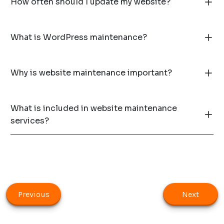
How often should I update my website?
What is WordPress maintenance?
Why is website maintenance important?
What is included in website maintenance
services?
Previous
Next