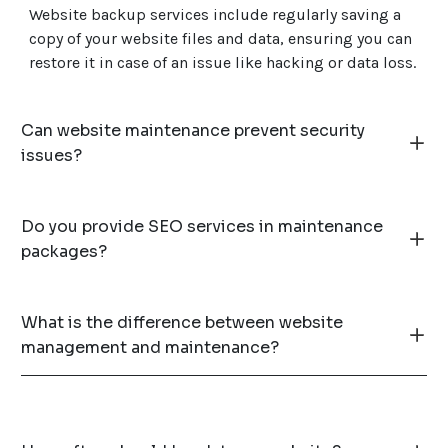
Website backup services include regularly saving a
copy of your website files and data, ensuring you can
restore it in case of an issue like hacking or data loss.
Can website maintenance prevent security
issues?
Do you provide SEO services in maintenance
packages?
What is the difference between website
management and maintenance?