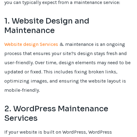
you can typically expect from a maintenance service:
1. Website Design and
Maintenance
Website design Services
& maintenance is an ongoing
process that ensures your site?s design stays fresh and
user-friendly. Over time, design elements may need to be
updated or fixed. This includes fixing broken links,
optimizing images, and ensuring the website layout is
mobile-friendly.
2. WordPress Maintenance
Services
If your website is built on WordPress, WordPress