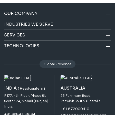
OUR COMPANY
INDUSTRIES WE SERVE
SERVICES
TECHNOLOGIES
Global Presence
INDIA
AUSTRALIA
( Headquaters )
F 177, 4th Floor, Phase 8b,
25 Farnham Road,
Sector 74, Mohali (Punjab)
keswick South Australia.
India.
+61 872000410
+91 6284758664