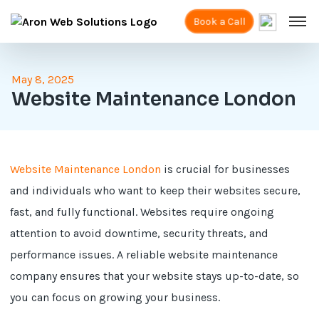
Book a Call
May 8, 2025
Website Maintenance London
Website Maintenance London
is crucial for businesses
and individuals who want to keep their websites secure,
fast, and fully functional. Websites require ongoing
attention to avoid downtime, security threats, and
performance issues. A reliable website maintenance
company ensures that your website stays up-to-date, so
you can focus on growing your business.