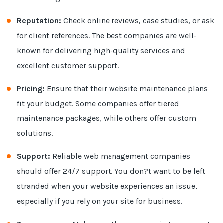
Reputation:
Check online reviews, case studies, or ask
for client references. The best companies are well-
known for delivering high-quality services and
excellent customer support.
Pricing:
Ensure that their website maintenance plans
fit your budget. Some companies offer tiered
maintenance packages, while others offer custom
solutions.
Support:
Reliable web management companies
should offer 24/7 support. You don?t want to be left
stranded when your website experiences an issue,
especially if you rely on your site for business.