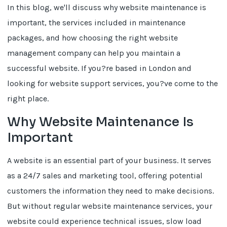
In this blog, we'll discuss why website maintenance is
important, the services included in maintenance
packages, and how choosing the right website
management company can help you maintain a
successful website. If you?re based in London and
looking for website support services, you?ve come to the
right place.
Why Website Maintenance Is
Important
A website is an essential part of your business. It serves
as a 24/7 sales and marketing tool, offering potential
customers the information they need to make decisions.
But without regular website maintenance services, your
website could experience technical issues, slow load