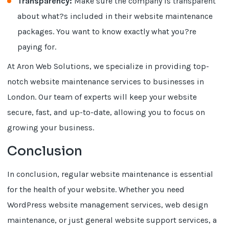
Transparency:
Make sure the company is transparent
about what?s included in their website maintenance
packages. You want to know exactly what you?re
paying for.
At Aron Web Solutions, we specialize in providing top-
notch website maintenance services to businesses in
London. Our team of experts will keep your website
secure, fast, and up-to-date, allowing you to focus on
growing your business.
Conclusion
In conclusion, regular website maintenance is essential
for the health of your website. Whether you need
WordPress website management services, web design
maintenance, or just general website support services, a