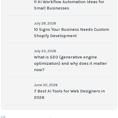
11 AI Workflow Automation Ideas for
Small Businesses
July 28, 2026
10 Signs Your Business Needs Custom
Shopify Development
July 23, 2026
What is GEO (generative engine
optimization) and why does it matter
now?
June 30, 2026
7 Best AI Tools for Web Designers in
2026