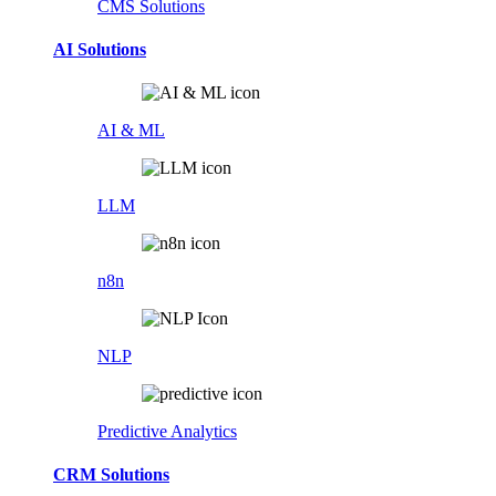
CMS Solutions
AI Solutions
AI & ML
LLM
n8n
NLP
Predictive Analytics
CRM Solutions