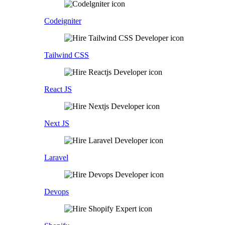
Codeigniter
Tailwind CSS
React JS
Next JS
Laravel
Devops