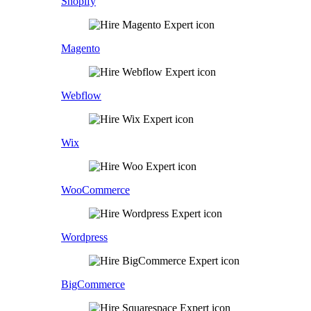
Shopify
Magento
Webflow
Wix
WooCommerce
Wordpress
BigCommerce