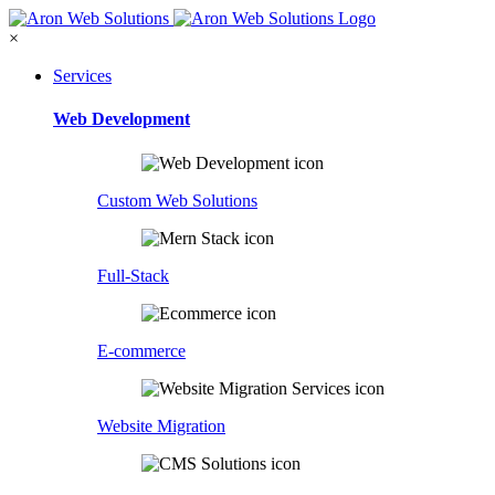
×
Services
Web Development
Custom Web Solutions
Full-Stack
E-commerce
Website Migration