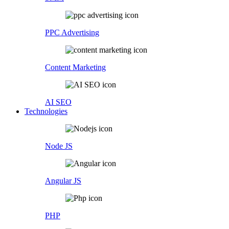
PPC Advertising
Content Marketing
AI SEO
Technologies
Node JS
Angular JS
PHP