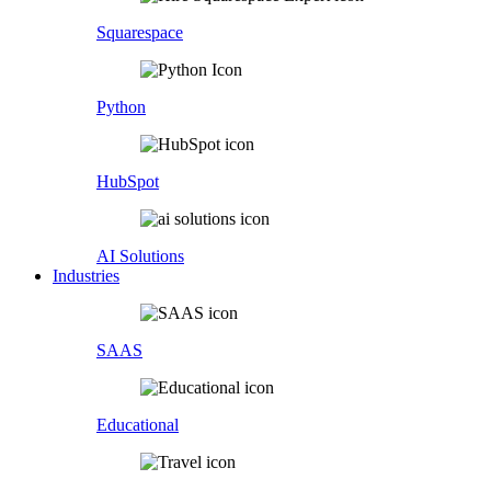
Squarespace
Python
HubSpot
AI Solutions
Industries
SAAS
Educational