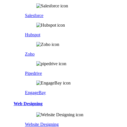
Salesforce
Hubspot
Zoho
Pipedrive
EngageBay
Web Designing
Website Designing