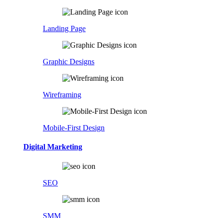
Landing Page
Graphic Designs
Wireframing
Mobile-First Design
Digital Marketing
SEO
SMM