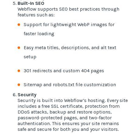
Built-In SEO
Webflow supports SEO best practices through
features such as:
Support for lightweight WebP images for
faster loading
Easy meta titles, descriptions, and alt text
setup
301 redirects and custom 404 pages
Sitemap and robots.txt file customization
Security
Security is built into Webflow’s hosting. Every site
includes a free SSL certificate, protection from
DDoS attacks, backup and restore options,
password-protected pages, and two-factor
authentication. This ensures your site remains
safe and secure for both you and your visitors.