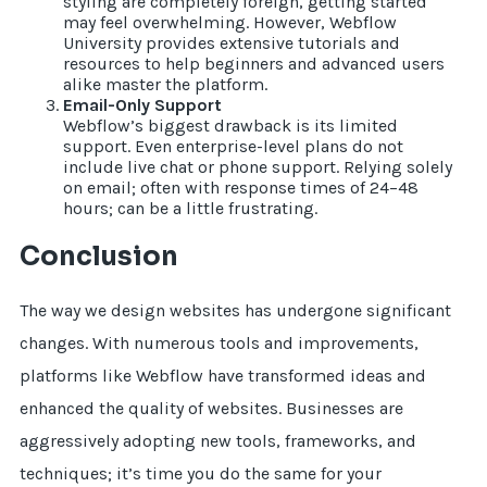
styling are completely foreign, getting started
may feel overwhelming. However, Webflow
University provides extensive tutorials and
resources to help beginners and advanced users
alike master the platform.
Email-Only Support
Webflow’s biggest drawback is its limited
support. Even enterprise-level plans do not
include live chat or phone support. Relying solely
on email; often with response times of 24–48
hours; can be a little frustrating.
Conclusion
The way we design websites has undergone significant
changes. With numerous tools and improvements,
platforms like Webflow have transformed ideas and
enhanced the quality of websites. Businesses are
aggressively adopting new tools, frameworks, and
techniques; it’s time you do the same for your