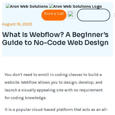
Book a Call
Contact Us
August 19, 2025
What Is Webflow? A Beginner’s
Guide to No-Code Web Design
You don’t need to enroll in coding classes to build a
website. Webflow allows you to design, develop, and
launch a visually appealing site with no requirement
for coding knowledge.
It is a popular cloud-based platform that acts as an all-