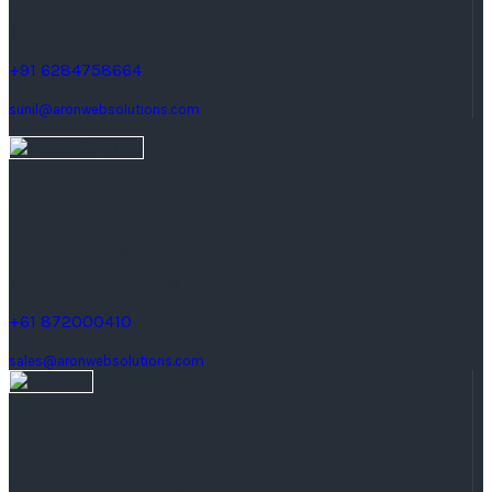
Sector 74, Mohali (Punjab) India.
+91 6284758664
sunil@aronwebsolutions.com
Australia
25 Farnham Road,
keswick South Australia.
+61 872000410
sales@aronwebsolutions.com
United Kingdom
Manchester, United Kingdom