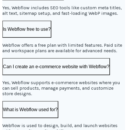
Yes, Webflow includes SEO tools like custom meta titles,
alt text, sitemap setup, and fast-loading WebP images.
Is Webflow free to use?
Webflow offers a free plan with limited features. Paid site
and workspace plans are available for advanced needs.
Can I create an e-commerce website with Webflow?
Yes, Webflow supports e-commerce websites where you
can sell products, manage payments, and customize
store designs.
What is Webflow used for?
Webflow is used to design, build, and launch websites