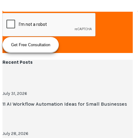
Get Free Consultation
Recent Posts
July 31, 2026
11 AI Workflow Automation Ideas for Small Businesses
July 28, 2026