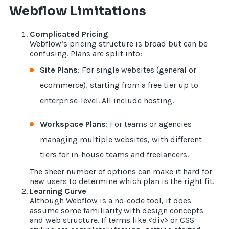
Webflow Limitations
Complicated Pricing
Webflow’s pricing structure is broad but can be
confusing. Plans are split into:
Site Plans
: For single websites (general or
ecommerce), starting from a free tier up to
enterprise-level. All include hosting.
Workspace Plans
: For teams or agencies
managing multiple websites, with different
tiers for in-house teams and freelancers.
The sheer number of options can make it hard for
new users to determine which plan is the right fit.
Learning Curve
Although Webflow is a no-code tool, it does
assume some familiarity with design concepts
and web structure. If terms like <div> or CSS