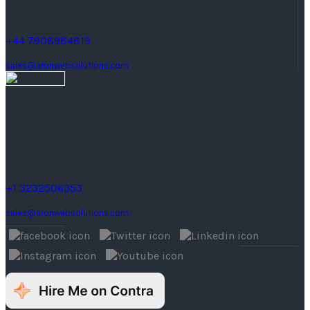
Quay St, M3.
+44 7908984819
sales@aronwebsolutions.com
United States
1242 Monte Vista Ave #2,
Upland, CA 91786, United States.
+1 3232506353
sales@aronwebsolutions.com