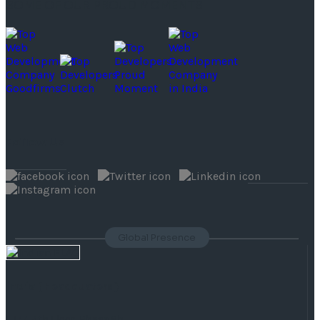
SOME OF OUR PROUD MOMENTS
Follow Us
Global Presence
India
( Headquaters )
F 177, 4th Floor, Phase 8b,