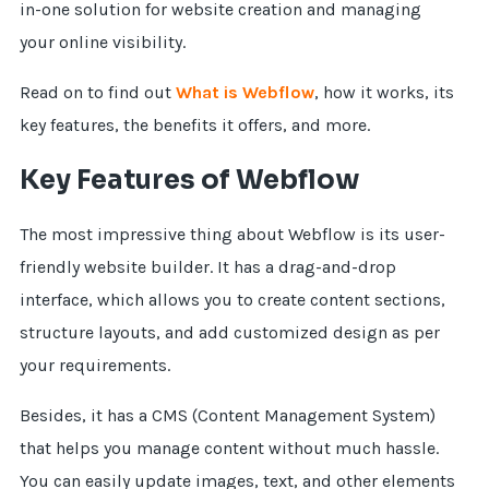
in-one solution for website creation and managing
your online visibility.
Read on to find out
What is Webflow
, how it works, its
key features, the benefits it offers, and more.
Key Features of Webflow
The most impressive thing about Webflow is its user-
friendly website builder. It has a drag-and-drop
interface, which allows you to create content sections,
structure layouts, and add customized design as per
your requirements.
Besides, it has a CMS (Content Management System)
that helps you manage content without much hassle.
You can easily update images, text, and other elements