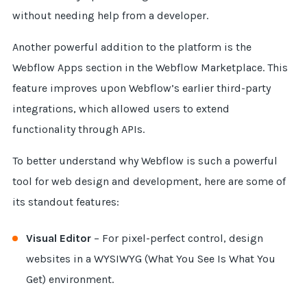
without needing help from a developer.
Another powerful addition to the platform is the
Webflow Apps section in the Webflow Marketplace. This
feature improves upon Webflow’s earlier third-party
integrations, which allowed users to extend
functionality through APIs.
To better understand why Webflow is such a powerful
tool for web design and development, here are some of
its standout features:
Visual Editor
– For pixel-perfect control, design
websites in a WYSIWYG (What You See Is What You
Get) environment.