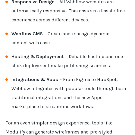
Responsive Design
– All Webflow websites are
automatically responsive. This ensures a hassle-free
experience across different devices.
Webflow CMS
– Create and manage dynamic
content with ease.
Hosting & Deployment
– Reliable hosting and one-
click deployment make publishing seamless.
Integrations & Apps
– From Figma to HubSpot,
Webflow integrates with popular tools through both
traditional integrations and the new Apps
marketplace to streamline workflows.
For an even simpler design experience, tools like
Modulify can generate wireframes and pre-styled