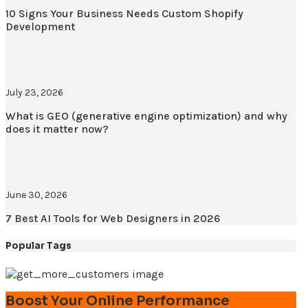
10 Signs Your Business Needs Custom Shopify
Development
July 23, 2026
What is GEO (generative engine optimization) and why
does it matter now?
June 30, 2026
7 Best AI Tools for Web Designers in 2026
Popular Tags
Boost Your Online Performance