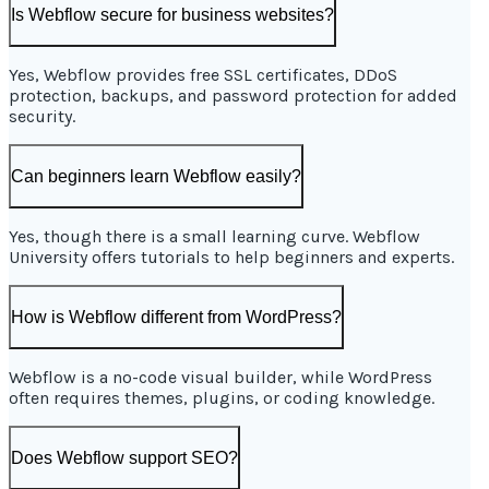
Is Webflow secure for business websites?
Yes, Webflow provides free SSL certificates, DDoS
protection, backups, and password protection for added
security.
Can beginners learn Webflow easily?
Yes, though there is a small learning curve. Webflow
University offers tutorials to help beginners and experts.
How is Webflow different from WordPress?
Webflow is a no-code visual builder, while WordPress
often requires themes, plugins, or coding knowledge.
Does Webflow support SEO?