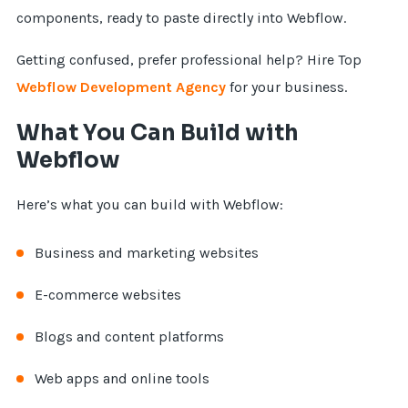
components, ready to paste directly into Webflow.
Getting confused, prefer professional help? Hire Top
Webflow Development Agency
for your business.
What You Can Build with
Webflow
Here’s what you can build with Webflow:
Business and marketing websites
E-commerce websites
Blogs and content platforms
Web apps and online tools