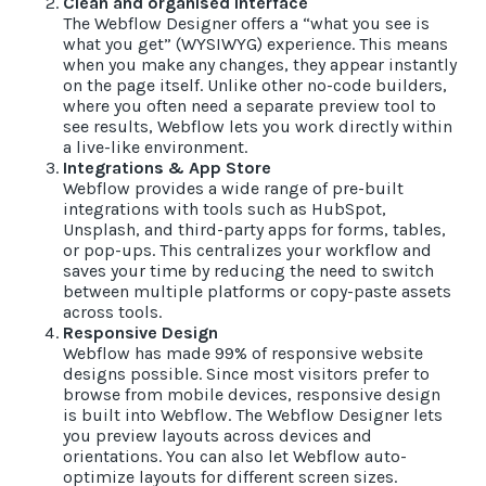
Clean and organised Interface
The Webflow Designer offers a “what you see is
what you get” (WYSIWYG) experience. This means
when you make any changes, they appear instantly
on the page itself. Unlike other no-code builders,
where you often need a separate preview tool to
see results, Webflow lets you work directly within
a live-like environment.
Integrations & App Store
Webflow provides a wide range of pre-built
integrations with tools such as HubSpot,
Unsplash, and third-party apps for forms, tables,
or pop-ups. This centralizes your workflow and
saves your time by reducing the need to switch
between multiple platforms or copy-paste assets
across tools.
Responsive Design
Webflow has made 99% of responsive website
designs possible. Since most visitors prefer to
browse from mobile devices, responsive design
is built into Webflow. The Webflow Designer lets
you preview layouts across devices and
orientations. You can also let Webflow auto-
optimize layouts for different screen sizes.