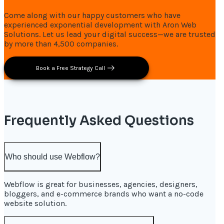
Come along with our happy customers who have
experienced exponential development with Aron Web
Solutions. Let us lead your digital success—we are trusted
by more than 4,500 companies.
Book a Free Strategy Call
Frequently Asked Questions
Who should use Webflow?
Webflow is great for businesses, agencies, designers,
bloggers, and e-commerce brands who want a no-code
website solution.