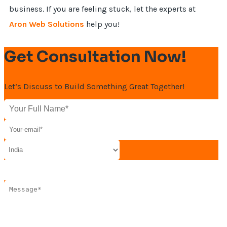
business. If you are feeling stuck, let the experts at
Aron Web Solutions
help you!
Get Consultation Now!
Let’s Discuss to Build Something Great Together!