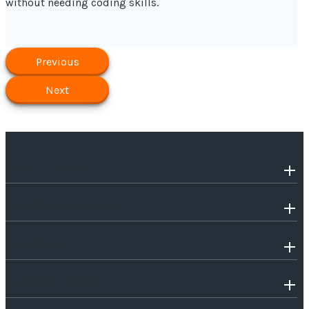
without needing coding skills.
Previous
Next
OUR COMPANY
INDUSTRIES WE SERVE
SERVICES
TECHNOLOGIES