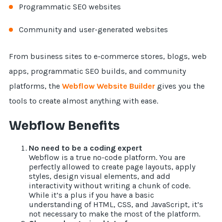
Programmatic SEO websites
Community and user-generated websites
From business sites to e-commerce stores, blogs, web
apps, programmatic SEO builds, and community
platforms, the
Webflow Website Builder
gives you the
tools to create almost anything with ease.
Webflow Benefits
No need to be a coding expert
Webflow is a true no-code platform. You are
perfectly allowed to create page layouts, apply
styles, design visual elements, and add
interactivity without writing a chunk of code.
While it’s a plus if you have a basic
understanding of HTML, CSS, and JavaScript, it’s
not necessary to make the most of the platform.