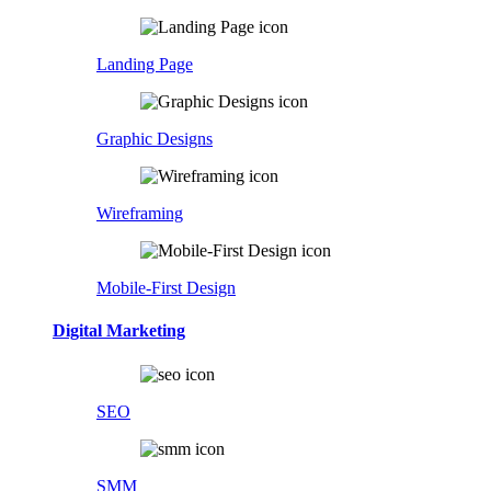
Landing Page
Graphic Designs
Wireframing
Mobile-First Design
Digital Marketing
SEO
SMM