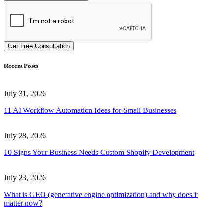
Get Free Consultation
Recent Posts
July 31, 2026
11 AI Workflow Automation Ideas for Small Businesses
July 28, 2026
10 Signs Your Business Needs Custom Shopify Development
July 23, 2026
What is GEO (generative engine optimization) and why does it
matter now?