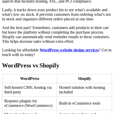
aspects that includes hosting, SSL, and PCI compliance.
Lastly, it tracks down your product list to see what’s available and
what’s low on stock. It prevents customers from ordering what’s not
in stock and organizes different orders placed at one time.
And the best part? Sometimes, customers add products to their cart
but leave the platform without completing the purchase process.
Shopify can automatically send reminder emails to these customers.
This helps increase sales without extra effort.
Looking for affordable
WordPress website design services
? Get in
touch with us today!
WordPress vs Shopify
WordPress
Shopify
Self-hosted CMS; hosting via
Hosted solution with hosting
third-party
included
Requires plugins for
Built-in eCommerce tools
eCommerce (WooCommerce)