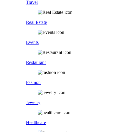
Travel
Real Estate
Events
Restaurant
Fashion
Jewelry
Healthcare