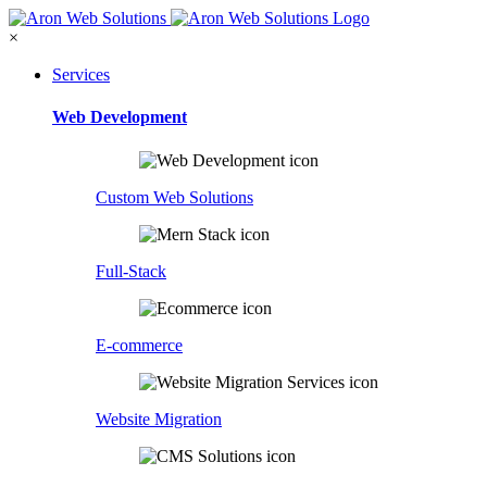
×
Services
Web Development
Custom Web Solutions
Full-Stack
E-commerce
Website Migration