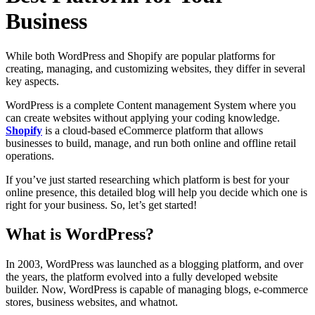
Business
While both WordPress and Shopify are popular platforms for
creating, managing, and customizing websites, they differ in several
key aspects.
WordPress is a complete Content management System where you
can create websites without applying your coding knowledge.
Shopify
is a cloud-based eCommerce platform that allows
businesses to build, manage, and run both online and offline retail
operations.
If you’ve just started researching which platform is best for your
online presence, this detailed blog will help you decide which one is
right for your business. So, let’s get started!
What is WordPress?
In 2003, WordPress was launched as a blogging platform, and over
the years, the platform evolved into a fully developed website
builder. Now, WordPress is capable of managing blogs, e-commerce
stores, business websites, and whatnot.