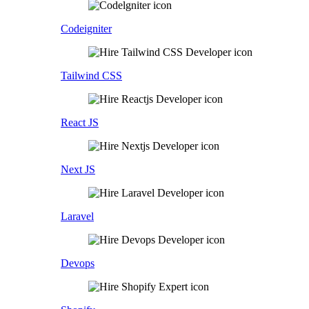
Codeigniter
Tailwind CSS
React JS
Next JS
Laravel
Devops