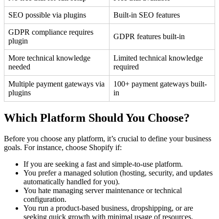
SEO possible via plugins
Built-in SEO features
GDPR compliance requires
GDPR features built-in
plugin
More technical knowledge
Limited technical knowledge
needed
required
Multiple payment gateways via
100+ payment gateways built-
plugins
in
Which Platform Should You Choose?
Before you choose any platform, it’s crucial to define your business
goals. For instance, choose Shopify if:
If you are seeking a fast and simple-to-use platform.
You prefer a managed solution (hosting, security, and updates
automatically handled for you).
You hate managing server maintenance or technical
configuration.
You run a product-based business, dropshipping, or are
seeking quick growth with minimal usage of resources.