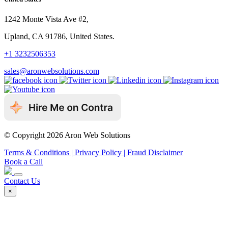
1242 Monte Vista Ave #2,
Upland, CA 91786, United States.
+1 3232506353
sales@aronwebsolutions.com
© Copyright 2026 Aron Web Solutions
Terms & Conditions
| Privacy Policy
| Fraud Disclaimer
Book a Call
Contact Us
×