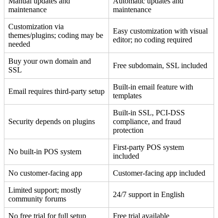
Manual updates and
Automatic updates and
maintenance
maintenance
Customization via
Easy customization with visual
themes/plugins; coding may be
editor; no coding required
needed
Buy your own domain and
Free subdomain, SSL included
SSL
Built-in email feature with
Email requires third-party setup
templates
Built-in SSL, PCI-DSS
Security depends on plugins
compliance, and fraud
protection
First-party POS system
No built-in POS system
included
No customer-facing app
Customer-facing app included
Limited support; mostly
24/7 support in English
community forums
No free trial for full setup
Free trial available