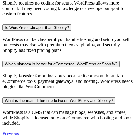
Shopify requires no coding for setup. WordPress allows more
control but may need coding knowledge or developer support for
custom features.
Is WordPress cheaper than Shopify?
WordPress can be cheaper if you handle hosting and setup yourself,
but costs may rise with premium themes, plugins, and security.
Shopify has fixed pricing plans.
Which platform is better for eCommerce: WordPress or Shopify?
Shopify is easier for online stores because it comes with built-in
eCommerce tools, payment gateways, and hosting. WordPress needs
plugins like WooCommerce.
What is the main difference between WordPress and Shopify?
WordPress is a CMS that can manage blogs, websites, and stores,
while Shopify is focused only on eCommerce with hosting and tools
included.
Previous