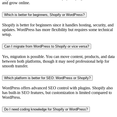
and grow online.
Which is better for beginners, Shopify or WordPress?
Shopify is better for beginners since it handles hosting, security, and
updates. WordPress has more flexibility but requires some technical
setup.
Can I migrate from WordPress to Shopify or vice versa?
Yes, migration is possible. You can move content, products, and data
between both platforms, though it may need professional help for
smooth transfer.
Which platform is better for SEO: WordPress or Shopify?
WordPress offers advanced SEO control with plugins. Shopify also
has built-in SEO features, but customization is limited compared to
WordPress.
Do I need coding knowledge for Shopify or WordPress?