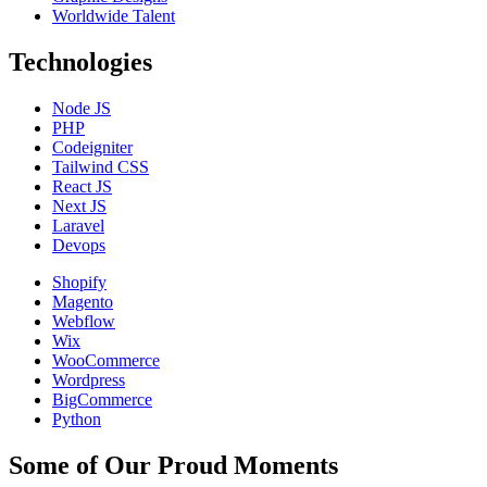
Worldwide Talent
Technologies
Node JS
PHP
Codeigniter
Tailwind CSS
React JS
Next JS
Laravel
Devops
Shopify
Magento
Webflow
Wix
WooCommerce
Wordpress
BigCommerce
Python
Some of Our Proud Moments