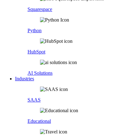
Squarespace
Python
HubSpot
AI Solutions
Industries
SAAS
Educational