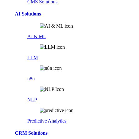
CMS Solutions
AI Solutions
AI & ML
LLM
n8n
NLP
Predictive Analytics
CRM Solutions