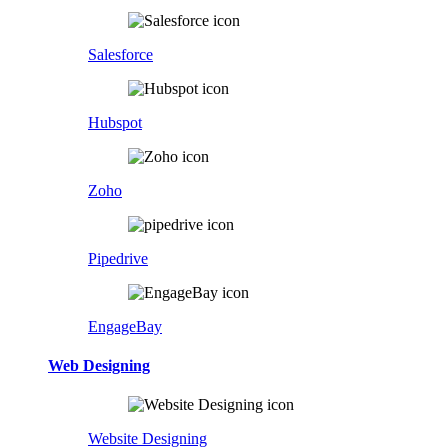
Salesforce
Hubspot
Zoho
Pipedrive
EngageBay
Web Designing
Website Designing