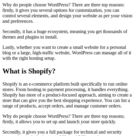
Why do people choose WordPress? There are three top reasons:
firstly, it gives you several options for customization, you can
control several elements, and design your website as per your vision
and preferences.
Secondly, it has a huge ecosystem, meaning you get thousands of
themes and plugins to install.
Lastly, whether you want to create a small website for a personal
blog or a large, high-traffic website, WordPress can manage all of it
with the right hosting setup.
What is Shopify?
Shopify is an e-commerce platform built specifically to run online
stores. From hosting to payment processing, it handles everything.
Shopify has more of a product-focused approach, aiming to create a
store that can give you the best shopping experience. You can list a
range of products, accept orders, and manage customer orders.
Why do people choose WordPress? There are three top reasons;
firstly, it allows you to set up and launch your store quickly.
Secondly, it gives you a full package for technical and security