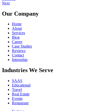
Next
Our Company
Home
About
Services
Blog
Career
Case Studies
Reviews
Contact
Internship
Industries We Serve
SAAS
Educational
Travel
Real Estate
Events
Restaurant