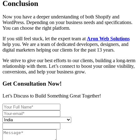
Conclusion
Now you have a deeper understanding of both Shopify and
WordPress. Depending on your business needs and specifications.
You can choose the right platform.
If you still feel stuck, let the expert team at
Aron Web Solutions
help you. We are a team of dedicated developers, designers, and
digital marketers helping our clients for the past 13 years.
We strive to give our best efforts to our clients, building a long-term
relationship with them. Let’s connect to boost your online visibility,
conversions, and help your business grow.
Get Consultation Now!
Let’s Discuss to Build Something Great Together!