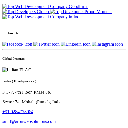
Follow Us
Global Presence
India
( Headquaters )
F 177, 4th Floor, Phase 8b,
Sector 74, Mohali (Punjab) India.
+91 6284758664
sunil@aronwebsolutions.com