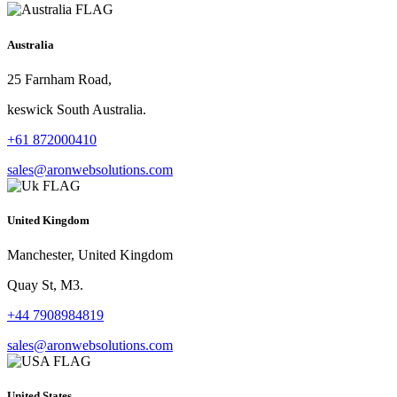
Australia
25 Farnham Road,
keswick South Australia.
+61 872000410
sales@aronwebsolutions.com
United Kingdom
Manchester, United Kingdom
Quay St, M3.
+44 7908984819
sales@aronwebsolutions.com
United States