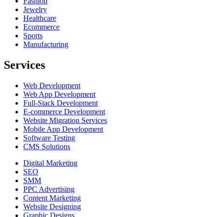
Fashion
Jewelry
Healthcare
Ecommerce
Sports
Manufacturing
Services
Web Development
Web App Development
Full-Stack Development
E-commerce Development
Website Migration Services
Mobile App Development
Software Testing
CMS Solutions
Digital Marketing
SEO
SMM
PPC Advertising
Content Marketing
Website Designing
Graphic Designs