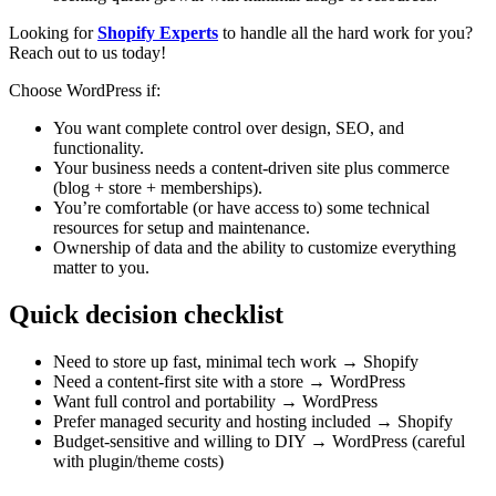
Looking for
Shopify Experts
to handle all the hard work for you?
Reach out to us today!
Choose WordPress if:
You want complete control over design, SEO, and
functionality.
Your business needs a content-driven site plus commerce
(blog + store + memberships).
You’re comfortable (or have access to) some technical
resources for setup and maintenance.
Ownership of data and the ability to customize everything
matter to you.
Quick decision checklist
Need to store up fast, minimal tech work → Shopify
Need a content-first site with a store → WordPress
Want full control and portability → WordPress
Prefer managed security and hosting included → Shopify
Budget-sensitive and willing to DIY → WordPress (careful
with plugin/theme costs)