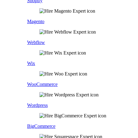
Shopify
Magento
Webflow
Wix
WooCommerce
Wordpress
BigCommerce