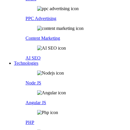
PPC Advertising
Content Marketing
AI SEO
Technologies
Node JS
Angular JS
PHP