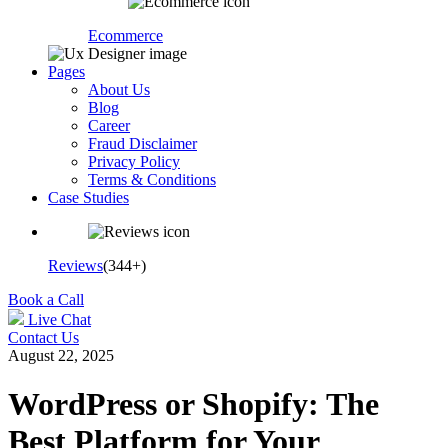
Ecommerce
Pages
About Us
Blog
Career
Fraud Disclaimer
Privacy Policy
Terms & Conditions
Case Studies
Reviews
(344+)
Book a Call
Live Chat
Contact Us
August 22, 2025
WordPress or Shopify: The
Best Platform for Your