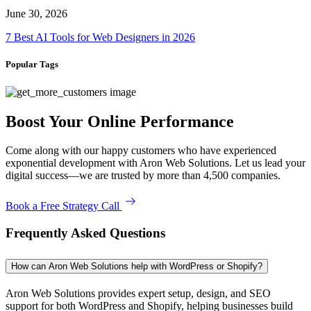
June 30, 2026
7 Best AI Tools for Web Designers in 2026
Popular Tags
Boost Your Online Performance
Come along with our happy customers who have experienced
exponential development with Aron Web Solutions. Let us lead your
digital success—we are trusted by more than 4,500 companies.
Book a Free Strategy Call
Frequently Asked Questions
How can Aron Web Solutions help with WordPress or Shopify?
Aron Web Solutions provides expert setup, design, and SEO
support for both WordPress and Shopify, helping businesses build