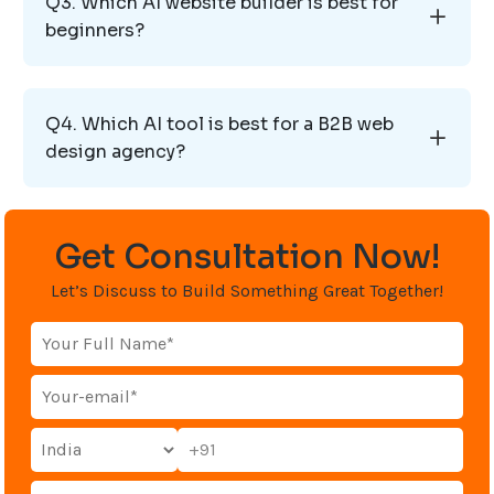
Q3. Which AI website builder is best for
beginners?
Q4. Which AI tool is best for a B2B web
design agency?
Get Consultation Now!
Let’s Discuss to Build Something Great Together!
+91