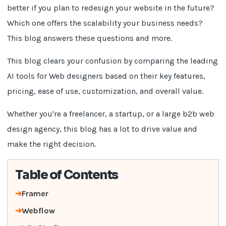
better if you plan to redesign your website in the future?
Which one offers the scalability your business needs?
This blog answers these questions and more.
This blog clears your confusion by comparing the leading
AI tools for Web designers based on their key features,
pricing, ease of use, customization, and overall value.
Whether you're a freelancer, a startup, or a large b2b web
design agency, this blog has a lot to drive value and
make the right decision.
Table of Contents
Framer
Webflow