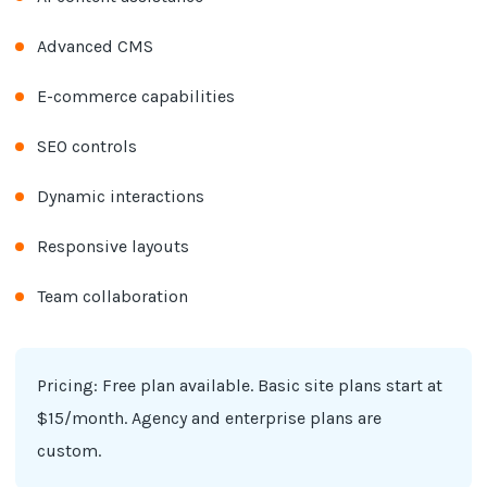
Advanced CMS
E-commerce capabilities
SEO controls
Dynamic interactions
Responsive layouts
Team collaboration
Pricing: Free plan available. Basic site plans start at
$15/month. Agency and enterprise plans are
custom.