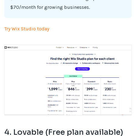
$70/month for growing businesses.
Try Wix Studio today
4. Lovable (Free plan available)