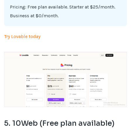
Pricing: Free plan available. Starter at $25/month.
Business at $0/month.
Try Lovable today
5. 10Web (Free plan available)