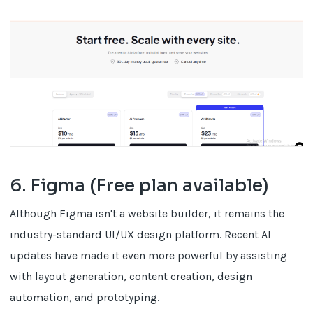
6. Figma (Free plan available)
Although Figma isn't a website builder, it remains the
industry-standard UI/UX design platform. Recent AI
updates have made it even more powerful by assisting
with layout generation, content creation, design
automation, and prototyping.