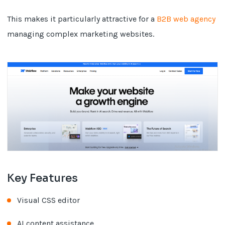
This makes it particularly attractive for a
B2B web agency
managing complex marketing websites.
Key Features
Visual CSS editor
AI content assistance