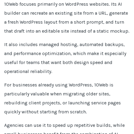
10Web focuses primarily on WordPress websites. Its AI
builder can recreate an existing site from a URL, generate
a fresh WordPress layout from a short prompt, and turn
that draft into an editable site instead of a static mockup.
It also includes managed hosting, automated backups,
and performance optimization, which make it especially
useful for teams that want both design speed and
operational reliability.
For businesses already using WordPress, 10Web is
particularly valuable when migrating older sites,
rebuilding client projects, or launching service pages
quickly without starting from scratch.
Agencies can use it to speed up repetitive builds, while