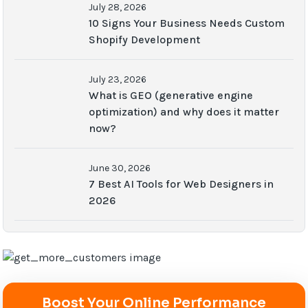
July 28, 2026
10 Signs Your Business Needs Custom
Shopify Development
July 23, 2026
What is GEO (generative engine
optimization) and why does it matter
now?
June 30, 2026
7 Best AI Tools for Web Designers in
2026
Boost Your Online Performance