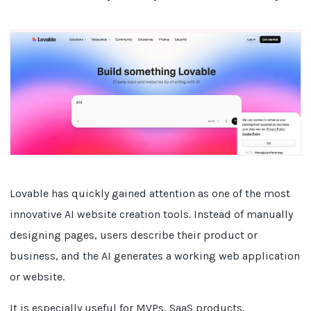
Lovable has quickly gained attention as one of the most
innovative AI website creation tools. Instead of manually
designing pages, users describe their product or
business, and the AI generates a working web application
or website.
It is especially useful for MVPs, SaaS products,