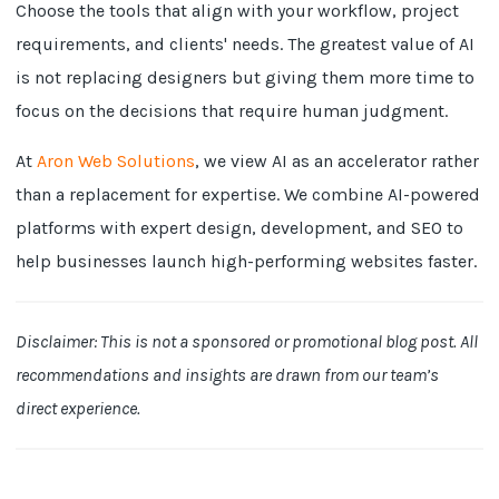
Choose the tools that align with your workflow, project
requirements, and clients' needs. The greatest value of AI
is not replacing designers but giving them more time to
focus on the decisions that require human judgment.
At
Aron Web Solutions
, we view AI as an accelerator rather
than a replacement for expertise. We combine AI-powered
platforms with expert design, development, and SEO to
help businesses launch high-performing websites faster.
Disclaimer: This is not a sponsored or promotional blog post. All
recommendations and insights are drawn from our team’s
direct experience.