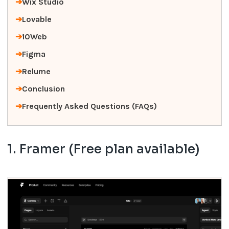
Wix Studio
Lovable
10Web
Figma
Relume
Conclusion
Frequently Asked Questions (FAQs)
1. Framer (Free plan available)