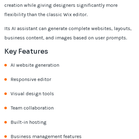
creation while giving designers significantly more
flexibility than the classic Wix editor.
Its AI assistant can generate complete websites, layouts,
business content, and images based on user prompts.
Key Features
AI website generation
Responsive editor
Visual design tools
Team collaboration
Built-in hosting
Business management features