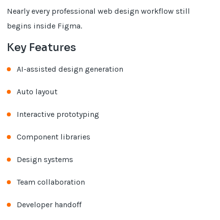
Nearly every professional web design workflow still
begins inside Figma.
Key Features
AI-assisted design generation
Auto layout
Interactive prototyping
Component libraries
Design systems
Team collaboration
Developer handoff