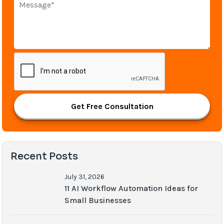
Get Free Consultation
Recent Posts
July 31, 2026
11 AI Workflow Automation Ideas for
Small Businesses