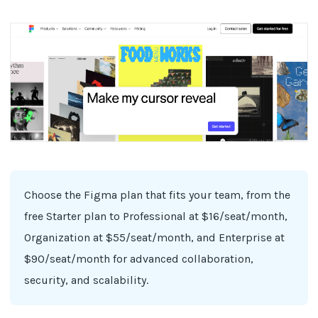
Choose the Figma plan that fits your team, from the
free Starter plan to Professional at $16/seat/month,
Organization at $55/seat/month, and Enterprise at
$90/seat/month for advanced collaboration,
security, and scalability.