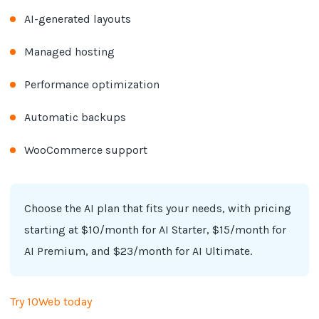
AI-generated layouts
Managed hosting
Performance optimization
Automatic backups
WooCommerce support
Choose the AI plan that fits your needs, with pricing
starting at $10/month for AI Starter, $15/month for
AI Premium, and $23/month for AI Ultimate.
Try 10Web today