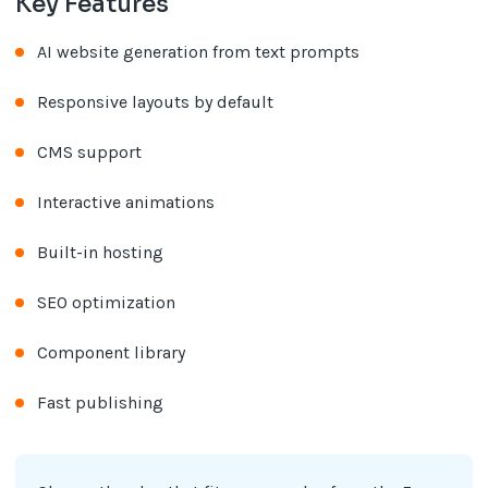
Key Features
AI website generation from text prompts
Responsive layouts by default
CMS support
Interactive animations
Built-in hosting
SEO optimization
Component library
Fast publishing