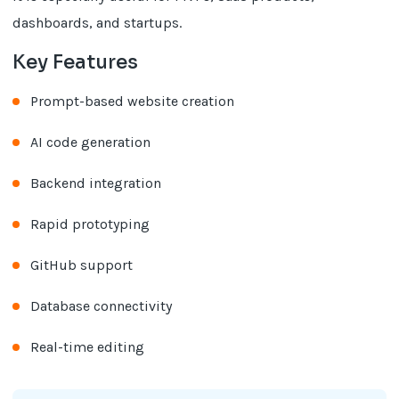
dashboards, and startups.
Key Features
Prompt-based website creation
AI code generation
Backend integration
Rapid prototyping
GitHub support
Database connectivity
Real-time editing