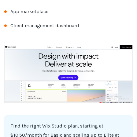
App marketplace
Client management dashboard
Find the right Wix Studio plan, starting at
$10.50/month for Basic and scaling up to Elite at