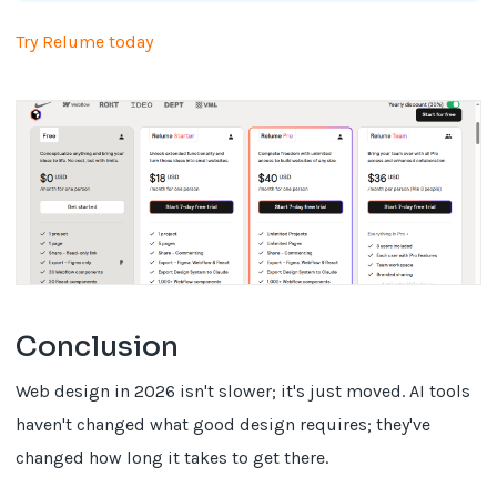
Try Relume today
Conclusion
Web design in 2026 isn't slower; it's just moved. AI tools
haven't changed what good design requires; they've
changed how long it takes to get there.