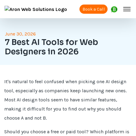
Book a Call
June 30, 2026
7 Best AI Tools for Web
Designers in 2026
It's natural to feel confused when picking one AI design
tool, especially as companies keep launching new ones.
Most AI design tools seem to have similar features,
making it difficult for you to find out why you should
choose A and not B.
Should you choose a free or paid tool? Which platform is