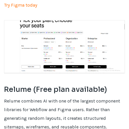
Try Figma today
Relume (Free plan available)
Relume combines AI with one of the largest component
libraries for Webflow and Figma users. Rather than
generating random layouts, it creates structured
sitemaps, wireframes, and reusable components.