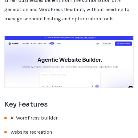
small businesses benefit from the combination of AI
generation and WordPress flexibility without needing to
manage separate hosting and optimization tools.
Key Features
AI WordPress builder
Website recreation