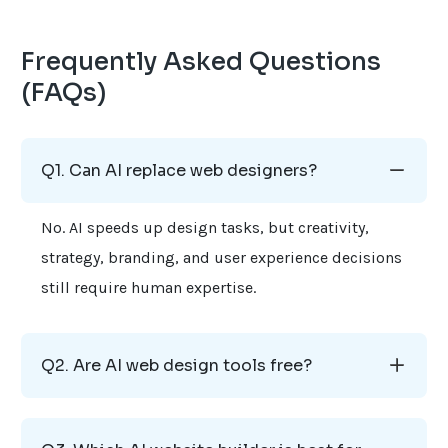
Frequently Asked Questions
(FAQs)
Q1. Can AI replace web designers?
No. AI speeds up design tasks, but creativity,
strategy, branding, and user experience decisions
still require human expertise.
Q2. Are AI web design tools free?