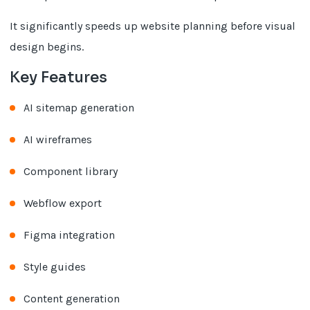
It significantly speeds up website planning before visual
design begins.
Key Features
AI sitemap generation
AI wireframes
Component library
Webflow export
Figma integration
Style guides
Content generation