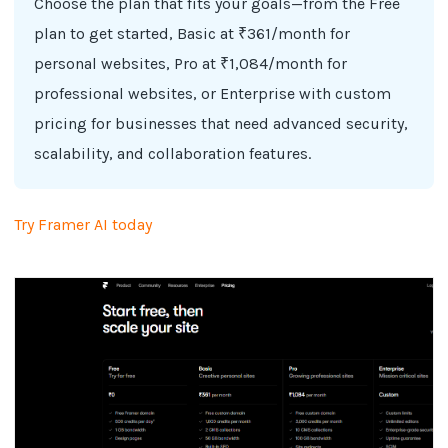
Choose the plan that fits your goals—from the Free
plan to get started, Basic at ₹361/month for
personal websites, Pro at ₹1,084/month for
professional websites, or Enterprise with custom
pricing for businesses that need advanced security,
scalability, and collaboration features.
Try Framer AI today