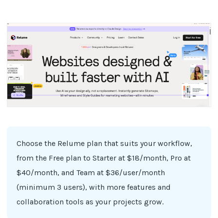
Choose the Relume plan that suits your workflow,
from the Free plan to Starter at $18/month, Pro at
$40/month, and Team at $36/user/month
(minimum 3 users), with more features and
collaboration tools as your projects grow.