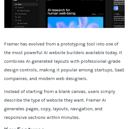
Framer has evolved from a prototyping tool into one of
the most powerful AI website builders available today. It
combines AI-generated layouts with professional-grade
design controls, making it popular among startups, SaaS
companies, and modern web designers.
Instead of starting from a blank canvas, users simply
describe the type of website they want. Framer AI
generates pages, copy, layouts, navigation, and
responsive sections within minutes.