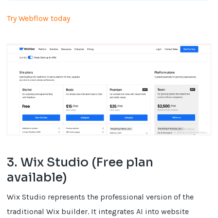
Try Webflow today
3. Wix Studio (Free plan
available)
Wix Studio represents the professional version of the
traditional Wix builder. It integrates AI into website