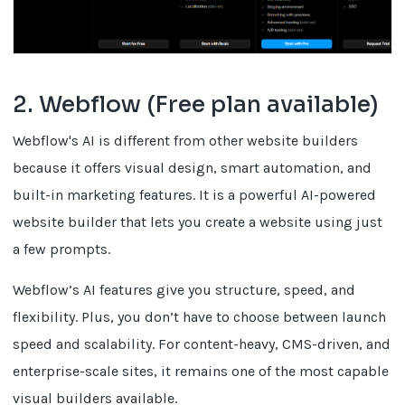
2. Webflow (Free plan available)
Webflow's AI is different from other website builders
because it offers visual design, smart automation, and
built-in marketing features. It is a powerful AI-powered
website builder that lets you create a website using just
a few prompts.
Webflow’s AI features give you structure, speed, and
flexibility. Plus, you don’t have to choose between launch
speed and scalability. For content-heavy, CMS-driven, and
enterprise-scale sites, it remains one of the most capable
visual builders available.