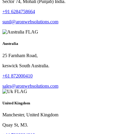
Sector 74, Mohali (Punjab) India.
+91 6284758664
sunil@aronwebsolutions.com
Australia
25 Farnham Road,
keswick South Australia.
+61 872000410
sales@aronwebsolutions.com
United Kingdom
Manchester, United Kingdom
Quay St, M3.