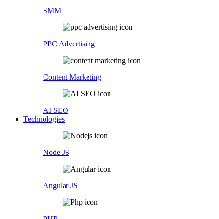
SMM
PPC Advertising
Content Marketing
AI SEO
Technologies
Node JS
Angular JS
PHP