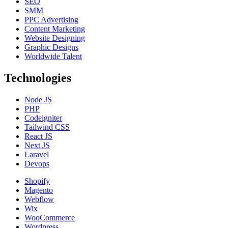
SEO
SMM
PPC Advertising
Content Marketing
Website Designing
Graphic Designs
Worldwide Talent
Technologies
Node JS
PHP
Codeigniter
Tailwind CSS
React JS
Next JS
Laravel
Devops
Shopify
Magento
Webflow
Wix
WooCommerce
Wordpress