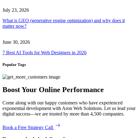
July 23, 2026
What is GEO (generative engine optimization) and why does it
matter now?
June 30, 2026
7 Best AI Tools for Web Designers in 2026
Popular Tags
Boost Your Online Performance
Come along with our happy customers who have experienced
exponential development with Aron Web Solutions. Let us lead your
digital success—we are trusted by more than 4,500 companies.
Book a Free Strategy Call