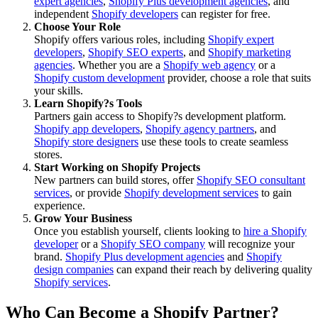
expert agencies
,
Shopify Plus development agencies
, and
independent
Shopify developers
can register for free.
Choose Your Role
Shopify offers various roles, including
Shopify expert
developers
,
Shopify SEO experts
, and
Shopify marketing
agencies
. Whether you are a
Shopify web agency
or a
Shopify custom development
provider, choose a role that suits
your skills.
Learn Shopify?s Tools
Partners gain access to Shopify?s development platform.
Shopify app developers
,
Shopify agency partners
, and
Shopify store designers
use these tools to create seamless
stores.
Start Working on Shopify Projects
New partners can build stores, offer
Shopify SEO consultant
services
, or provide
Shopify development services
to gain
experience.
Grow Your Business
Once you establish yourself, clients looking to
hire a Shopify
developer
or a
Shopify SEO company
will recognize your
brand.
Shopify Plus development agencies
and
Shopify
design companies
can expand their reach by delivering quality
Shopify services
.
Who Can Become a Shopify Partner?