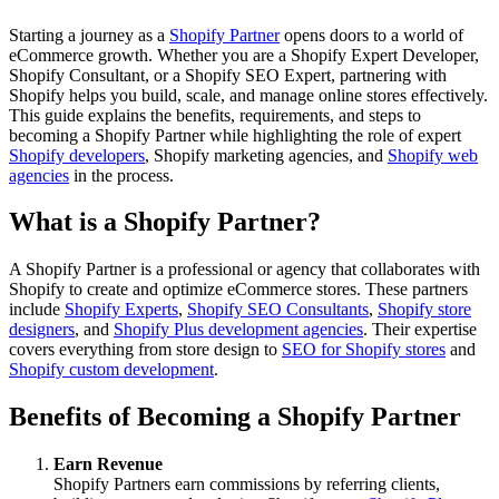
Starting a journey as a
Shopify Partner
opens doors to a world of
eCommerce growth. Whether you are a Shopify Expert Developer,
Shopify Consultant, or a Shopify SEO Expert, partnering with
Shopify helps you build, scale, and manage online stores effectively.
This guide explains the benefits, requirements, and steps to
becoming a Shopify Partner while highlighting the role of expert
Shopify developers
, Shopify marketing agencies, and
Shopify web
agencies
in the process.
What is a Shopify Partner?
A Shopify Partner is a professional or agency that collaborates with
Shopify to create and optimize eCommerce stores. These partners
include
Shopify Experts
,
Shopify SEO Consultants
,
Shopify store
designers
, and
Shopify Plus development agencies
. Their expertise
covers everything from store design to
SEO for Shopify stores
and
Shopify custom development
.
Benefits of Becoming a Shopify Partner
Earn Revenue
Shopify Partners earn commissions by referring clients,