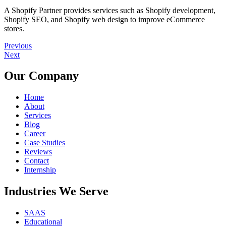
A Shopify Partner provides services such as Shopify development,
Shopify SEO, and Shopify web design to improve eCommerce
stores.
Previous
Next
Our Company
Home
About
Services
Blog
Career
Case Studies
Reviews
Contact
Internship
Industries We Serve
SAAS
Educational