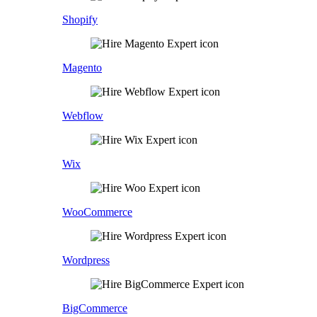
Shopify
Magento
Webflow
Wix
WooCommerce
Wordpress
BigCommerce