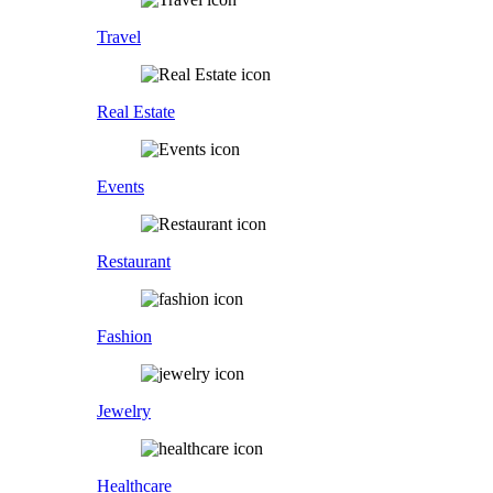
Travel
Real Estate
Events
Restaurant
Fashion
Jewelry
Healthcare