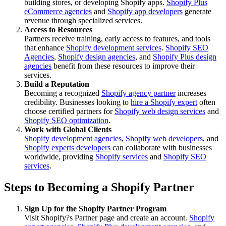
building stores, or developing Shopify apps.
Shopify Plus
eCommerce agencies
and
Shopify app developers
generate
revenue through specialized services.
Access to Resources
Partners receive training, early access to features, and tools
that enhance
Shopify development services
.
Shopify SEO
Agencies
,
Shopify design agencies
, and
Shopify Plus design
agencies
benefit from these resources to improve their
services.
Build a Reputation
Becoming a recognized
Shopify agency partner
increases
credibility. Businesses looking to
hire a Shopify expert
often
choose certified partners for
Shopify web design services
and
Shopify SEO optimization
.
Work with Global Clients
Shopify development agencies
,
Shopify web developers
, and
Shopify experts developers
can collaborate with businesses
worldwide, providing
Shopify services
and
Shopify SEO
services
.
Steps to Becoming a Shopify Partner
Sign Up for the Shopify Partner Program
Visit Shopify?s Partner page and create an account.
Shopify