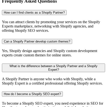
Frequently Asked Questions
How can I find clients as a Shopify Partner?
You can attract clients by promoting your services on the Shopify
Experts marketplace, networking with Shopify agencies, and
offering Shopify SEO services.
Can a Shopify Partner develop custom themes?
Yes, Shopify design agencies and Shopify custom development
experts create custom themes for online stores.
What is the difference between a Shopify Partner and a Shopify
Expert?
A Shopify Partner is anyone who works with Shopify, while a
Shopify Expert is a certified professional offering Shopify services.
How do I become a Shopify SEO expert?
To become a Shopify SEO expert, you need experience in SEO for