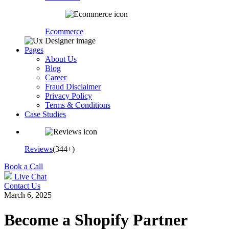
Ecommerce
Pages
About Us
Blog
Career
Fraud Disclaimer
Privacy Policy
Terms & Conditions
Case Studies
Reviews
(344+)
Book a Call
Live Chat
Contact Us
March 6, 2025
Become a Shopify Partner