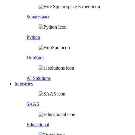
Squarespace
Python
HubSpot
AI Solutions
Industries
SAAS
Educational