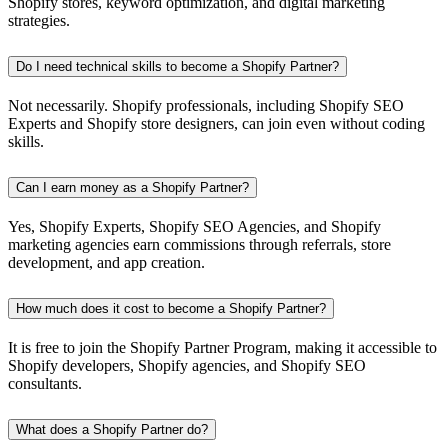
Shopify stores, keyword optimization, and digital marketing
strategies.
Do I need technical skills to become a Shopify Partner?
Not necessarily. Shopify professionals, including Shopify SEO
Experts and Shopify store designers, can join even without coding
skills.
Can I earn money as a Shopify Partner?
Yes, Shopify Experts, Shopify SEO Agencies, and Shopify
marketing agencies earn commissions through referrals, store
development, and app creation.
How much does it cost to become a Shopify Partner?
It is free to join the Shopify Partner Program, making it accessible to
Shopify developers, Shopify agencies, and Shopify SEO
consultants.
What does a Shopify Partner do?