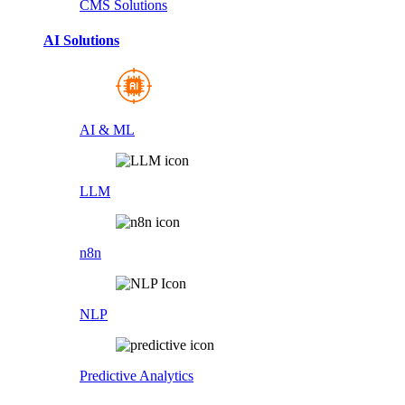
CMS Solutions
AI Solutions
AI & ML
LLM
n8n
NLP
Predictive Analytics