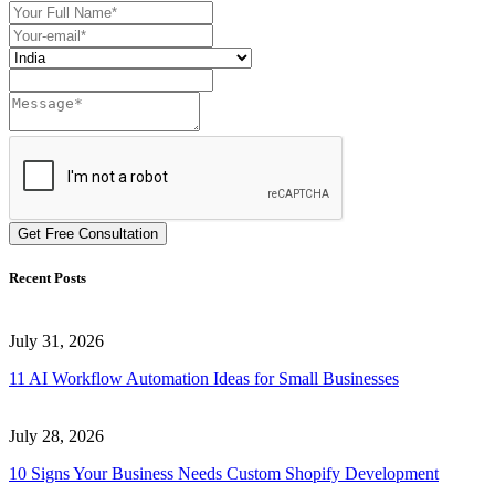
Get Free Consultation
Recent Posts
July 31, 2026
11 AI Workflow Automation Ideas for Small Businesses
July 28, 2026
10 Signs Your Business Needs Custom Shopify Development