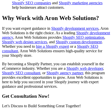
Shopify SEO companies
and
Shopify marketing agencies
help businesses attract customers.
Why Work with Aron Web Solutions?
If you want expert guidance in
Shopify development services
, Aron
Web Solutions is the right choice. As a leading
Shopify development
agency
, Aron Web Solutions provides
Shopify SEO optimization
,
Shopify web design services
, and
Shopify custom development
.
Whether you need to
hire a Shopify expert
or a
Shopify SEO
consultant
, Aron Web Solutions ensures high-quality service for
your Shopify store.
By becoming a Shopify Partner, you can establish yourself in the
eCommerce industry. Whether you are a
Shopify web developer
,
Shopify SEO consultant
, or
Shopify agency partner
, this program
provides excellent opportunities to grow. Aron Web Solutions is
here to help you succeed in your Shopify journey with expert
guidance and professional services.
Get Consultation Now!
Let’s Discuss to Build Something Great Together!