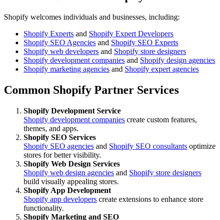
Shopify welcomes individuals and businesses, including:
Shopify Experts
and
Shopify Expert Developers
Shopify SEO Agencies
and
Shopify SEO Experts
Shopify web developers
and
Shopify store designers
Shopify development companies
and
Shopify design agencies
Shopify marketing agencies
and
Shopify expert agencies
Common Shopify Partner Services
Shopify Development Service
Shopify development companies
create custom features,
themes, and apps.
Shopify SEO Services
Shopify SEO agencies
and
Shopify SEO consultants
optimize
stores for better visibility.
Shopify Web Design Services
Shopify web design agencies
and
Shopify store designers
build visually appealing stores.
Shopify App Development
Shopify app developers
create extensions to enhance store
functionality.
Shopify Marketing and SEO