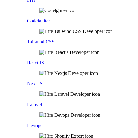
Codeigniter
Tailwind CSS
React JS
Next JS
Laravel
Devops