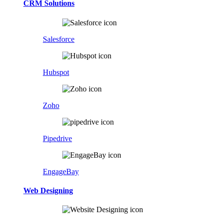
CRM Solutions
Salesforce
Hubspot
Zoho
Pipedrive
EngageBay
Web Designing