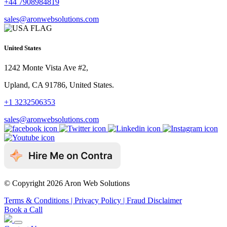
+44 7908984819
sales@aronwebsolutions.com
United States
1242 Monte Vista Ave #2,
Upland, CA 91786, United States.
+1 3232506353
sales@aronwebsolutions.com
© Copyright 2026 Aron Web Solutions
Terms & Conditions
| Privacy Policy
| Fraud Disclaimer
Book a Call