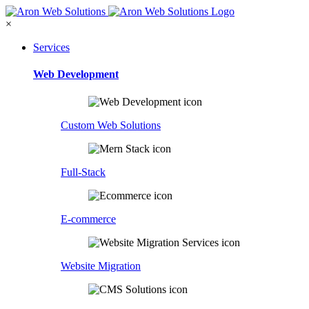
×
Services
Web Development
Custom Web Solutions
Full-Stack
E-commerce
Website Migration