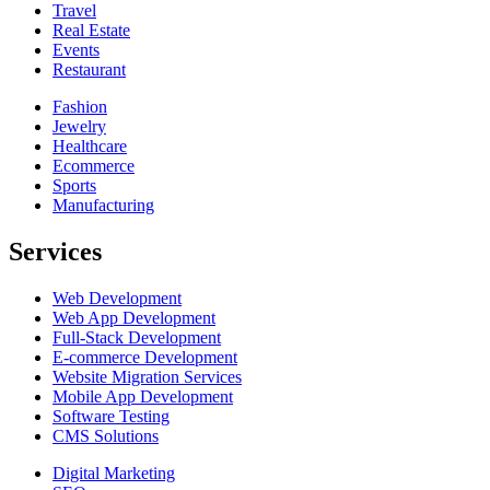
Travel
Real Estate
Events
Restaurant
Fashion
Jewelry
Healthcare
Ecommerce
Sports
Manufacturing
Services
Web Development
Web App Development
Full-Stack Development
E-commerce Development
Website Migration Services
Mobile App Development
Software Testing
CMS Solutions
Digital Marketing