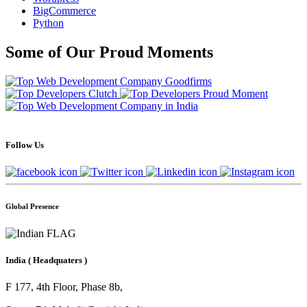
BigCommerce
Python
Some of Our Proud Moments
Follow Us
Global Presence
India
( Headquaters )
F 177, 4th Floor, Phase 8b,