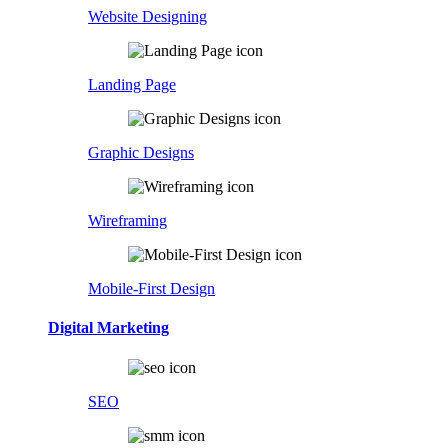
Website Designing
Landing Page
Graphic Designs
Wireframing
Mobile-First Design
Digital Marketing
SEO