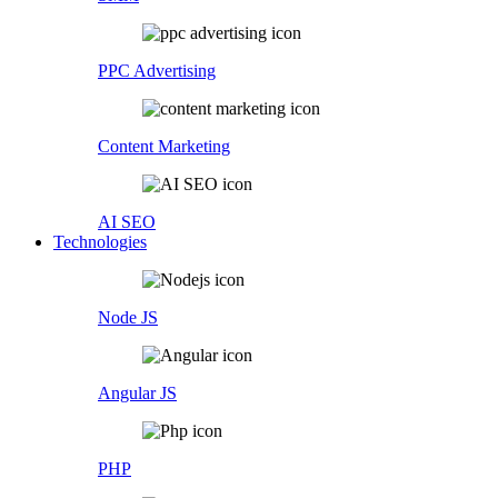
PPC Advertising
Content Marketing
AI SEO
Technologies
Node JS
Angular JS
PHP