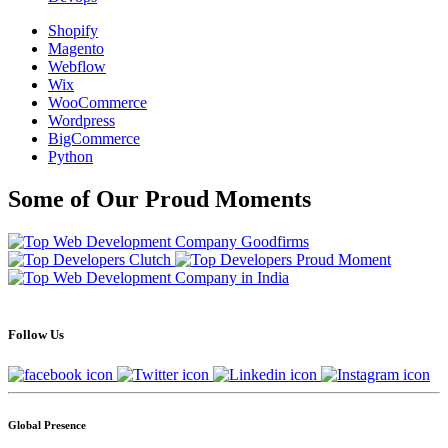
Shopify
Magento
Webflow
Wix
WooCommerce
Wordpress
BigCommerce
Python
Some of Our Proud Moments
Follow Us
Global Presence