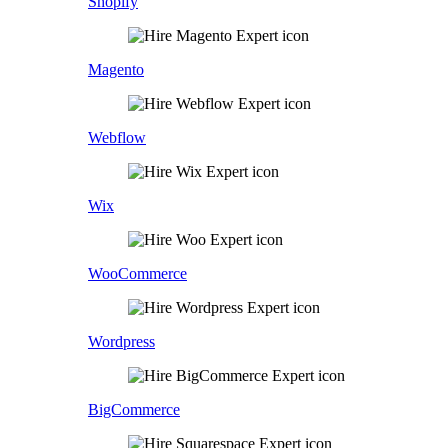
Shopify
Magento
Webflow
Wix
WooCommerce
Wordpress
BigCommerce