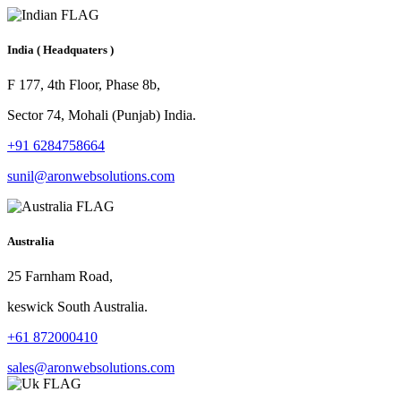
India
( Headquaters )
F 177, 4th Floor, Phase 8b,
Sector 74, Mohali (Punjab) India.
+91 6284758664
sunil@aronwebsolutions.com
Australia
25 Farnham Road,
keswick South Australia.
+61 872000410
sales@aronwebsolutions.com