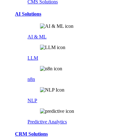
CMS Solutions
AI Solutions
AI & ML
LLM
n8n
NLP
Predictive Analytics
CRM Solutions