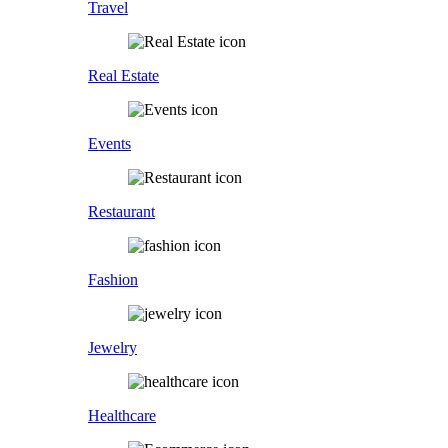
Travel
Real Estate
Events
Restaurant
Fashion
Jewelry
Healthcare