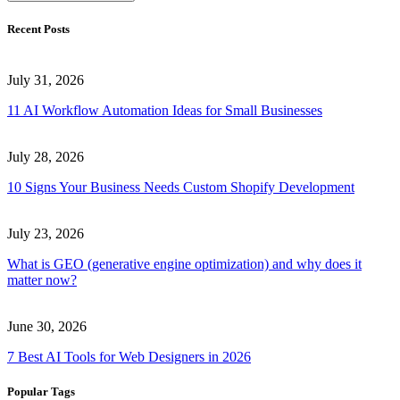
Recent Posts
July 31, 2026
11 AI Workflow Automation Ideas for Small Businesses
July 28, 2026
10 Signs Your Business Needs Custom Shopify Development
July 23, 2026
What is GEO (generative engine optimization) and why does it
matter now?
June 30, 2026
7 Best AI Tools for Web Designers in 2026
Popular Tags