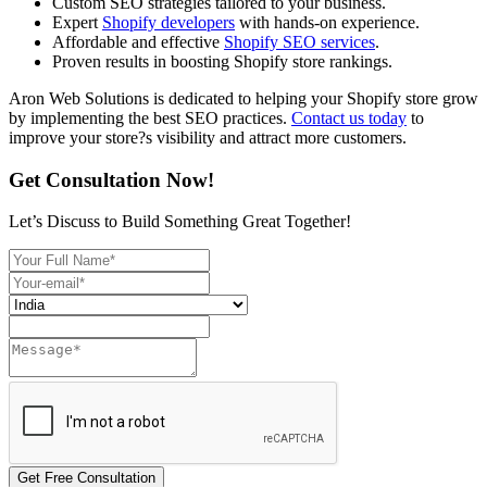
Custom SEO strategies tailored to your business.
Expert
Shopify developers
with hands-on experience.
Affordable and effective
Shopify SEO services
.
Proven results in boosting Shopify store rankings.
Aron Web Solutions is dedicated to helping your Shopify store grow
by implementing the best SEO practices.
Contact us today
to
improve your store?s visibility and attract more customers.
Get Consultation Now!
Let’s Discuss to Build Something Great Together!
Get Free Consultation