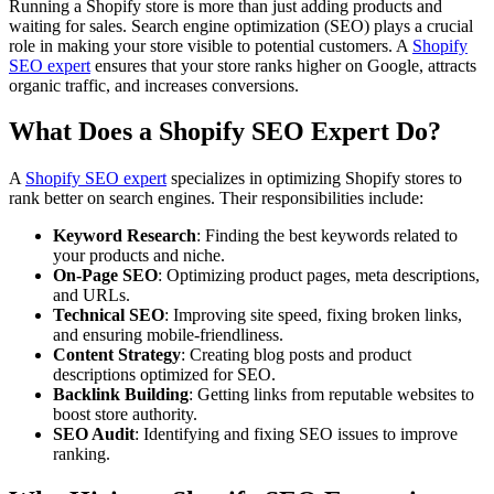
Running a Shopify store is more than just adding products and
waiting for sales. Search engine optimization (SEO) plays a crucial
role in making your store visible to potential customers. A
Shopify
SEO expert
ensures that your store ranks higher on Google, attracts
organic traffic, and increases conversions.
What Does a Shopify SEO Expert Do?
A
Shopify SEO expert
specializes in optimizing Shopify stores to
rank better on search engines. Their responsibilities include:
Keyword Research
: Finding the best keywords related to
your products and niche.
On-Page SEO
: Optimizing product pages, meta descriptions,
and URLs.
Technical SEO
: Improving site speed, fixing broken links,
and ensuring mobile-friendliness.
Content Strategy
: Creating blog posts and product
descriptions optimized for SEO.
Backlink Building
: Getting links from reputable websites to
boost store authority.
SEO Audit
: Identifying and fixing SEO issues to improve
ranking.