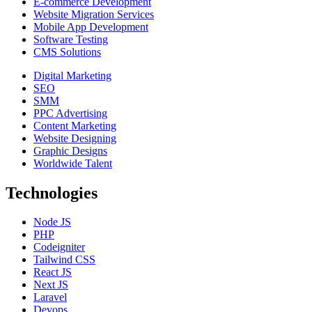
E-commerce Development
Website Migration Services
Mobile App Development
Software Testing
CMS Solutions
Digital Marketing
SEO
SMM
PPC Advertising
Content Marketing
Website Designing
Graphic Designs
Worldwide Talent
Technologies
Node JS
PHP
Codeigniter
Tailwind CSS
React JS
Next JS
Laravel
Devops