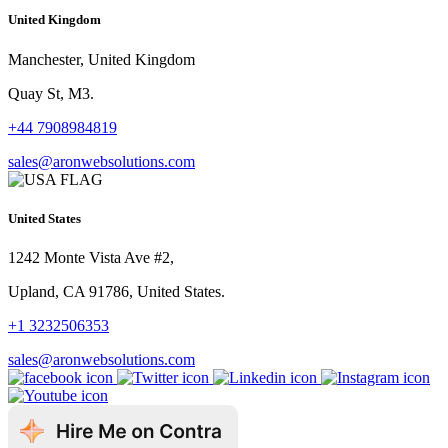
United Kingdom
Manchester, United Kingdom
Quay St, M3.
+44 7908984819
sales@aronwebsolutions.com
United States
1242 Monte Vista Ave #2,
Upland, CA 91786, United States.
+1 3232506353
sales@aronwebsolutions.com