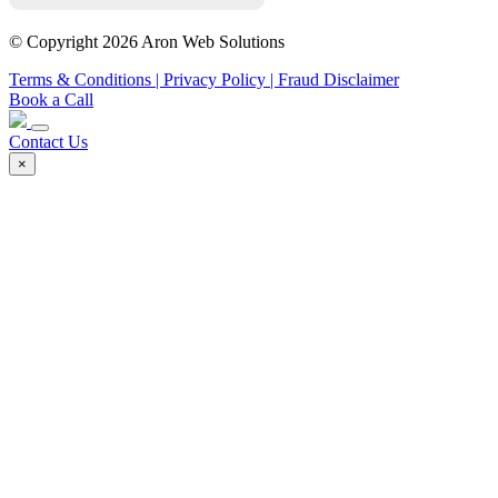
© Copyright 2026 Aron Web Solutions
Terms & Conditions
| Privacy Policy
| Fraud Disclaimer
Book a Call
Contact Us
×