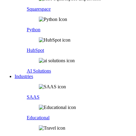
Squarespace
Python
HubSpot
AI Solutions
Industries
SAAS
Educational