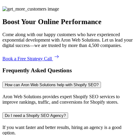
Boost Your Online Performance
Come along with our happy customers who have experienced
exponential development with Aron Web Solutions. Let us lead your
digital success—we are trusted by more than 4,500 companies.
Book a Free Strategy Call
Frequently Asked Questions
How can Aron Web Solutions help with Shopify SEO?
Aron Web Solutions provides expert Shopify SEO services to
improve rankings, traffic, and conversions for Shopify stores.
Do I need a Shopify SEO Agency?
If you want faster and better results, hiring an agency is a good
option.