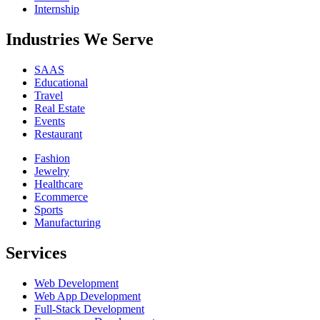
Internship
Industries We Serve
SAAS
Educational
Travel
Real Estate
Events
Restaurant
Fashion
Jewelry
Healthcare
Ecommerce
Sports
Manufacturing
Services
Web Development
Web App Development
Full-Stack Development