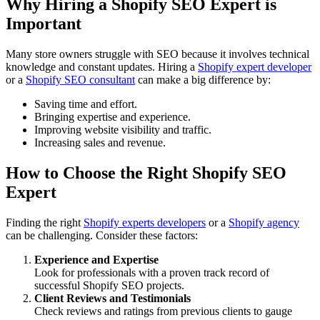
Why Hiring a Shopify SEO Expert is
Important
Many store owners struggle with SEO because it involves technical
knowledge and constant updates. Hiring a
Shopify expert developer
or a
Shopify SEO consultant
can make a big difference by:
Saving time and effort.
Bringing expertise and experience.
Improving website visibility and traffic.
Increasing sales and revenue.
How to Choose the Right Shopify SEO
Expert
Finding the right
Shopify experts developers
or a
Shopify agency
can be challenging. Consider these factors:
Experience and Expertise
Look for professionals with a proven track record of
successful Shopify SEO projects.
Client Reviews and Testimonials
Check reviews and ratings from previous clients to gauge