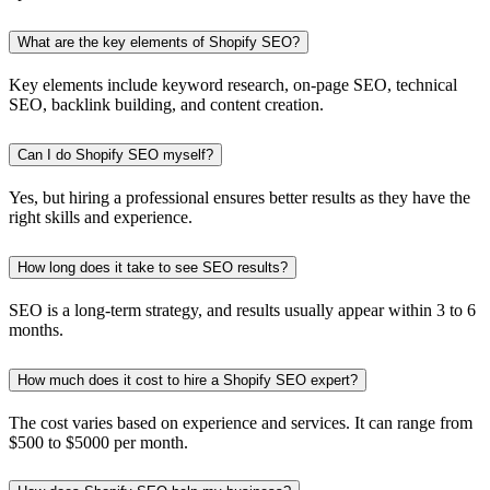
What are the key elements of Shopify SEO?
Key elements include keyword research, on-page SEO, technical
SEO, backlink building, and content creation.
Can I do Shopify SEO myself?
Yes, but hiring a professional ensures better results as they have the
right skills and experience.
How long does it take to see SEO results?
SEO is a long-term strategy, and results usually appear within 3 to 6
months.
How much does it cost to hire a Shopify SEO expert?
The cost varies based on experience and services. It can range from
$500 to $5000 per month.