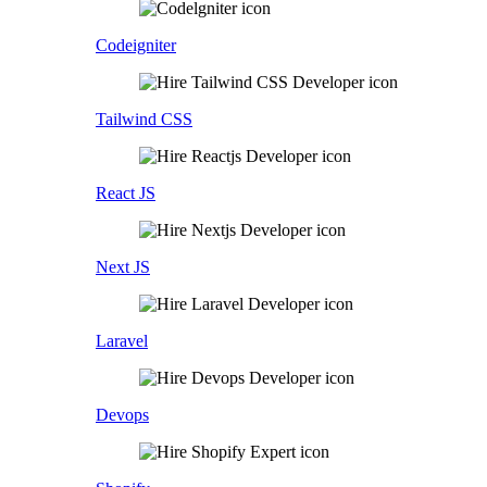
Codeigniter
Tailwind CSS
React JS
Next JS
Laravel
Devops