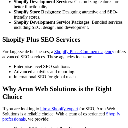
Shopify Development Services
: Customizing features for
better functionality.
Shopify Store Designers
: Designing attractive and SEO-
friendly stores.
Shopify Development Service Packages
: Bundled services
including SEO, design, and development.
Shopify Plus SEO Services
For large-scale businesses, a
Shopify Plus eCommerce agency
offers
advanced SEO services. These agencies focus on:
Enterprise-level SEO solutions.
Advanced analytics and reporting.
International SEO for global reach.
Why Aron Web Solutions is the Right
Choice
If you are looking to
hire a Shopify expert
for SEO, Aron Web
Solutions is a reliable choice. With a team of experienced
Shopify
professionals
, we provide: