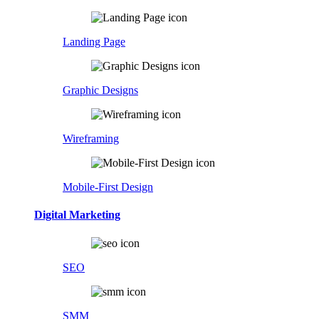
Landing Page
Graphic Designs
Wireframing
Mobile-First Design
Digital Marketing
SEO
SMM