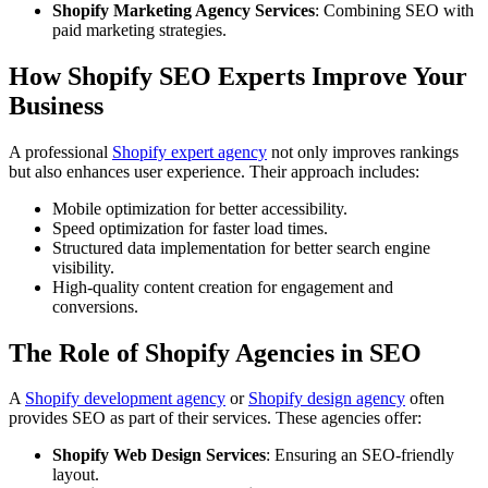
Shopify Marketing Agency Services
: Combining SEO with
paid marketing strategies.
How Shopify SEO Experts Improve Your
Business
A professional
Shopify expert agency
not only improves rankings
but also enhances user experience. Their approach includes:
Mobile optimization for better accessibility.
Speed optimization for faster load times.
Structured data implementation for better search engine
visibility.
High-quality content creation for engagement and
conversions.
The Role of Shopify Agencies in SEO
A
Shopify development agency
or
Shopify design agency
often
provides SEO as part of their services. These agencies offer:
Shopify Web Design Services
: Ensuring an SEO-friendly
layout.