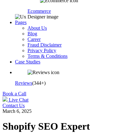
Ecommerce
Pages
About Us
Blog
Career
Fraud Disclaimer
Privacy Policy
Terms & Conditions
Case Studies
Reviews
(344+)
Book a Call
Live Chat
Contact Us
March 6, 2025
Shopify SEO Expert