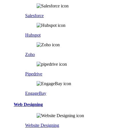
Salesforce
Hubspot
Zoho
Pipedrive
EngageBay
Web Designing
Website Designing