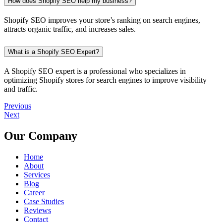
How does Shopify SEO help my business?
Shopify SEO improves your store’s ranking on search engines,
attracts organic traffic, and increases sales.
What is a Shopify SEO Expert?
A Shopify SEO expert is a professional who specializes in
optimizing Shopify stores for search engines to improve visibility
and traffic.
Previous
Next
Our Company
Home
About
Services
Blog
Career
Case Studies
Reviews
Contact