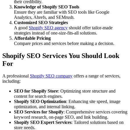
their credibility.
Knowledge of Shopify SEO Tools
Ensure they are familiar with SEO tools like Google
Analytics, Ahrefs, and SEMrush.
Customized SEO Strategies
A good
Shopify SEO agency
should offer tailor-made
strategies instead of one-size-fits-all solutions.
Affordable Pricing
Compare prices and services before making a decision.
Shopify SEO Services You Should Look
For
A professional
Shopify SEO company
offers a range of services,
including:
SEO for Shopify Store
: Optimizing store structure and
content for search engines.
Shopify SEO Optimization
: Enhancing site speed, image
optimization, and internal linking.
SEO Services for Shopify
: Comprehensive services covering
keyword research, on-page SEO, and link building.
Shopify SEO Expert Services
: Tailored solutions based on
store needs.