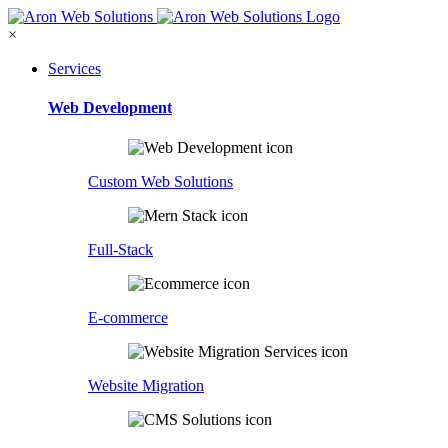
×
Services
Web Development
Custom Web Solutions
Full-Stack
E-commerce
Website Migration