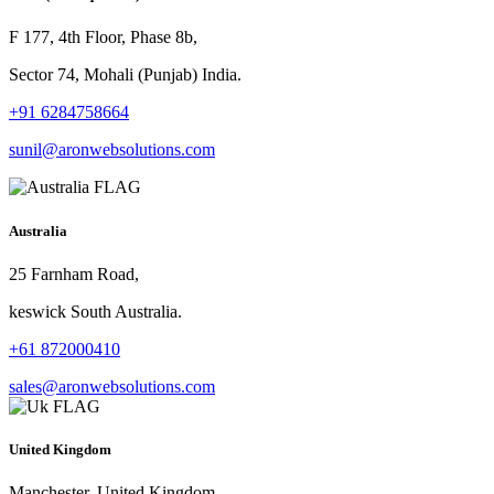
F 177, 4th Floor, Phase 8b,
Sector 74, Mohali (Punjab) India.
+91 6284758664
sunil@aronwebsolutions.com
Australia
25 Farnham Road,
keswick South Australia.
+61 872000410
sales@aronwebsolutions.com
United Kingdom
Manchester, United Kingdom