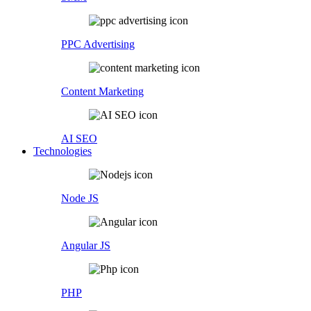
PPC Advertising
Content Marketing
AI SEO
Technologies
Node JS
Angular JS
PHP