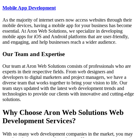
Mobile App Development
As the majority of internet users now access websites through their
mobile devices, having a mobile app for your business has become
essential. At Aron Web Solutions, we specialize in developing
mobile apps for iOS and Android platforms that are user-friendly,
and engaging, and help businesses reach a wider audience.
Our Team and Expertise
Our team at Aron Web Solutions consists of professionals who are
experts in their respective fields. From web designers and
developers to digital marketers and project managers, we have a
diverse team that works together to bring your vision to life. Our
team stays updated with the latest web development trends and
technologies to provide our clients with innovative and cutting-edge
solutions.
Why Choose Aron Web Solutions Web
Development Services?
With so many web development companies in the market, you may