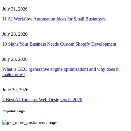
July 31, 2026
11 AI Workflow Automation Ideas for Small Businesses
July 28, 2026
10 Signs Your Business Needs Custom Shopify Development
July 23, 2026
What is GEO (generative engine optimization) and why does it
matter now?
June 30, 2026
7 Best AI Tools for Web Designers in 2026
Popular Tags