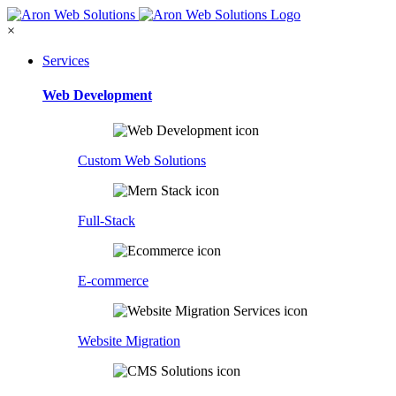
×
Services
Web Development
Custom Web Solutions
Full-Stack
E-commerce
Website Migration