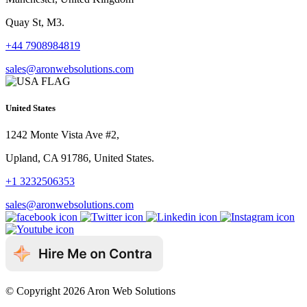
Quay St, M3.
+44 7908984819
sales@aronwebsolutions.com
United States
1242 Monte Vista Ave #2,
Upland, CA 91786, United States.
+1 3232506353
sales@aronwebsolutions.com
© Copyright 2026 Aron Web Solutions