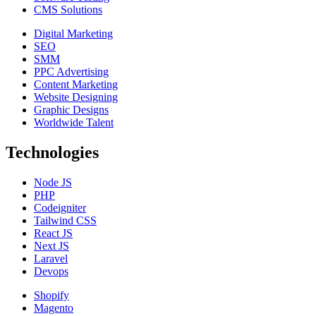
CMS Solutions
Digital Marketing
SEO
SMM
PPC Advertising
Content Marketing
Website Designing
Graphic Designs
Worldwide Talent
Technologies
Node JS
PHP
Codeigniter
Tailwind CSS
React JS
Next JS
Laravel
Devops
Shopify
Magento