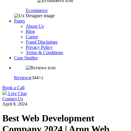
Ecommerce
Pages
About Us
Blog
Career
Fraud Disclaimer
Privacy Policy
Terms & Conditions
Case Studies
Reviews
(344+)
Book a Call
Live Chat
Contact Us
April 8, 2024
Best Web Development
Company 2024 | Aron Web