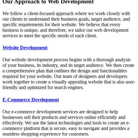
Our Approach to Web Development
We follow a client-focused approach where we work closely with
our clients to understand their business goals, target audience, and
specific requirements for their website. We believe that every
business is unique, and therefore, we tailor our web development
services to meet the specific needs of each client.
Website Development
Our website development process begins with a thorough analysis
of your business, its industry, and its target audience. We then create
a comprehensive plan that outlines the design and functionalities
required for your website. Our team of designers and developers
work together to create a visually appealing website that is also user-
friendly and optimized for search engines.
E-Commerce Development
Our e-commerce development services are designed to help
businesses sell their products and services online efficiently and
effectively. We use the latest technologies and tools to create an e-
commerce platform that is secure, easy to navigate and provides a
seamless shopping experience for customers.