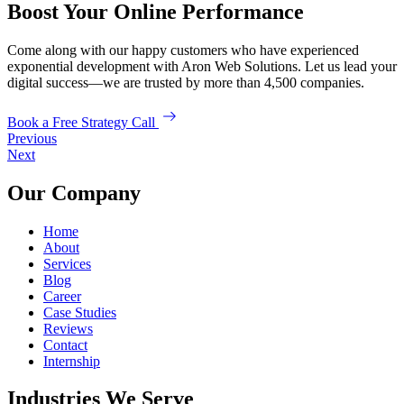
Boost Your Online Performance
Come along with our happy customers who have experienced
exponential development with Aron Web Solutions. Let us lead your
digital success—we are trusted by more than 4,500 companies.
Book a Free Strategy Call
Previous
Next
Our Company
Home
About
Services
Blog
Career
Case Studies
Reviews
Contact
Internship
Industries We Serve