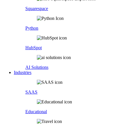
Squarespace
Python
HubSpot
AI Solutions
Industries
SAAS
Educational