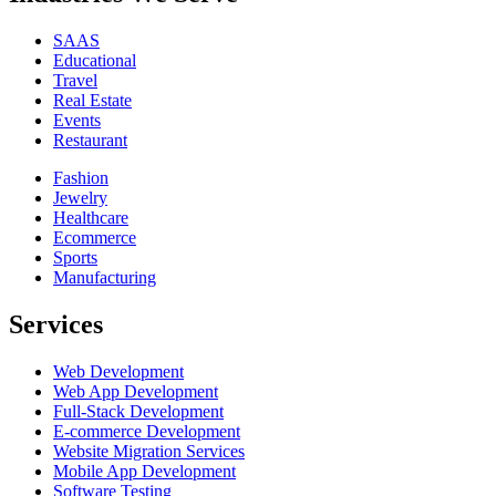
SAAS
Educational
Travel
Real Estate
Events
Restaurant
Fashion
Jewelry
Healthcare
Ecommerce
Sports
Manufacturing
Services
Web Development
Web App Development
Full-Stack Development
E-commerce Development
Website Migration Services
Mobile App Development
Software Testing