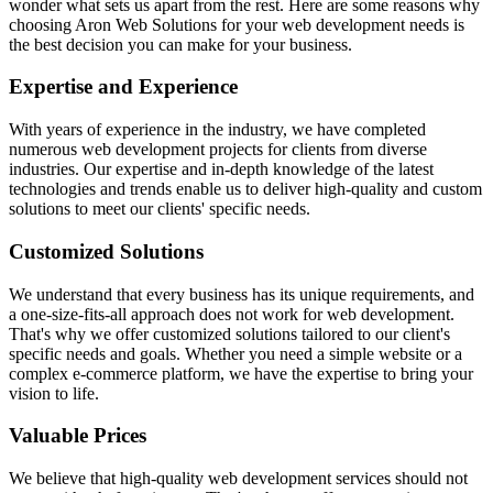
wonder what sets us apart from the rest. Here are some reasons why
choosing Aron Web Solutions for your web development needs is
the best decision you can make for your business.
Expertise and Experience
With years of experience in the industry, we have completed
numerous web development projects for clients from diverse
industries. Our expertise and in-depth knowledge of the latest
technologies and trends enable us to deliver high-quality and custom
solutions to meet our clients' specific needs.
Customized Solutions
We understand that every business has its unique requirements, and
a one-size-fits-all approach does not work for web development.
That's why we offer customized solutions tailored to our client's
specific needs and goals. Whether you need a simple website or a
complex e-commerce platform, we have the expertise to bring your
vision to life.
Valuable Prices
We believe that high-quality web development services should not