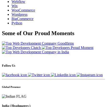
Webflow
Wix
WooCommerce
Wordpress
BigCommerce
Python
Some of Our Proud Moments
Follow Us
Global Presence
India
( Headquaters )