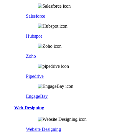
Salesforce
Hubspot
Zoho
Pipedrive
EngageBay
Web Designing
Website Designing