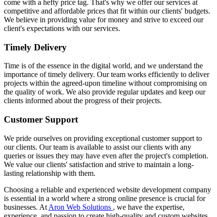
come with a hefty price tag. That's why we offer our services at
competitive and affordable prices that fit within our clients' budgets.
We believe in providing value for money and strive to exceed our
client's expectations with our services.
Timely Delivery
Time is of the essence in the digital world, and we understand the
importance of timely delivery. Our team works efficiently to deliver
projects within the agreed-upon timeline without compromising on
the quality of work. We also provide regular updates and keep our
clients informed about the progress of their projects.
Customer Support
We pride ourselves on providing exceptional customer support to
our clients. Our team is available to assist our clients with any
queries or issues they may have even after the project's completion.
We value our clients' satisfaction and strive to maintain a long-
lasting relationship with them.
Choosing a reliable and experienced website development company
is essential in a world where a strong online presence is crucial for
businesses. At
Aron Web Solutions
, we have the expertise,
experience, and passion to create high-quality and custom websites