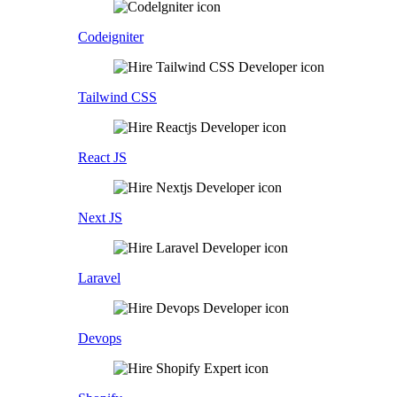
Codeigniter
Tailwind CSS
React JS
Next JS
Laravel
Devops