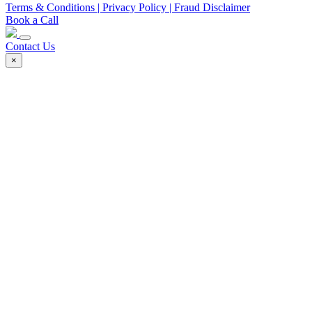
Terms & Conditions
| Privacy Policy
| Fraud Disclaimer
Book a Call
Contact Us
×