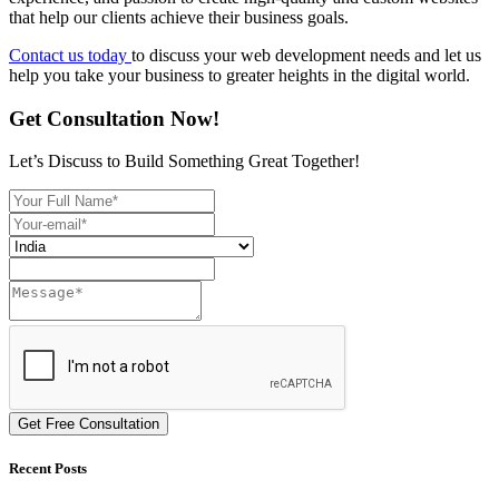
that help our clients achieve their business goals.
Contact us today
to discuss your web development needs and let us
help you take your business to greater heights in the digital world.
Get Consultation Now!
Let’s Discuss to Build Something Great Together!
Get Free Consultation
Recent Posts