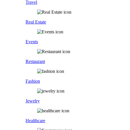
Travel
Real Estate
Events
Restaurant
Fashion
Jewelry
Healthcare