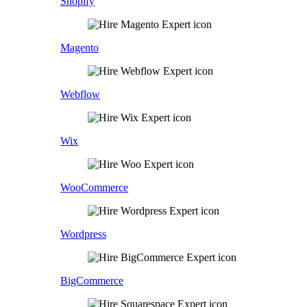
Shopify
Magento
Webflow
Wix
WooCommerce
Wordpress
BigCommerce