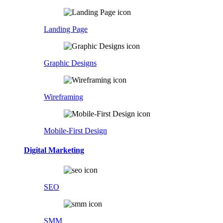
Landing Page
Graphic Designs
Wireframing
Mobile-First Design
Digital Marketing
SEO
SMM