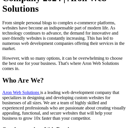
Solutions
From simple personal blogs to complex e-commerce platforms,
websites have become an indispensable part of modern life. As
technology continues to advance, the demand for innovative and
user-friendly websites is constantly increasing. This has led to
numerous web development companies offering their services in the
market.
However, with so many options, it can be overwhelming to choose
the best one for your business. That's where Aron Web Solutions
comes in.
Who Are We?
Aron Web Solutions
is a leading web development company that
specializes in designing and developing custom websites for
businesses of all sizes. We are a team of highly skilled and
experienced professionals who are passionate about creating visually
appealing, functional, and secure websites that will help your
business to grow 10x faster than your competitor.