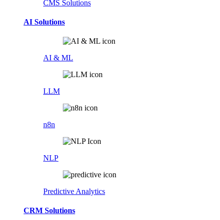
CMS Solutions
AI Solutions
AI & ML
LLM
n8n
NLP
Predictive Analytics
CRM Solutions