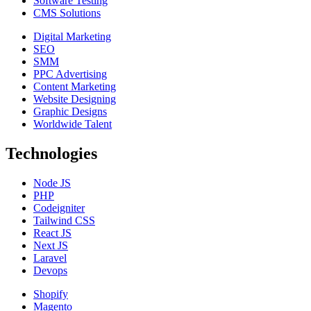
Software Testing
CMS Solutions
Digital Marketing
SEO
SMM
PPC Advertising
Content Marketing
Website Designing
Graphic Designs
Worldwide Talent
Technologies
Node JS
PHP
Codeigniter
Tailwind CSS
React JS
Next JS
Laravel
Devops
Shopify
Magento