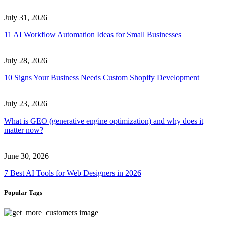
July 31, 2026
11 AI Workflow Automation Ideas for Small Businesses
July 28, 2026
10 Signs Your Business Needs Custom Shopify Development
July 23, 2026
What is GEO (generative engine optimization) and why does it
matter now?
June 30, 2026
7 Best AI Tools for Web Designers in 2026
Popular Tags