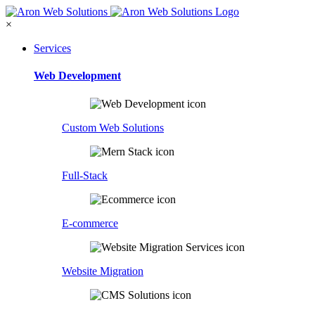
×
Services
Web Development
Custom Web Solutions
Full-Stack
E-commerce
Website Migration