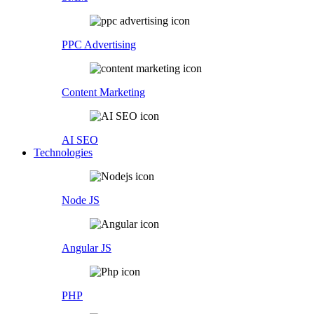
PPC Advertising
Content Marketing
AI SEO
Technologies
Node JS
Angular JS
PHP