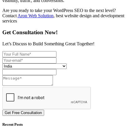
visibility, traffic, and conversions.
Are you ready to take your WordPress SEO to the next level?
Contact
Aron Web Solution
, best website design and development
services
Get Consultation Now!
Let’s Discuss to Build Something Great Together!
Get Free Consultation
Recent Posts