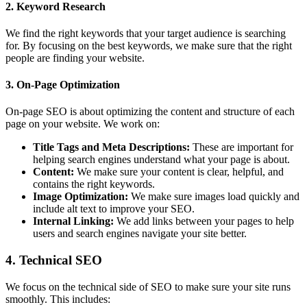
2. Keyword Research
We find the right keywords that your target audience is searching
for. By focusing on the best keywords, we make sure that the right
people are finding your website.
3. On-Page Optimization
On-page SEO is about optimizing the content and structure of each
page on your website. We work on:
Title Tags and Meta Descriptions:
These are important for
helping search engines understand what your page is about.
Content:
We make sure your content is clear, helpful, and
contains the right keywords.
Image Optimization:
We make sure images load quickly and
include alt text to improve your SEO.
Internal Linking:
We add links between your pages to help
users and search engines navigate your site better.
4. Technical SEO
We focus on the technical side of SEO to make sure your site runs
smoothly. This includes: