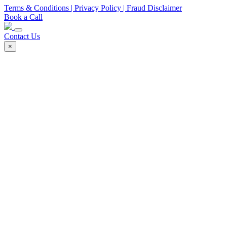
Terms & Conditions
| Privacy Policy
| Fraud Disclaimer
Book a Call
Contact Us
×