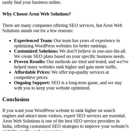
easily find your business online.
Why Choose Aron Web Solutions?
There are many companies offering SEO services, but Aron Web
Solutions stands out for a few reasons:
Experienced Team:
Our team has years of experience in
optimizing WordPress websites for better rankings.
Customized Solutions:
We don?t believe in one-size-fits-all.
We create SEO plans based on your specific business needs.
Proven Results:
Our methods are tried and tested, and we?ve
helped many websites rank higher and gain more traffic.
Affordable Prices:
We offer top-quality services at
competitive prices.
Ongoing Support:
SEO is a long-term game, and we stay
with you to keep your website optimized.
Conclusion
If you want your WordPress website to rank higher on search
engines and attract more visitors, expert SEO services are essential.
Aron Web Solutions is one of the best SEO service providers in
India, offering customized SEO strategies to improve your website?s