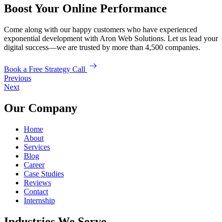
Boost Your Online Performance
Come along with our happy customers who have experienced
exponential development with Aron Web Solutions. Let us lead your
digital success—we are trusted by more than 4,500 companies.
Book a Free Strategy Call
Previous
Next
Our Company
Home
About
Services
Blog
Career
Case Studies
Reviews
Contact
Internship
Industries We Serve