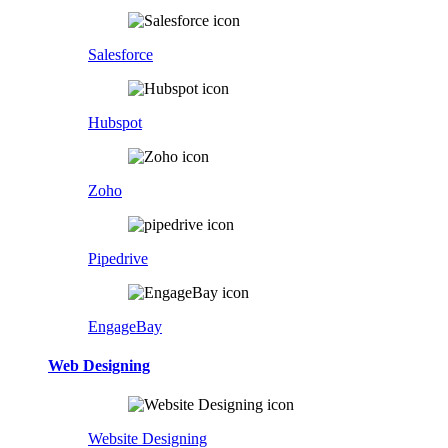
Salesforce
Hubspot
Zoho
Pipedrive
EngageBay
Web Designing
Website Designing