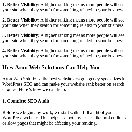
1. Better Visibility:
A higher ranking means more people will see
your site when they search for something related to your business.
2. Better Visibility:
A higher ranking means more people will see
your site when they search for something related to your business.
3. Better Visibility:
A higher ranking means more people will see
your site when they search for something related to your business.
4. Better Visibility:
A higher ranking means more people will see
your site when they search for something related to your business.
How Aron Web Solutions Can Help You
Aron Web Solutions, the best website design agency specializes in
WordPress SEO and can make your website rank better on search
engines. Here?s how we can help:
1. Complete SEO Audit
Before we begin any work, we start with a full audit of your
WordPress website. This helps us spot any issues like broken links
or slow pages that might be affecting your ranking.