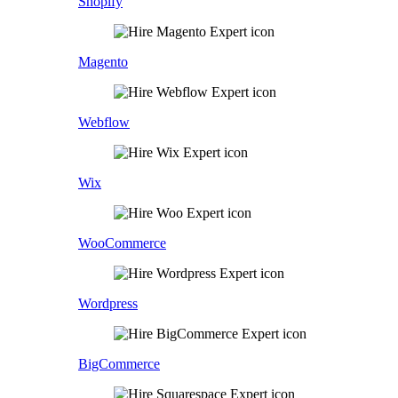
Shopify
Magento
Webflow
Wix
WooCommerce
Wordpress
BigCommerce