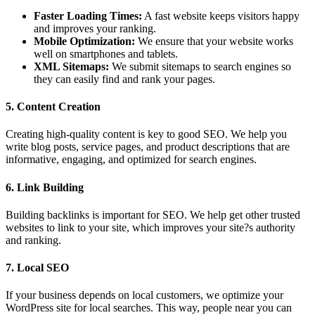
Faster Loading Times:
A fast website keeps visitors happy
and improves your ranking.
Mobile Optimization:
We ensure that your website works
well on smartphones and tablets.
XML Sitemaps:
We submit sitemaps to search engines so
they can easily find and rank your pages.
5. Content Creation
Creating high-quality content is key to good SEO. We help you
write blog posts, service pages, and product descriptions that are
informative, engaging, and optimized for search engines.
6. Link Building
Building backlinks is important for SEO. We help get other trusted
websites to link to your site, which improves your site?s authority
and ranking.
7. Local SEO
If your business depends on local customers, we optimize your
WordPress site for local searches. This way, people near you can