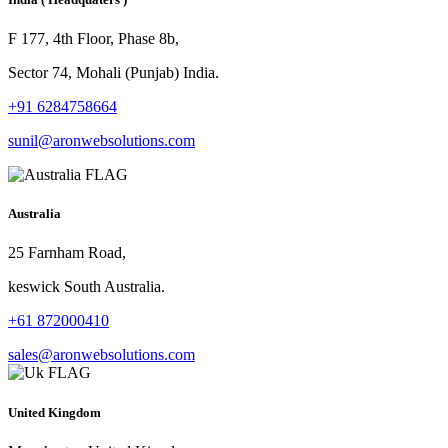
F 177, 4th Floor, Phase 8b,
Sector 74, Mohali (Punjab) India.
+91 6284758664
sunil@aronwebsolutions.com
Australia
25 Farnham Road,
keswick South Australia.
+61 872000410
sales@aronwebsolutions.com
United Kingdom