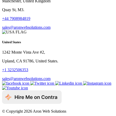
Manchester, United Kingdom
Quay St, M3.
+44 7908984819
sales@aronwebsolutions.com
United States
1242 Monte Vista Ave #2,
Upland, CA 91786, United States.
+1 3232506353
sales@aronwebsolutions.com
© Copyright 2026 Aron Web Solutions