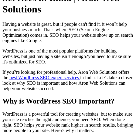
Solutions
Having a website is great, but if people can't find it, it won?t help
your business much. That's where SEO (Search Engine
Optimization) comes in. SEO helps your website show up on search
engines like Google.
WordPress is one of the most popular platforms for building
websites, but just having a site isn?t enough?you need to make sure
it's optimized for SEO.
If you?re looking for professional help, Aron Web Solutions offers
the
best WordPress SEO expert services
in India. Let?s take a closer
look at why SEO is important and how Aron Web Solutions can
help your website succeed.
Why is WordPress SEO Important?
WordPress is a powerful tool for creating websites, but to make sure
your site reaches the right audience, you need SEO. When done
right, SEO helps your website rank higher in search results, bringing
more people to your site. Here?s why it matters: