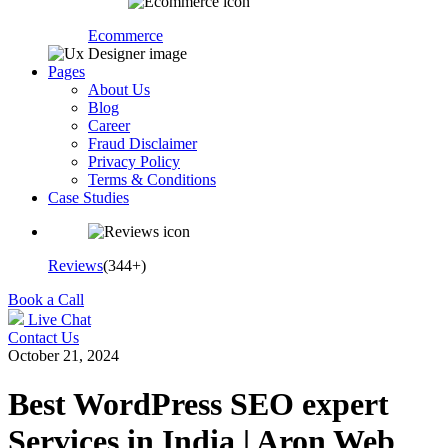
Ecommerce
Pages
About Us
Blog
Career
Fraud Disclaimer
Privacy Policy
Terms & Conditions
Case Studies
Reviews
(344+)
Book a Call
Live Chat
Contact Us
October 21, 2024
Best WordPress SEO expert
Services in India | Aron Web