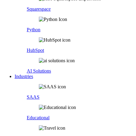
Squarespace
Python
HubSpot
AI Solutions
Industries
SAAS
Educational