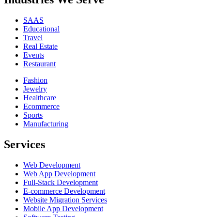
SAAS
Educational
Travel
Real Estate
Events
Restaurant
Fashion
Jewelry
Healthcare
Ecommerce
Sports
Manufacturing
Services
Web Development
Web App Development
Full-Stack Development
E-commerce Development
Website Migration Services
Mobile App Development