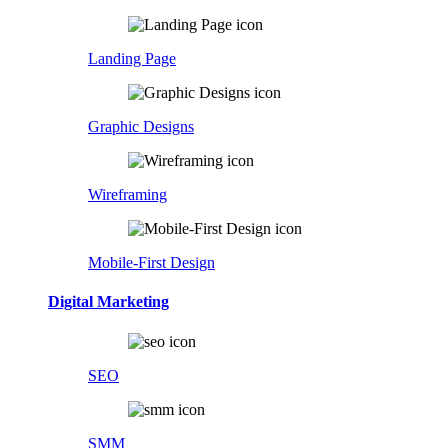
Landing Page
Graphic Designs
Wireframing
Mobile-First Design
Digital Marketing
SEO
SMM