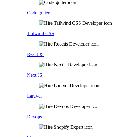
Codeigniter
Tailwind CSS
React JS
Next JS
Laravel
Devops