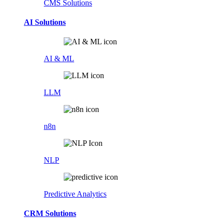
CMS Solutions
AI Solutions
AI & ML
LLM
n8n
NLP
Predictive Analytics
CRM Solutions