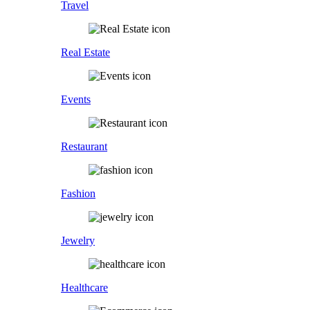
Travel
Real Estate
Events
Restaurant
Fashion
Jewelry
Healthcare