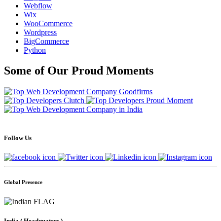
Webflow
Wix
WooCommerce
Wordpress
BigCommerce
Python
Some of Our Proud Moments
Follow Us
Global Presence
India
( Headquaters )