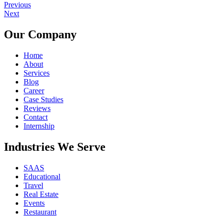
Previous
Next
Our Company
Home
About
Services
Blog
Career
Case Studies
Reviews
Contact
Internship
Industries We Serve
SAAS
Educational
Travel
Real Estate
Events
Restaurant