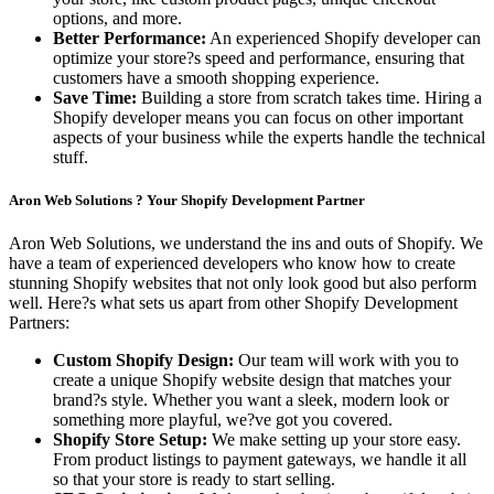
options, and more.
Better Performance:
An experienced Shopify developer can
optimize your store?s speed and performance, ensuring that
customers have a smooth shopping experience.
Save Time:
Building a store from scratch takes time. Hiring a
Shopify developer means you can focus on other important
aspects of your business while the experts handle the technical
stuff.
Aron Web Solutions ? Your Shopify Development Partner
Aron Web Solutions, we understand the ins and outs of Shopify. We
have a team of experienced developers who know how to create
stunning Shopify websites that not only look good but also perform
well. Here?s what sets us apart from other Shopify Development
Partners:
Custom Shopify Design:
Our team will work with you to
create a unique Shopify website design that matches your
brand?s style. Whether you want a sleek, modern look or
something more playful, we?ve got you covered.
Shopify Store Setup:
We make setting up your store easy.
From product listings to payment gateways, we handle it all
so that your store is ready to start selling.