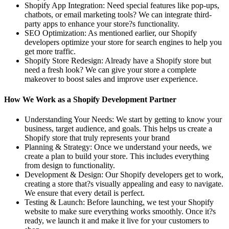
Shopify App Integration: Need special features like pop-ups,
chatbots, or email marketing tools? We can integrate third-
party apps to enhance your store?s functionality.
SEO Optimization: As mentioned earlier, our Shopify
developers optimize your store for search engines to help you
get more traffic.
Shopify Store Redesign: Already have a Shopify store but
need a fresh look? We can give your store a complete
makeover to boost sales and improve user experience.
How We Work as a Shopify Development Partner
Understanding Your Needs: We start by getting to know your
business, target audience, and goals. This helps us create a
Shopify store that truly represents your brand
Planning & Strategy: Once we understand your needs, we
create a plan to build your store. This includes everything
from design to functionality.
Development & Design: Our Shopify developers get to work,
creating a store that?s visually appealing and easy to navigate.
We ensure that every detail is perfect.
Testing & Launch: Before launching, we test your Shopify
website to make sure everything works smoothly. Once it?s
ready, we launch it and make it live for your customers to