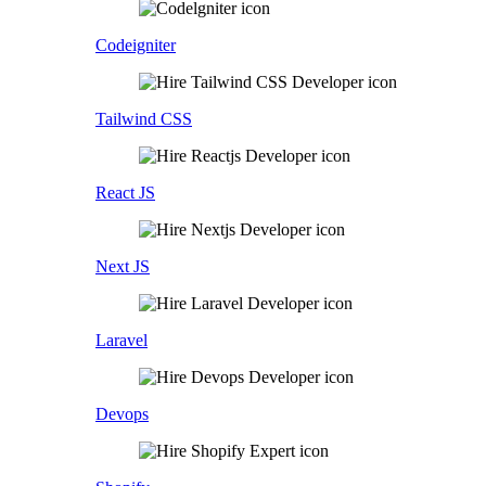
Codeigniter
Tailwind CSS
React JS
Next JS
Laravel
Devops