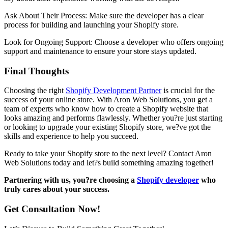
Ask About Their Process: Make sure the developer has a clear
process for building and launching your Shopify store.
Look for Ongoing Support: Choose a developer who offers ongoing
support and maintenance to ensure your store stays updated.
Final Thoughts
Choosing the right
Shopify Development Partner
is crucial for the
success of your online store. With Aron Web Solutions, you get a
team of experts who know how to create a Shopify website that
looks amazing and performs flawlessly. Whether you?re just starting
or looking to upgrade your existing Shopify store, we?ve got the
skills and experience to help you succeed.
Ready to take your Shopify store to the next level? Contact Aron
Web Solutions today and let?s build something amazing together!
Partnering with us, you?re choosing a
Shopify developer
who
truly cares about your success.
Get Consultation Now!