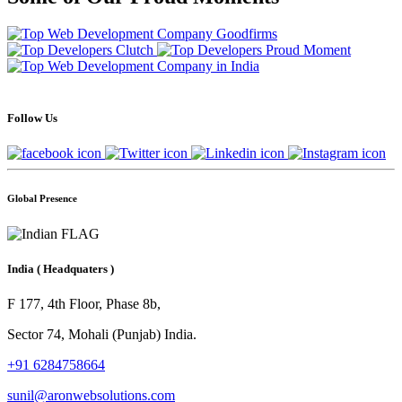
Follow Us
Global Presence
India
( Headquaters )
F 177, 4th Floor, Phase 8b,
Sector 74, Mohali (Punjab) India.
+91 6284758664
sunil@aronwebsolutions.com