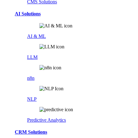
CMS Solutions
AI Solutions
AI & ML
LLM
n8n
NLP
Predictive Analytics
CRM Solutions