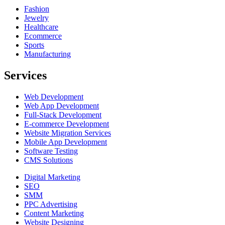
Fashion
Jewelry
Healthcare
Ecommerce
Sports
Manufacturing
Services
Web Development
Web App Development
Full-Stack Development
E-commerce Development
Website Migration Services
Mobile App Development
Software Testing
CMS Solutions
Digital Marketing
SEO
SMM
PPC Advertising
Content Marketing
Website Designing