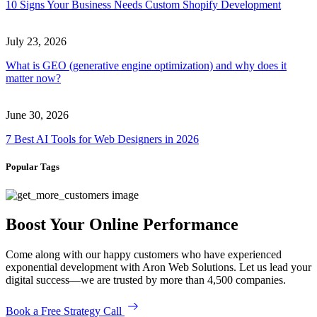
10 Signs Your Business Needs Custom Shopify Development
July 23, 2026
What is GEO (generative engine optimization) and why does it
matter now?
June 30, 2026
7 Best AI Tools for Web Designers in 2026
Popular Tags
Boost Your Online Performance
Come along with our happy customers who have experienced
exponential development with Aron Web Solutions. Let us lead your
digital success—we are trusted by more than 4,500 companies.
Book a Free Strategy Call