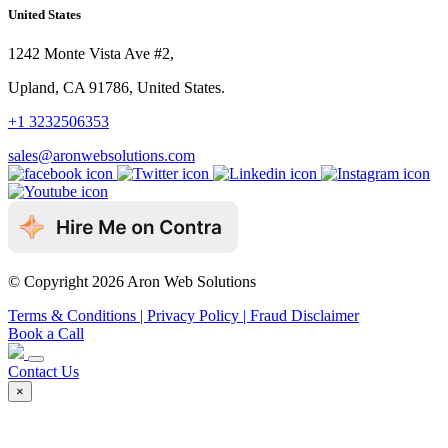
United States
1242 Monte Vista Ave #2,
Upland, CA 91786, United States.
+1 3232506353
sales@aronwebsolutions.com
© Copyright 2026 Aron Web Solutions
Terms & Conditions
| Privacy Policy
| Fraud Disclaimer
Book a Call
Contact Us
×