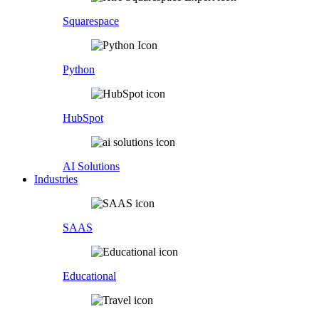
Squarespace
Python
HubSpot
AI Solutions
Industries
SAAS
Educational