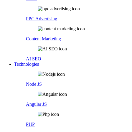
PPC Advertising
Content Marketing
AI SEO
Technologies
Node JS
Angular JS
PHP