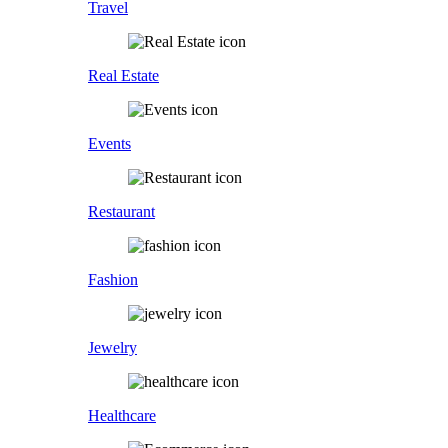
Travel
Real Estate
Events
Restaurant
Fashion
Jewelry
Healthcare