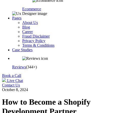
Ecommerce
Pages
About Us
Blog
Career
Fraud Disclaimer
Privacy Policy
Terms & Conditions
Case Studies
Reviews
(344+)
Book a Call
Live Chat
Contact Us
October 8, 2024
How to Become a Shopify
Development Partner