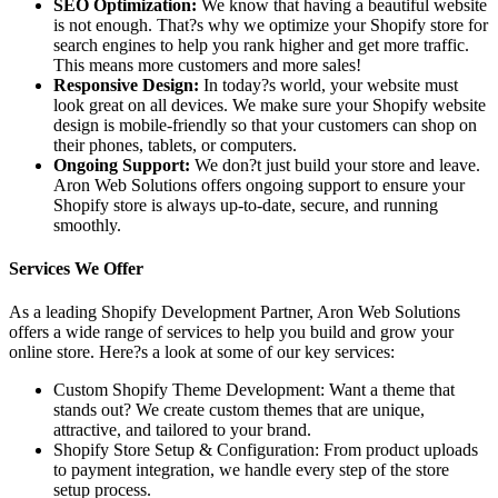
SEO Optimization:
We know that having a beautiful website
is not enough. That?s why we optimize your Shopify store for
search engines to help you rank higher and get more traffic.
This means more customers and more sales!
Responsive Design:
In today?s world, your website must
look great on all devices. We make sure your Shopify website
design is mobile-friendly so that your customers can shop on
their phones, tablets, or computers.
Ongoing Support:
We don?t just build your store and leave.
Aron Web Solutions offers ongoing support to ensure your
Shopify store is always up-to-date, secure, and running
smoothly.
Services We Offer
As a leading Shopify Development Partner, Aron Web Solutions
offers a wide range of services to help you build and grow your
online store. Here?s a look at some of our key services:
Custom Shopify Theme Development: Want a theme that
stands out? We create custom themes that are unique,
attractive, and tailored to your brand.
Shopify Store Setup & Configuration: From product uploads
to payment integration, we handle every step of the store
setup process.