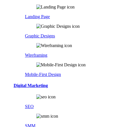
Landing Page
Graphic Designs
Wireframing
Mobile-First Design
Digital Marketing
SEO
SMM