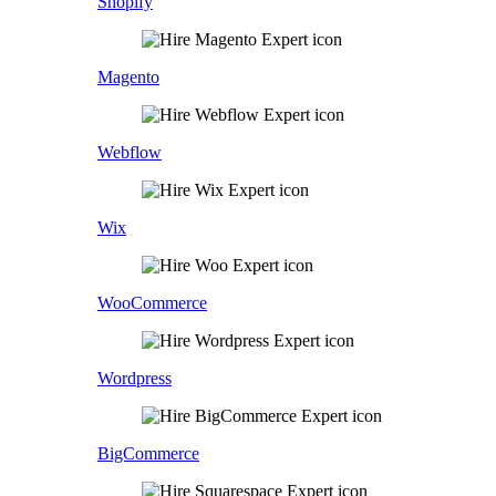
Shopify
Magento
Webflow
Wix
WooCommerce
Wordpress
BigCommerce