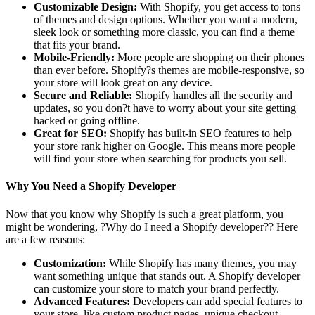
Customizable Design:
With Shopify, you get access to tons
of themes and design options. Whether you want a modern,
sleek look or something more classic, you can find a theme
that fits your brand.
Mobile-Friendly:
More people are shopping on their phones
than ever before. Shopify?s themes are mobile-responsive, so
your store will look great on any device.
Secure and Reliable:
Shopify handles all the security and
updates, so you don?t have to worry about your site getting
hacked or going offline.
Great for SEO:
Shopify has built-in SEO features to help
your store rank higher on Google. This means more people
will find your store when searching for products you sell.
Why You Need a Shopify Developer
Now that you know why Shopify is such a great platform, you
might be wondering, ?Why do I need a Shopify developer?? Here
are a few reasons:
Customization:
While Shopify has many themes, you may
want something unique that stands out. A Shopify developer
can customize your store to match your brand perfectly.
Advanced Features:
Developers can add special features to
your store, like custom product pages, unique checkout