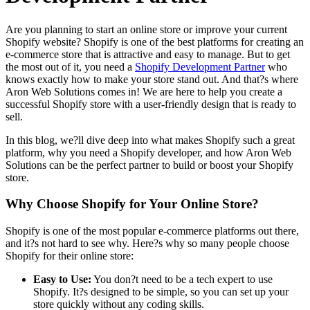
Are you planning to start an online store or improve your current
Shopify website? Shopify is one of the best platforms for creating an
e-commerce store that is attractive and easy to manage. But to get
the most out of it, you need a
Shopify Development Partner
who
knows exactly how to make your store stand out. And that?s where
Aron Web Solutions comes in! We are here to help you create a
successful Shopify store with a user-friendly design that is ready to
sell.
In this blog, we?ll dive deep into what makes Shopify such a great
platform, why you need a Shopify developer, and how Aron Web
Solutions can be the perfect partner to build or boost your Shopify
store.
Why Choose Shopify for Your Online Store?
Shopify is one of the most popular e-commerce platforms out there,
and it?s not hard to see why. Here?s why so many people choose
Shopify for their online store:
Easy to Use:
You don?t need to be a tech expert to use
Shopify. It?s designed to be simple, so you can set up your
store quickly without any coding skills.