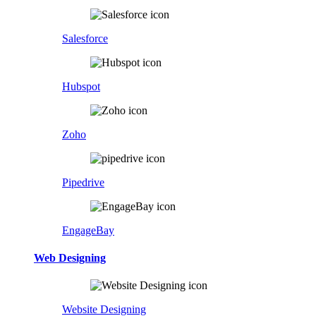
Salesforce
Hubspot
Zoho
Pipedrive
EngageBay
Web Designing
Website Designing