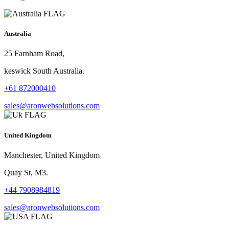
Australia
25 Farnham Road,
keswick South Australia.
+61 872000410
sales@aronwebsolutions.com
United Kingdom
Manchester, United Kingdom
Quay St, M3.
+44 7908984819
sales@aronwebsolutions.com