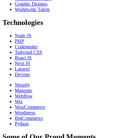
Graphic Designs
Worldwide Talent
Technologies
Node JS
PHP
Codeigniter
Tailwind CSS
React JS
Next JS
Laravel
Devops
Shopify
Magento
Webflow
Wix
WooCommerce
Wordpress
BigCommerce
Python
Some of Our Proud Moments