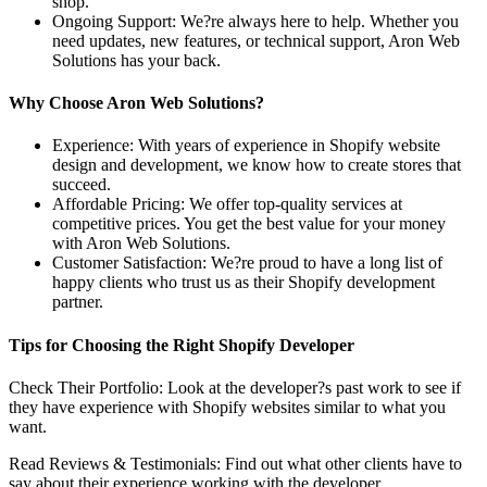
shop.
Ongoing Support: We?re always here to help. Whether you
need updates, new features, or technical support, Aron Web
Solutions has your back.
Why Choose Aron Web Solutions?
Experience: With years of experience in Shopify website
design and development, we know how to create stores that
succeed.
Affordable Pricing: We offer top-quality services at
competitive prices. You get the best value for your money
with Aron Web Solutions.
Customer Satisfaction: We?re proud to have a long list of
happy clients who trust us as their Shopify development
partner.
Tips for Choosing the Right Shopify Developer
Check Their Portfolio: Look at the developer?s past work to see if
they have experience with Shopify websites similar to what you
want.
Read Reviews & Testimonials: Find out what other clients have to
say about their experience working with the developer.