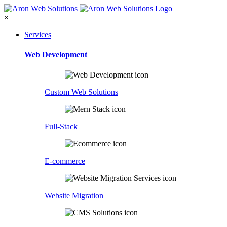
×
Services
Web Development
Custom Web Solutions
Full-Stack
E-commerce
Website Migration