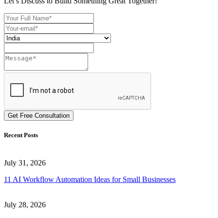
Let’s Discuss to Build Something Great Together!
Get Free Consultation
Recent Posts
July 31, 2026
11 AI Workflow Automation Ideas for Small Businesses
July 28, 2026