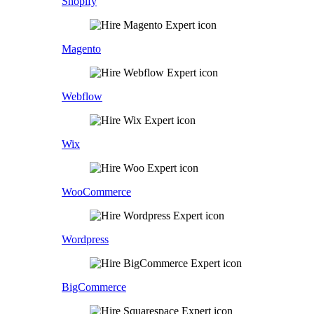
Shopify
Magento
Webflow
Wix
WooCommerce
Wordpress
BigCommerce