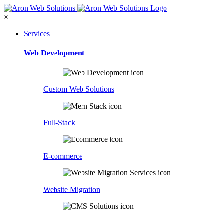
×
Services
Web Development
Custom Web Solutions
Full-Stack
E-commerce
Website Migration