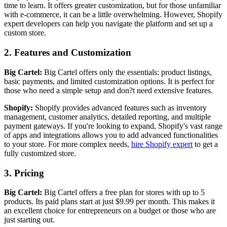
time to learn. It offers greater customization, but for those unfamiliar
with e-commerce, it can be a little overwhelming. However, Shopify
expert developers can help you navigate the platform and set up a
custom store.
2. Features and Customization
Big Cartel:
Big Cartel offers only the essentials: product listings,
basic payments, and limited customization options. It is perfect for
those who need a simple setup and don?t need extensive features.
Shopify:
Shopify provides advanced features such as inventory
management, customer analytics, detailed reporting, and multiple
payment gateways. If you're looking to expand, Shopify's vast range
of apps and integrations allows you to add advanced functionalities
to your store. For more complex needs,
hire Shopify expert
to get a
fully customized store.
3. Pricing
Big Cartel:
Big Cartel offers a free plan for stores with up to 5
products. Its paid plans start at just $9.99 per month. This makes it
an excellent choice for entrepreneurs on a budget or those who are
just starting out.