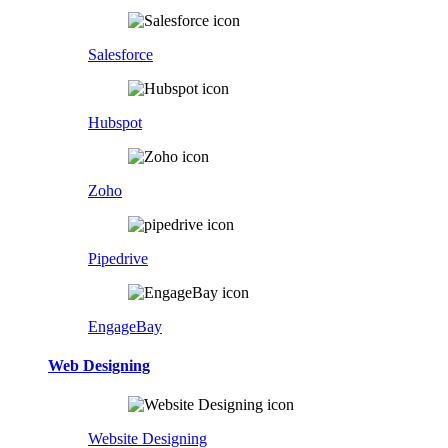
Salesforce
Hubspot
Zoho
Pipedrive
EngageBay
Web Designing
Website Designing