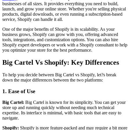
businesses of all sizes. It provides everything you need to build,
launch, and grow your online store. Whether you're selling physical
products, digital downloads, or even running a subscription-based
service, Shopify can handle it all.
One of the major benefits of Shopify is its scalability. As your
business grows, Shopify can grow with you, offering advanced
tools, integrations, and customization options. You can also hire
Shopify expert developers or work with a Shopify consultant to help
you optimize your store for the best performance.
Big Cartel Vs Shopify: Key Differences
To help you decide between Big Cartel vs Shopify, let?s break
down the major differences between the two platforms:
1. Ease of Use
Big Cartel:
Big Cartel is known for its simplicity. You can get your
store up and running quickly without needing much technical
expertise. Its interface is minimal, with basic tools that are easy to
navigate.
Shopify:
Shopify is more feature-packed and may require a bit more