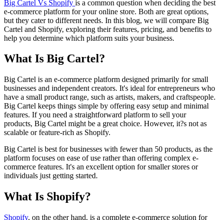
Big Cartel Vs Shopify
is a common question when deciding the best
e-commerce platform for your online store. Both are great options,
but they cater to different needs. In this blog, we will compare Big
Cartel and Shopify, exploring their features, pricing, and benefits to
help you determine which platform suits your business.
What Is Big Cartel?
Big Cartel is an e-commerce platform designed primarily for small
businesses and independent creators. It's ideal for entrepreneurs who
have a small product range, such as artists, makers, and craftspeople.
Big Cartel keeps things simple by offering easy setup and minimal
features. If you need a straightforward platform to sell your
products, Big Cartel might be a great choice. However, it?s not as
scalable or feature-rich as Shopify.
Big Cartel is best for businesses with fewer than 50 products, as the
platform focuses on ease of use rather than offering complex e-
commerce features. It's an excellent option for smaller stores or
individuals just getting started.
What Is Shopify?
Shopify
, on the other hand, is a complete e-commerce solution for