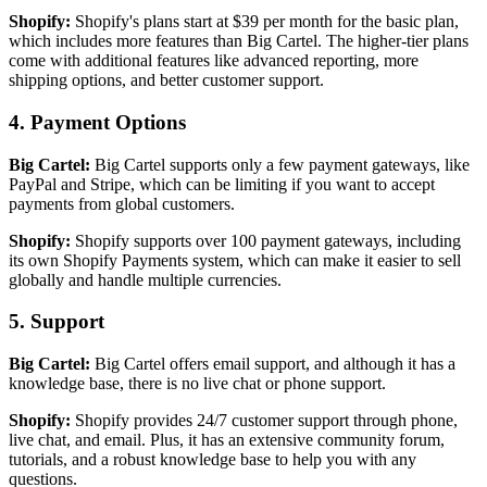
Shopify:
Shopify's plans start at $39 per month for the basic plan,
which includes more features than Big Cartel. The higher-tier plans
come with additional features like advanced reporting, more
shipping options, and better customer support.
4. Payment Options
Big Cartel:
Big Cartel supports only a few payment gateways, like
PayPal and Stripe, which can be limiting if you want to accept
payments from global customers.
Shopify:
Shopify supports over 100 payment gateways, including
its own Shopify Payments system, which can make it easier to sell
globally and handle multiple currencies.
5. Support
Big Cartel:
Big Cartel offers email support, and although it has a
knowledge base, there is no live chat or phone support.
Shopify:
Shopify provides 24/7 customer support through phone,
live chat, and email. Plus, it has an extensive community forum,
tutorials, and a robust knowledge base to help you with any
questions.