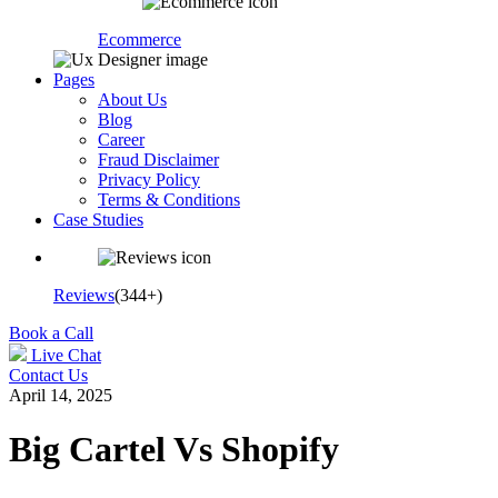
Ecommerce
Pages
About Us
Blog
Career
Fraud Disclaimer
Privacy Policy
Terms & Conditions
Case Studies
Reviews
(344+)
Book a Call
Live Chat
Contact Us
April 14, 2025
Big Cartel Vs Shopify