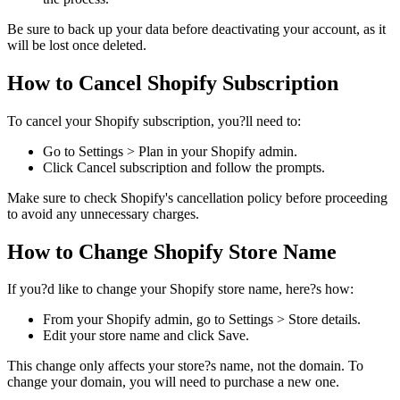
Be sure to back up your data before deactivating your account, as it
will be lost once deleted.
How to Cancel Shopify Subscription
To cancel your Shopify subscription, you?ll need to:
Go to Settings > Plan in your Shopify admin.
Click Cancel subscription and follow the prompts.
Make sure to check Shopify's cancellation policy before proceeding
to avoid any unnecessary charges.
How to Change Shopify Store Name
If you?d like to change your Shopify store name, here?s how:
From your Shopify admin, go to Settings > Store details.
Edit your store name and click Save.
This change only affects your store?s name, not the domain. To
change your domain, you will need to purchase a new one.