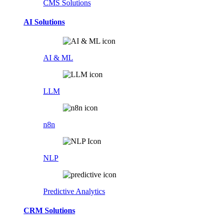
CMS Solutions
AI Solutions
AI & ML
LLM
n8n
NLP
Predictive Analytics
CRM Solutions