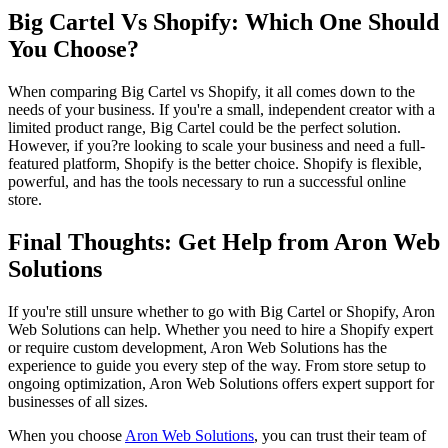
Big Cartel Vs Shopify: Which One Should
You Choose?
When comparing Big Cartel vs Shopify, it all comes down to the
needs of your business. If you're a small, independent creator with a
limited product range, Big Cartel could be the perfect solution.
However, if you?re looking to scale your business and need a full-
featured platform, Shopify is the better choice. Shopify is flexible,
powerful, and has the tools necessary to run a successful online
store.
Final Thoughts: Get Help from Aron Web
Solutions
If you're still unsure whether to go with Big Cartel or Shopify, Aron
Web Solutions can help. Whether you need to hire a Shopify expert
or require custom development, Aron Web Solutions has the
experience to guide you every step of the way. From store setup to
ongoing optimization, Aron Web Solutions offers expert support for
businesses of all sizes.
When you choose
Aron Web Solutions
, you can trust their team of