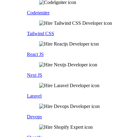
Codeigniter
Tailwind CSS
React JS
Next JS
Laravel
Devops