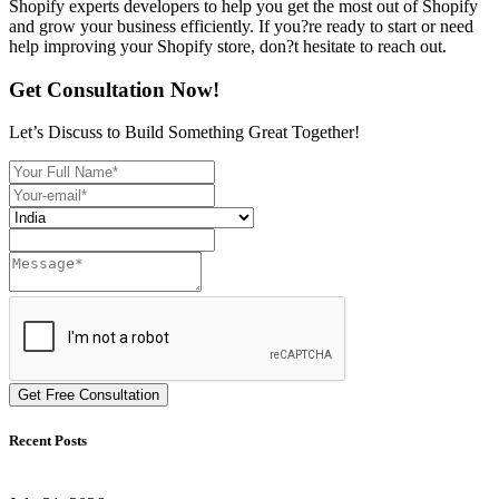
Shopify experts developers to help you get the most out of Shopify
and grow your business efficiently. If you?re ready to start or need
help improving your Shopify store, don?t hesitate to reach out.
Get Consultation Now!
Let’s Discuss to Build Something Great Together!
Get Free Consultation
Recent Posts