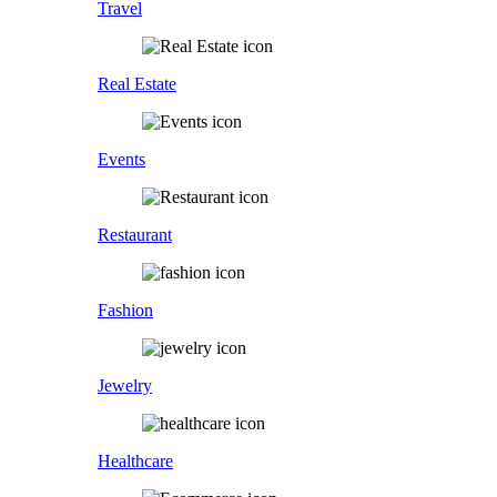
Travel
Real Estate
Events
Restaurant
Fashion
Jewelry
Healthcare