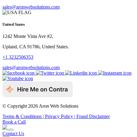
sales@aronwebsolutions.com
United States
1242 Monte Vista Ave #2,
Upland, CA 91786, United States.
+1 3232506353
sales@aronwebsolutions.com
© Copyright 2026 Aron Web Solutions
Terms & Conditions
| Privacy Policy
| Fraud Disclaimer
Book a Call
Contact Us