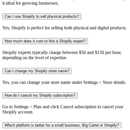
it ideal for growing businesses.
Can I use Shopify to sell physical products?
Yes, Shopify is perfect for selling both physical and digital products.
How much does it cost to hire a Shopify expert?
Shopify experts typically charge between $50 and $150 per hour,
depending on the level of expertise.
Can I change my Shopify store name?
Yes, you can change your store name under Settings > Store details.
How do I cancel my Shopify subscription?
Go to Settings > Plan and click Cancel subscription to cancel your
Shopify account.
Which platform is better for a small business, Big Cartel or Shopify?