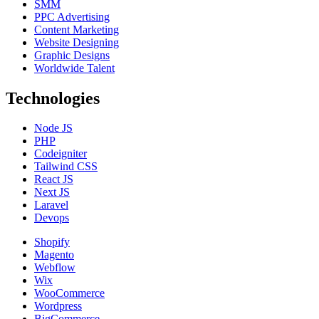
SMM
PPC Advertising
Content Marketing
Website Designing
Graphic Designs
Worldwide Talent
Technologies
Node JS
PHP
Codeigniter
Tailwind CSS
React JS
Next JS
Laravel
Devops
Shopify
Magento
Webflow
Wix
WooCommerce
Wordpress
BigCommerce