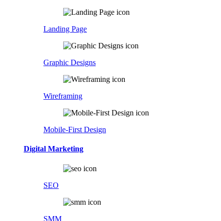
Landing Page
Graphic Designs
Wireframing
Mobile-First Design
Digital Marketing
SEO
SMM