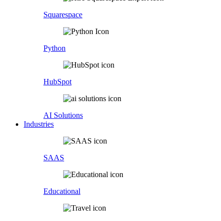
Squarespace
Python
HubSpot
AI Solutions
Industries
SAAS
Educational