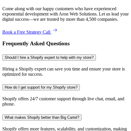
Come along with our happy customers who have experienced
exponential development with Aron Web Solutions. Let us lead your
digital success—we are trusted by more than 4,500 companies.
Book a Free Strategy Call
Frequently Asked Questions
Should I hire a Shopify expert to help with my store?
Hiring a Shopify expert can save you time and ensure your store is
optimized for success.
How do I get support for my Shopify store?
Shopify offers 24/7 customer support through live chat, email, and
phone.
What makes Shopify better than Big Cartel?
Shopify offers more features, scalability, and customization, making