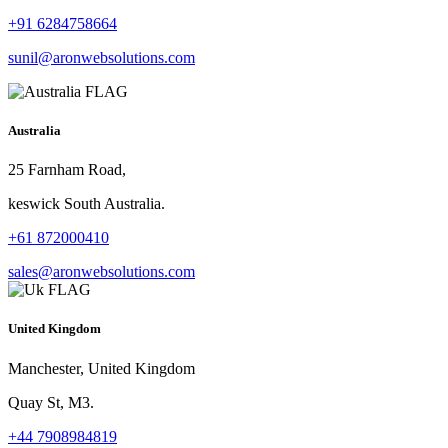
+91 6284758664
sunil@aronwebsolutions.com
Australia
25 Farnham Road,
keswick South Australia.
+61 872000410
sales@aronwebsolutions.com
United Kingdom
Manchester, United Kingdom
Quay St, M3.
+44 7908984819