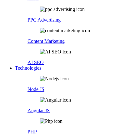
PPC Advertising
Content Marketing
AI SEO
Technologies
Node JS
Angular JS
PHP