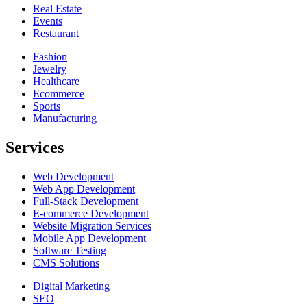
Real Estate
Events
Restaurant
Fashion
Jewelry
Healthcare
Ecommerce
Sports
Manufacturing
Services
Web Development
Web App Development
Full-Stack Development
E-commerce Development
Website Migration Services
Mobile App Development
Software Testing
CMS Solutions
Digital Marketing
SEO