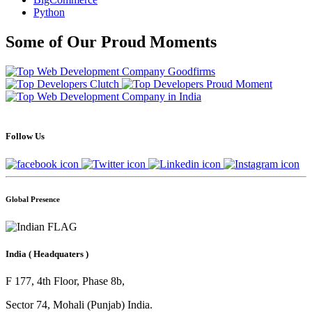
Python
Some of Our Proud Moments
Follow Us
Global Presence
India
( Headquaters )
F 177, 4th Floor, Phase 8b,
Sector 74, Mohali (Punjab) India.