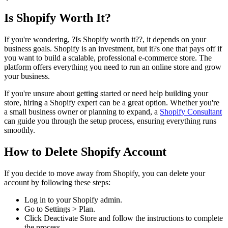
Is Shopify Worth It?
If you're wondering, ?Is Shopify worth it??, it depends on your
business goals. Shopify is an investment, but it?s one that pays off if
you want to build a scalable, professional e-commerce store. The
platform offers everything you need to run an online store and grow
your business.
If you're unsure about getting started or need help building your
store, hiring a Shopify expert can be a great option. Whether you're
a small business owner or planning to expand, a
Shopify Consultant
can guide you through the setup process, ensuring everything runs
smoothly.
How to Delete Shopify Account
If you decide to move away from Shopify, you can delete your
account by following these steps:
Log in to your Shopify admin.
Go to Settings > Plan.
Click Deactivate Store and follow the instructions to complete
the process.