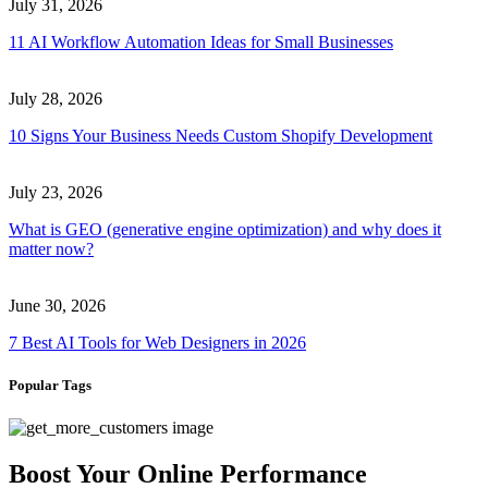
July 31, 2026
11 AI Workflow Automation Ideas for Small Businesses
July 28, 2026
10 Signs Your Business Needs Custom Shopify Development
July 23, 2026
What is GEO (generative engine optimization) and why does it
matter now?
June 30, 2026
7 Best AI Tools for Web Designers in 2026
Popular Tags
Boost Your Online Performance