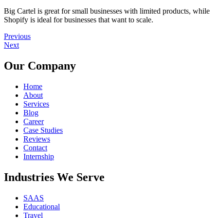
Big Cartel is great for small businesses with limited products, while
Shopify is ideal for businesses that want to scale.
Previous
Next
Our Company
Home
About
Services
Blog
Career
Case Studies
Reviews
Contact
Internship
Industries We Serve
SAAS
Educational
Travel