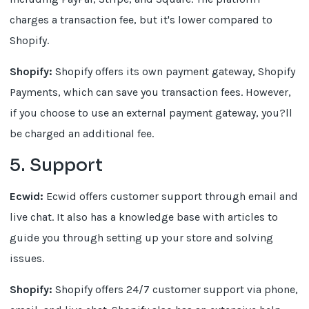
charges a transaction fee, but it's lower compared to
Shopify.
Shopify:
Shopify offers its own payment gateway, Shopify
Payments, which can save you transaction fees. However,
if you choose to use an external payment gateway, you?ll
be charged an additional fee.
5. Support
Ecwid:
Ecwid offers customer support through email and
live chat. It also has a knowledge base with articles to
guide you through setting up your store and solving
issues.
Shopify:
Shopify offers 24/7 customer support via phone,