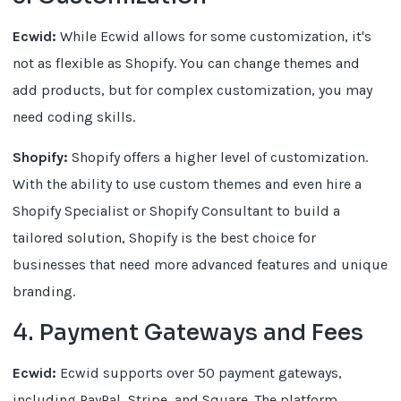
Ecwid:
While Ecwid allows for some customization, it's
not as flexible as Shopify. You can change themes and
add products, but for complex customization, you may
need coding skills.
Shopify:
Shopify offers a higher level of customization.
With the ability to use custom themes and even hire a
Shopify Specialist or Shopify Consultant to build a
tailored solution, Shopify is the best choice for
businesses that need more advanced features and unique
branding.
4. Payment Gateways and Fees
Ecwid:
Ecwid supports over 50 payment gateways,
including PayPal, Stripe, and Square. The platform