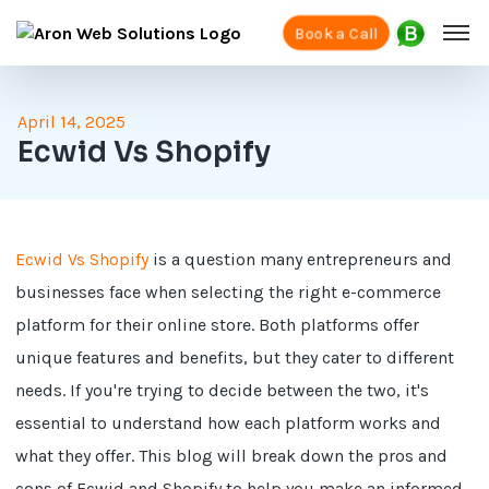
Book a Call
April 14, 2025
Ecwid Vs Shopify
Ecwid Vs Shopify
is a question many entrepreneurs and
businesses face when selecting the right e-commerce
platform for their online store. Both platforms offer
unique features and benefits, but they cater to different
needs. If you're trying to decide between the two, it's
essential to understand how each platform works and
what they offer. This blog will break down the pros and
cons of Ecwid and Shopify to help you make an informed