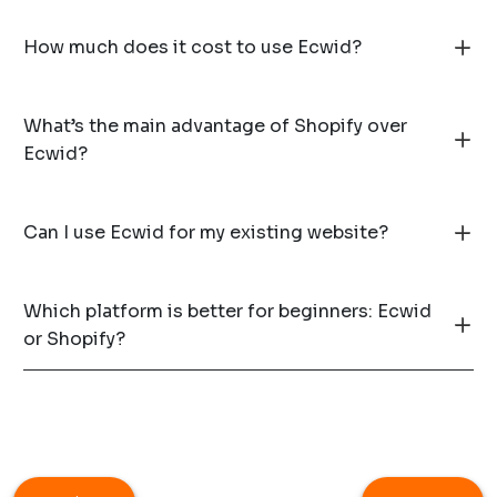
How much does it cost to use Ecwid?
What’s the main advantage of Shopify over
Ecwid?
Can I use Ecwid for my existing website?
Which platform is better for beginners: Ecwid
or Shopify?