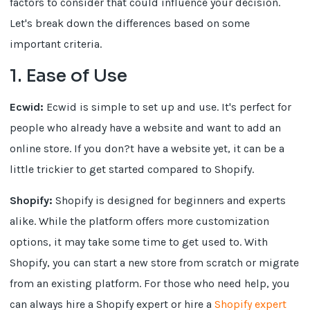
factors to consider that could influence your decision.
Let's break down the differences based on some
important criteria.
1. Ease of Use
Ecwid:
Ecwid is simple to set up and use. It's perfect for
people who already have a website and want to add an
online store. If you don?t have a website yet, it can be a
little trickier to get started compared to Shopify.
Shopify:
Shopify is designed for beginners and experts
alike. While the platform offers more customization
options, it may take some time to get used to. With
Shopify, you can start a new store from scratch or migrate
from an existing platform. For those who need help, you
can always hire a Shopify expert or hire a
Shopify expert