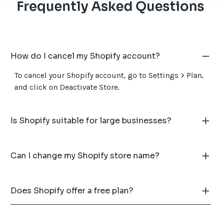
Frequently Asked Questions
How do I cancel my Shopify account?
To cancel your Shopify account, go to Settings > Plan,
and click on Deactivate Store.
Is Shopify suitable for large businesses?
Can I change my Shopify store name?
Does Shopify offer a free plan?