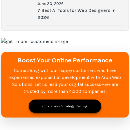
June 30, 2026
7 Best AI Tools for Web Designers in
2026
Boost Your Online Performance
Come along with our happy customers who have
experienced exponential development with Aron Web
Solutions. Let us lead your digital success—we are
trusted by more than 4,500 companies.
Book a Free Strategy Call