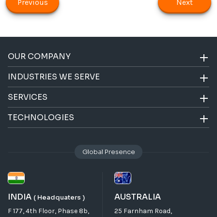
Previous
Next
OUR COMPANY
INDUSTRIES WE SERVE
SERVICES
TECHNOLOGIES
Global Presence
INDIA
AUSTRALIA
( Headquaters )
F 177, 4th Floor, Phase 8b,
25 Farnham Road,