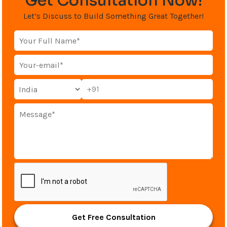
Get Consultation Now!
Let’s Discuss to Build Something Great Together!
+91
Get Free Consultation