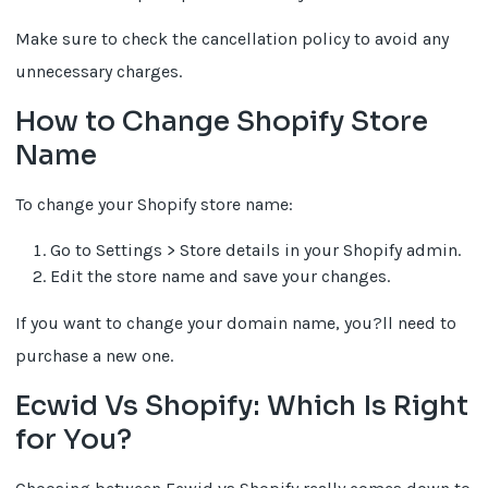
Make sure to check the cancellation policy to avoid any
unnecessary charges.
How to Change Shopify Store
Name
To change your Shopify store name:
Go to Settings > Store details in your Shopify admin.
Edit the store name and save your changes.
If you want to change your domain name, you?ll need to
purchase a new one.
Ecwid Vs Shopify: Which Is Right
for You?