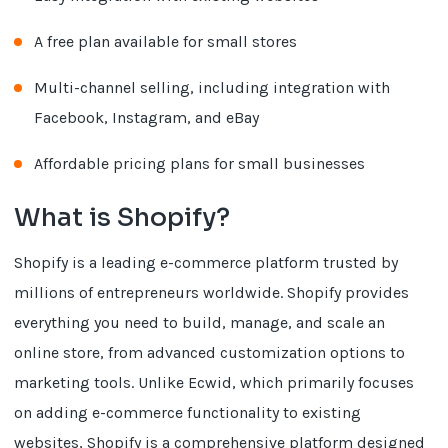
A free plan available for small stores
Multi-channel selling, including integration with
Facebook, Instagram, and eBay
Affordable pricing plans for small businesses
What is Shopify?
Shopify is a leading e-commerce platform trusted by
millions of entrepreneurs worldwide. Shopify provides
everything you need to build, manage, and scale an
online store, from advanced customization options to
marketing tools. Unlike Ecwid, which primarily focuses
on adding e-commerce functionality to existing
websites, Shopify is a comprehensive platform designed