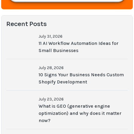
Recent Posts
July 31, 2026
11 AI Workflow Automation Ideas for
Small Businesses
July 28, 2026
10 Signs Your Business Needs Custom
Shopify Development
July 23, 2026
What is GEO (generative engine
optimization) and why does it matter
now?