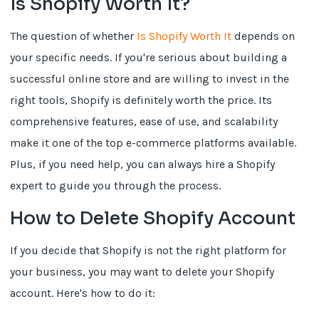
Is Shopify Worth It?
The question of whether
Is Shopify Worth It
depends on
your specific needs. If you're serious about building a
successful online store and are willing to invest in the
right tools, Shopify is definitely worth the price. Its
comprehensive features, ease of use, and scalability
make it one of the top e-commerce platforms available.
Plus, if you need help, you can always hire a Shopify
expert to guide you through the process.
How to Delete Shopify Account
If you decide that Shopify is not the right platform for
your business, you may want to delete your Shopify
account. Here's how to do it: