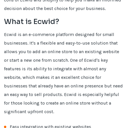
decision about the best choice for your business.
What is Ecwid?
Ecwid is an e-commerce platform designed for small
businesses. It's a flexible and easy-to-use solution that
allows you to add an online store to an existing website
or start a new one from scratch. One of Ecwid's key
features is its ability to integrate with almost any
website, which makes it an excellent choice for
businesses that already have an online presence but need
an easy way to sell products. Ecwid is especially helpful
for those looking to create an online store without a
significant upfront cost.
Easy integration with existing websites