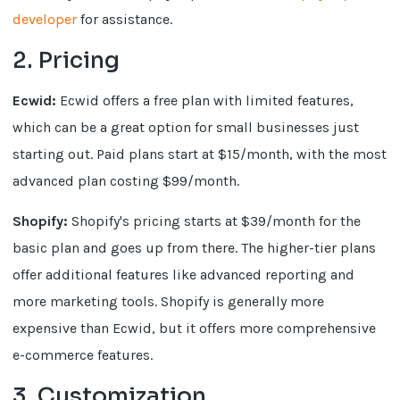
developer
for assistance.
2. Pricing
Ecwid:
Ecwid offers a free plan with limited features,
which can be a great option for small businesses just
starting out. Paid plans start at $15/month, with the most
advanced plan costing $99/month.
Shopify:
Shopify's pricing starts at $39/month for the
basic plan and goes up from there. The higher-tier plans
offer additional features like advanced reporting and
more marketing tools. Shopify is generally more
expensive than Ecwid, but it offers more comprehensive
e-commerce features.
3. Customization