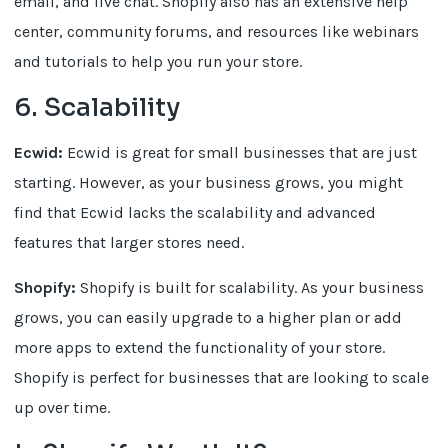
email, and live chat. Shopify also has an extensive help
center, community forums, and resources like webinars
and tutorials to help you run your store.
6. Scalability
Ecwid:
Ecwid is great for small businesses that are just
starting. However, as your business grows, you might
find that Ecwid lacks the scalability and advanced
features that larger stores need.
Shopify:
Shopify is built for scalability. As your business
grows, you can easily upgrade to a higher plan or add
more apps to extend the functionality of your store.
Shopify is perfect for businesses that are looking to scale
up over time.