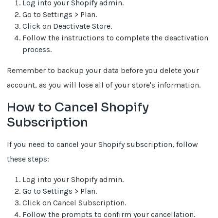
Log into your Shopify admin.
Go to Settings > Plan.
Click on Deactivate Store.
Follow the instructions to complete the deactivation
process.
Remember to backup your data before you delete your
account, as you will lose all of your store's information.
How to Cancel Shopify
Subscription
If you need to cancel your Shopify subscription, follow
these steps:
Log into your Shopify admin.
Go to Settings > Plan.
Click on Cancel Subscription.
Follow the prompts to confirm your cancellation.