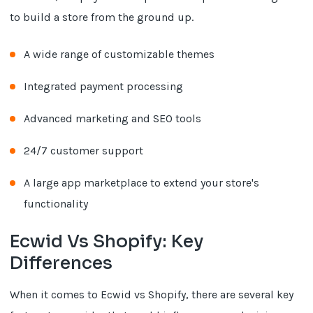
to build a store from the ground up.
A wide range of customizable themes
Integrated payment processing
Advanced marketing and SEO tools
24/7 customer support
A large app marketplace to extend your store's
functionality
Ecwid Vs Shopify: Key
Differences
When it comes to Ecwid vs Shopify, there are several key