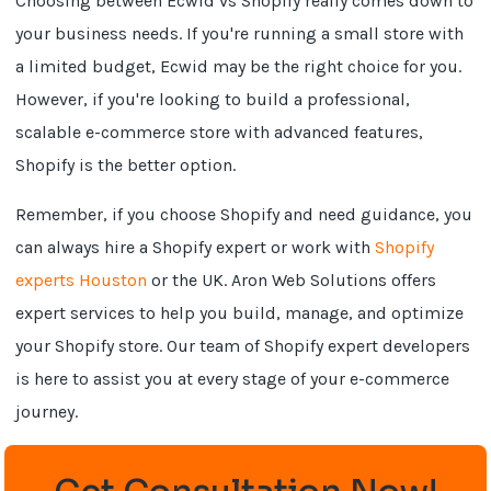
Choosing between Ecwid vs Shopify really comes down to
your business needs. If you're running a small store with
a limited budget, Ecwid may be the right choice for you.
However, if you're looking to build a professional,
scalable e-commerce store with advanced features,
Shopify is the better option.
Remember, if you choose Shopify and need guidance, you
can always hire a Shopify expert or work with
Shopify
experts Houston
or the UK. Aron Web Solutions offers
expert services to help you build, manage, and optimize
your Shopify store. Our team of Shopify expert developers
is here to assist you at every stage of your e-commerce
journey.