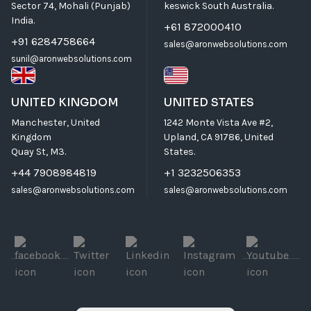
Sector 74, Mohali (Punjab)
keswick South Australia.
India.
+61 872000410
+91 6284758664
sales@aronwebsolutions.com
sunil@aronwebsolutions.com
UNITED KINGDOM
UNITED STATES
Manchester, United
1242 Monte Vista Ave #2,
Kingdom
Upland, CA 91786, United
Quay St, M3.
States.
+44 7908984819
+1 3232506353
sales@aronwebsolutions.com
sales@aronwebsolutions.com