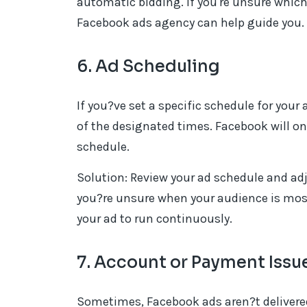
automatic bidding. If you're unsure which
Facebook ads agency can help guide you.
6. Ad Scheduling
If you?ve set a specific schedule for your
of the designated times. Facebook will on
schedule.
Solution: Review your ad schedule and adju
you?re unsure when your audience is most
your ad to run continuously.
7. Account or Payment Issu
Sometimes, Facebook ads aren?t delivere