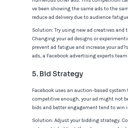
numerous other ads. This competition can r
ve been showing the same ads to the sam
reduce ad delivery due to audience fatigue
Solution: Try using new ad creatives and 
Changing your ad designs or experimenti
prevent ad fatigue and increase your ad?s 
ads, a Facebook advertising experts team 
5. Bid Strategy
Facebook uses an auction-based system to d
competitive enough, your ad might not be 
bids and better engagement tend to win i
Solution: Adjust your bidding strategy. Co