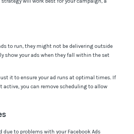
 strategy will work best for your campaign, a
 ads to run, they might not be delivering outside
ly show your ads when they fall within the set
st it to ensure your ad runs at optimal times. If
 active, you can remove scheduling to allow
es
d due to problems with your Facebook Ads