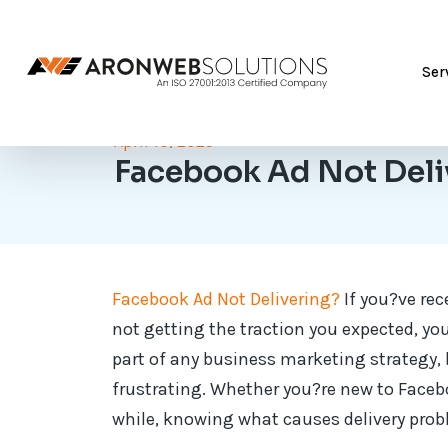
Ser
April 10, 2025
Facebook Ad Not Deli
Facebook Ad Not Delivering?
If you?ve rec
not getting the traction you expected, yo
part of any business marketing strategy, 
frustrating. Whether you?re new to Face
while, knowing what causes delivery prob