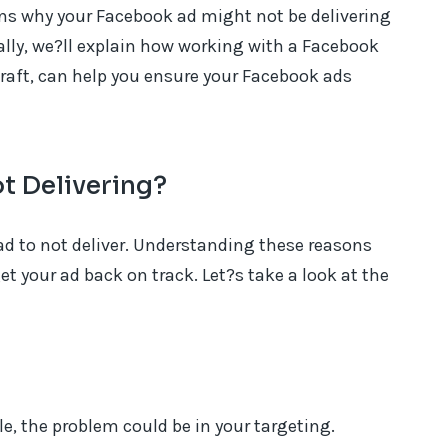
ns why your Facebook ad might not be delivering
ally, we?ll explain how working with a Facebook
raft, can help you ensure your Facebook ads
t Delivering?
ad to not deliver. Understanding these reasons
et your ad back on track. Let?s take a look at the
le, the problem could be in your targeting.