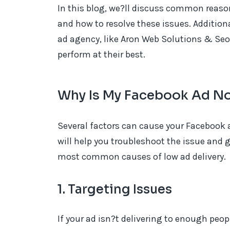
In this blog, we?ll discuss common reaso
and how to resolve these issues. Addition
ad agency, like Aron Web Solutions & Seo
perform at their best.
Why Is My Facebook Ad No
Several factors can cause your Facebook 
will help you troubleshoot the issue and g
most common causes of low ad delivery.
1. Targeting Issues
If your ad isn?t delivering to enough peop