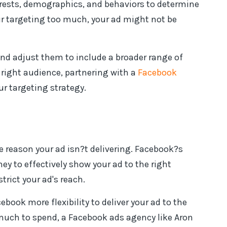
terests, demographics, and behaviors to determine
ur targeting too much, your ad might not be
and adjust them to include a broader range of
e right audience, partnering with a
Facebook
ur targeting strategy.
he reason your ad isn?t delivering. Facebook?s
y to effectively show your ad to the right
strict your ad's reach.
ebook more flexibility to deliver your ad to the
much to spend, a Facebook ads agency like Aron