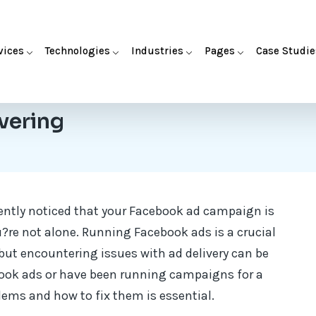
vices
Technologies
Industries
Pages
Case Studie
vering
ently noticed that your Facebook ad campaign is
u?re not alone. Running Facebook ads is a crucial
but encountering issues with ad delivery can be
book ads or have been running campaigns for a
lems and how to fix them is essential.