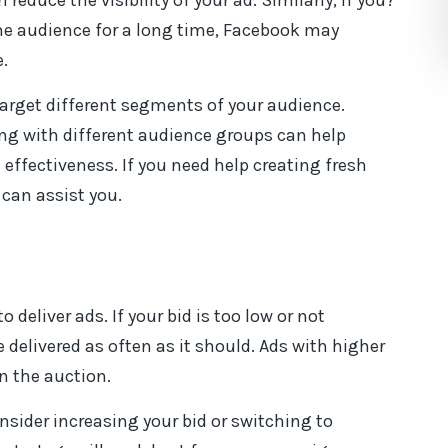
educe the visibility of your ad. Similarly, if you?
e audience for a long time, Facebook may
.
target different segments of your audience.
ng with different audience groups can help
effectiveness. If you need help creating fresh
can assist you.
eliver ads. If your bid is too low or not
delivered as often as it should. Ads with higher
n the auction.
nsider increasing your bid or switching to