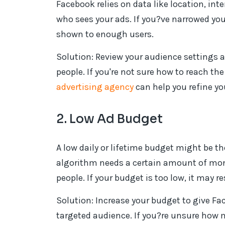
Facebook relies on data like location, in
who sees your ads. If you?ve narrowed yo
shown to enough users.
Solution: Review your audience settings 
people. If you're not sure how to reach th
advertising agency
can help you refine yo
2. Low Ad Budget
A low daily or lifetime budget might be t
algorithm needs a certain amount of mone
people. If your budget is too low, it may re
Solution: Increase your budget to give Fac
targeted audience. If you?re unsure how 