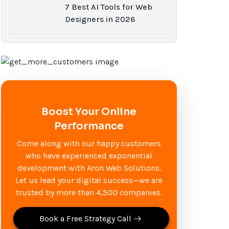
7 Best AI Tools for Web
Designers in 2026
Boost Your Online
Performance
Come along with our happy customers
who have experienced exponential
development with Aron Web Solutions.
Let us lead your digital success—we are
trusted by more than 4,500 companies.
Book a Free Strategy Call