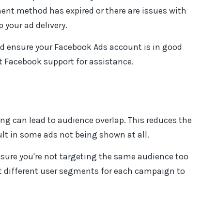
nt method has expired or there are issues with
your ad delivery.
 ensure your Facebook Ads account is in good
t Facebook support for assistance.
ng can lead to audience overlap. This reduces the
ult in some ads not being shown at all.
sure you're not targeting the same audience too
et different user segments for each campaign to