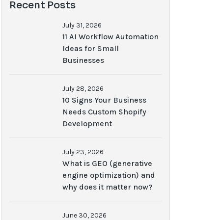
Recent Posts
July 31, 2026
11 AI Workflow Automation
Ideas for Small
Businesses
July 28, 2026
10 Signs Your Business
Needs Custom Shopify
Development
July 23, 2026
What is GEO (generative
engine optimization) and
why does it matter now?
June 30, 2026