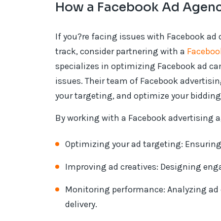
How a Facebook Ad Agenc
If you?re facing issues with Facebook ad
track, consider partnering with a
Faceboo
specializes in optimizing Facebook ad ca
issues. Their team of Facebook advertisi
your targeting, and optimize your bidding 
By working with a Facebook advertising a
Optimizing your ad targeting: Ensuring
Improving ad creatives: Designing enga
Monitoring performance: Analyzing ad
delivery.