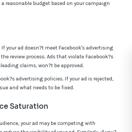
t a reasonable budget based on your campaign
 If your ad doesn?t meet Facebook's advertising
in the review process. Ads that violate Facebook?s
isleading claims, won?t be approved.
ok?s advertising policies. If your ad is rejected,
issue and what needs to be fixed.
ce Saturation
 audience, your ad may be competing with