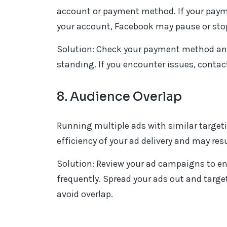
account or payment method. If your payme
your account, Facebook may pause or stop 
Solution: Check your payment method and
standing. If you encounter issues, contac
8. Audience Overlap
Running multiple ads with similar targeti
efficiency of your ad delivery and may res
Solution: Review your ad campaigns to en
frequently. Spread your ads out and targ
avoid overlap.