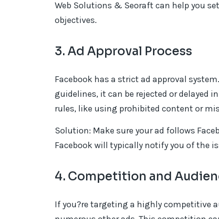
Web Solutions & Seoraft can help you se
objectives.
3. Ad Approval Process
Facebook has a strict ad approval system.
guidelines, it can be rejected or delayed 
rules, like using prohibited content or m
Solution: Make sure your ad follows Facebo
Facebook will typically notify you of the 
4. Competition and Audien
If you?re targeting a highly competitive