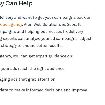
y Can Help
 delivery and want to get your campaigns back on
k ad agency
. Aron Web Solutions & Seoraft
mpaigns and helping businesses fix delivery
ng experts can analyze your ad campaigns, adjust
strategy to ensure better results.
gency, you can get expert guidance on:
 your ads reach the right audience.
ging ads that grab attention.
 data to make informed decisions and improve