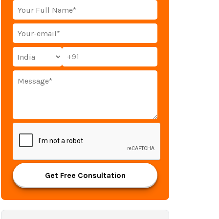
+91
Get Free Consultation