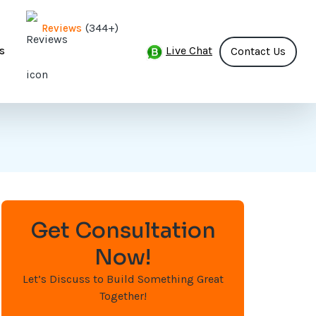
(344+)
Reviews
Live Chat
s
Contact Us
Get Consultation
Now!
Let’s Discuss to Build Something Great
Together!