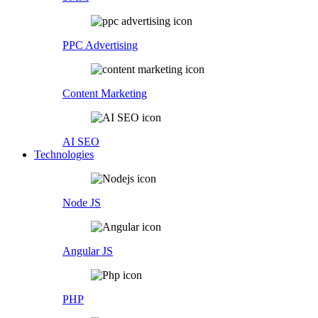
PPC Advertising
Content Marketing
AI SEO
Technologies
Node JS
Angular JS
PHP