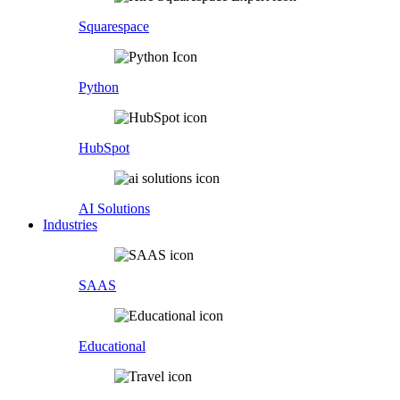
Squarespace
Python
HubSpot
AI Solutions
Industries
SAAS
Educational