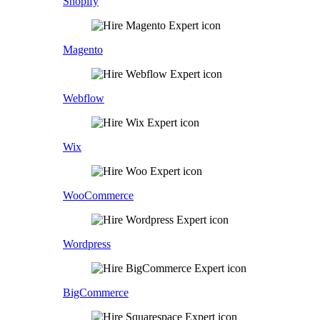
Shopify
Magento
Webflow
Wix
WooCommerce
Wordpress
BigCommerce