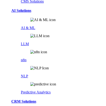
CMS Solutions
AI Solutions
AI & ML
LLM
n8n
NLP
Predictive Analytics
CRM Solutions