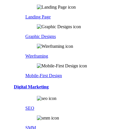
Landing Page
Graphic Designs
Wireframing
Mobile-First Design
Digital Marketing
SEO
SMM