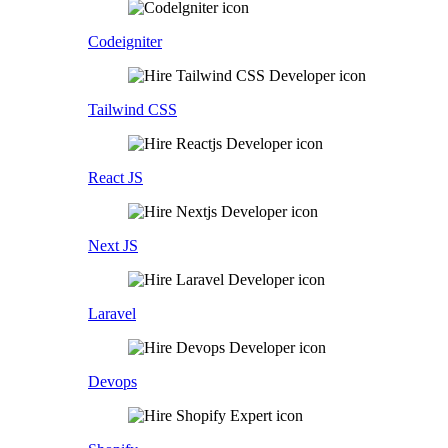
Codeigniter
Tailwind CSS
React JS
Next JS
Laravel
Devops