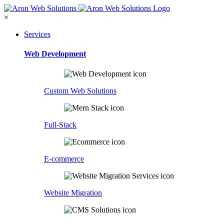
×
Services
Web Development
Custom Web Solutions
Full-Stack
E-commerce
Website Migration