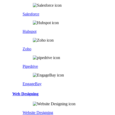
Salesforce
Hubspot
Zoho
Pipedrive
EngageBay
Web Designing
Website Designing