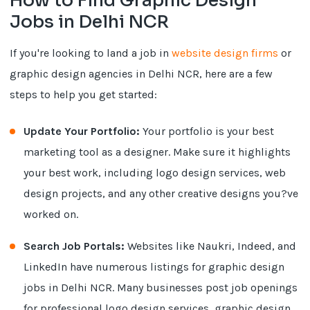
How to Find Graphic Design
Jobs in Delhi NCR
If you're looking to land a job in
website design firms
or
graphic design agencies in Delhi NCR, here are a few
steps to help you get started:
Update Your Portfolio:
Your portfolio is your best
marketing tool as a designer. Make sure it highlights
your best work, including logo design services, web
design projects, and any other creative designs you?ve
worked on.
Search Job Portals:
Websites like Naukri, Indeed, and
LinkedIn have numerous listings for graphic design
jobs in Delhi NCR. Many businesses post job openings
for professional logo design services, graphic design