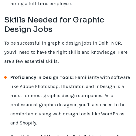
hiring a full-time employee.
Skills Needed for Graphic
Design Jobs
To be successful in graphic design jobs in Delhi NCR,
you?ll need to have the right skills and knowledge. Here
are a few essential skills:
Proficiency in Design Tools:
Familiarity with software
like Adobe Photoshop, Illustrator, and InDesign is a
must for most graphic design companies. As a
professional graphic designer, you'll also need to be
comfortable using web design tools like WordPress
and Shopify.