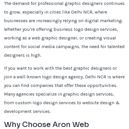
The demand for professional graphic designers continues
to grow, especially in cities like Delhi NCR, where
businesses are increasingly relying on digital marketing.
Whether you're offering business logo design services,
working as a web graphic designer, or creating visual
content for social media campaigns, the need for talented
designers is high.
If you want to work with the best graphic designers or
join a well-known logo design agency, Delhi NCR is where
you can find companies that offer these opportunities.
Many agencies specialize in graphic design services,
from custom logo design services to website design &
development services.
Why Choose Aron Web