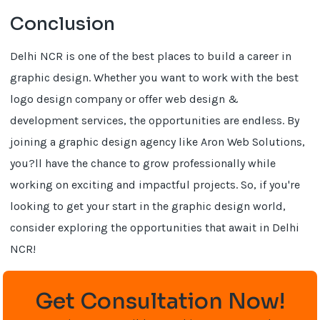
Conclusion
Delhi NCR is one of the best places to build a career in
graphic design. Whether you want to work with the best
logo design company or offer web design &
development services, the opportunities are endless. By
joining a graphic design agency like Aron Web Solutions,
you?ll have the chance to grow professionally while
working on exciting and impactful projects. So, if you're
looking to get your start in the graphic design world,
consider exploring the opportunities that await in Delhi
NCR!
Get Consultation Now!