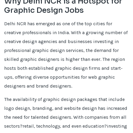
Why Delhi NCR is a Hotspot for
Graphic Design Jobs
Delhi NCR has emerged as one of the top cities for
creative professionals in India. With a growing number of
creative design agencies and businesses investing in
professional graphic design services, the demand for
skilled graphic designers is higher than ever. The region
hosts both established graphic design firms and start-
ups, offering diverse opportunities for web graphic
designers and brand designers.
The availability of graphic design packages that include
logo design, branding, and website design has increased
the need for talented designers. With companies from all
sectors?retail, technology, and even education?investing