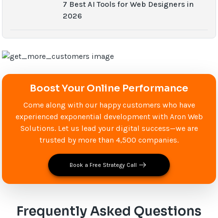
7 Best AI Tools for Web Designers in
2026
Boost Your Online Performance
Come along with our happy customers who have
experienced exponential development with Aron Web
Solutions. Let us lead your digital success—we are
trusted by more than 4,500 companies.
Book a Free Strategy Call
Frequently Asked Questions