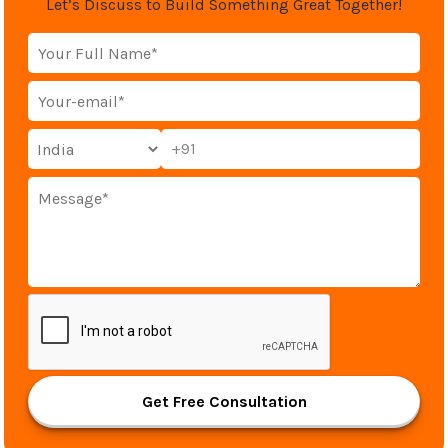
Let’s Discuss to Build Something Great Together!
+91
Get Free Consultation