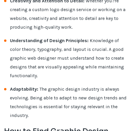
Creativity and Attention to Detail:
Whether you?re
creating a custom logo design service or working on a
website, creativity and attention to detail are key to
producing high-quality work.
Understanding of Design Principles:
Knowledge of
color theory, typography, and layout is crucial. A good
graphic web designer must understand how to create
designs that are visually appealing while maintaining
functionality.
Adaptability:
The graphic design industry is always
evolving. Being able to adapt to new design trends and
technologies is essential for staying relevant in the
industry.