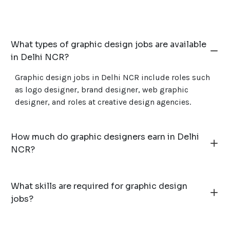
What types of graphic design jobs are available
in Delhi NCR?
Graphic design jobs in Delhi NCR include roles such
as logo designer, brand designer, web graphic
designer, and roles at creative design agencies.
How much do graphic designers earn in Delhi
NCR?
What skills are required for graphic design
jobs?