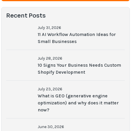
Recent Posts
July 31, 2026
11 AI Workflow Automation Ideas for
Small Businesses
July 28, 2026
10 Signs Your Business Needs Custom
Shopify Development
July 23, 2026
What is GEO (generative engine
optimization) and why does it matter
now?
June 30, 2026