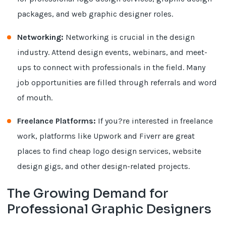
packages, and web graphic designer roles.
Networking:
Networking is crucial in the design
industry. Attend design events, webinars, and meet-
ups to connect with professionals in the field. Many
job opportunities are filled through referrals and word
of mouth.
Freelance Platforms:
If you?re interested in freelance
work, platforms like Upwork and Fiverr are great
places to find cheap logo design services, website
design gigs, and other design-related projects.
The Growing Demand for
Professional Graphic Designers