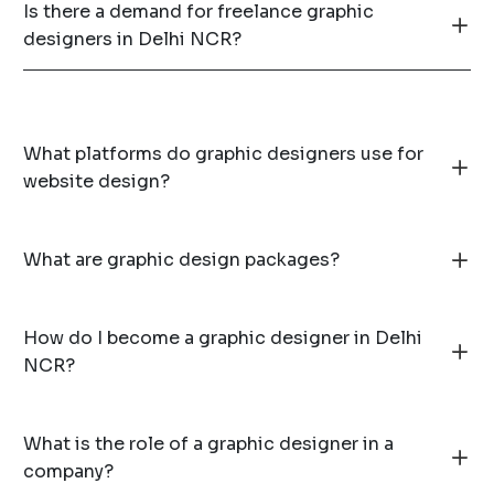
Is there a demand for freelance graphic
designers in Delhi NCR?
What platforms do graphic designers use for
website design?
What are graphic design packages?
How do I become a graphic designer in Delhi
NCR?
What is the role of a graphic designer in a
company?