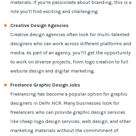
materials. If you're passionate about branding, this is a
role you'll find exciting and challenging.
Creative Design Agencies
Creative design agencies often look for multi-talented
designers who can work across different platforms and
media. As part of an agency, you?ll get the opportunity
to work on diverse projects, from logo creation to full
website design and digital marketing.
Freelance Graphic Design Jobs
Freelancing has become a popular option for graphic
designers in Delhi NCR. Many businesses look for
freelancers who can provide graphic design services
like cheap logo design services, web design, and other
marketing materials without the commitment of