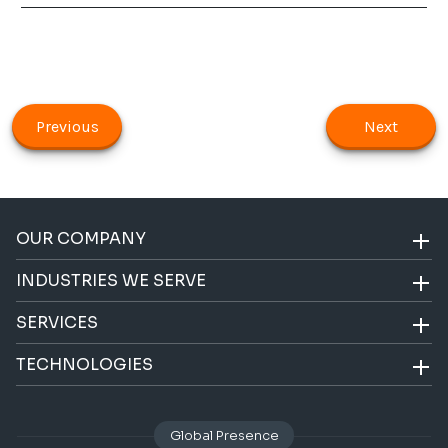
Previous
Next
OUR COMPANY
INDUSTRIES WE SERVE
SERVICES
TECHNOLOGIES
Global Presence