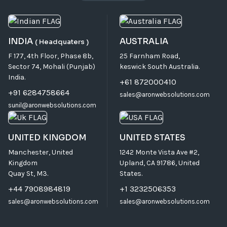
INDIA
AUSTRALIA
( Headquaters )
F 177, 4th Floor, Phase 8b,
25 Farnham Road,
Sector 74, Mohali (Punjab)
keswick South Australia.
India.
+61 872000410
+91 6284758664
sales@aronwebsolutions.com
sunil@aronwebsolutions.com
UNITED KINGDOM
UNITED STATES
Manchester, United
1242 Monte Vista Ave #2,
Kingdom
Upland, CA 91786, United
Quay St, M3.
States.
+44 7908984819
+1 3232506353
sales@aronwebsolutions.com
sales@aronwebsolutions.com