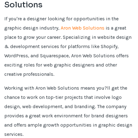
Solutions
If you're a designer looking for opportunities in the
graphic design industry,
Aron Web Solutions
is a great
place to grow your career. Specializing in website design
& development services for platforms like Shopify,
WordPress, and Squarespace, Aron Web Solutions offers
exciting roles for web graphic designers and other
creative professionals.
Working with Aron Web Solutions means you?ll get the
chance to work on top-tier projects that involve logo
design, web development, and branding. The company
provides a great work environment for brand designers
and offers ample growth opportunities in graphic design
services.