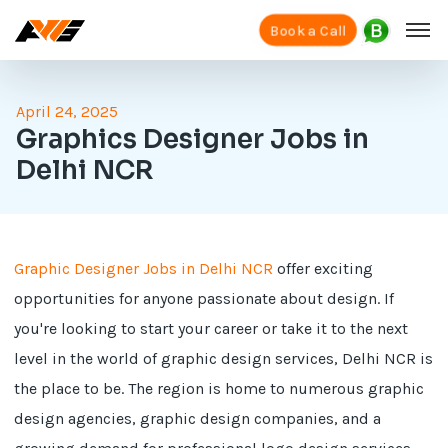
Book a Call
April 24, 2025
Graphics Designer Jobs in
Delhi NCR
Graphic Designer Jobs in Delhi NCR
offer exciting
opportunities for anyone passionate about design. If
you're looking to start your career or take it to the next
level in the world of graphic design services, Delhi NCR is
the place to be. The region is home to numerous graphic
design agencies, graphic design companies, and a