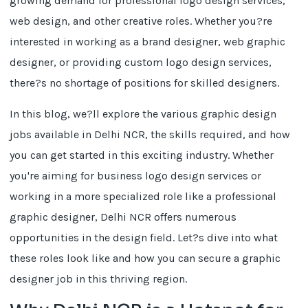
growing demand for professional logo design services,
web design, and other creative roles. Whether you?re
interested in working as a brand designer, web graphic
designer, or providing custom logo design services,
there?s no shortage of positions for skilled designers.
In this blog, we?ll explore the various graphic design
jobs available in Delhi NCR, the skills required, and how
you can get started in this exciting industry. Whether
you're aiming for business logo design services or
working in a more specialized role like a professional
graphic designer, Delhi NCR offers numerous
opportunities in the design field. Let?s dive into what
these roles look like and how you can secure a graphic
designer job in this thriving region.