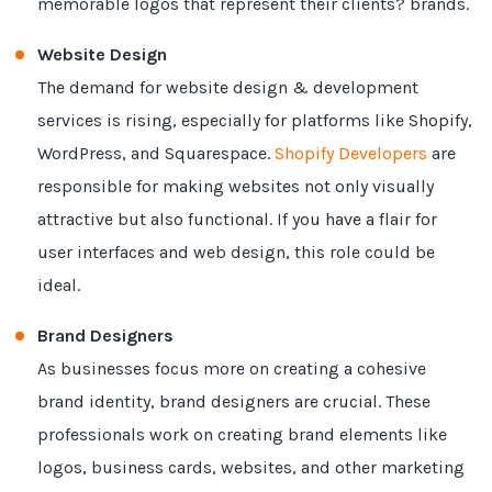
memorable logos that represent their clients? brands.
Website Design
The demand for website design & development
services is rising, especially for platforms like Shopify,
WordPress, and Squarespace.
Shopify Developers
are
responsible for making websites not only visually
attractive but also functional. If you have a flair for
user interfaces and web design, this role could be
ideal.
Brand Designers
As businesses focus more on creating a cohesive
brand identity, brand designers are crucial. These
professionals work on creating brand elements like
logos, business cards, websites, and other marketing