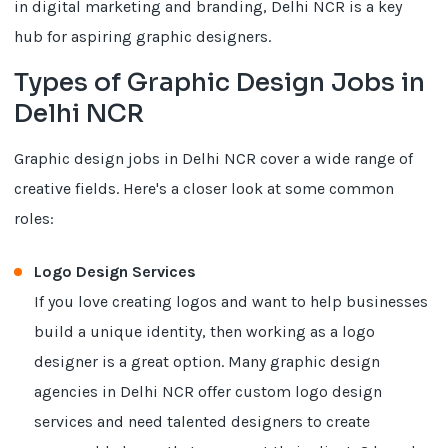
in digital marketing and branding, Delhi NCR is a key
hub for aspiring graphic designers.
Types of Graphic Design Jobs in
Delhi NCR
Graphic design jobs in Delhi NCR cover a wide range of
creative fields. Here's a closer look at some common
roles:
Logo Design Services
If you love creating logos and want to help businesses
build a unique identity, then working as a logo
designer is a great option. Many graphic design
agencies in Delhi NCR offer custom logo design
services and need talented designers to create