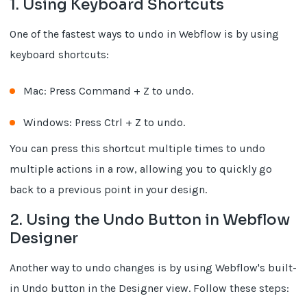
1. Using Keyboard Shortcuts
One of the fastest ways to undo in Webflow is by using
keyboard shortcuts:
Mac: Press Command + Z to undo.
Windows: Press Ctrl + Z to undo.
You can press this shortcut multiple times to undo
multiple actions in a row, allowing you to quickly go
back to a previous point in your design.
2. Using the Undo Button in Webflow
Designer
Another way to undo changes is by using Webflow's built-
in Undo button in the Designer view. Follow these steps: