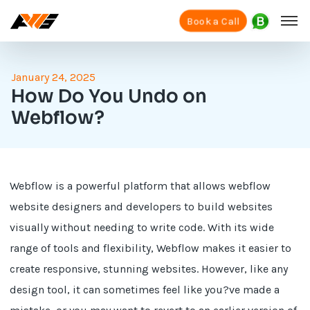
Book a Call
January 24, 2025
How Do You Undo on
Webflow?
Webflow is a powerful platform that allows webflow
website designers and developers to build websites
visually without needing to write code. With its wide
range of tools and flexibility, Webflow makes it easier to
create responsive, stunning websites. However, like any
design tool, it can sometimes feel like you?ve made a