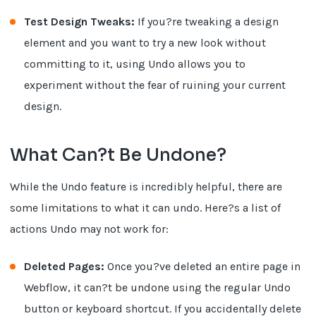
Test Design Tweaks:
If you?re tweaking a design
element and you want to try a new look without
committing to it, using Undo allows you to
experiment without the fear of ruining your current
design.
What Can?t Be Undone?
While the Undo feature is incredibly helpful, there are
some limitations to what it can undo. Here?s a list of
actions Undo may not work for:
Deleted Pages:
Once you?ve deleted an entire page in
Webflow, it can?t be undone using the regular Undo
button or keyboard shortcut. If you accidentally delete