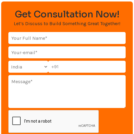
Get Consultation Now!
Let’s Discuss to Build Something Great Together!
+91