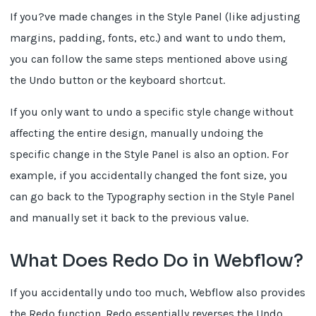
If you?ve made changes in the Style Panel (like adjusting
margins, padding, fonts, etc.) and want to undo them,
you can follow the same steps mentioned above using
the Undo button or the keyboard shortcut.
If you only want to undo a specific style change without
affecting the entire design, manually undoing the
specific change in the Style Panel is also an option. For
example, if you accidentally changed the font size, you
can go back to the Typography section in the Style Panel
and manually set it back to the previous value.
What Does Redo Do in Webflow?
If you accidentally undo too much, Webflow also provides
the Redo function. Redo essentially reverses the Undo