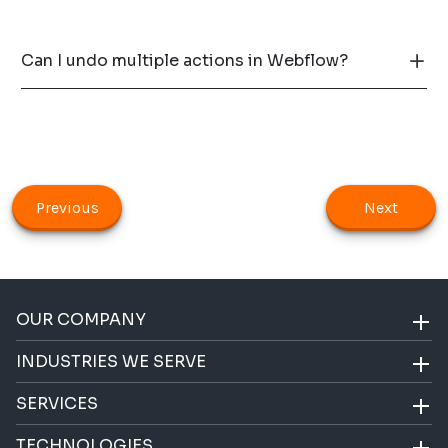
Can I undo multiple actions in Webflow?
Previous
Next
OUR COMPANY
INDUSTRIES WE SERVE
SERVICES
TECHNOLOGIES