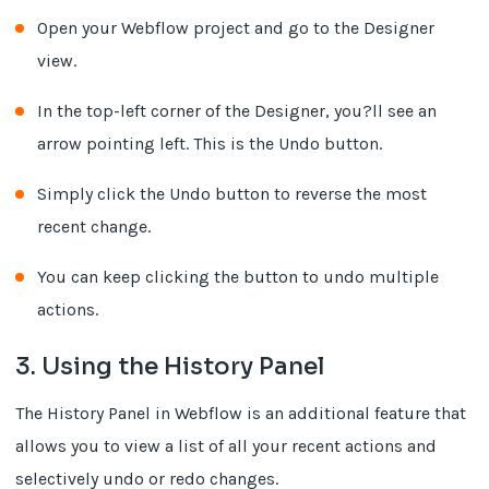
Open your Webflow project and go to the Designer
view.
In the top-left corner of the Designer, you?ll see an
arrow pointing left. This is the Undo button.
Simply click the Undo button to reverse the most
recent change.
You can keep clicking the button to undo multiple
actions.
3. Using the History Panel
The History Panel in Webflow is an additional feature that
allows you to view a list of all your recent actions and
selectively undo or redo changes.