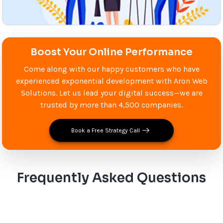
Boost Your Online Performance
Come along with our happy customers who have
experienced exponential development with Aron Web
Solutions. Let us lead your digital success—we are
trusted by more than 4,500 companies.
Book a Free Strategy Call
Frequently Asked Questions