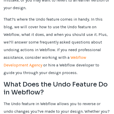
mistake, or you may want to revert to an earlier version of
your design.
That?s where the Undo feature comes in handy. In this
blog, we will cover how to use the Undo feature on
Webflow, what it does, and when you should use it. Plus,
we?ll answer some frequently asked questions about
undoing actions in Webflow. If you need professional
assistance, consider working with a
Webflow
Development Agency
or hire a Webflow developer to
guide you through your design process.
What Does the Undo Feature Do
in Webflow?
The Undo feature in Webflow allows you to reverse or
undo changes you?ve made to your design. Whether you?