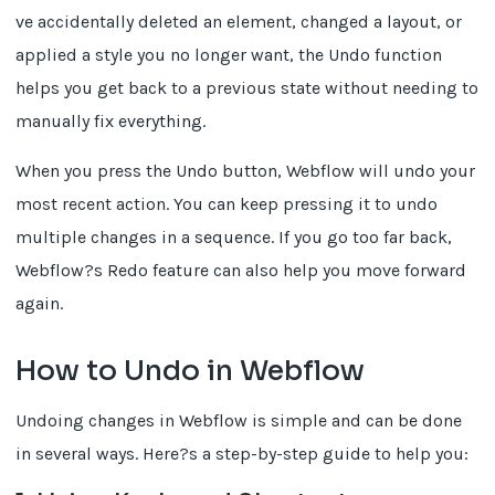
ve accidentally deleted an element, changed a layout, or
applied a style you no longer want, the Undo function
helps you get back to a previous state without needing to
manually fix everything.
When you press the Undo button, Webflow will undo your
most recent action. You can keep pressing it to undo
multiple changes in a sequence. If you go too far back,
Webflow?s Redo feature can also help you move forward
again.
How to Undo in Webflow
Undoing changes in Webflow is simple and can be done
in several ways. Here?s a step-by-step guide to help you: