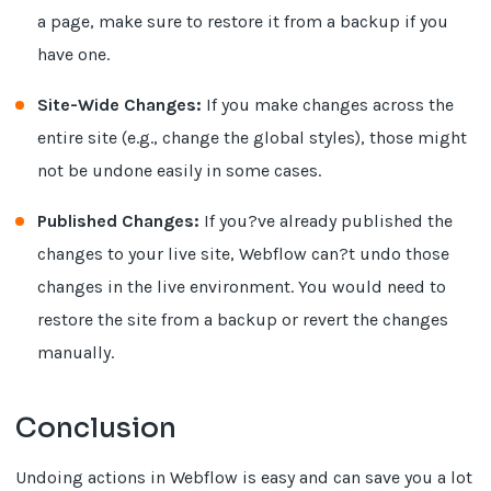
a page, make sure to restore it from a backup if you
have one.
Site-Wide Changes:
If you make changes across the
entire site (e.g., change the global styles), those might
not be undone easily in some cases.
Published Changes:
If you?ve already published the
changes to your live site, Webflow can?t undo those
changes in the live environment. You would need to
restore the site from a backup or revert the changes
manually.
Conclusion
Undoing actions in Webflow is easy and can save you a lot