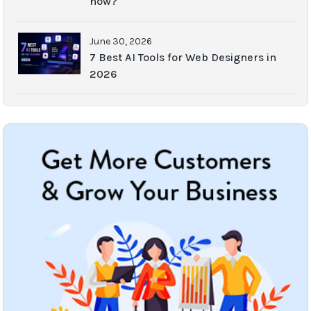
now?
June 30, 2026
7 Best AI Tools for Web Designers in
2026