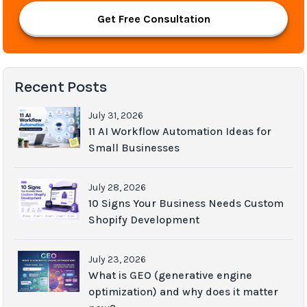
Get Free Consultation
Recent Posts
July 31, 2026
11 AI Workflow Automation Ideas for
Small Businesses
July 28, 2026
10 Signs Your Business Needs Custom
Shopify Development
July 23, 2026
What is GEO (generative engine
optimization) and why does it matter