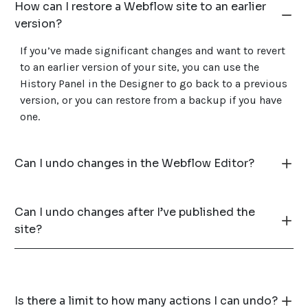
How can I restore a Webflow site to an earlier
version?
If you’ve made significant changes and want to revert
to an earlier version of your site, you can use the
History Panel in the Designer to go back to a previous
version, or you can restore from a backup if you have
one.
Can I undo changes in the Webflow Editor?
Can I undo changes after I’ve published the
site?
Is there a limit to how many actions I can undo?