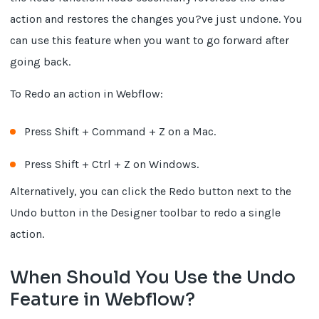
action and restores the changes you?ve just undone. You
can use this feature when you want to go forward after
going back.
To Redo an action in Webflow:
Press Shift + Command + Z on a Mac.
Press Shift + Ctrl + Z on Windows.
Alternatively, you can click the Redo button next to the
Undo button in the Designer toolbar to redo a single
action.
When Should You Use the Undo
Feature in Webflow?