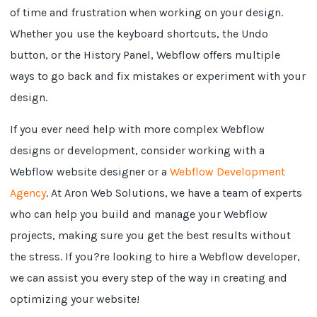
of time and frustration when working on your design.
Whether you use the keyboard shortcuts, the Undo
button, or the History Panel, Webflow offers multiple
ways to go back and fix mistakes or experiment with your
design.
If you ever need help with more complex Webflow
designs or development, consider working with a
Webflow website designer or a
Webflow Development
Agency
. At Aron Web Solutions, we have a team of experts
who can help you build and manage your Webflow
projects, making sure you get the best results without
the stress. If you?re looking to hire a Webflow developer,
we can assist you every step of the way in creating and
optimizing your website!