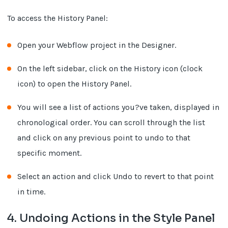
To access the History Panel:
Open your Webflow project in the Designer.
On the left sidebar, click on the History icon (clock
icon) to open the History Panel.
You will see a list of actions you?ve taken, displayed in
chronological order. You can scroll through the list
and click on any previous point to undo to that
specific moment.
Select an action and click Undo to revert to that point
in time.
4. Undoing Actions in the Style Panel