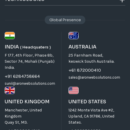
Global Presence
INDIA
AUSTRALIA
( Headquaters )
F 177, 4th Floor, Phase 8b,
25 Farnham Road,
Sector 74, Mohali (Punjab)
keswick South Australia.
India.
+61 872000410
+91 6284758664
sales@aronwebsolutions.com
sunil@aronwebsolutions.com
UNITED KINGDOM
UNITED STATES
Manchester, United
1242 Monte Vista Ave #2,
Kingdom
Upland, CA 91786, United
Quay St, M3.
States.