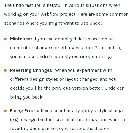
The Undo feature is helpful in various situations when
working on your Webflow project. Here are some common
scenarios where you might want to use Undo:
Mistakes:
If you accidentally delete a section or
element or change something you didn?t intend to,
you can use Undo to quickly restore your design.
Reverting Changes:
When you experiment with
different design styles or layout changes, and you
decide you like the previous version better, Undo can
bring you back.
Fixing Errors:
If you accidentally apply a style change
(e.g., change the font size of all headings) and want to
revert it, Undo can help you restore the design.