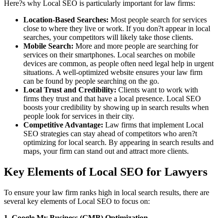
Here?s why Local SEO is particularly important for law firms:
Location-Based Searches:
Most people search for services
close to where they live or work. If you don?t appear in local
searches, your competitors will likely take those clients.
Mobile Search:
More and more people are searching for
services on their smartphones. Local searches on mobile
devices are common, as people often need legal help in urgent
situations. A well-optimized website ensures your law firm
can be found by people searching on the go.
Local Trust and Credibility:
Clients want to work with
firms they trust and that have a local presence. Local SEO
boosts your credibility by showing up in search results when
people look for services in their city.
Competitive Advantage:
Law firms that implement Local
SEO strategies can stay ahead of competitors who aren?t
optimizing for local search. By appearing in search results and
maps, your firm can stand out and attract more clients.
Key Elements of Local SEO for Lawyers
To ensure your law firm ranks high in local search results, there are
several key elements of Local SEO to focus on:
1. Google My Business (GMB) Optimization