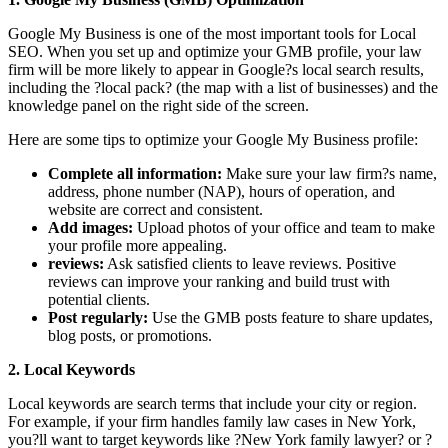
Google My Business is one of the most important tools for Local
SEO. When you set up and optimize your GMB profile, your law
firm will be more likely to appear in Google?s local search results,
including the ?local pack? (the map with a list of businesses) and the
knowledge panel on the right side of the screen.
Here are some tips to optimize your Google My Business profile:
Complete all information:
Make sure your law firm?s name,
address, phone number (NAP), hours of operation, and
website are correct and consistent.
Add images:
Upload photos of your office and team to make
your profile more appealing.
reviews:
Ask satisfied clients to leave reviews. Positive
reviews can improve your ranking and build trust with
potential clients.
Post regularly:
Use the GMB posts feature to share updates,
blog posts, or promotions.
2. Local Keywords
Local keywords are search terms that include your city or region.
For example, if your firm handles family law cases in New York,
you?ll want to target keywords like ?New York family lawyer? or ?