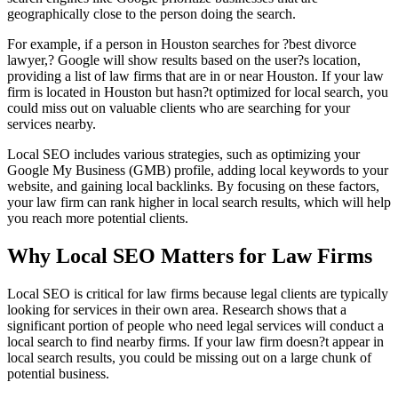
geographically close to the person doing the search.
For example, if a person in Houston searches for ?best divorce
lawyer,? Google will show results based on the user?s location,
providing a list of law firms that are in or near Houston. If your law
firm is located in Houston but hasn?t optimized for local search, you
could miss out on valuable clients who are searching for your
services nearby.
Local SEO includes various strategies, such as optimizing your
Google My Business (GMB) profile, adding local keywords to your
website, and gaining local backlinks. By focusing on these factors,
your law firm can rank higher in local search results, which will help
you reach more potential clients.
Why Local SEO Matters for Law Firms
Local SEO is critical for law firms because legal clients are typically
looking for services in their own area. Research shows that a
significant portion of people who need legal services will conduct a
local search to find nearby firms. If your law firm doesn?t appear in
local search results, you could be missing out on a large chunk of
potential business.