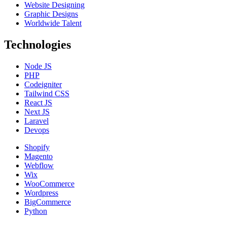
Website Designing
Graphic Designs
Worldwide Talent
Technologies
Node JS
PHP
Codeigniter
Tailwind CSS
React JS
Next JS
Laravel
Devops
Shopify
Magento
Webflow
Wix
WooCommerce
Wordpress
BigCommerce
Python