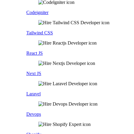
Codeigniter
Tailwind CSS
React JS
Next JS
Laravel
Devops