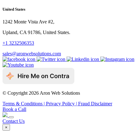
United States
1242 Monte Vista Ave #2,
Upland, CA 91786, United States.
+1 3232506353
sales@aronwebsolutions.com
© Copyright 2026 Aron Web Solutions
Terms & Conditions
| Privacy Policy
| Fraud Disclaimer
Book a Call
Contact Us
×