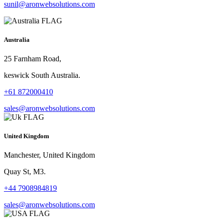
sunil@aronwebsolutions.com
Australia
25 Farnham Road,
keswick South Australia.
+61 872000410
sales@aronwebsolutions.com
United Kingdom
Manchester, United Kingdom
Quay St, M3.
+44 7908984819
sales@aronwebsolutions.com