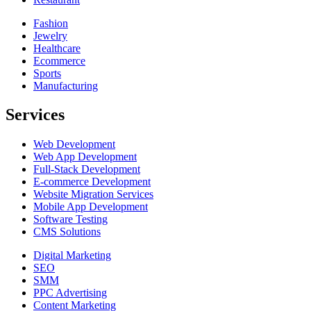
Fashion
Jewelry
Healthcare
Ecommerce
Sports
Manufacturing
Services
Web Development
Web App Development
Full-Stack Development
E-commerce Development
Website Migration Services
Mobile App Development
Software Testing
CMS Solutions
Digital Marketing
SEO
SMM
PPC Advertising
Content Marketing