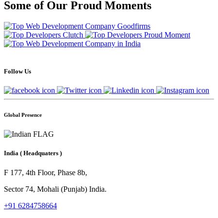
Some of Our Proud Moments
Follow Us
Global Presence
India
( Headquaters )
F 177, 4th Floor, Phase 8b,
Sector 74, Mohali (Punjab) India.
+91 6284758664