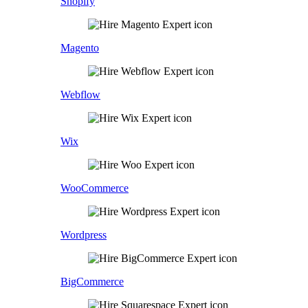
Shopify
Magento
Webflow
Wix
WooCommerce
Wordpress
BigCommerce