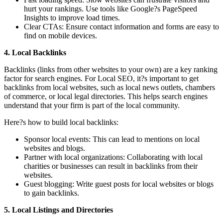
hurt your rankings. Use tools like Google?s PageSpeed
Insights to improve load times.
Clear CTAs: Ensure contact information and forms are easy to
find on mobile devices.
4. Local Backlinks
Backlinks (links from other websites to your own) are a key ranking
factor for search engines. For Local SEO, it?s important to get
backlinks from local websites, such as local news outlets, chambers
of commerce, or local legal directories. This helps search engines
understand that your firm is part of the local community.
Here?s how to build local backlinks:
Sponsor local events: This can lead to mentions on local
websites and blogs.
Partner with local organizations: Collaborating with local
charities or businesses can result in backlinks from their
websites.
Guest blogging: Write guest posts for local websites or blogs
to gain backlinks.
5. Local Listings and Directories