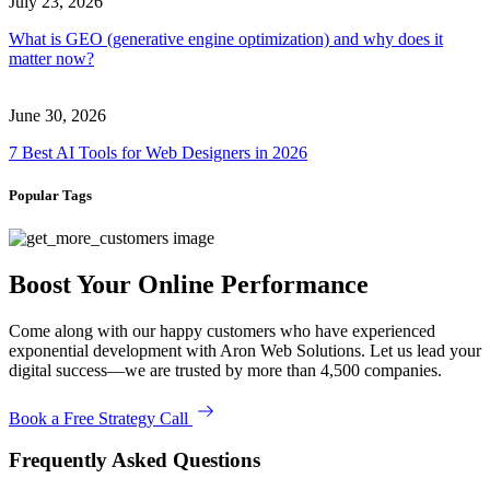
July 23, 2026
What is GEO (generative engine optimization) and why does it
matter now?
June 30, 2026
7 Best AI Tools for Web Designers in 2026
Popular Tags
Boost Your Online Performance
Come along with our happy customers who have experienced
exponential development with Aron Web Solutions. Let us lead your
digital success—we are trusted by more than 4,500 companies.
Book a Free Strategy Call
Frequently Asked Questions