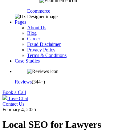
Ecommerce
Pages
About Us
Blog
Career
Fraud Disclaimer
Privacy Policy
Terms & Conditions
Case Studies
Reviews
(344+)
Book a Call
Live Chat
Contact Us
February 4, 2025
Local SEO for Lawyers