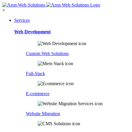
×
Services
Web Development
Custom Web Solutions
Full-Stack
E-commerce
Website Migration