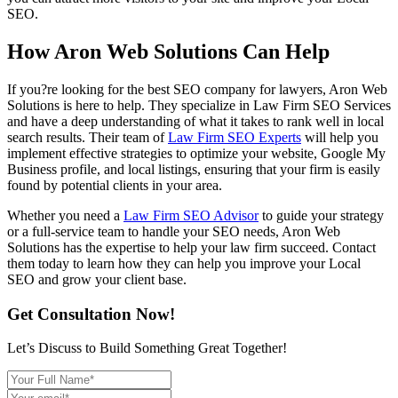
SEO.
How Aron Web Solutions Can Help
If you?re looking for the best SEO company for lawyers, Aron Web
Solutions is here to help. They specialize in Law Firm SEO Services
and have a deep understanding of what it takes to rank well in local
search results. Their team of
Law Firm SEO Experts
will help you
implement effective strategies to optimize your website, Google My
Business profile, and local listings, ensuring that your firm is easily
found by potential clients in your area.
Whether you need a
Law Firm SEO Advisor
to guide your strategy
or a full-service team to handle your SEO needs, Aron Web
Solutions has the expertise to help your law firm succeed. Contact
them today to learn how they can help you improve your Local
SEO and grow your client base.
Get Consultation Now!
Let’s Discuss to Build Something Great Together!