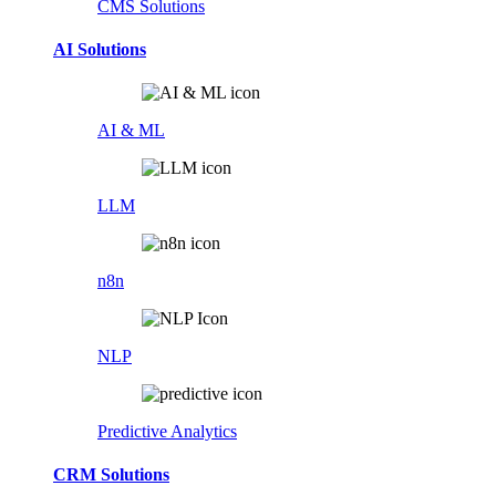
CMS Solutions
AI Solutions
AI & ML
LLM
n8n
NLP
Predictive Analytics
CRM Solutions