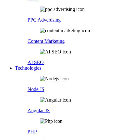
PPC Advertising
Content Marketing
AI SEO
Technologies
Node JS
Angular JS
PHP