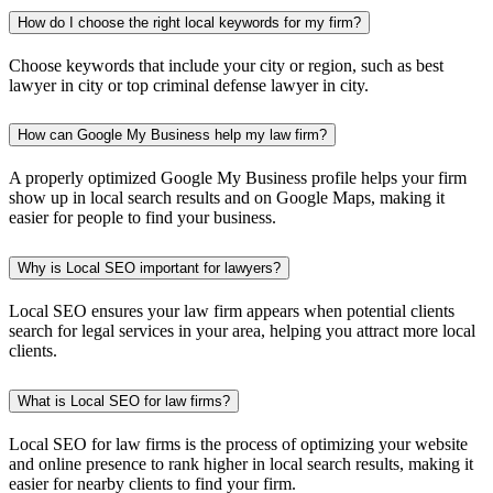
How do I choose the right local keywords for my firm?
Choose keywords that include your city or region, such as best
lawyer in city or top criminal defense lawyer in city.
How can Google My Business help my law firm?
A properly optimized Google My Business profile helps your firm
show up in local search results and on Google Maps, making it
easier for people to find your business.
Why is Local SEO important for lawyers?
Local SEO ensures your law firm appears when potential clients
search for legal services in your area, helping you attract more local
clients.
What is Local SEO for law firms?
Local SEO for law firms is the process of optimizing your website
and online presence to rank higher in local search results, making it
easier for nearby clients to find your firm.