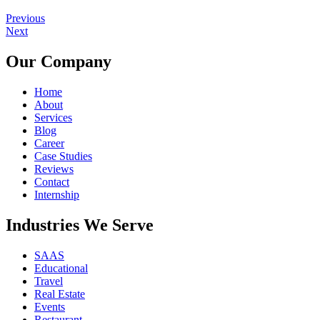
Previous
Next
Our Company
Home
About
Services
Blog
Career
Case Studies
Reviews
Contact
Internship
Industries We Serve
SAAS
Educational
Travel
Real Estate
Events
Restaurant