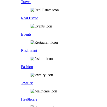
Travel
Real Estate
Events
Restaurant
Fashion
Jewelry
Healthcare