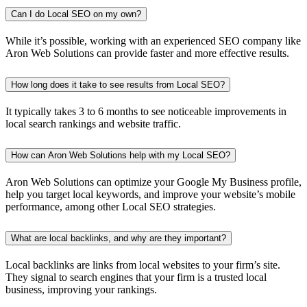
Can I do Local SEO on my own?
While it’s possible, working with an experienced SEO company like
Aron Web Solutions can provide faster and more effective results.
How long does it take to see results from Local SEO?
It typically takes 3 to 6 months to see noticeable improvements in
local search rankings and website traffic.
How can Aron Web Solutions help with my Local SEO?
Aron Web Solutions can optimize your Google My Business profile,
help you target local keywords, and improve your website’s mobile
performance, among other Local SEO strategies.
What are local backlinks, and why are they important?
Local backlinks are links from local websites to your firm’s site.
They signal to search engines that your firm is a trusted local
business, improving your rankings.