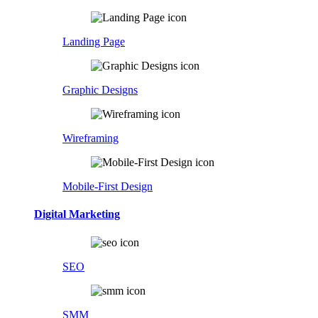
Landing Page
Graphic Designs
Wireframing
Mobile-First Design
Digital Marketing
SEO
SMM