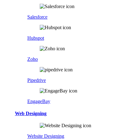
Salesforce
Hubspot
Zoho
Pipedrive
EngageBay
Web Designing
Website Designing