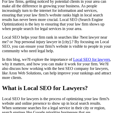
For law firms, getting noticed by potential clients in your area can
make all the difference in growing your business. As people
increasingly turn to the internet for information and services,
ensuring that your law firm?s website ranks high in local search
results has never been more crucial. Local SEO (Search Engine
Optimization) is the key to ensuring that your law firm shows up
when people search for legal services in your area.
Local SEO helps your firm rank in searches like ?best lawyer near
me? or ?top personal injury lawyer in [city].? By focusing on Local
SEO, you can ensure your firm?s website is visible to people in your
community who need legal help.
In this blog, we?ll explore the importance of
Local SEO for lawyers
,
why it matters, and how you can make it work for your firm. We?ll
also discuss how working with the best SEO company for lawyers,
like Aron Web Solutions, can help improve your rankings and attract
more clients.
What is Local SEO for Lawyers?
Local SEO for lawyers is the process of optimizing your law firm?s
website and online presence to show up in local search results.
When someone searches for a legal service in their city or region,
search engines like Google prioritize businesses that are