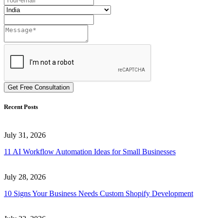
Get Free Consultation
Recent Posts
July 31, 2026
11 AI Workflow Automation Ideas for Small Businesses
July 28, 2026
10 Signs Your Business Needs Custom Shopify Development