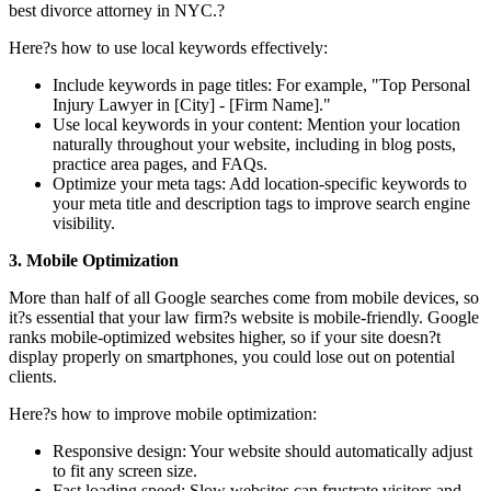
best divorce attorney in NYC.?
Here?s how to use local keywords effectively:
Include keywords in page titles: For example, "Top Personal
Injury Lawyer in [City] - [Firm Name]."
Use local keywords in your content: Mention your location
naturally throughout your website, including in blog posts,
practice area pages, and FAQs.
Optimize your meta tags: Add location-specific keywords to
your meta title and description tags to improve search engine
visibility.
3. Mobile Optimization
More than half of all Google searches come from mobile devices, so
it?s essential that your law firm?s website is mobile-friendly. Google
ranks mobile-optimized websites higher, so if your site doesn?t
display properly on smartphones, you could lose out on potential
clients.
Here?s how to improve mobile optimization:
Responsive design: Your website should automatically adjust
to fit any screen size.
Fast loading speed: Slow websites can frustrate visitors and