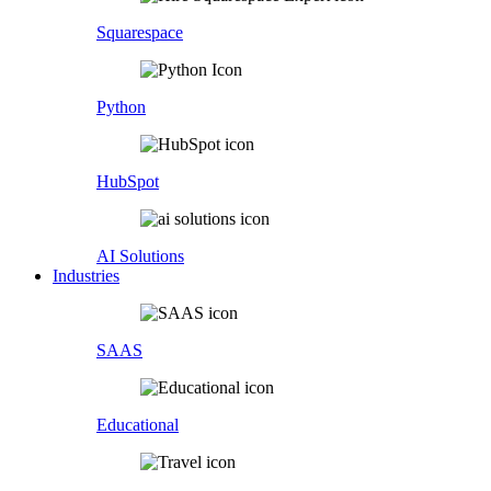
Squarespace
Python
HubSpot
AI Solutions
Industries
SAAS
Educational