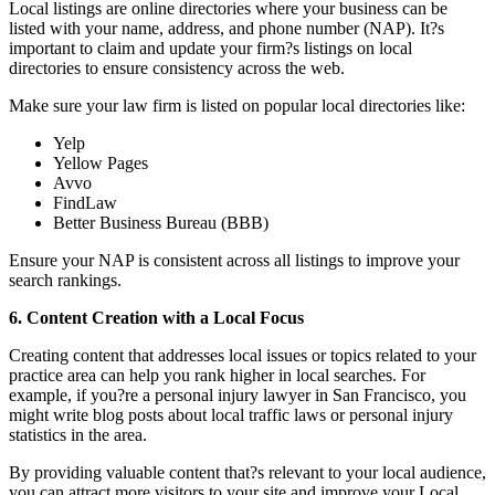
Local listings are online directories where your business can be
listed with your name, address, and phone number (NAP). It?s
important to claim and update your firm?s listings on local
directories to ensure consistency across the web.
Make sure your law firm is listed on popular local directories like:
Yelp
Yellow Pages
Avvo
FindLaw
Better Business Bureau (BBB)
Ensure your NAP is consistent across all listings to improve your
search rankings.
6. Content Creation with a Local Focus
Creating content that addresses local issues or topics related to your
practice area can help you rank higher in local searches. For
example, if you?re a personal injury lawyer in San Francisco, you
might write blog posts about local traffic laws or personal injury
statistics in the area.
By providing valuable content that?s relevant to your local audience,
you can attract more visitors to your site and improve your Local