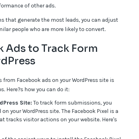
formance of other ads.
s that generate the most leads, you can adjust
ilar people who are more likely to convert.
 Ads to Track Form
rdPress
 from Facebook ads on your WordPress site is
eps. Here?s how you can do it:
dPress Site:
To track form submissions, you
el on your WordPress site. The Facebook Pixel is a
t tracks visitor actions on your website. Here's