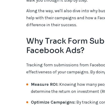
walk you through it step by step.
Along the way, we'll also dive into why b
help with their campaigns and how a Fa
difference in their success.
Why Track Form Sub
Facebook Ads?
Tracking form submissions from Facebook
effectiveness of your campaigns. By doing
Measure ROI:
Knowing how many people
determine the return on investment (RO
Optimize Campaigns:
By tracking co