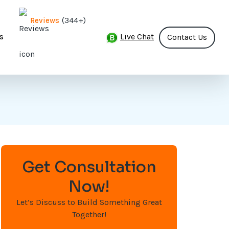
(344+)
Reviews
Live Chat
s
Contact Us
Get Consultation
Now!
Let’s Discuss to Build Something Great
Together!