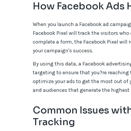
How Facebook Ads H
When you launch a Facebook ad campaign t
Facebook Pixel will track the visitors who 
complete a form, the Facebook Pixel will 
your campaign's success.
By using this data, a Facebook advertisi
targeting to ensure that you?re reaching 
optimize your ads to get the most out of 
and audiences that generate the highest 
Common Issues with
Tracking