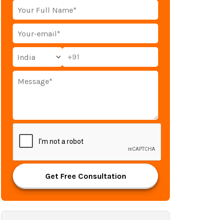
+91
Get Free Consultation