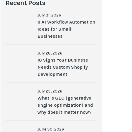
Recent Posts
July 31, 2026
11 AI Workflow Automation
Ideas for Small
Businesses
July 28, 2026
10 Signs Your Business
Needs Custom Shopify
Development
July 23, 2026
What is GEO (generative
engine optimization) and
why does it matter now?
June 30, 2026