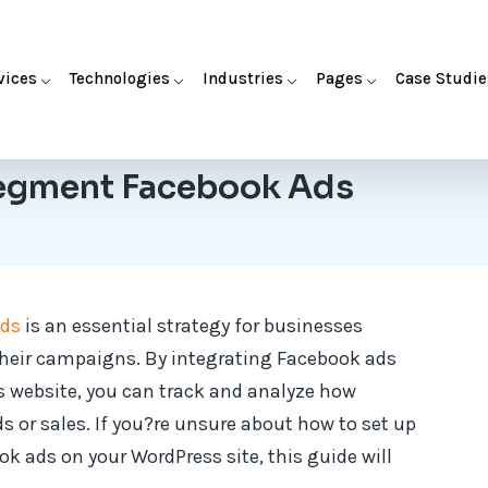
vices
Technologies
Industries
Pages
Case Studie
egment Facebook Ads
Ads
is an essential strategy for businesses
their campaigns. By integrating Facebook ads
 website, you can track and analyze how
s or sales. If you?re unsure about how to set up
 ads on your WordPress site, this guide will