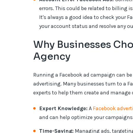
errors. This could be related to billing i
It's always a good idea to check your 
your account status and resolve any o
Why Businesses Cho
Agency
Running a Facebook ad campaign can be ov
advertising. Many businesses turn to a F
experts to help them create and manage 
Expert Knowledge:
A
Facebook adverti
and can help optimize your campaigns, 
Time-Saving:
Managing ads, targeting