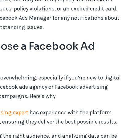
ssues, policy violations, or an expired credit card.
Facebook Ads Manager for any notifications about
utstanding issues.
ose a Facebook Ad
erwhelming, especially if you?re new to digital
acebook ads agency or Facebook advertising
campaigns. Here's why:
sing expert
has experience with the platform
ensuring they deliver the best possible results.
 the right audience, and analyzing data can be