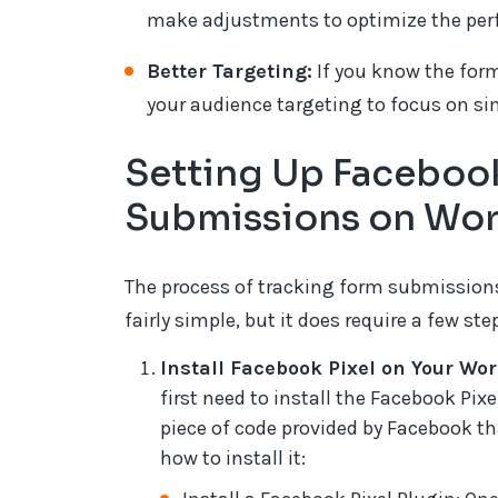
make adjustments to optimize the per
Better Targeting:
If you know the form
your audience targeting to focus on sim
Setting Up Facebook
Submissions on Wo
The process of tracking form submissions
fairly simple, but it does require a few st
Install Facebook Pixel on Your Wor
first need to install the Facebook Pix
piece of code provided by Facebook tha
how to install it: