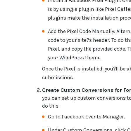
Install a Facebook Pixel Plugin: One
is by using a plugin like Pixel Ca
plugins make the installation pro
Add the Pixel Code Manually: Alter
code to your site?s header. To do t
Pixel, and copy the provided code. 
your WordPress theme.
Once the Pixel is installed, you?ll be 
submissions.
Create Custom Conversions for Fo
you can set up custom conversions to t
do this:
Go to Facebook Events Manager.
Under Custom Conversions, click 