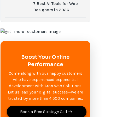
7 Best AI Tools for Web
Designers in 2026
Boost Your Online
Performance
Come along with our happy customers
who have experienced exponential
development with Aron Web Solutions.
Let us lead your digital success—we are
trusted by more than 4,500 companies.
Book a Free Strategy Call