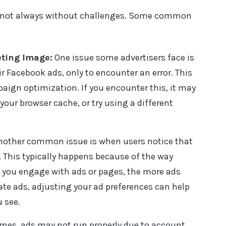
re not always without challenges. Some common
ting Image:
One issue some advertisers face is
ir Facebook ads, only to encounter an error. This
aign optimization. If you encounter this, it may
your browser cache, or try using a different
other common issue is when users notice that
. This typically happens because of the way
you engage with ads or pages, the more ads
nate ads, adjusting your ad preferences can help
 see.
es, ads may not run properly due to account