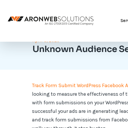
Ser
April 8, 2025
Unknown Audience S
Track Form Submit WordPress Facebook 
looking to measure the effectiveness of 
with form submissions on your WordPress
successful your ads are in generating lead
and track form submissions from Facebook