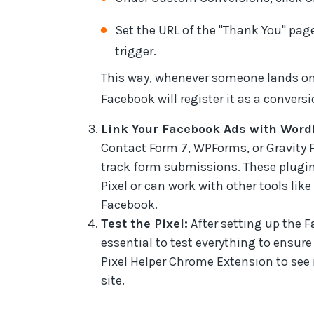
Set the URL of the "Thank You" pag
trigger.
This way, whenever someone lands on
Facebook will register it as a conversi
Link Your Facebook Ads with Word
Contact Form 7, WPForms, or Gravity 
track form submissions. These plugin
Pixel or can work with other tools lik
Facebook.
Test the Pixel:
After setting up the F
essential to test everything to ensure
Pixel Helper Chrome Extension to see i
site.