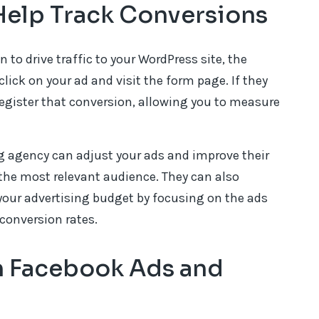
elp Track Conversions
o drive traffic to your WordPress site, the
click on your ad and visit the form page. If they
register that conversion, allowing you to measure
ng agency can adjust your ads and improve their
the most relevant audience. They can also
your advertising budget by focusing on the ads
conversion rates.
 Facebook Ads and