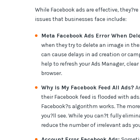
While Facebook ads are effective, they?
issues that businesses face include:
Meta Facebook Ads Error When Dele
when they try to delete an image in the
can cause delays in ad creation or camp
help to refresh your Ads Manager, clear 
browser.
Why is My Facebook Feed All Ads?
An
their Facebook feed is flooded with ads
Facebook?s algorithm works. The more 
you?ll see. While you can?t fully elimi
reduce the number of irrelevant ads you
Account Error Facebook Ads:
Sometim