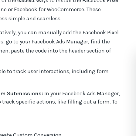
 of the easiest ways to install the Facebook Pixel
ffeine or Facebook for WooCommerce. These
cess simple and seamless.
natively, you can manually add the Facebook Pixel
his, go to your Facebook Ads Manager, find the
Then, paste the code into the header section of
able to track user interactions, including form
rm Submissions:
In your Facebook Ads Manager,
rack specific actions, like filling out a form. To
Create Custom Conversion.