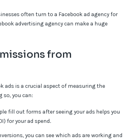
usinesses often turn to a Facebook ad agency for
cebook advertising agency can make a huge
missions from
 ads is a crucial aspect of measuring the
 so, you can:
 fill out forms after seeing your ads helps you
I) for your ad spend.
nversions, you can see which ads are working and