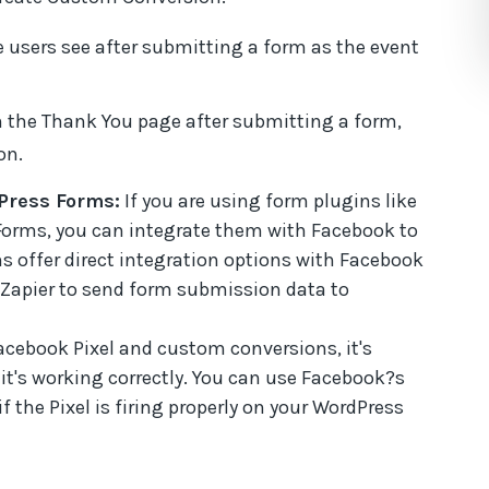
e users see after submitting a form as the event
 the Thank You page after submitting a form,
on.
Press Forms:
If you are using form plugins like
Forms, you can integrate them with Facebook to
s offer direct integration options with Facebook
e Zapier to send form submission data to
acebook Pixel and custom conversions, it's
 it's working correctly. You can use Facebook?s
f the Pixel is firing properly on your WordPress