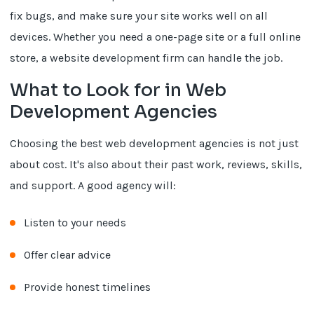
fix bugs, and make sure your site works well on all
devices. Whether you need a one-page site or a full online
store, a website development firm can handle the job.
What to Look for in Web
Development Agencies
Choosing the best web development agencies is not just
about cost. It's also about their past work, reviews, skills,
and support. A good agency will:
Listen to your needs
Offer clear advice
Provide honest timelines