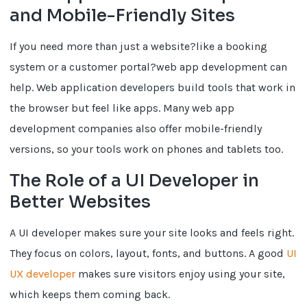
and Mobile-Friendly Sites
If you need more than just a website?like a booking
system or a customer portal?web app development can
help. Web application developers build tools that work in
the browser but feel like apps. Many web app
development companies also offer mobile-friendly
versions, so your tools work on phones and tablets too.
The Role of a UI Developer in
Better Websites
A UI developer makes sure your site looks and feels right.
They focus on colors, layout, fonts, and buttons. A good
UI
UX developer
makes sure visitors enjoy using your site,
which keeps them coming back.