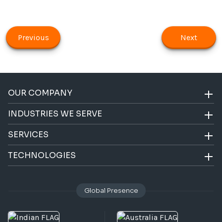
Previous
Next
OUR COMPANY
INDUSTRIES WE SERVE
SERVICES
TECHNOLOGIES
Global Presence