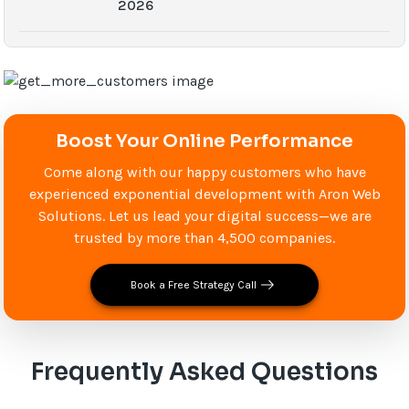
2026
Boost Your Online Performance
Come along with our happy customers who have
experienced exponential development with Aron Web
Solutions. Let us lead your digital success—we are
trusted by more than 4,500 companies.
Book a Free Strategy Call
Frequently Asked Questions