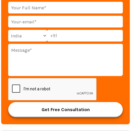
+91
Get Free Consultation