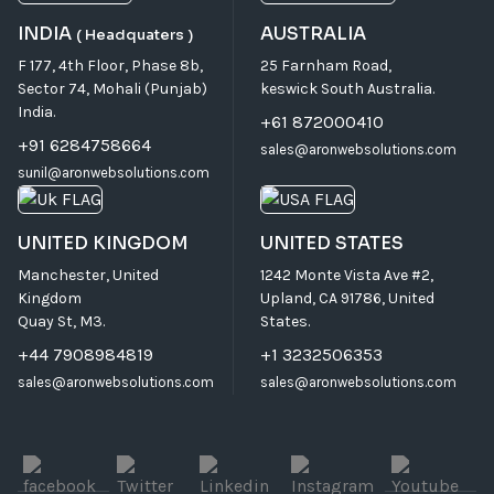
INDIA
AUSTRALIA
( Headquaters )
F 177, 4th Floor, Phase 8b,
25 Farnham Road,
Sector 74, Mohali (Punjab)
keswick South Australia.
India.
+61 872000410
+91 6284758664
sales@aronwebsolutions.com
sunil@aronwebsolutions.com
UNITED KINGDOM
UNITED STATES
Manchester, United
1242 Monte Vista Ave #2,
Kingdom
Upland, CA 91786, United
Quay St, M3.
States.
+44 7908984819
+1 3232506353
sales@aronwebsolutions.com
sales@aronwebsolutions.com