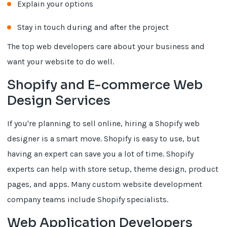
Explain your options
Stay in touch during and after the project
The top web developers care about your business and
want your website to do well.
Shopify and E-commerce Web
Design Services
If you're planning to sell online, hiring a Shopify web
designer is a smart move. Shopify is easy to use, but
having an expert can save you a lot of time. Shopify
experts can help with store setup, theme design, product
pages, and apps. Many custom website development
company teams include Shopify specialists.
Web Application Developers