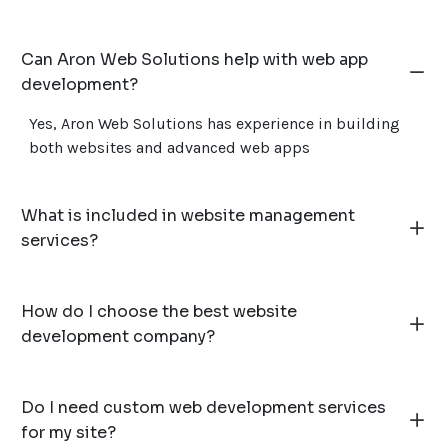
Can Aron Web Solutions help with web app
development?
Yes, Aron Web Solutions has experience in building
both websites and advanced web apps
What is included in website management
services?
How do I choose the best website
development company?
Do I need custom web development services
for my site?