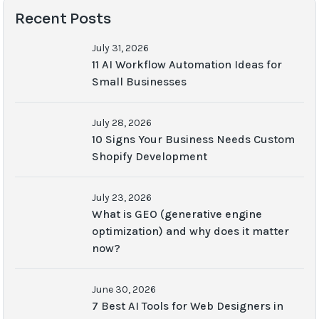
Recent Posts
July 31, 2026
11 AI Workflow Automation Ideas for
Small Businesses
July 28, 2026
10 Signs Your Business Needs Custom
Shopify Development
July 23, 2026
What is GEO (generative engine
optimization) and why does it matter
now?
June 30, 2026
7 Best AI Tools for Web Designers in