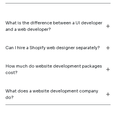
What is the difference between a UI developer
and a web developer?
Can I hire a Shopify web designer separately?
How much do website development packages
cost?
What does a website development company
do?