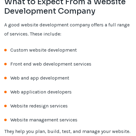
What to Expect From a Website
Development Company
A good website development company offers a full range
of services. These include:
Custom website development
Front end web development services
Web and app development
Web application developers
Website redesign services
Website management services
They help you plan, build, test, and manage your website.