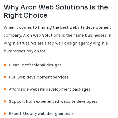
Why Aron Web Solutions Is the
Right Choice
When it comes to finding the best website development
company, Aron Web Solutions is the name businesses in
Virginia trust. We are a top web design agency Virginia
businesses rely on for:
Clean, professional designs
Full web development services
Affordable website development packages
Support from experienced website developers
Expert Shopify web designer team