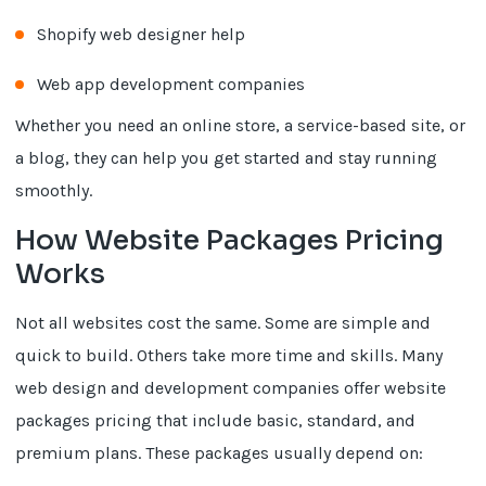
Shopify web designer help
Web app development companies
Whether you need an online store, a service-based site, or
a blog, they can help you get started and stay running
smoothly.
How Website Packages Pricing
Works
Not all websites cost the same. Some are simple and
quick to build. Others take more time and skills. Many
web design and development companies offer website
packages pricing that include basic, standard, and
premium plans. These packages usually depend on: