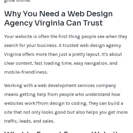
grow online.
Why You Need a Web Design
Agency Virginia Can Trust
Your website is often the first thing people see when they
search for your business. A trusted web design agency
Virginia offers more than just a pretty layout. It's about
clear content, fast loading time, easy navigation, and
mobile-friendliness.
Working with a web development services company
means getting help from people who understand how
websites work?from design to coding. They can build a
site that not only looks good but also helps you get more
traffic, leads, and sales.