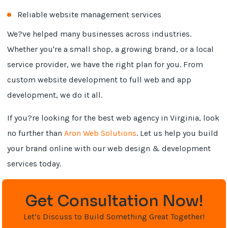
Reliable website management services
We?ve helped many businesses across industries.
Whether you're a small shop, a growing brand, or a local
service provider, we have the right plan for you. From
custom website development to full web and app
development, we do it all.
If you?re looking for the best web agency in Virginia, look
no further than
Aron Web Solutions
. Let us help you build
your brand online with our web design & development
services today.
Get Consultation Now!
Let’s Discuss to Build Something Great Together!