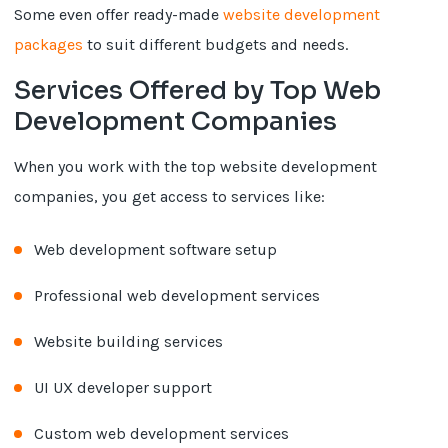
Some even offer ready-made
website development
packages
to suit different budgets and needs.
Services Offered by Top Web
Development Companies
When you work with the top website development
companies, you get access to services like:
Web development software setup
Professional web development services
Website building services
UI UX developer support
Custom web development services