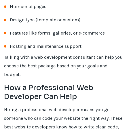
Number of pages
Design type (template or custom)
Features like forms, galleries, or e-commerce
Hosting and maintenance support
Talking with a web development consultant can help you
choose the best package based on your goals and
budget.
How a Professional Web
Developer Can Help
Hiring a professional web developer means you get
someone who can code your website the right way. These
best website developers know how to write clean code,