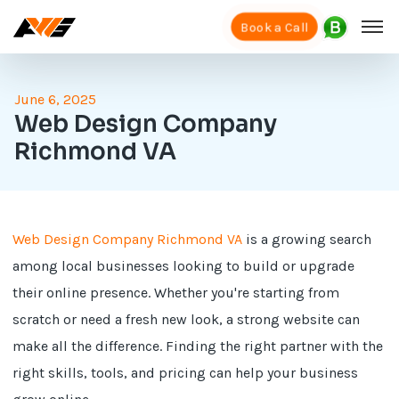
Book a Call
June 6, 2025
Web Design Company
Richmond VA
Web Design Company Richmond VA
is a growing search
among local businesses looking to build or upgrade
their online presence. Whether you're starting from
scratch or need a fresh new look, a strong website can
make all the difference. Finding the right partner with the
right skills, tools, and pricing can help your business