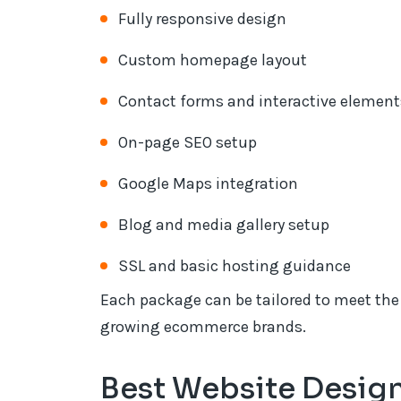
Fully responsive design
Custom homepage layout
Contact forms and interactive element
On-page SEO setup
Google Maps integration
Blog and media gallery setup
SSL and basic hosting guidance
Each package can be tailored to meet the 
growing ecommerce brands.
Best Website Desig