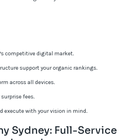
s competitive digital market.
ructure support your organic rankings.
orm across all devices.
 surprise fees.
nd execute with your vision in mind.
 Sydney: Full-Service