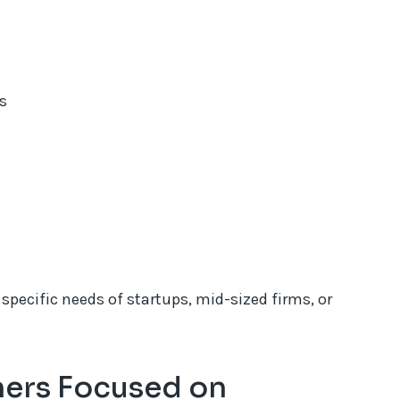
s
specific needs of startups, mid-sized firms, or
ners Focused on