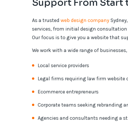
Support From Start 
As a trusted
web design company
Sydney,
services, from initial design consultati
Our focus is to give you a website that s
We work with a wide range of businesses,
Local service providers
Legal firms requiring law firm website
Ecommerce entrepreneurs
Corporate teams seeking rebranding a
Agencies and consultants needing a str