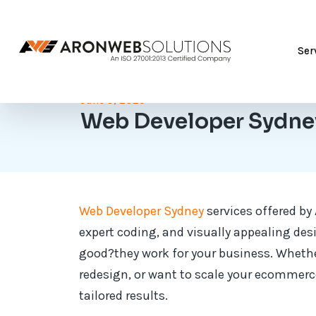
Ser
June 9, 2025
Web Developer Sydne
Web Developer Sydney
services offered by
expert coding, and visually appealing des
good?they work for your business. Whether
redesign, or want to scale your ecommerce
tailored results.