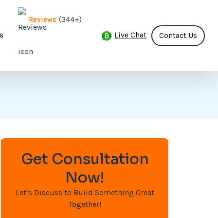
(344+)
Reviews
Live Chat
s
Contact Us
Get Consultation
Now!
Let’s Discuss to Build Something Great
Together!