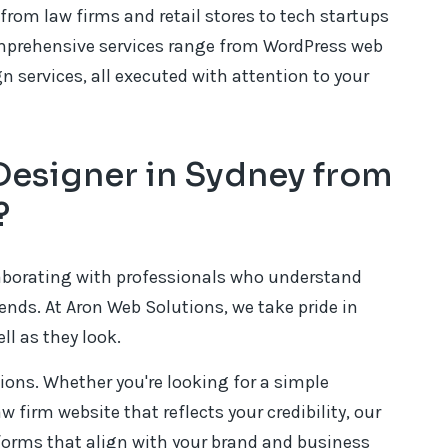
from law firms and retail stores to tech startups
omprehensive services range from WordPress web
services, all executed with attention to your
esigner in Sydney from
?
aborating with professionals who understand
ends. At Aron Web Solutions, we take pride in
ll as they look.
tions. Whether you're looking for a simple
w firm website that reflects your credibility, our
forms that align with your brand and business