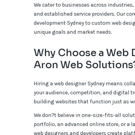
We cater to businesses across industries, 
and established service providers. Our c
development Sydney to custom web design 
unique goals and market needs.
Why Choose a Web D
Aron Web Solutions
Hiring a web designer Sydney means coll
your audience, competition, and digital tr
building websites that function just as we
We don?t believe in one-size-fits-all solu
portfolio, an advanced online store, or a la
web designers and developers create plat