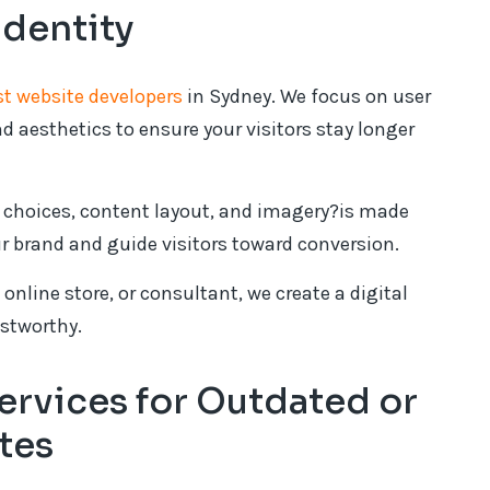
Identity
st website developers
in Sydney. We focus on user
d aesthetics to ensure your visitors stay longer
t choices, content layout, and imagery?is made
ur brand and guide visitors toward conversion.
online store, or consultant, we create a digital
ustworthy.
rvices for Outdated or
tes