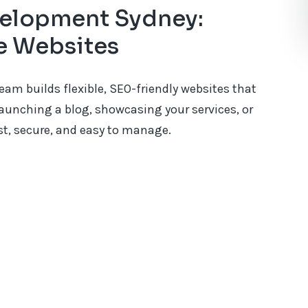
elopment Sydney:
le Websites
m builds flexible, SEO-friendly websites that
aunching a blog, showcasing your services, or
ast, secure, and easy to manage.