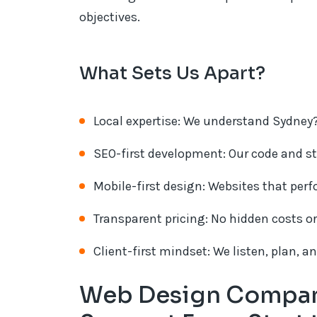
objectives.
What Sets Us Apart?
Local expertise: We understand Sydney?
SEO-first development: Our code and st
Mobile-first design: Websites that perf
Transparent pricing: No hidden costs or
Client-first mindset: We listen, plan, a
Web Design Company