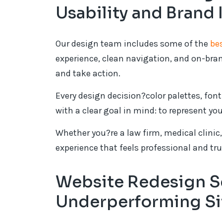
Usability and Brand 
Our design team includes some of the
be
experience, clean navigation, and on-bran
and take action.
Every design decision?color palettes, fon
with a clear goal in mind: to represent yo
Whether you?re a law firm, medical clinic, 
experience that feels professional and tr
Website Redesign Se
Underperforming Si