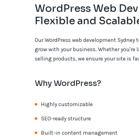
WordPress Web Dev
Flexible and Scalab
Our WordPress web development Sydney tea
grow with your business. Whether you're l
selling products, we ensure your site is f
Why WordPress?
Highly customizable
SEO-ready structure
Built-in content management