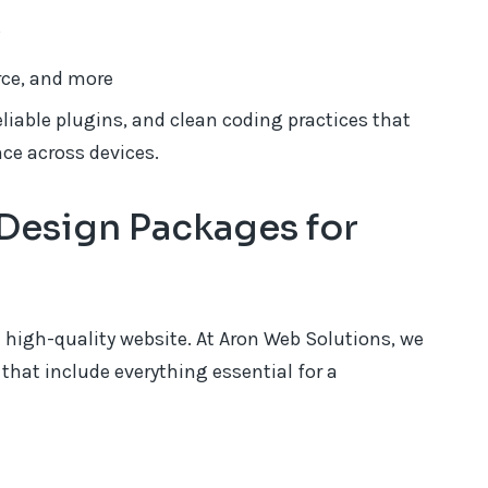
s
rce, and more
liable plugins, and clean coding practices that
ce across devices.
Design Packages for
 high-quality website. At Aron Web Solutions, we
that include everything essential for a