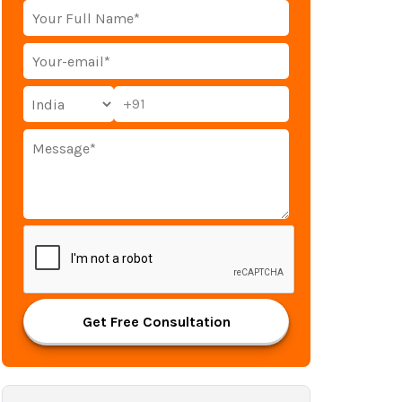
+91
Get Free Consultation