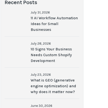
Recent Posts
July 31, 2026
11 AI Workflow Automation
Ideas for Small
Businesses
July 28, 2026
10 Signs Your Business
Needs Custom Shopify
Development
July 23, 2026
What is GEO (generative
engine optimization) and
why does it matter now?
June 30, 2026