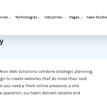
vices
Technologies
Industries
Pages
Case Studie
y
 Aron Web Solutions combine strategic planning,
ign to create websites that do more than look
 you need a fresh online presence, a site
 operation, our team delivers reliable and