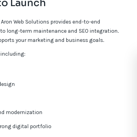
to Launch
 Aron Web Solutions provides end-to-end
on to long-term maintenance and SEO integration.
upports your marketing and business goals.
 including:
 design
nd modernization
ong digital portfolio