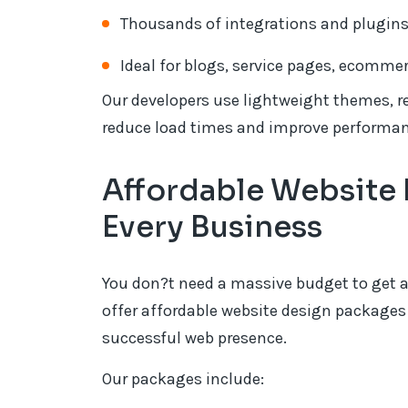
Thousands of integrations and plugin
Ideal for blogs, service pages, ecomme
Our developers use lightweight themes, re
reduce load times and improve performan
Affordable Website 
Every Business
You don?t need a massive budget to get a
offer affordable website design packages 
successful web presence.
Our packages include: