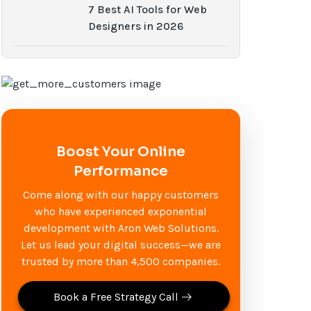
7 Best AI Tools for Web
Designers in 2026
Boost Your Online
Performance
Come along with our happy customers
who have experienced exponential
development with Aron Web Solutions.
Let us lead your digital success—we are
trusted by more than 4,500 companies.
Book a Free Strategy Call