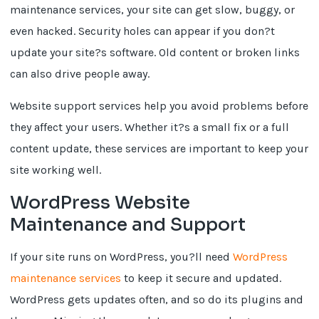
maintenance services, your site can get slow, buggy, or
even hacked. Security holes can appear if you don?t
update your site?s software. Old content or broken links
can also drive people away.
Website support services help you avoid problems before
they affect your users. Whether it?s a small fix or a full
content update, these services are important to keep your
site working well.
WordPress Website
Maintenance and Support
If your site runs on WordPress, you?ll need
WordPress
maintenance services
to keep it secure and updated.
WordPress gets updates often, and so do its plugins and