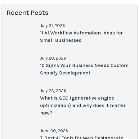
Recent Posts
July 31, 2026
11 AI Workflow Automation Ideas for
Small Businesses
July 28, 2026
10 Signs Your Business Needs Custom
Shopify Development
July 23, 2026
What is GEO (generative engine
optimization) and why does it matter
now?
June 30, 2026
7 Best AI Tools for Web Designers in