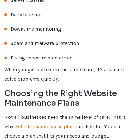
Server updates
Daily backups
Downtime monitoring
Spam and malware protection
Fixing server-related errors
When you get both from the same team, it?s easier to
solve problems quickly.
Choosing the Right Website
Maintenance Plans
Not all businesses need the same level of care. That?s
why
website maintenance plans
are helpful. You can
choose a plan that fits your needs and budget.