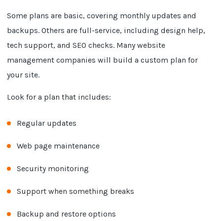
Some plans are basic, covering monthly updates and
backups. Others are full-service, including design help,
tech support, and SEO checks. Many website
management companies will build a custom plan for
your site.
Look for a plan that includes:
Regular updates
Web page maintenance
Security monitoring
Support when something breaks
Backup and restore options