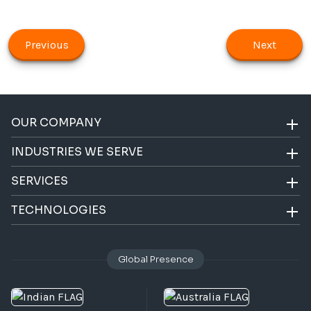
Previous
Next
OUR COMPANY
INDUSTRIES WE SERVE
SERVICES
TECHNOLOGIES
Global Presence