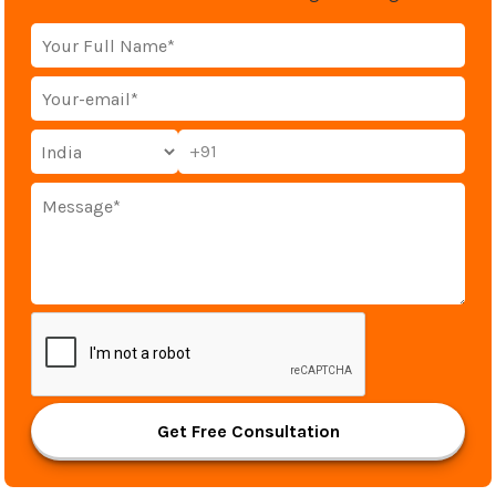
+91
Get Free Consultation