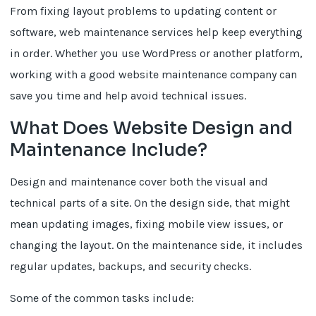
From fixing layout problems to updating content or
software, web maintenance services help keep everything
in order. Whether you use WordPress or another platform,
working with a good website maintenance company can
save you time and help avoid technical issues.
What Does Website Design and
Maintenance Include?
Design and maintenance cover both the visual and
technical parts of a site. On the design side, that might
mean updating images, fixing mobile view issues, or
changing the layout. On the maintenance side, it includes
regular updates, backups, and security checks.
Some of the common tasks include: