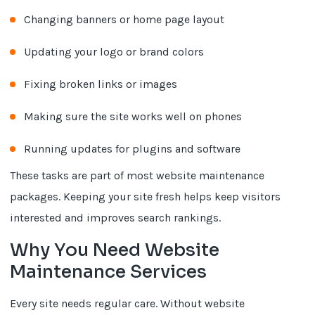
Changing banners or home page layout
Updating your logo or brand colors
Fixing broken links or images
Making sure the site works well on phones
Running updates for plugins and software
These tasks are part of most website maintenance
packages. Keeping your site fresh helps keep visitors
interested and improves search rankings.
Why You Need Website
Maintenance Services
Every site needs regular care. Without website