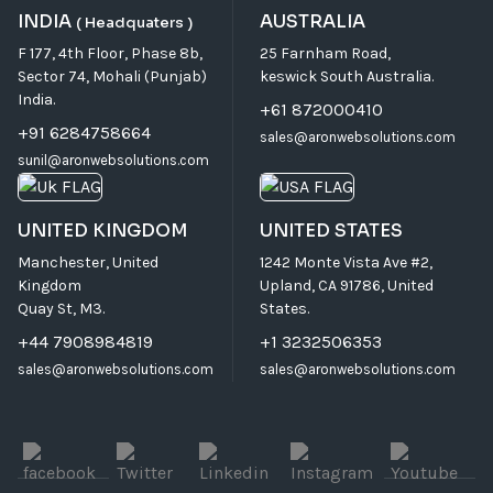
INDIA
AUSTRALIA
( Headquaters )
F 177, 4th Floor, Phase 8b,
25 Farnham Road,
Sector 74, Mohali (Punjab)
keswick South Australia.
India.
+61 872000410
+91 6284758664
sales@aronwebsolutions.com
sunil@aronwebsolutions.com
UNITED KINGDOM
UNITED STATES
Manchester, United
1242 Monte Vista Ave #2,
Kingdom
Upland, CA 91786, United
Quay St, M3.
States.
+44 7908984819
+1 3232506353
sales@aronwebsolutions.com
sales@aronwebsolutions.com