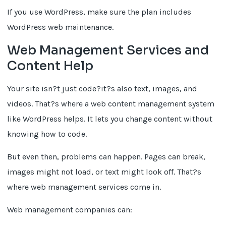
If you use WordPress, make sure the plan includes
WordPress web maintenance.
Web Management Services and
Content Help
Your site isn?t just code?it?s also text, images, and
videos. That?s where a web content management system
like WordPress helps. It lets you change content without
knowing how to code.
But even then, problems can happen. Pages can break,
images might not load, or text might look off. That?s
where web management services come in.
Web management companies can: