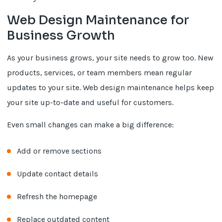
Web Design Maintenance for
Business Growth
As your business grows, your site needs to grow too. New
products, services, or team members mean regular
updates to your site. Web design maintenance helps keep
your site up-to-date and useful for customers.
Even small changes can make a big difference:
Add or remove sections
Update contact details
Refresh the homepage
Replace outdated content