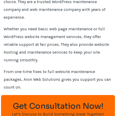
choice. They are a trusted WordPress maintenance
company and web maintenance company with years of
experience.
Whether you need basic web page maintenance or full
WordPress website management services, they offer
reliable support at fair prices. They also provide website
hosting and maintenance services to keep your site
running smoothly.
From one-time fixes to full website maintenance
packages, Aron Web Solutions gives you support you can
count on.
Get Consultation Now!
Let’s Discuss to Build Something Great Together!