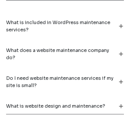
What is included in WordPress maintenance
services?
What does a website maintenance company
do?
Do I need website maintenance services if my
site is small?
What is website design and maintenance?