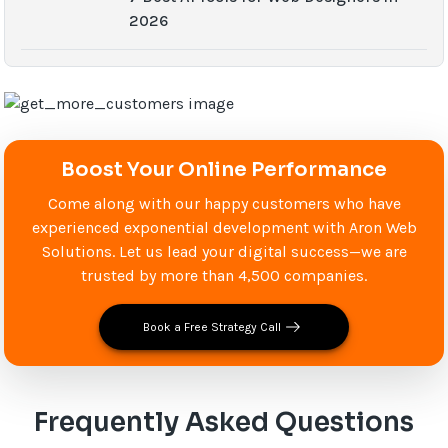
2026
Boost Your Online Performance
Come along with our happy customers who have
experienced exponential development with Aron Web
Solutions. Let us lead your digital success—we are
trusted by more than 4,500 companies.
Book a Free Strategy Call
Frequently Asked Questions