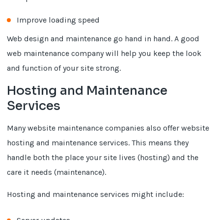
Improve loading speed
Web design and maintenance go hand in hand. A good
web maintenance company will help you keep the look
and function of your site strong.
Hosting and Maintenance
Services
Many website maintenance companies also offer website
hosting and maintenance services. This means they
handle both the place your site lives (hosting) and the
care it needs (maintenance).
Hosting and maintenance services might include: