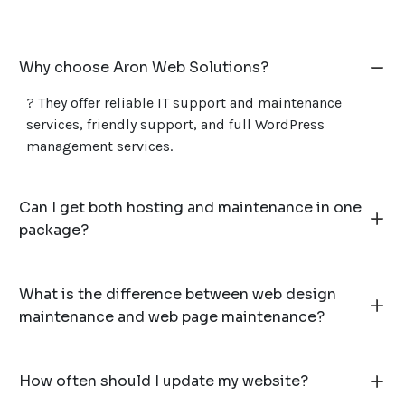
Why choose Aron Web Solutions?
? They offer reliable IT support and maintenance
services, friendly support, and full WordPress
management services.
Can I get both hosting and maintenance in one
package?
What is the difference between web design
maintenance and web page maintenance?
How often should I update my website?