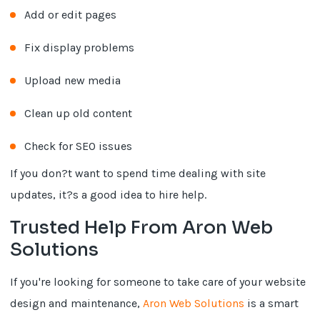
Add or edit pages
Fix display problems
Upload new media
Clean up old content
Check for SEO issues
If you don?t want to spend time dealing with site
updates, it?s a good idea to hire help.
Trusted Help From Aron Web
Solutions
If you're looking for someone to take care of your website
design and maintenance,
Aron Web Solutions
is a smart