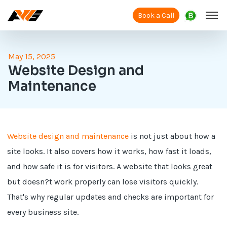
Book a Call
May 15, 2025
Website Design and
Maintenance
Website design and maintenance
is not just about how a
site looks. It also covers how it works, how fast it loads,
and how safe it is for visitors. A website that looks great
but doesn?t work properly can lose visitors quickly.
That's why regular updates and checks are important for
every business site.