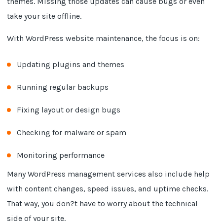
themes. Missing those updates can cause bugs or even
take your site offline.
With WordPress website maintenance, the focus is on:
Updating plugins and themes
Running regular backups
Fixing layout or design bugs
Checking for malware or spam
Monitoring performance
Many WordPress management services also include help
with content changes, speed issues, and uptime checks.
That way, you don?t have to worry about the technical
side of your site.