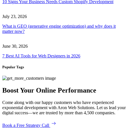
10 Signs Your Business Needs Custom Shopify Development
July 23, 2026
What is GEO (generative engine optimization) and why does it
matter now?
June 30, 2026
7 Best AI Tools for Web Designers in 2026
Popular Tags
Boost Your Online Performance
Come along with our happy customers who have experienced
exponential development with Aron Web Solutions. Let us lead your
digital success—we are trusted by more than 4,500 companies.
Book a Free Strategy Call