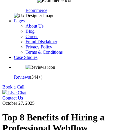
Ecommerce
Pages
About Us
Blog
Career
Fraud Disclaimer
Privacy Policy
Terms & Conditions
Case Studies
Reviews
(344+)
Book a Call
Live Chat
Contact Us
October 27, 2025
Top 8 Benefits of Hiring a
Professional Webflow