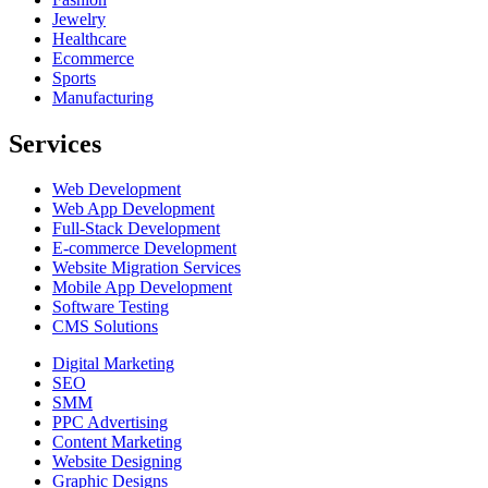
Jewelry
Healthcare
Ecommerce
Sports
Manufacturing
Services
Web Development
Web App Development
Full-Stack Development
E-commerce Development
Website Migration Services
Mobile App Development
Software Testing
CMS Solutions
Digital Marketing
SEO
SMM
PPC Advertising
Content Marketing
Website Designing
Graphic Designs