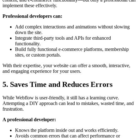
implement these effectively.
Professional developers can:
Add complex interactions and animations without slowing
down the site.
Integrate third-party tools and APIs for enhanced
functionality.
Build fully functional e-commerce platforms, membership
sites, or custom portals.
With their expertise, your website can offer a smooth, interactive,
and engaging experience for your users.
5. Saves Time and Reduces Errors
While Webflow is user-friendly, it still has a learning curve.
Attempting a DIY approach can lead to mistakes, wasted time, and
frustration.
A professional developer:
Knows the platform inside out and works efficiently.
Avoids common errors that can affect performance or