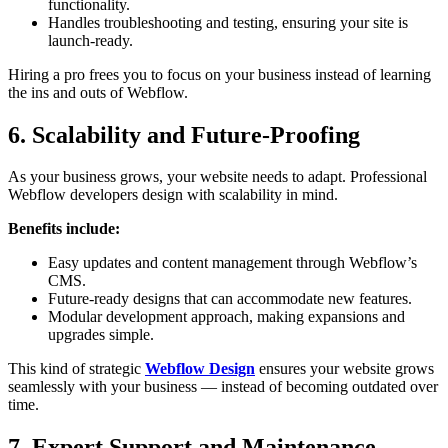
functionality.
Handles troubleshooting and testing, ensuring your site is
launch-ready.
Hiring a pro frees you to focus on your business instead of learning
the ins and outs of Webflow.
6. Scalability and Future-Proofing
As your business grows, your website needs to adapt. Professional
Webflow developers design with scalability in mind.
Benefits include:
Easy updates and content management through Webflow’s
CMS.
Future-ready designs that can accommodate new features.
Modular development approach, making expansions and
upgrades simple.
This kind of strategic
Webflow Design
ensures your website grows
seamlessly with your business — instead of becoming outdated over
time.
7. Expert Support and Maintenance