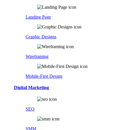
Landing Page
Graphic Designs
Wireframing
Mobile-First Design
Digital Marketing
SEO
SMM