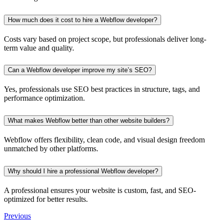
How much does it cost to hire a Webflow developer?
Costs vary based on project scope, but professionals deliver long-
term value and quality.
Can a Webflow developer improve my site’s SEO?
Yes, professionals use SEO best practices in structure, tags, and
performance optimization.
What makes Webflow better than other website builders?
Webflow offers flexibility, clean code, and visual design freedom
unmatched by other platforms.
Why should I hire a professional Webflow developer?
A professional ensures your website is custom, fast, and SEO-
optimized for better results.
Previous