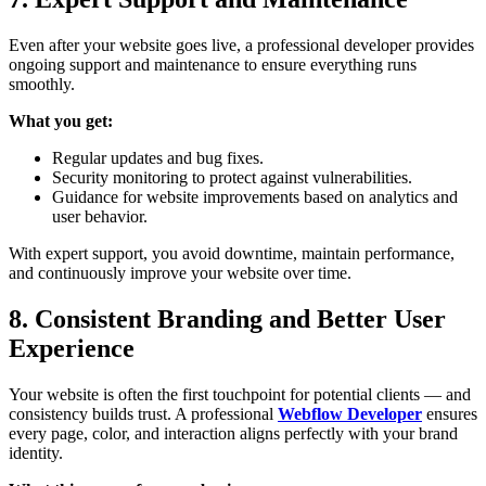
Even after your website goes live, a professional developer provides
ongoing support and maintenance to ensure everything runs
smoothly.
What you get:
Regular updates and bug fixes.
Security monitoring to protect against vulnerabilities.
Guidance for website improvements based on analytics and
user behavior.
With expert support, you avoid downtime, maintain performance,
and continuously improve your website over time.
8. Consistent Branding and Better User
Experience
Your website is often the first touchpoint for potential clients — and
consistency builds trust. A professional
Webflow Developer
ensures
every page, color, and interaction aligns perfectly with your brand
identity.