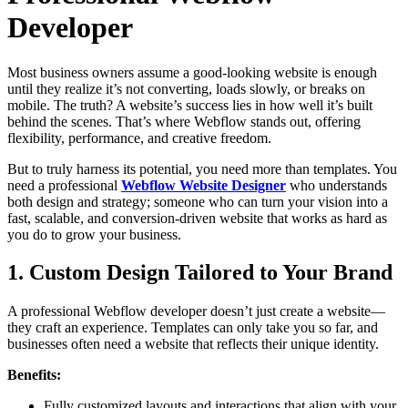
Developer
Most business owners assume a good-looking website is enough
until they realize it’s not converting, loads slowly, or breaks on
mobile. The truth? A website’s success lies in how well it’s built
behind the scenes. That’s where Webflow stands out, offering
flexibility, performance, and creative freedom.
But to truly harness its potential, you need more than templates. You
need a professional
Webflow Website Designer
who understands
both design and strategy; someone who can turn your vision into a
fast, scalable, and conversion-driven website that works as hard as
you do to grow your business.
1. Custom Design Tailored to Your Brand
A professional Webflow developer doesn’t just create a website—
they craft an experience. Templates can only take you so far, and
businesses often need a website that reflects their unique identity.
Benefits:
Fully customized layouts and interactions that align with your