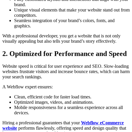
brand.
Unique visual elements that make your website stand out from
competitors.
Seamless integration of your brand’s colors, fonts, and
graphics.
With a professional developer, you get a website that is not only
visually appealing but also tells your brand’s story effectively.
2. Optimized for Performance and Speed
Website speed is critical for user experience and SEO. Slow-loading
websites frustrate visitors and increase bounce rates, which can harm
your search rankings.
A Webflow expert ensures:
Clean, efficient code for faster load times.
Optimized images, videos, and animations.
Mobile responsiveness for a seamless experience across all
devices.
Hiring a professional guarantees that your
Webflow eCommerce
website
performs flawlessly, offering speed and design quality that