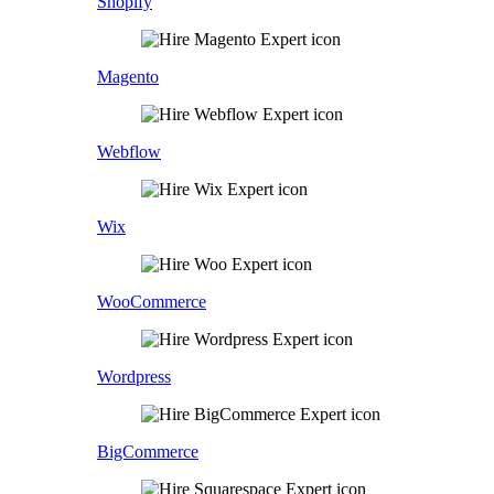
Shopify
Magento
Webflow
Wix
WooCommerce
Wordpress
BigCommerce