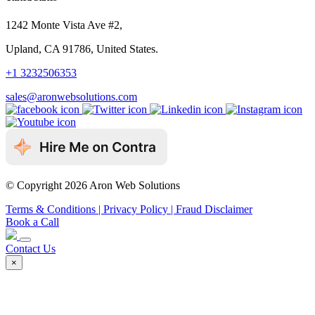
1242 Monte Vista Ave #2,
Upland, CA 91786, United States.
+1 3232506353
sales@aronwebsolutions.com
© Copyright 2026 Aron Web Solutions
Terms & Conditions
| Privacy Policy
| Fraud Disclaimer
Book a Call
Contact Us
×