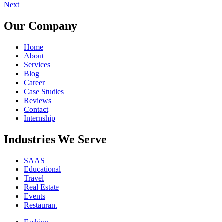
Next
Our Company
Home
About
Services
Blog
Career
Case Studies
Reviews
Contact
Internship
Industries We Serve
SAAS
Educational
Travel
Real Estate
Events
Restaurant
Fashion