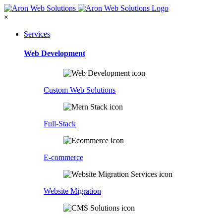
×
Services
Web Development
Custom Web Solutions
Full-Stack
E-commerce
Website Migration