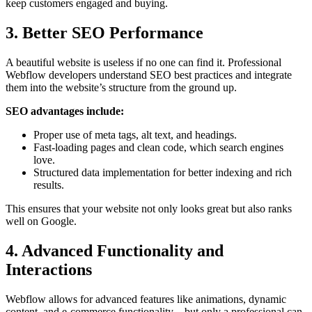
keep customers engaged and buying.
3. Better SEO Performance
A beautiful website is useless if no one can find it. Professional
Webflow developers understand SEO best practices and integrate
them into the website’s structure from the ground up.
SEO advantages include:
Proper use of meta tags, alt text, and headings.
Fast-loading pages and clean code, which search engines
love.
Structured data implementation for better indexing and rich
results.
This ensures that your website not only looks great but also ranks
well on Google.
4. Advanced Functionality and
Interactions
Webflow allows for advanced features like animations, dynamic
content, and e-commerce functionality—but only a professional can