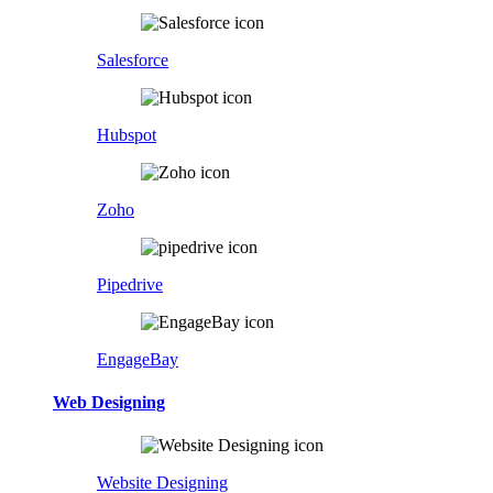
Salesforce
Hubspot
Zoho
Pipedrive
EngageBay
Web Designing
Website Designing