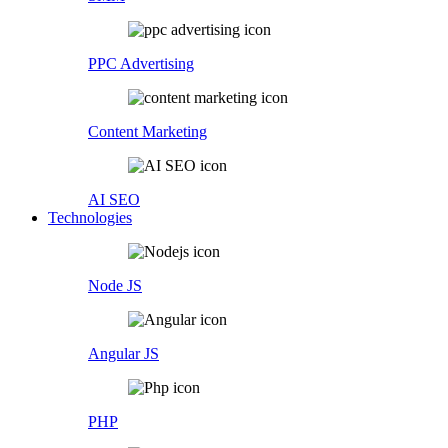
PPC Advertising
Content Marketing
AI SEO
Technologies
Node JS
Angular JS
PHP