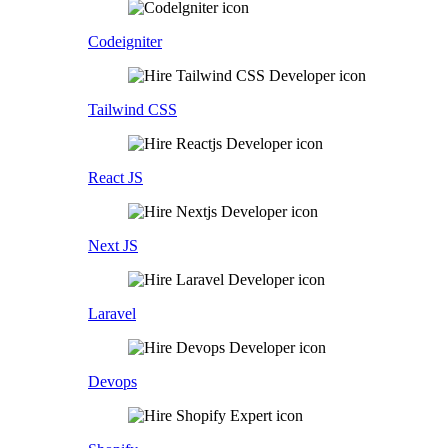
Codeigniter
Tailwind CSS
React JS
Next JS
Laravel
Devops