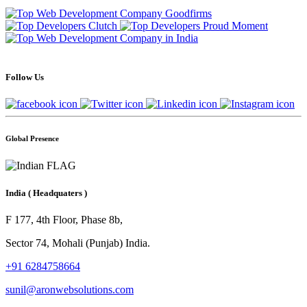
Follow Us
Global Presence
India
( Headquaters )
F 177, 4th Floor, Phase 8b,
Sector 74, Mohali (Punjab) India.
+91 6284758664
sunil@aronwebsolutions.com