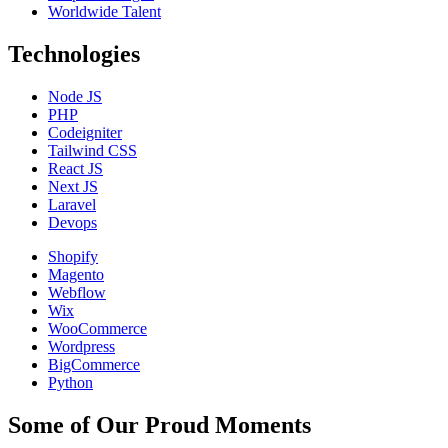
Worldwide Talent
Technologies
Node JS
PHP
Codeigniter
Tailwind CSS
React JS
Next JS
Laravel
Devops
Shopify
Magento
Webflow
Wix
WooCommerce
Wordpress
BigCommerce
Python
Some of Our Proud Moments