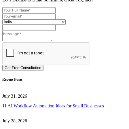
Get Free Consultation
Recent Posts
July 31, 2026
11 AI Workflow Automation Ideas for Small Businesses
July 28, 2026