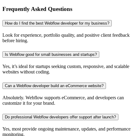
Frequently Asked Questions
How do I find the best Webflow developer for my business?
Look for experience, portfolio quality, and positive client feedback
before hiring.
Is Webflow good for small businesses and startups?
Yes, it’s ideal for startups seeking custom, responsive, and scalable
websites without coding.
Can a Webflow developer build an eCommerce website?
Absolutely. Webflow supports eCommerce, and developers can
customize it for your brand.
Do professional Webflow developers offer support after launch?
Yes, most provide ongoing maintenance, updates, and performance
monitoring.