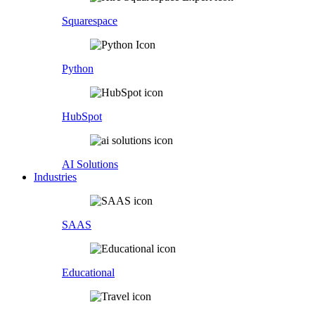
Squarespace
Python
HubSpot
AI Solutions
Industries
SAAS
Educational