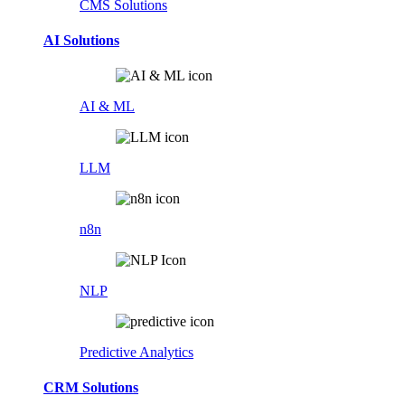
CMS Solutions
AI Solutions
AI & ML
LLM
n8n
NLP
Predictive Analytics
CRM Solutions