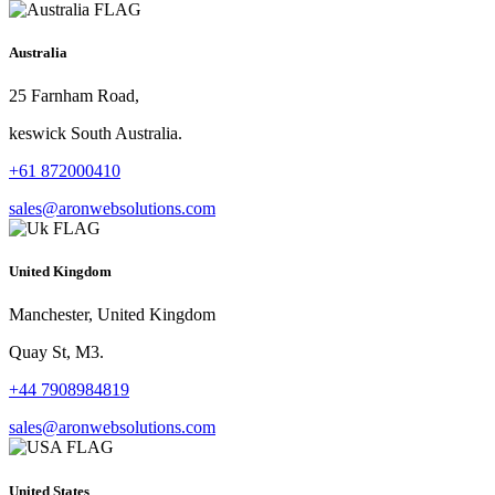
Australia
25 Farnham Road,
keswick South Australia.
+61 872000410
sales@aronwebsolutions.com
United Kingdom
Manchester, United Kingdom
Quay St, M3.
+44 7908984819
sales@aronwebsolutions.com
United States