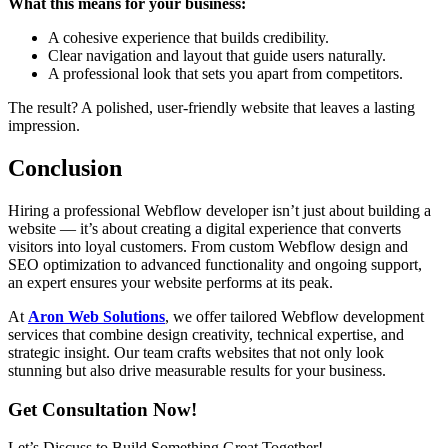
What this means for your business:
A cohesive experience that builds credibility.
Clear navigation and layout that guide users naturally.
A professional look that sets you apart from competitors.
The result? A polished, user-friendly website that leaves a lasting
impression.
Conclusion
Hiring a professional Webflow developer isn’t just about building a
website — it’s about creating a digital experience that converts
visitors into loyal customers. From custom Webflow design and
SEO optimization to advanced functionality and ongoing support,
an expert ensures your website performs at its peak.
At
Aron Web Solutions
, we offer tailored Webflow development
services that combine design creativity, technical expertise, and
strategic insight. Our team crafts websites that not only look
stunning but also drive measurable results for your business.
Get Consultation Now!
Let’s Discuss to Build Something Great Together!