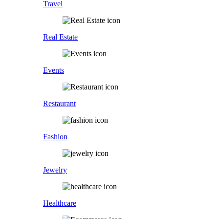
Travel
Real Estate
Events
Restaurant
Fashion
Jewelry
Healthcare