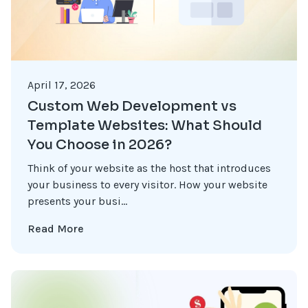
April 17, 2026
Custom Web Development vs
Template Websites: What Should
You Choose in 2026?
Think of your website as the host that introduces
your business to every visitor. How your website
presents your busi...
Read More