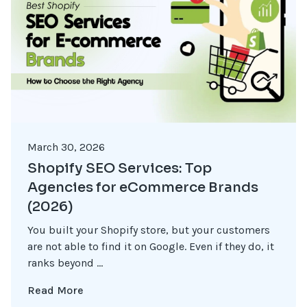
March 30, 2026
Shopify SEO Services: Top
Agencies for eCommerce Brands
(2026)
You built your Shopify store, but your customers
are not able to find it on Google. Even if they do, it
ranks beyond ...
Read More