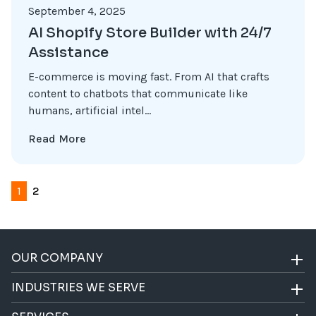
September 4, 2025
AI Shopify Store Builder with 24/7
Assistance
E-commerce is moving fast. From AI that crafts
content to chatbots that communicate like
humans, artificial intel...
Read More
1
2
OUR COMPANY
INDUSTRIES WE SERVE