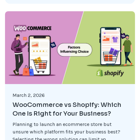
March 2, 2026
WooCommerce vs Shopify: Which
One Is Right for Your Business?
Planning to launch an ecommerce store but
unsure which platform fits your business best?
Selecting the wrong solution can limit yo...