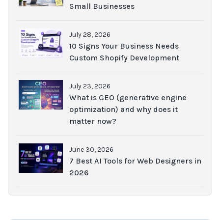
Small Businesses
July 28, 2026
10 Signs Your Business Needs
Custom Shopify Development
July 23, 2026
What is GEO (generative engine
optimization) and why does it
matter now?
June 30, 2026
7 Best AI Tools for Web Designers in
2026