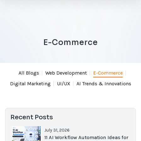
E-Commerce
All Blogs
Web Development
E-Commerce
Digital Marketing
UI/UX
AI Trends & Innovations
Recent Posts
July 31, 2026
11 AI Workflow Automation Ideas for