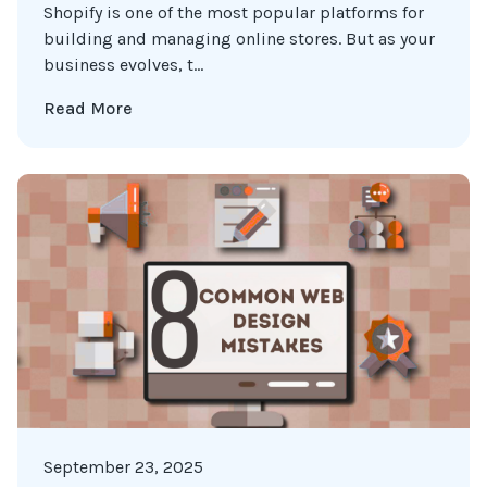
Shopify is one of the most popular platforms for
building and managing online stores. But as your
business evolves, t...
Read More
September 23, 2025