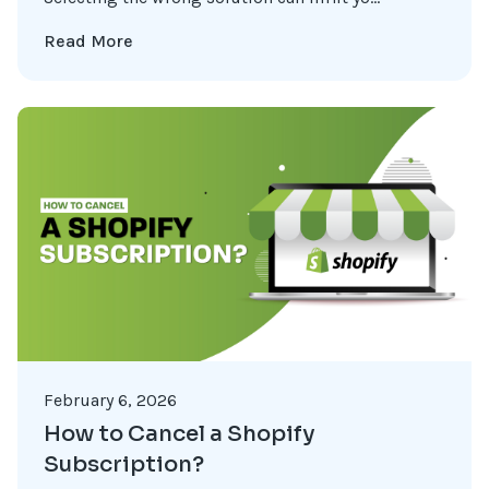
Read More
February 6, 2026
How to Cancel a Shopify
Subscription?