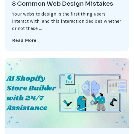
8 Common Web Design Mistakes
Your website design is the first thing users
interact with, and this interaction decides whether
or not these ...
Read More