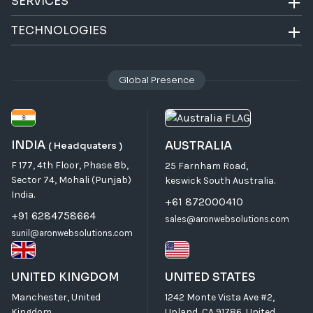
SERVICES
TECHNOLOGIES
Global Presence
INDIA
AUSTRALIA
( Headquaters )
F 177, 4th Floor, Phase 8b,
25 Farnham Road,
Sector 74, Mohali (Punjab)
keswick South Australia.
India.
+61 872000410
+91 6284758664
sales@aronwebsolutions.com
sunil@aronwebsolutions.com
UNITED KINGDOM
UNITED STATES
Manchester, United
1242 Monte Vista Ave #2,
Kingdom
Upland, CA 91786, United