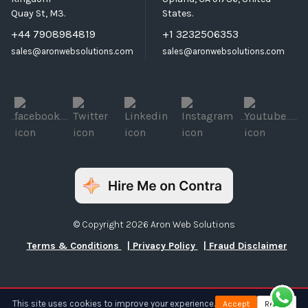
Quay St, M3.
States.
+44 7908984819
+1 3232506353
sales@aronwebsolutions.com
sales@aronwebsolutions.com
© Copyright 2026 Aron Web Solutions
Terms & Conditions
| Privacy Policy
| Fraud Disclaimer
This site uses cookies to improve your experience.
Accept
Reject