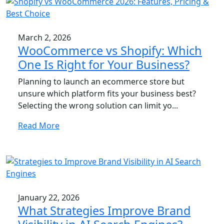
March 2, 2026
WooCommerce vs Shopify: Which
One Is Right for Your Business?
Planning to launch an ecommerce store but
unsure which platform fits your business best?
Selecting the wrong solution can limit yo...
Read More
January 22, 2026
What Strategies Improve Brand