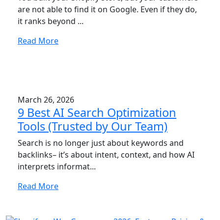
are not able to find it on Google. Even if they do,
it ranks beyond ...
Read More
March 26, 2026
9 Best AI Search Optimization
Tools (Trusted by Our Team)
Search is no longer just about keywords and
backlinks– it’s about intent, context, and how AI
interprets informat...
Read More