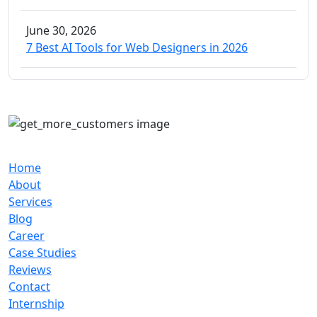
June 30, 2026
7 Best AI Tools for Web Designers in 2026
Our Company
Home
About
Services
Blog
Career
Case Studies
Reviews
Contact
Internship