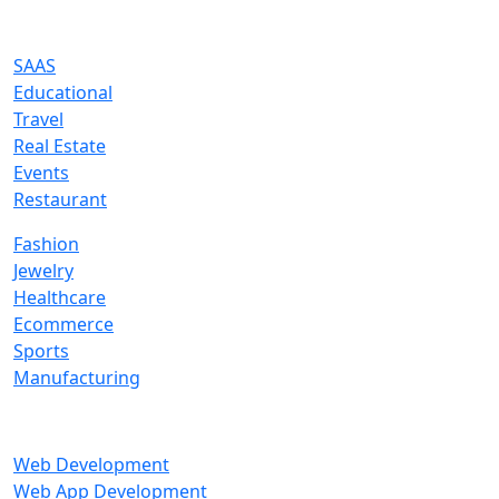
Industries We Serve
SAAS
Educational
Travel
Real Estate
Events
Restaurant
Fashion
Jewelry
Healthcare
Ecommerce
Sports
Manufacturing
Services
Web Development
Web App Development