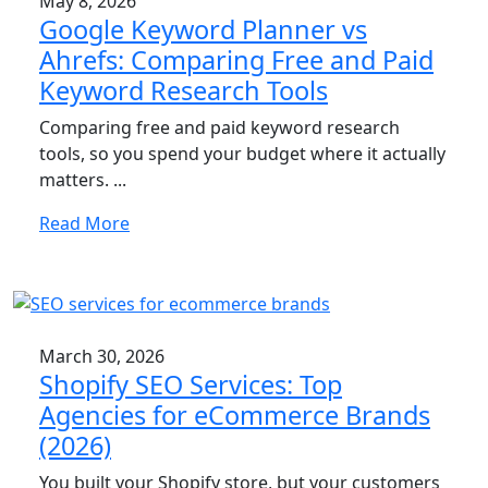
May 8, 2026
Google Keyword Planner vs
Ahrefs: Comparing Free and Paid
Keyword Research Tools
Comparing free and paid keyword research
tools, so you spend your budget where it actually
matters. ...
Read More
March 30, 2026
Shopify SEO Services: Top
Agencies for eCommerce Brands
(2026)
You built your Shopify store, but your customers