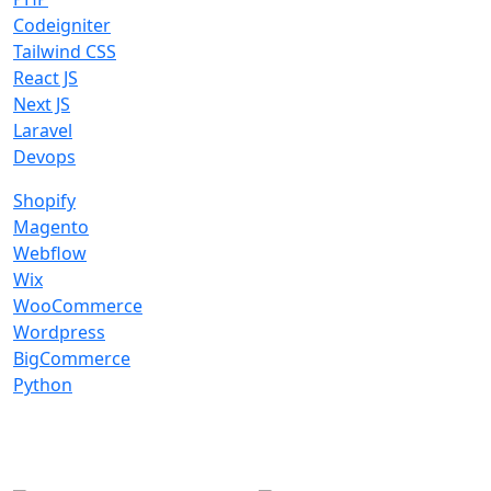
Codeigniter
Tailwind CSS
React JS
Next JS
Laravel
Devops
Shopify
Magento
Webflow
Wix
WooCommerce
Wordpress
BigCommerce
Python
Global Presence