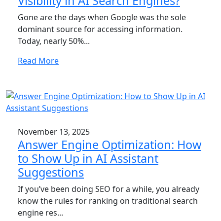
Visibility in AI Search Engines?
Gone are the days when Google was the sole
dominant source for accessing information.
Today, nearly 50%...
Read More
November 13, 2025
Answer Engine Optimization: How
to Show Up in AI Assistant
Suggestions
If you’ve been doing SEO for a while, you already
know the rules for ranking on traditional search
engine res...