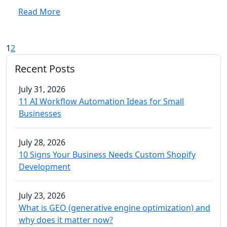
Read More
1
2
Recent Posts
July 31, 2026
11 AI Workflow Automation Ideas for Small
Businesses
July 28, 2026
10 Signs Your Business Needs Custom Shopify
Development
July 23, 2026
What is GEO (generative engine optimization) and
why does it matter now?