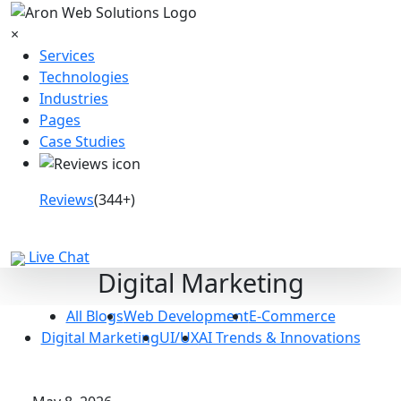
×
Services
Technologies
Industries
Pages
Case Studies
Reviews
(344+)
Book a Call
Live Chat
Digital Marketing
All Blogs
Web Development
E-Commerce
Digital Marketing
UI/UX
AI Trends & Innovations