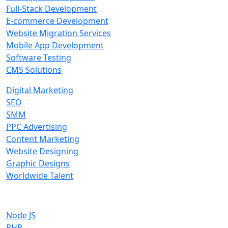
Full-Stack Development
E-commerce Development
Website Migration Services
Mobile App Development
Software Testing
CMS Solutions
Digital Marketing
SEO
SMM
PPC Advertising
Content Marketing
Website Designing
Graphic Designs
Worldwide Talent
Technologies
Node JS
PHP