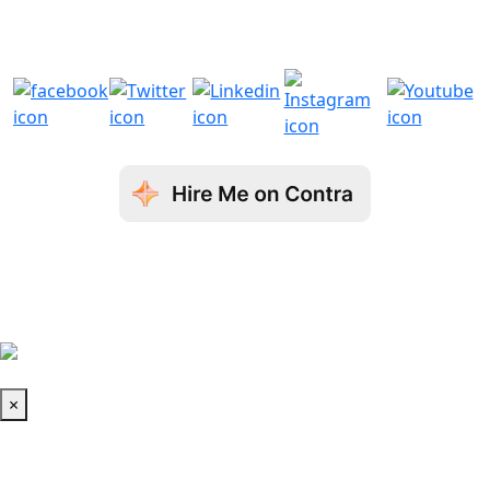
com
com
© Copyright 2026 Aron Web Solutions
Terms & Conditions
| Privacy Policy
| Fraud
Disclaimer
Book a Call
×