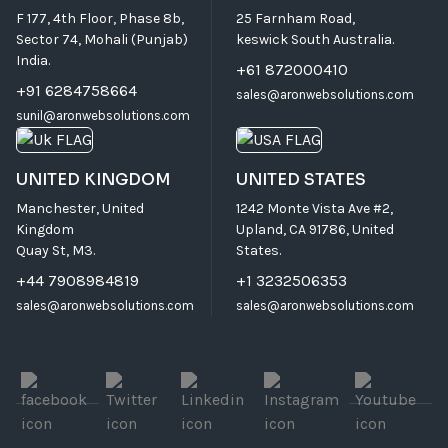
F 177, 4th Floor, Phase 8b,
25 Farnham Road,
Sector 74, Mohali (Punjab)
keswick South Australia.
India.
+61 872000410
+91 6284758664
sales@aronwebsolutions.com
sunil@aronwebsolutions.com
UNITED KINGDOM
UNITED STATES
Manchester, United
1242 Monte Vista Ave #2,
Kingdom
Upland, CA 91786, United
Quay St, M3.
States.
+44 7908984819
+1 3232506353
sales@aronwebsolutions.com
sales@aronwebsolutions.com