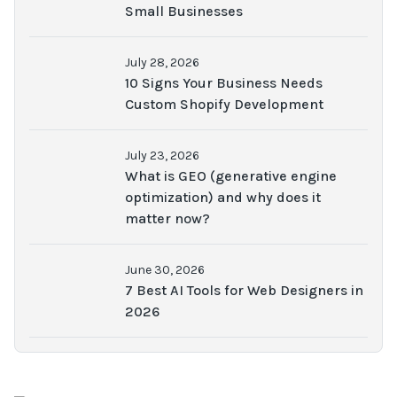
Small Businesses
July 28, 2026
10 Signs Your Business Needs
Custom Shopify Development
July 23, 2026
What is GEO (generative engine
optimization) and why does it
matter now?
June 30, 2026
7 Best AI Tools for Web Designers in
2026