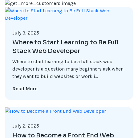
July 3, 2025
Where to Start Learning to Be Full
Stack Web Developer
Where to start learning to be a full stack web
developer is a question many beginners ask when
they want to build websites or work i...
Read More
July 2, 2025
How to Become a Front End Web