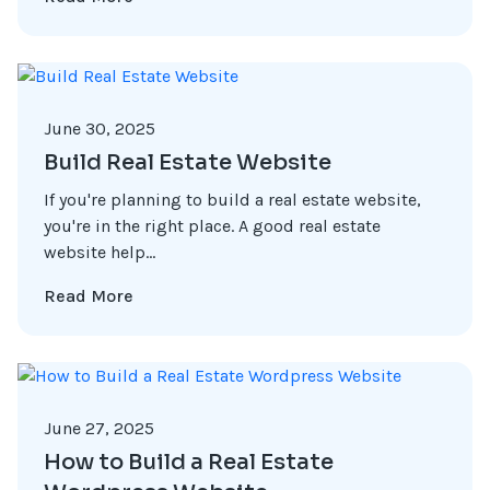
June 30, 2025
Build Real Estate Website
If you're planning to build a real estate website,
you're in the right place. A good real estate
website help...
Read More
June 27, 2025
How to Build a Real Estate