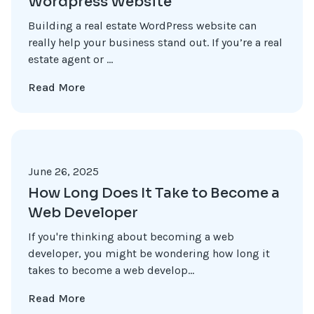
Wordpress Website
Building a real estate WordPress website can
really help your business stand out. If you’re a real
estate agent or ...
Read More
June 26, 2025
How Long Does It Take to Become a
Web Developer
If you're thinking about becoming a web
developer, you might be wondering how long it
takes to become a web develop...
Read More