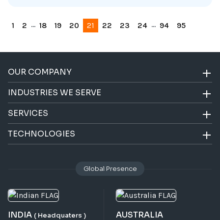
...
...
1
2
18
19
20
21
22
23
24
94
95
OUR COMPANY
INDUSTRIES WE SERVE
SERVICES
TECHNOLOGIES
Global Presence
INDIA
AUSTRALIA
( Headquaters )