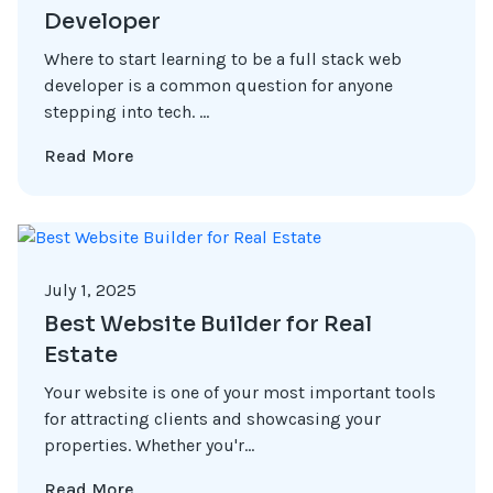
Developer
Where to start learning to be a full stack web
developer is a common question for anyone
stepping into tech. ...
Read More
July 1, 2025
Best Website Builder for Real
Estate
Your website is one of your most important tools
for attracting clients and showcasing your
properties. Whether you'r...
Read More