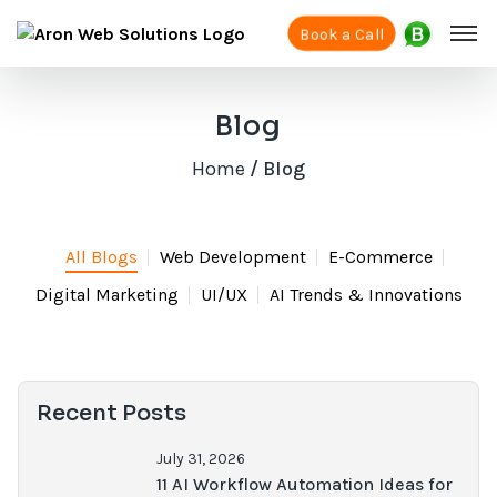
Book a Call
Blog
Home
/ Blog
All Blogs
Web Development
E-Commerce
Digital Marketing
UI/UX
AI Trends & Innovations
Recent Posts
July 31, 2026
11 AI Workflow Automation Ideas for