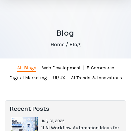
Blog
Home
/ Blog
All Blogs
Web Development
E-Commerce
Digital Marketing
UI/UX
AI Trends & Innovations
Recent Posts
July 31, 2026
11 AI Workflow Automation Ideas for