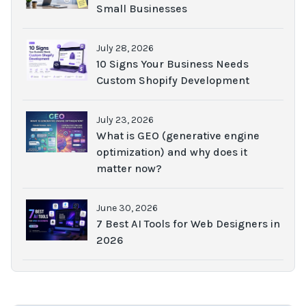
Small Businesses
July 28, 2026
10 Signs Your Business Needs
Custom Shopify Development
July 23, 2026
What is GEO (generative engine
optimization) and why does it
matter now?
June 30, 2026
7 Best AI Tools for Web Designers in
2026