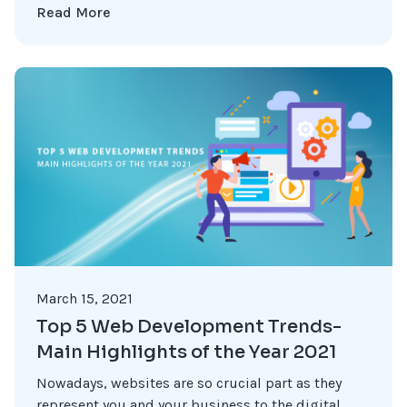
Read More
March 15, 2021
Top 5 Web Development Trends-
Main Highlights of the Year 2021
Nowadays, websites are so crucial part as they
represent you and your business to the digital