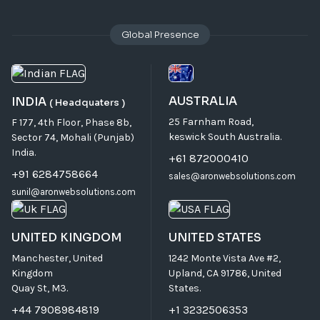
Global Presence
AUSTRALIA
INDIA
( Headquaters )
25 Farnham Road,
F 177, 4th Floor, Phase 8b,
keswick South Australia.
Sector 74, Mohali (Punjab)
India.
+61 872000410
+91 6284758664
sales@aronwebsolutions.com
sunil@aronwebsolutions.com
UNITED KINGDOM
UNITED STATES
Manchester, United
1242 Monte Vista Ave #2,
Kingdom
Upland, CA 91786, United
Quay St, M3.
States.
+44 7908984819
+1 3232506353