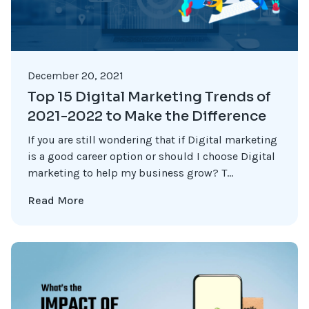
December 20, 2021
Top 15 Digital Marketing Trends of
2021-2022 to Make the Difference
If you are still wondering that if Digital marketing
is a good career option or should I choose Digital
marketing to help my business grow? T...
Read More