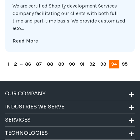
We are certified Shopify development Services
Company facilitating our clients with both full
time and part-time basis. We provide customized
eCo...
Read More
...
1
2
86
87
88
89
90
91
92
93
94
95
OUR COMPANY
INDUSTRIES WE SERVE
SERVICES
TECHNOLOGIES