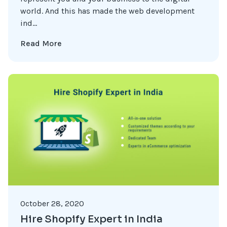
world. And this has made the web development
ind...
Read More
October 28, 2020
Hire Shopify Expert in India