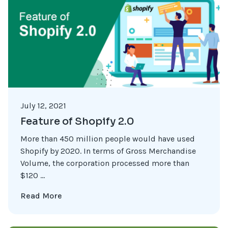
July 12, 2021
Feature of Shopify 2.0
More than 450 million people would have used
Shopify by 2020. In terms of Gross Merchandise
Volume, the corporation processed more than
$120 ...
Read More