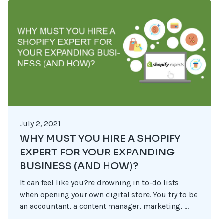
July 2, 2021
WHY MUST YOU HIRE A SHOPIFY
EXPERT FOR YOUR EXPANDING
BUSINESS (AND HOW)?
It can feel like you?re drowning in to-do lists
when opening your own digital store. You try to be
an accountant, a content manager, marketing, ...