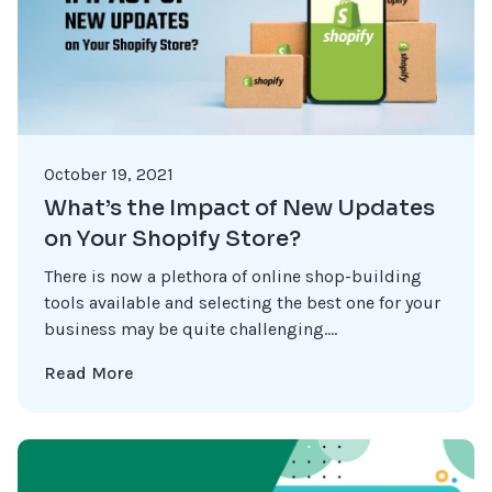
October 19, 2021
What’s the Impact of New Updates
on Your Shopify Store?
There is now a plethora of online shop-building
tools available and selecting the best one for your
business may be quite challenging....
Read More