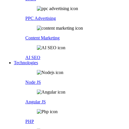
PPC Advertising
Content Marketing
AI SEO
Technologies
Node JS
Angular JS
PHP