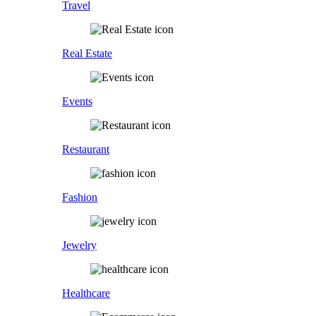
Travel
Real Estate
Events
Restaurant
Fashion
Jewelry
Healthcare