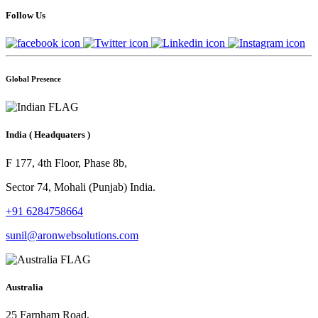
Follow Us
Global Presence
India
( Headquaters )
F 177, 4th Floor, Phase 8b,
Sector 74, Mohali (Punjab) India.
+91 6284758664
sunil@aronwebsolutions.com
Australia
25 Farnham Road,