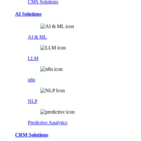
CMS Solutions
AI Solutions
AI & ML
LLM
n8n
NLP
Predictive Analytics
CRM Solutions