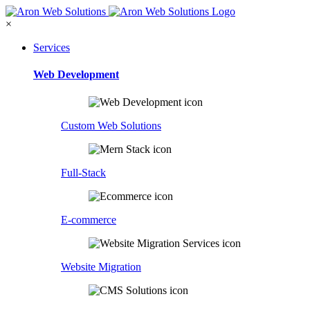
×
Services
Web Development
Custom Web Solutions
Full-Stack
E-commerce
Website Migration