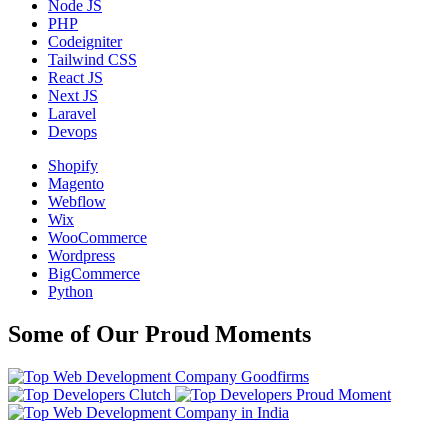
Node JS
PHP
Codeigniter
Tailwind CSS
React JS
Next JS
Laravel
Devops
Shopify
Magento
Webflow
Wix
WooCommerce
Wordpress
BigCommerce
Python
Some of Our Proud Moments