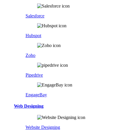
Salesforce
Hubspot
Zoho
Pipedrive
EngageBay
Web Designing
Website Designing