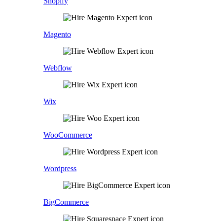
Shopify
Magento
Webflow
Wix
WooCommerce
Wordpress
BigCommerce