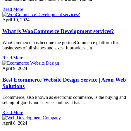
Read More
April 10, 2024
What is WooCommerce Development services?
WooCommerce has become the go-to eCommerce platform for
businesses of all shapes and sizes. It provides a u...
Read More
April 9, 2024
Best Ecommerce Website Design Service | Aron Web
Solutions
Ecommerce, also known as electronic commerce, is the buying and
selling of goods and services online. It has ...
Read More
April 8, 2024