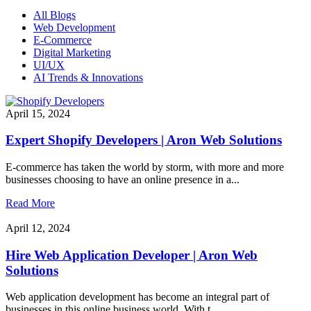
All Blogs
Web Development
E-Commerce
Digital Marketing
UI/UX
AI Trends & Innovations
April 15, 2024
Expert Shopify Developers | Aron Web Solutions
E-commerce has taken the world by storm, with more and more
businesses choosing to have an online presence in a...
Read More
April 12, 2024
Hire Web Application Developer | Aron Web
Solutions
Web application development has become an integral part of
businesses in this online business world. With t...