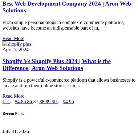
Best Web Development Company 2024 | Aron Web
Solutions
From simple personal blogs to complex e-commerce platforms,
websites have become an indispensable part of m...
Read More
April 5, 2024
Shopify Vs Shopify Plus 2024 | What is the
Difference | Aron Web Solutions
Shopify is a powerful e-commerce platform that allows businesses to
create and run their online stores seam...
Read More
1
2
...
84
85
86
87
88
89
90
...
94
95
Recent Posts
July 31, 2026