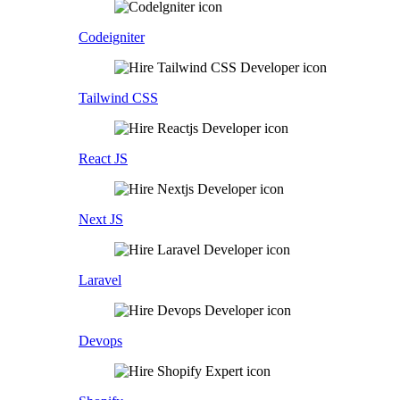
Codeigniter
Tailwind CSS
React JS
Next JS
Laravel
Devops