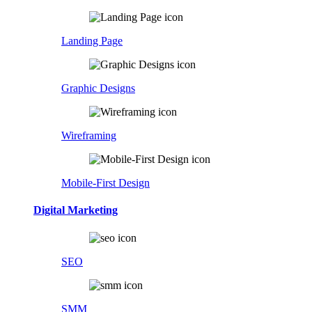
Landing Page
Graphic Designs
Wireframing
Mobile-First Design
Digital Marketing
SEO
SMM