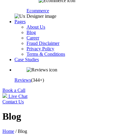
Ecommerce
Pages
About Us
Blog
Career
Fraud Disclaimer
Privacy Policy
Terms & Conditions
Case Studies
Reviews
(344+)
Book a Call
Live Chat
Contact Us
Blog
Home
/ Blog