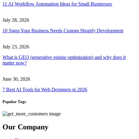
11 AI Workflow Automation Ideas for Small Businesses
July 28, 2026
10 Signs Your Business Needs Custom Shopify Development
July 23, 2026
What is GEO (generative engine optimization) and why does it
matter now?
June 30, 2026
7 Best AI Tools for Web Designers in 2026
Popular Tags
Our Company