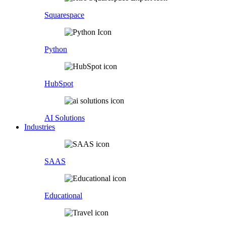
Squarespace
Python
HubSpot
AI Solutions
Industries
SAAS
Educational