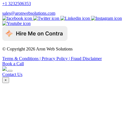
+1 3232506353
sales@aronwebsolutions.com
© Copyright 2026 Aron Web Solutions
Terms & Conditions
| Privacy Policy
| Fraud Disclaimer
Book a Call
Contact Us
×