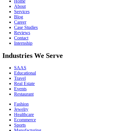
Home
About
Services
Blog
Career
Case Studies
Reviews
Contact
Internship
Industries We Serve
SAAS
Educational
Travel
Real Estate
Events
Restaurant
Fashion
Jewelry
Healthcare
Ecommerce
Sports
Manufacturing