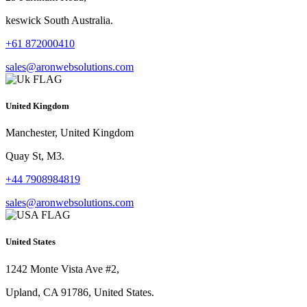
keswick South Australia.
+61 872000410
sales@aronwebsolutions.com
United Kingdom
Manchester, United Kingdom
Quay St, M3.
+44 7908984819
sales@aronwebsolutions.com
United States
1242 Monte Vista Ave #2,
Upland, CA 91786, United States.