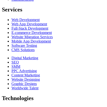
Services
Web Development
Web App Development
Full-Stack Development
E-commerce Development
Website Migration Services
Mobile App Development
Software Testing
CMS Solutions
Digital Marketing
SEO
SMM
PPC Advertising
Content Marketing
Website Designing
Graphic Designs
Worldwide Talent
Technologies