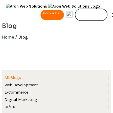
Book a Call
Contact Us
Blog
Home
/ Blog
All Blogs
Web Development
E-Commerce
Digital Marketing
UI/UX