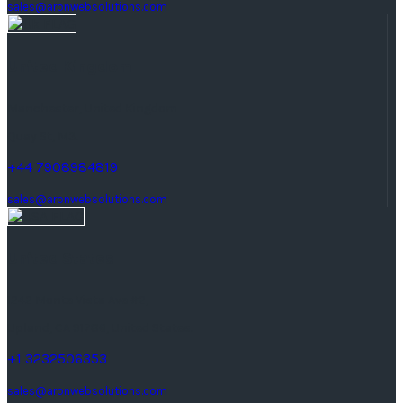
sales@aronwebsolutions.com
United Kingdom
Manchester, United Kingdom
Quay St, M3.
+44 7908984819
sales@aronwebsolutions.com
United States
1242 Monte Vista Ave #2,
Upland, CA 91786, United States.
+1 3232506353
sales@aronwebsolutions.com