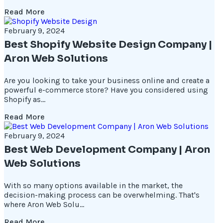
Read More
February 9, 2024
Best Shopify Website Design Company |
Aron Web Solutions
Are you looking to take your business online and create a
powerful e-commerce store? Have you considered using
Shopify as...
Read More
February 9, 2024
Best Web Development Company | Aron
Web Solutions
With so many options available in the market, the
decision-making process can be overwhelming. That's
where Aron Web Solu...
Read More