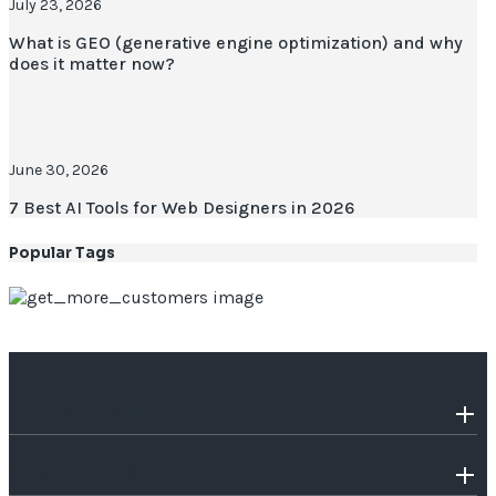
July 23, 2026
What is GEO (generative engine optimization) and why
does it matter now?
June 30, 2026
7 Best AI Tools for Web Designers in 2026
Popular Tags
OUR COMPANY
INDUSTRIES WE SERVE