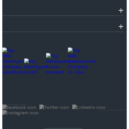
SERVICES
TECHNOLOGIES
SOME OF OUR PROUD MOMENTS
Follow Us