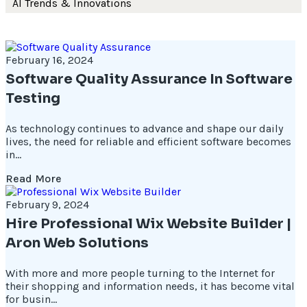
AI Trends & Innovations
February 16, 2024
Software Quality Assurance In Software
Testing
As technology continues to advance and shape our daily
lives, the need for reliable and efficient software becomes
in...
Read More
February 9, 2024
Hire Professional Wix Website Builder |
Aron Web Solutions
With more and more people turning to the Internet for
their shopping and information needs, it has become vital
for busin...