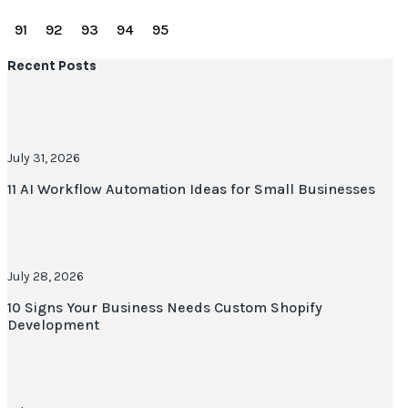
90
91
92
93
94
95
Recent Posts
July 31, 2026
11 AI Workflow Automation Ideas for Small Businesses
July 28, 2026
10 Signs Your Business Needs Custom Shopify
Development