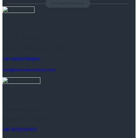
Global Presence
India
( Headquaters )
F 177, 4th Floor, Phase 8b,
Sector 74, Mohali (Punjab) India.
+91 6284758664
sunil@aronwebsolutions.com
Australia
25 Farnham Road,
keswick South Australia.
+61 872000410