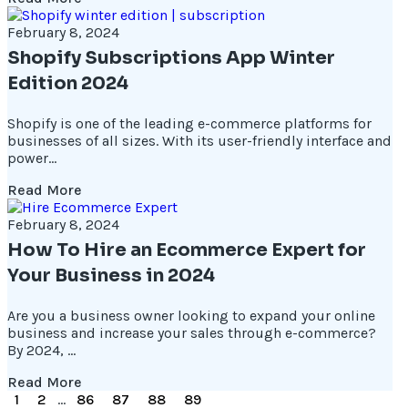
February 8, 2024
Shopify Subscriptions App Winter
Edition 2024
Shopify is one of the leading e-commerce platforms for
businesses of all sizes. With its user-friendly interface and
power...
Read More
February 8, 2024
How To Hire an Ecommerce Expert for
Your Business in 2024
Are you a business owner looking to expand your online
business and increase your sales through e-commerce?
By 2024, ...
Read More
1
2
...
86
87
88
89