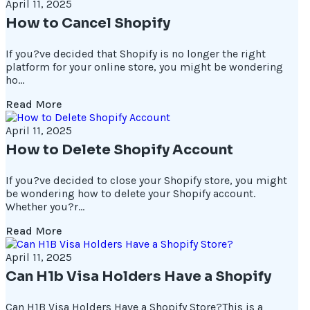
April 11, 2025
How to Cancel Shopify
If you?ve decided that Shopify is no longer the right
platform for your online store, you might be wondering
ho...
Read More
April 11, 2025
How to Delete Shopify Account
If you?ve decided to close your Shopify store, you might
be wondering how to delete your Shopify account.
Whether you?r...
Read More
April 11, 2025
Can H1b Visa Holders Have a Shopify
Can H1B Visa Holders Have a Shopify Store?This is a