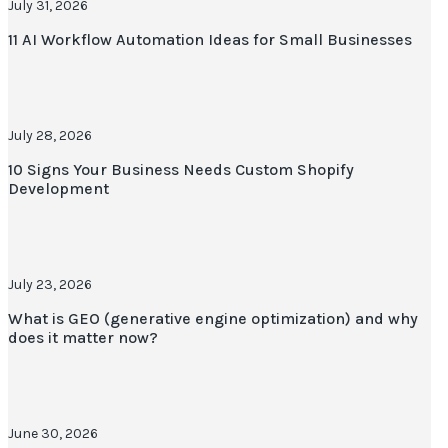
July 31, 2026
11 AI Workflow Automation Ideas for Small Businesses
July 28, 2026
10 Signs Your Business Needs Custom Shopify
Development
July 23, 2026
What is GEO (generative engine optimization) and why
does it matter now?
June 30, 2026