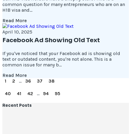
common question for many entrepreneurs who are on an
H1B visa and...
Read More
April 10, 2025
Facebook Ad Showing Old Text
If you've noticed that your Facebook ad is showing old
text or outdated content, you're not alone. This is a
common issue for many b...
Read More
1
2
...
36
37
38
39
40
41
42
...
94
95
Recent Posts