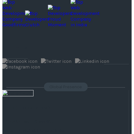
Follow Us
Global Presence
India
( Headquaters )
F 177, 4th Floor, Phase 8b,
Sector 74, Mohali (Punjab) India.