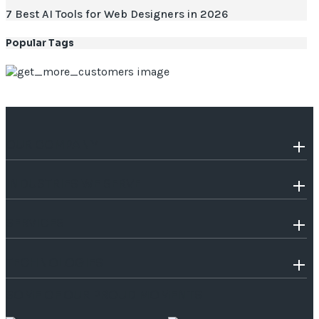
7 Best AI Tools for Web Designers in 2026
Popular Tags
OUR COMPANY
INDUSTRIES WE SERVE
SERVICES
TECHNOLOGIES
SOME OF OUR PROUD MOMENTS