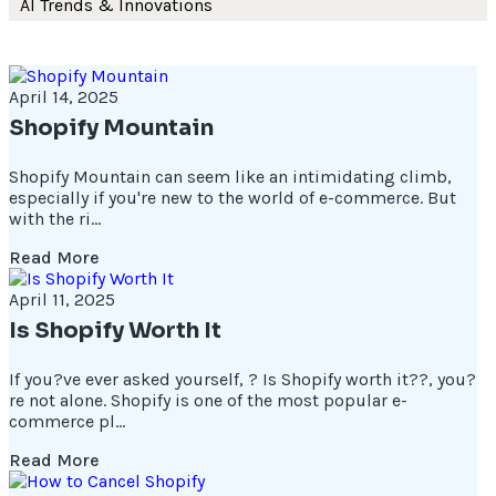
AI Trends & Innovations
April 14, 2025
Shopify Mountain
Shopify Mountain can seem like an intimidating climb,
especially if you're new to the world of e-commerce. But
with the ri...
Read More
April 11, 2025
Is Shopify Worth It
If you?ve ever asked yourself, ? Is Shopify worth it??, you?
re not alone. Shopify is one of the most popular e-
commerce pl...
Read More