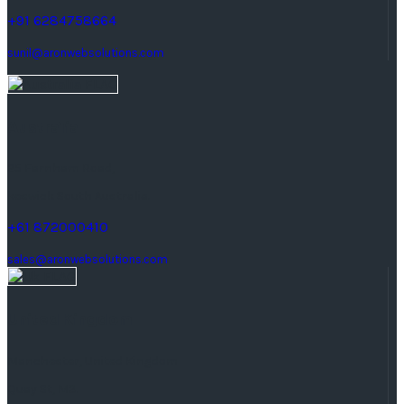
+91 6284758664
sunil@aronwebsolutions.com
Australia
25 Farnham Road,
keswick South Australia.
+61 872000410
sales@aronwebsolutions.com
United Kingdom
Manchester, United Kingdom
Quay St, M3.