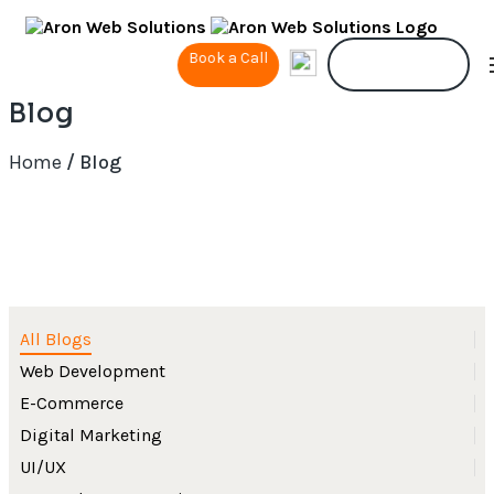
Book a Call
Contact Us
Blog
Home
/ Blog
All Blogs
Web Development
E-Commerce
Digital Marketing
UI/UX