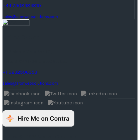
+44 7908984819
sales@aronwebsolutions.com
United States
1242 Monte Vista Ave #2,
Upland, CA 91786, United States.
+1 3232506353
sales@aronwebsolutions.com
© Copyright 2026 Aron Web Solutions