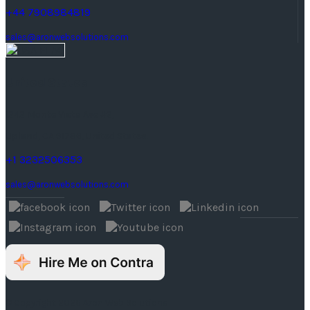
+44 7908984819
sales@aronwebsolutions.com
United States
1242 Monte Vista Ave #2,
Upland, CA 91786, United States.
+1 3232506353
sales@aronwebsolutions.com
© Copyright 2026 Aron Web Solutions