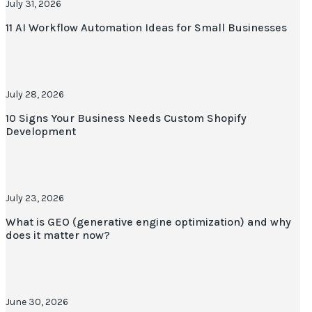
July 31, 2026
11 AI Workflow Automation Ideas for Small Businesses
July 28, 2026
10 Signs Your Business Needs Custom Shopify
Development
July 23, 2026
What is GEO (generative engine optimization) and why
does it matter now?
June 30, 2026