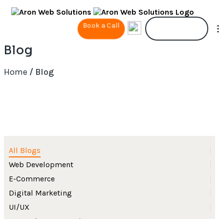
Book a Call
Contact Us
Blog
Home
/ Blog
All Blogs
Web Development
E-Commerce
Digital Marketing
UI/UX