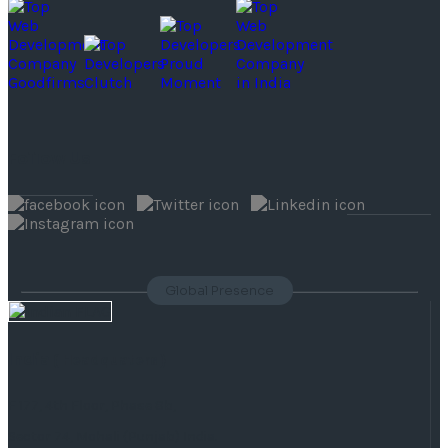
Follow Us
Global Presence
India
( Headquaters )
F 177, 4th Floor, Phase 8b,
Sector 74, Mohali (Punjab) India.