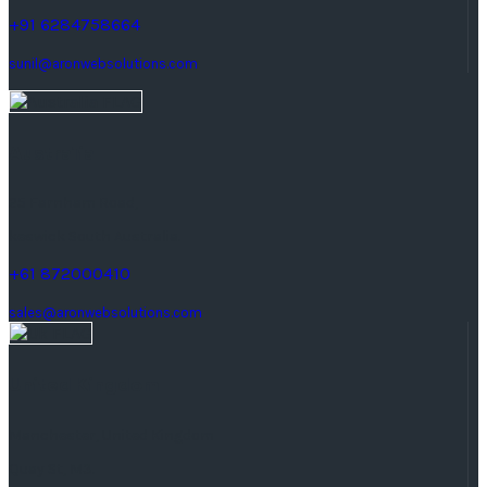
+91 6284758664
sunil@aronwebsolutions.com
Australia
25 Farnham Road,
keswick South Australia.
+61 872000410
sales@aronwebsolutions.com
United Kingdom
Manchester, United Kingdom
Quay St, M3.