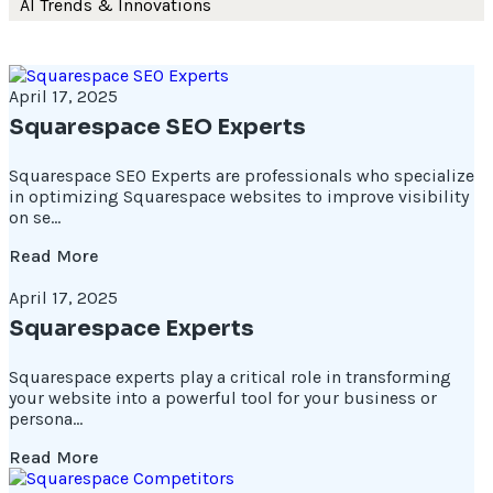
AI Trends & Innovations
April 17, 2025
Squarespace SEO Experts
Squarespace SEO Experts are professionals who specialize
in optimizing Squarespace websites to improve visibility
on se...
Read More
April 17, 2025
Squarespace Experts
Squarespace experts play a critical role in transforming
your website into a powerful tool for your business or
persona...
Read More