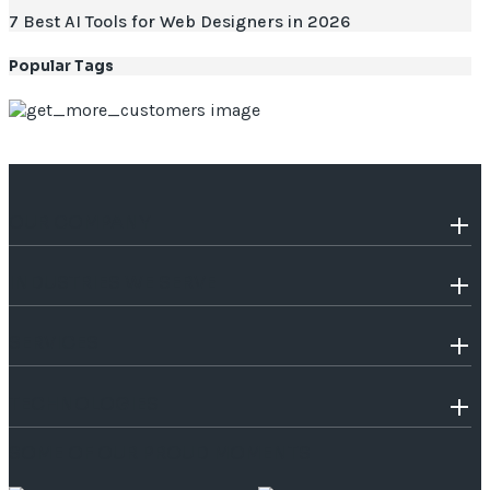
7 Best AI Tools for Web Designers in 2026
Popular Tags
OUR COMPANY
INDUSTRIES WE SERVE
SERVICES
TECHNOLOGIES
SOME OF OUR PROUD MOMENTS