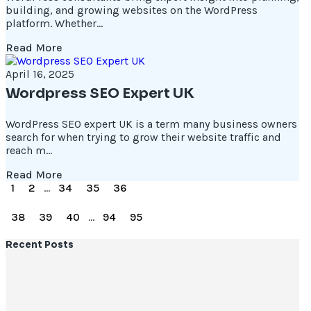
building, and growing websites on the WordPress
platform. Whether...
Read More
April 16, 2025
Wordpress SEO Expert UK
WordPress SEO expert UK is a term many business owners
search for when trying to grow their website traffic and
reach m...
Read More
1
2
...
34
35
36
37
38
39
40
...
94
95
Recent Posts