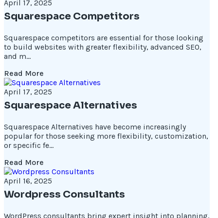
April 17, 2025
Squarespace Competitors
Squarespace competitors are essential for those looking
to build websites with greater flexibility, advanced SEO,
and m...
Read More
April 17, 2025
Squarespace Alternatives
Squarespace Alternatives have become increasingly
popular for those seeking more flexibility, customization,
or specific fe...
Read More
April 16, 2025
Wordpress Consultants
WordPress consultants bring expert insight into planning,