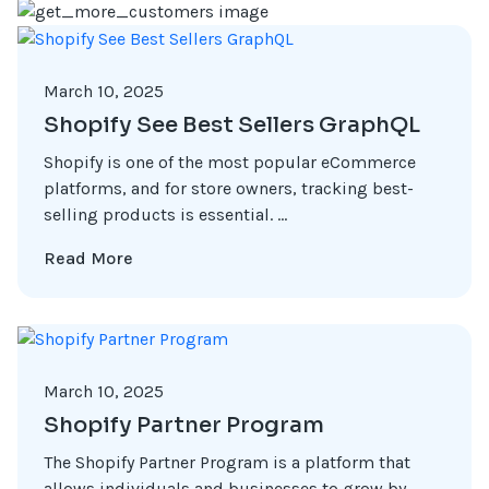
March 10, 2025
Shopify See Best Sellers GraphQL
Shopify is one of the most popular eCommerce
platforms, and for store owners, tracking best-
selling products is essential. ...
Read More
March 10, 2025
Shopify Partner Program
The Shopify Partner Program is a platform that
allows individuals and businesses to grow by