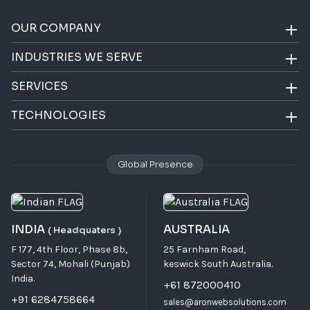
OUR COMPANY
INDUSTRIES WE SERVE
SERVICES
TECHNOLOGIES
Global Presence
INDIA
AUSTRALIA
( Headquaters )
F 177, 4th Floor, Phase 8b,
25 Farnham Road,
Sector 74, Mohali (Punjab)
keswick South Australia.
India.
+61 872000410
+91 6284758664
sales@aronwebsolutions.com