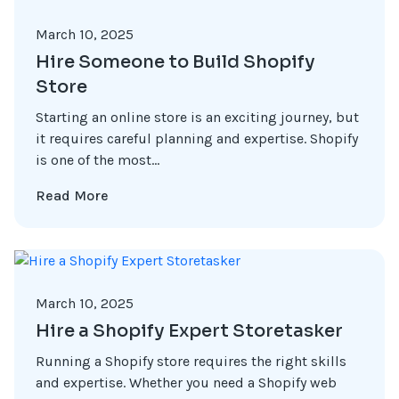
March 10, 2025
Hire Someone to Build Shopify
Store
Starting an online store is an exciting journey, but
it requires careful planning and expertise. Shopify
is one of the most...
Read More
March 10, 2025
Hire a Shopify Expert Storetasker
Running a Shopify store requires the right skills
and expertise. Whether you need a Shopify web