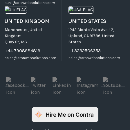
sunil@aronwebsolutions.com
UNITED KINGDOM
UNITED STATES
Manchester, United
1242 Monte Vista Ave #2,
Kingdom
Upland, CA 91786, United
Quay St, M3.
States.
+44 7908984819
+1 3232506353
sales@aronwebsolutions.com
sales@aronwebsolutions.com