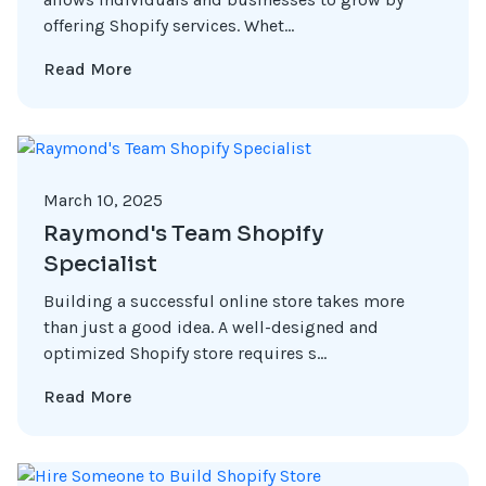
offering Shopify services. Whet...
Read More
March 10, 2025
Raymond's Team Shopify
Specialist
Building a successful online store takes more
than just a good idea. A well-designed and
optimized Shopify store requires s...
Read More