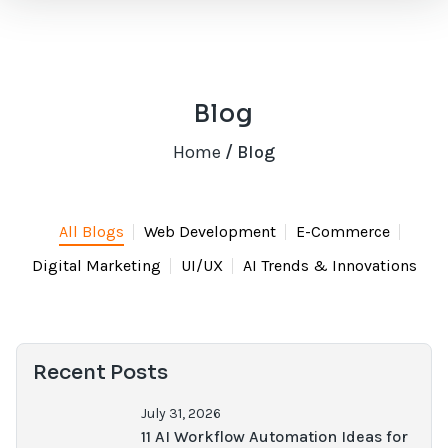
Blog
Home
/ Blog
All Blogs
Web Development
E-Commerce
Digital Marketing
UI/UX
AI Trends & Innovations
Recent Posts
July 31, 2026
11 AI Workflow Automation Ideas for