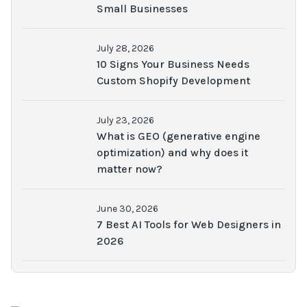
Small Businesses
July 28, 2026
10 Signs Your Business Needs
Custom Shopify Development
July 23, 2026
What is GEO (generative engine
optimization) and why does it
matter now?
June 30, 2026
7 Best AI Tools for Web Designers in
2026