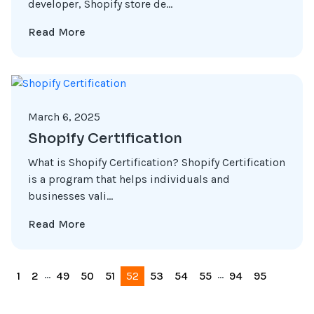
developer, Shopify store de...
Read More
March 6, 2025
Shopify Certification
What is Shopify Certification? Shopify Certification
is a program that helps individuals and
businesses vali...
Read More
...
...
1
2
49
50
51
52
53
54
55
94
95