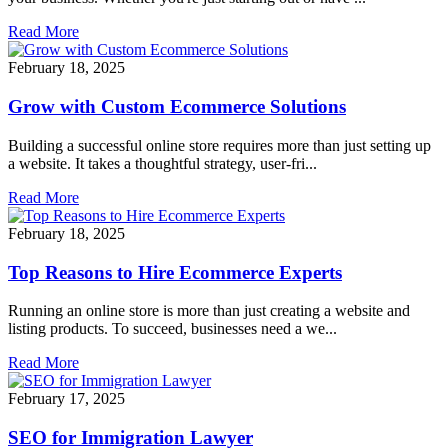
Read More
February 18, 2025
Grow with Custom Ecommerce Solutions
Building a successful online store requires more than just setting up
a website. It takes a thoughtful strategy, user-fri...
Read More
February 18, 2025
Top Reasons to Hire Ecommerce Experts
Running an online store is more than just creating a website and
listing products. To succeed, businesses need a we...
Read More
February 17, 2025
SEO for Immigration Lawyer