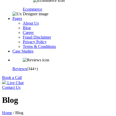
Ecommerce
Pages
About Us
Blog
Career
Fraud Disclaimer
Privacy Policy
Terms & Conditions
Case Studies
Reviews
(344+)
Book a Call
Live Chat
Contact Us
Blog
Home
/ Blog