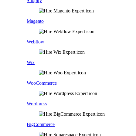
Shopify
Magento
Webflow
Wix
WooCommerce
Wordpress
BigCommerce