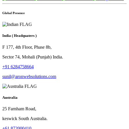
Global Presence
India
( Headquaters )
F 177, 4th Floor, Phase 8b,
Sector 74, Mohali (Punjab) India.
+91 6284758664
sunil@aronwebsolutions.com
Australia
25 Farnham Road,
keswick South Australia.
+61 872000410