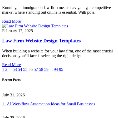
Running an immigration law firm means navigating a competitive
market where standing out online is essential. With pote...
Read More
February 17, 2025
Law Firm Website Design Templates
When building a website for your law firm, one of the most crucial
decisions you?ll face is selecting the right design ...
Read More
1
2
...
53
54
55
56
57
58
59
...
94
95
Recent Posts
July 31, 2026
11 AI Workflow Automation Ideas for Small Businesses
July 28, 2026