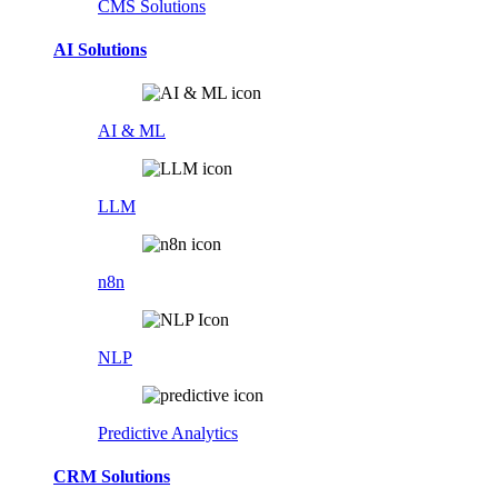
CMS Solutions
AI Solutions
AI & ML
LLM
n8n
NLP
Predictive Analytics
CRM Solutions