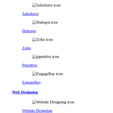
Salesforce
Hubspot
Zoho
Pipedrive
EngageBay
Web Designing
Website Designing