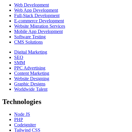
Web Development
Web App Development
Full-Stack Development
E-commerce Development
Website Migration Services
Mobile App Development
Software Testing
CMS Solutions
Digital Marketing
SEO
SMM
PPC Advertising
Content Marketing
Website Designing
Graphic Designs
Worldwide Talent
Technologies
Node JS
PHP
Codeigniter
Tailwind CSS