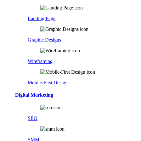
Landing Page
Graphic Designs
Wireframing
Mobile-First Design
Digital Marketing
SEO
SMM