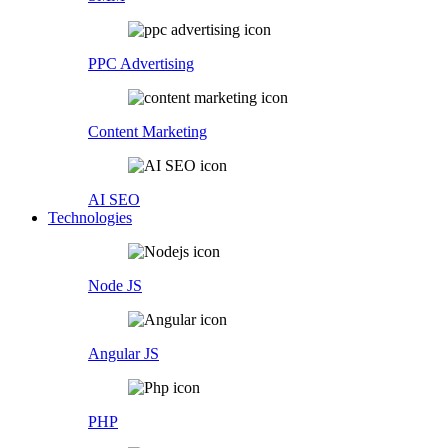
PPC Advertising
Content Marketing
AI SEO
Technologies
Node JS
Angular JS
PHP