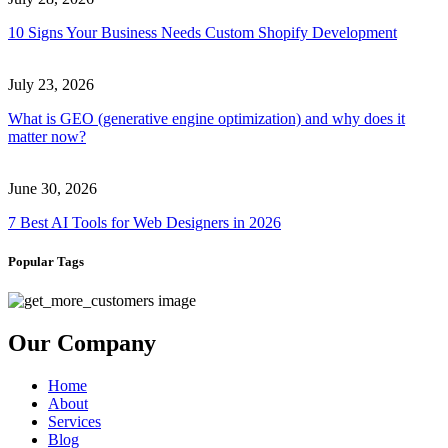
10 Signs Your Business Needs Custom Shopify Development
July 23, 2026
What is GEO (generative engine optimization) and why does it
matter now?
June 30, 2026
7 Best AI Tools for Web Designers in 2026
Popular Tags
Our Company
Home
About
Services
Blog