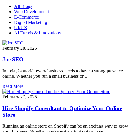
All Blogs
Web Development
E-Commerce
Digital Marketing
UI/UX
AI Trends & Innovations
February 28, 2025
Joe SEO
In today?s world, every business needs to have a strong presence
online. Whether you run a small business or ...
Read More
February 27, 2025
Hire Shopify Consultant to Optimize Your Online
Store
Running an online store on Shopify can be an exciting way to grow
your business. Whether you're just starting out or have ...