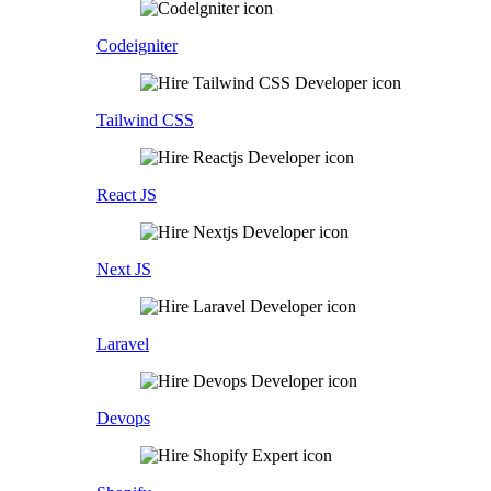
Codeigniter
Tailwind CSS
React JS
Next JS
Laravel
Devops