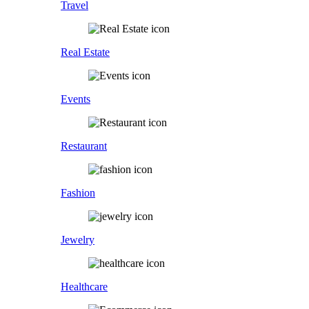
Travel
Real Estate
Events
Restaurant
Fashion
Jewelry
Healthcare