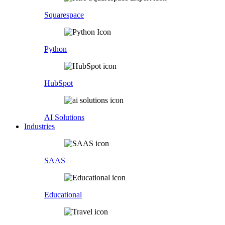
Squarespace
Python
HubSpot
AI Solutions
Industries
SAAS
Educational