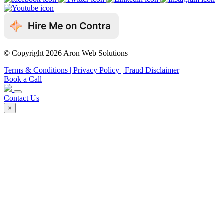
© Copyright 2026 Aron Web Solutions
Terms & Conditions
| Privacy Policy
| Fraud Disclaimer
Book a Call
Contact Us
×