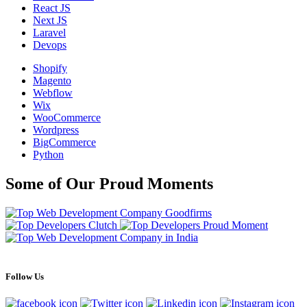
React JS
Next JS
Laravel
Devops
Shopify
Magento
Webflow
Wix
WooCommerce
Wordpress
BigCommerce
Python
Some of Our Proud Moments
Follow Us