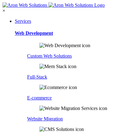
×
Services
Web Development
Custom Web Solutions
Full-Stack
E-commerce
Website Migration