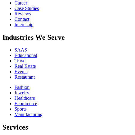
Career
Case Studies
Reviews
Contact
Internship
Industries We Serve
SAAS
Educational
Travel
Real Estate
Events
Restaurant
Fashion
Jewelry
Healthcare
Ecommerce
Sports
Manufacturing
Services