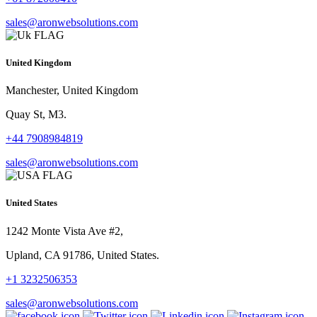
sales@aronwebsolutions.com
United Kingdom
Manchester, United Kingdom
Quay St, M3.
+44 7908984819
sales@aronwebsolutions.com
United States
1242 Monte Vista Ave #2,
Upland, CA 91786, United States.
+1 3232506353
sales@aronwebsolutions.com