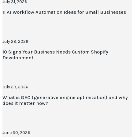
July 31, 2026
11 AI Workflow Automation Ideas for Small Businesses
July 28, 2026
10 Signs Your Business Needs Custom Shopify
Development
July 23, 2026
What is GEO (generative engine optimization) and why
does it matter now?
June 30, 2026