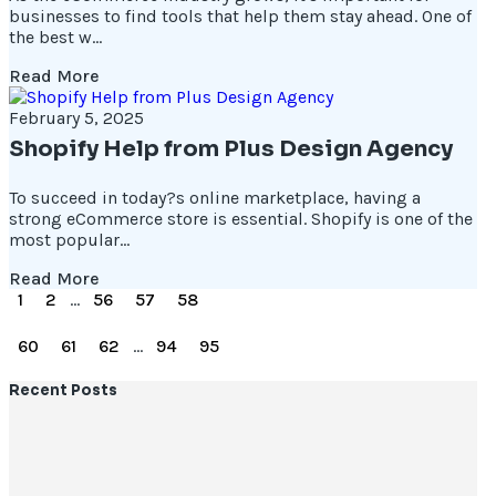
businesses to find tools that help them stay ahead. One of
the best w...
Read More
February 5, 2025
Shopify Help from Plus Design Agency
To succeed in today?s online marketplace, having a
strong eCommerce store is essential. Shopify is one of the
most popular...
Read More
1
2
...
56
57
58
59
60
61
62
...
94
95
Recent Posts