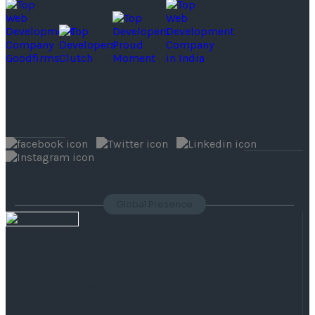
Follow Us
Global Presence
India
( Headquaters )
F 177, 4th Floor, Phase 8b,
Sector 74, Mohali (Punjab) India.