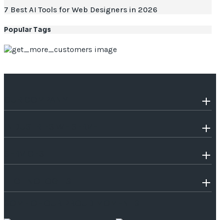
7 Best AI Tools for Web Designers in 2026
Popular Tags
OUR COMPANY
INDUSTRIES WE SERVE
SERVICES
TECHNOLOGIES
SOME OF OUR PROUD MOMENTS