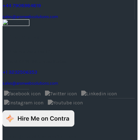
+44 7908984819
sales@aronwebsolutions.com
United States
1242 Monte Vista Ave #2,
Upland, CA 91786, United States.
+1 3232506353
sales@aronwebsolutions.com
© Copyright 2026 Aron Web Solutions