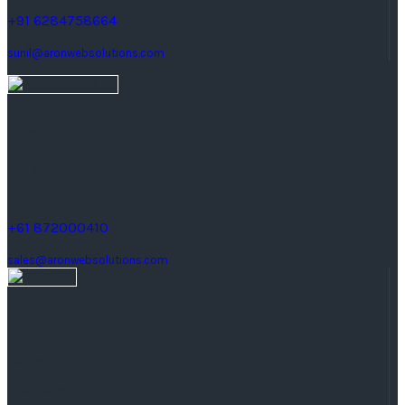
+91 6284758664
sunil@aronwebsolutions.com
Australia
25 Farnham Road,
keswick South Australia.
+61 872000410
sales@aronwebsolutions.com
United Kingdom
Manchester, United Kingdom
Quay St, M3.