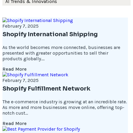
AI Trends & Innovations
February 7, 2025
Shopify International Shipping
As the world becomes more connected, businesses are
presented with greater opportunities to sell their
products globally....
Read More
February 7, 2025
Shopify Fulfillment Network
The e-commerce industry is growing at an incredible rate.
As more and more businesses move online, offering top-
notch cust...
Read More