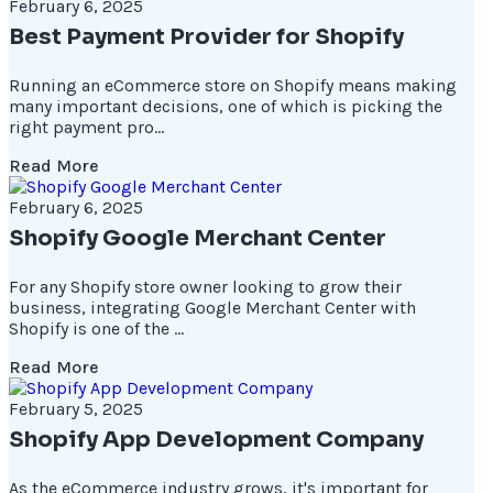
February 6, 2025
Best Payment Provider for Shopify
Running an eCommerce store on Shopify means making
many important decisions, one of which is picking the
right payment pro...
Read More
February 6, 2025
Shopify Google Merchant Center
For any Shopify store owner looking to grow their
business, integrating Google Merchant Center with
Shopify is one of the ...
Read More
February 5, 2025
Shopify App Development Company
As the eCommerce industry grows, it's important for