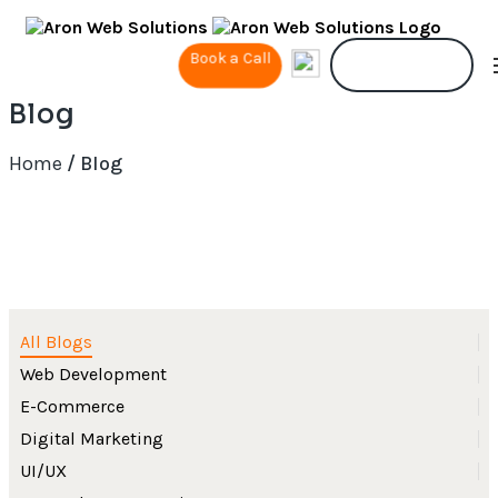
Book a Call
Contact Us
Blog
Home
/ Blog
All Blogs
Web Development
E-Commerce
Digital Marketing
UI/UX